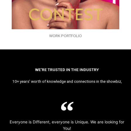
WORK PORTFOLIO
WE’RE TRUSTED IN THE INDUSTRY
10+ years’ worth of knowledge and connections in the showbiz,
Everyone is Different, everyone is Unique. We are looking for
You!