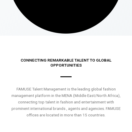
CONNECTING REMARKABLE TALENT TO GLOBAL
OPPORTUNITIES
FAMUSE Talent Management is the leading global fashion
management platform in the MENA (Middle East/North Africa),
connecting top talent in fashion and entertainment with
prominent international brands , agents and agencies. FAMUSE
offices are located in more than 15 countries.