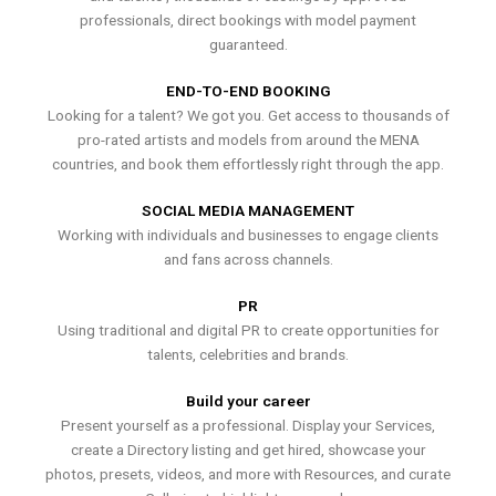
professionals, direct bookings with model payment
guaranteed.
END-TO-END BOOKING
Looking for a talent? We got you. Get access to thousands of
pro-rated artists and models from around the MENA
countries, and book them effortlessly right through the app.
SOCIAL MEDIA MANAGEMENT
Working with individuals and businesses to engage clients
and fans across channels.
PR
Using traditional and digital PR to create opportunities for
talents, celebrities and brands.
Build your career
Present yourself as a professional. Display your Services,
create a Directory listing and get hired, showcase your
photos, presets, videos, and more with Resources, and curate