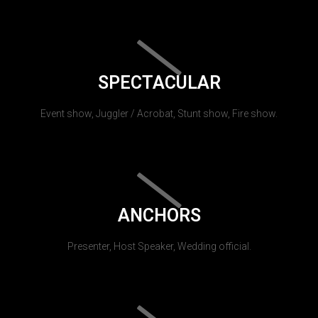
SPECTACULAR
Event show, Juggler / Acrobat, Stunt show, Fire show.
ANCHORS
Presenter, Host Speaker, Wedding official.