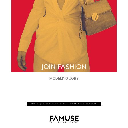
MODELING JOBS