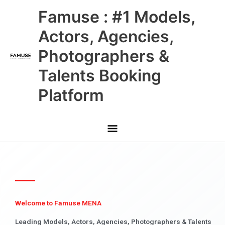
Skip
Main
Famuse : #1 Models,
to
content
Menu
Actors, Agencies,
Photographers &
Talents Booking
Platform
Welcome to Famuse MENA
Leading Models, Actors, Agencies, Photographers & Talents