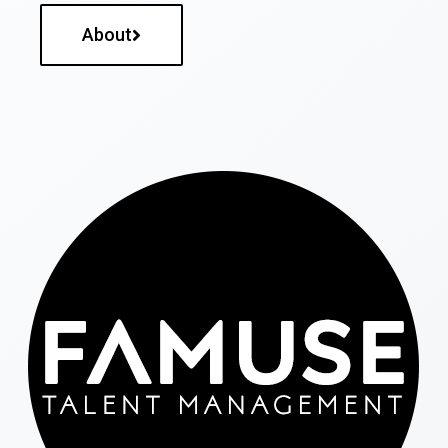
About