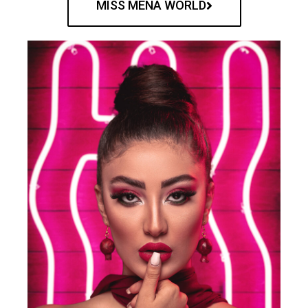
MISS MENA WORLD