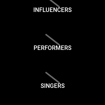
INFLUENCERS
PERFORMERS
SINGERS