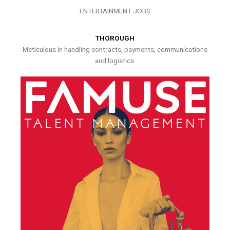
ENTERTAINMENT JOBS
THOROUGH
Meticulous in handling contracts, payments, communications
and logistics.