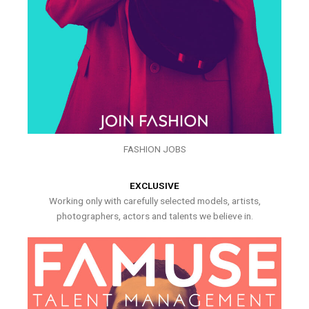
FASHION JOBS
EXCLUSIVE
Working only with carefully selected models, artists,
photographers, actors and talents we believe in.