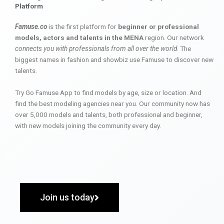
Platform
Famuse.co
is the first platform for
beginner or professional
models, actors and talents in the MENA
region. Our network
connects you with professionals from all over the world
. The
biggest names in fashion and showbiz use Famuse to discover new
talents.
Try Go Famuse App to find models by age, size or location. And
find the best modeling agencies near you. Our community now has
over 5,000 models and talents, both professional and beginner,
with new models joining the community every day.
Join us today