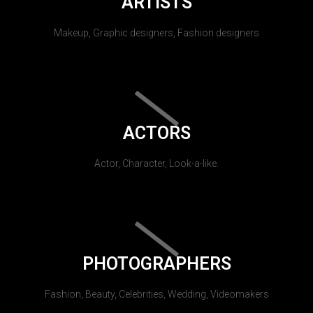
ARTISTS
Makeup, Graphic designers, Fashion designers
ACTORS
Actor, Character, Look-a-like.
PHOTOGRAPHERS
Fashion, Beauty, Celebrities, Wedding, Videomakers