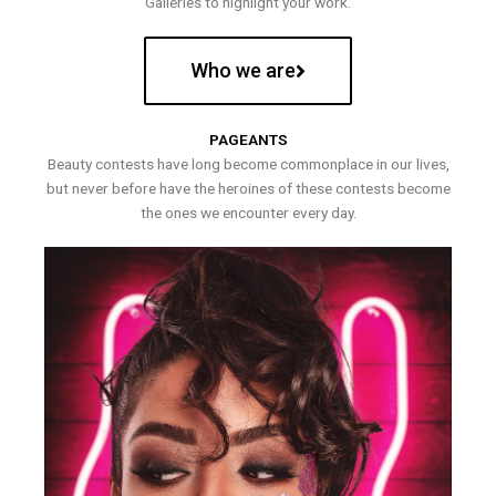
Galleries to highlight your work.
Who we are
PAGEANTS
Beauty contests have long become commonplace in our lives,
but never before have the heroines of these contests become
the ones we encounter every day.