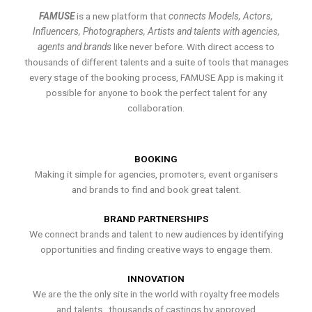
FAMUSE
is a new platform that
connects Models, Actors,
Influencers, Photographers, Artists and talents with agencies,
agents and brands
like never before. With direct access to
thousands of different talents and a suite of tools that manages
every stage of the booking process, FAMUSE App is making it
possible for anyone to book the perfect talent for any
collaboration.
BOOKING
Making it simple for agencies, promoters, event organisers
and brands to find and book great talent.
BRAND PARTNERSHIPS
We connect brands and talent to new audiences by identifying
opportunities and finding creative ways to engage them.
INNOVATION
We are the the only site in the world with royalty free models
and talents , thousands of castings by approved