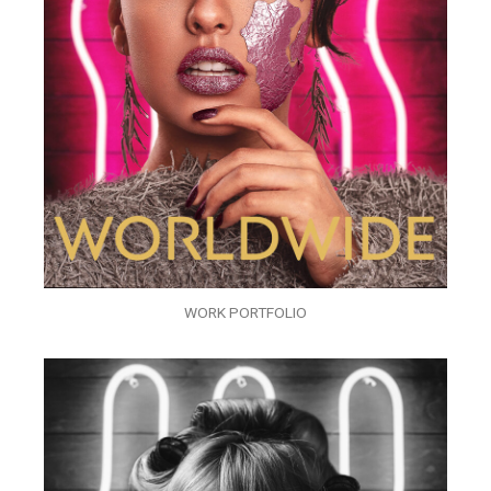
WORK PORTFOLIO