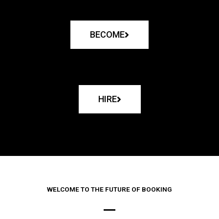
BECOME
HIRE
WELCOME TO THE FUTURE OF BOOKING