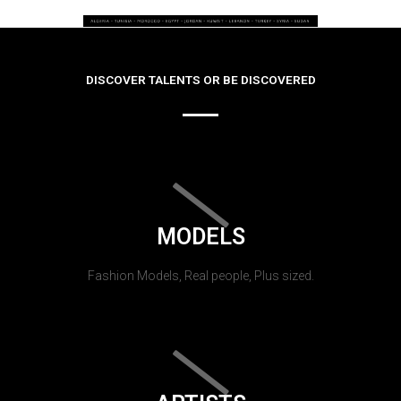
DISCOVER TALENTS OR BE DISCOVERED
MODELS
Fashion Models, Real people, Plus sized.