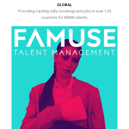
GLOBAL
Providing Casting calls, bookings and jobs in over 120
countries for MENA talents.