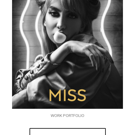
WORK PORTFOLIO