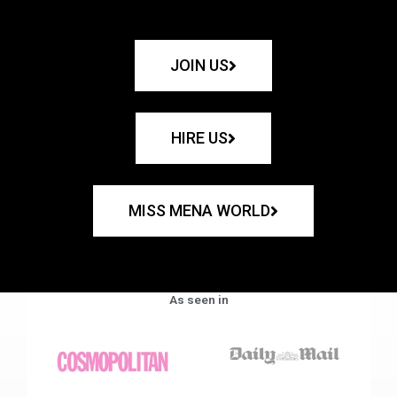
JOIN US
HIRE US
MISS MENA WORLD
As seen in