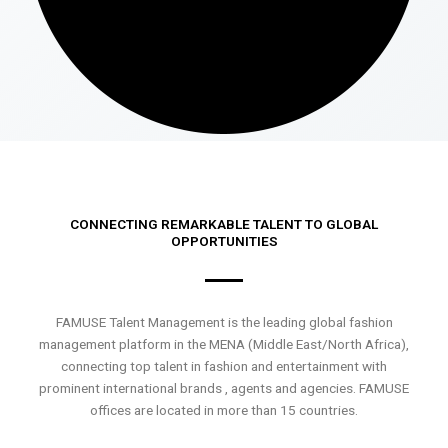
CONNECTING REMARKABLE TALENT TO GLOBAL
OPPORTUNITIES
FAMUSE Talent Management is the leading global fashion
management platform in the MENA (Middle East/North Africa),
connecting top talent in fashion and entertainment with
prominent international brands , agents and agencies. FAMUSE
offices are located in more than 15 countries.