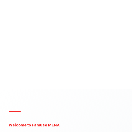
Welcome to Famuse MENA