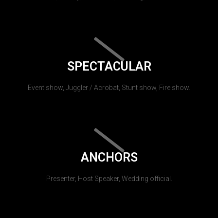
SPECTACULAR
Event show, Juggler / Acrobat, Stunt show, Fire show.
ANCHORS
Presenter, Host Speaker, Wedding official.