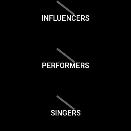
INFLUENCERS
PERFORMERS
SINGERS