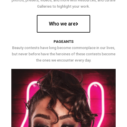
photos, presets, videos, and more with Resources, and curate
Galleries to highlight your work.
Who we are
PAGEANTS
Beauty contests have long become commonplace in our lives,
but never before have the heroines of these contests become
the ones we encounter every day.