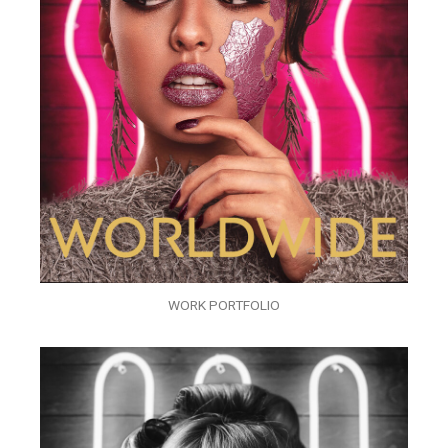
WORK PORTFOLIO