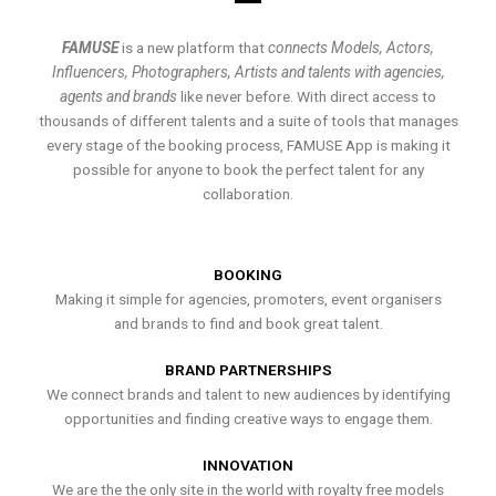
FAMUSE
is a new platform that
connects Models, Actors,
Influencers, Photographers, Artists and talents with agencies,
agents and brands
like never before. With direct access to
thousands of different talents and a suite of tools that manages
every stage of the booking process, FAMUSE App is making it
possible for anyone to book the perfect talent for any
collaboration.
BOOKING
Making it simple for agencies, promoters, event organisers
and brands to find and book great talent.
BRAND PARTNERSHIPS
We connect brands and talent to new audiences by identifying
opportunities and finding creative ways to engage them.
INNOVATION
We are the the only site in the world with royalty free models