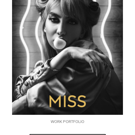
WORK PORTFOLIO