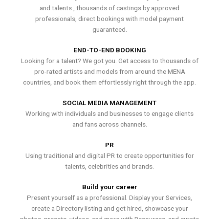
and talents , thousands of castings by approved
professionals, direct bookings with model payment
guaranteed.
END-TO-END BOOKING
Looking for a talent? We got you. Get access to thousands of
pro-rated artists and models from around the MENA
countries, and book them effortlessly right through the app.
SOCIAL MEDIA MANAGEMENT
Working with individuals and businesses to engage clients
and fans across channels.
PR
Using traditional and digital PR to create opportunities for
talents, celebrities and brands.
Build your career
Present yourself as a professional. Display your Services,
create a Directory listing and get hired, showcase your