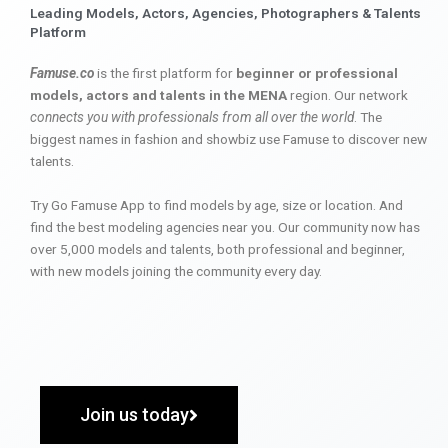
Leading Models, Actors, Agencies, Photographers & Talents
Platform
Famuse.co
is the first platform for
beginner or professional
models, actors and talents in the MENA
region. Our network
connects you with professionals from all over the world
. The
biggest names in fashion and showbiz use Famuse to discover new
talents.
Try Go Famuse App to find models by age, size or location. And
find the best modeling agencies near you. Our community now has
over 5,000 models and talents, both professional and beginner,
with new models joining the community every day.
Join us today