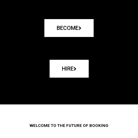
BECOME
HIRE
WELCOME TO THE FUTURE OF BOOKING