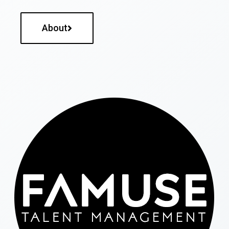
About