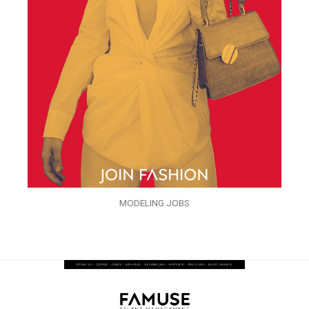
MODELING JOBS