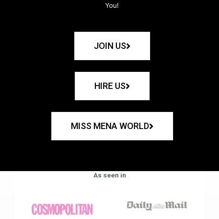
You!
JOIN US
HIRE US
MISS MENA WORLD
As seen in