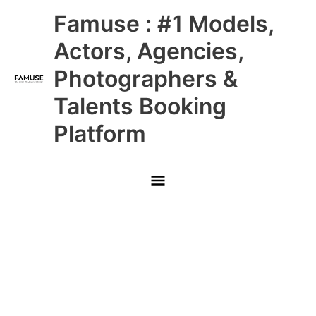
Skip
Main
Famuse : #1 Models,
to
content
Menu
Actors, Agencies,
Photographers &
Talents Booking
Platform