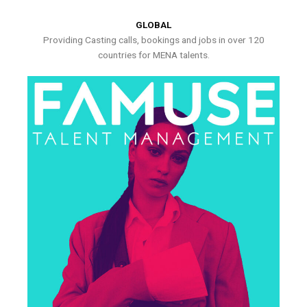
GLOBAL
Providing Casting calls, bookings and jobs in over 120
countries for MENA talents.