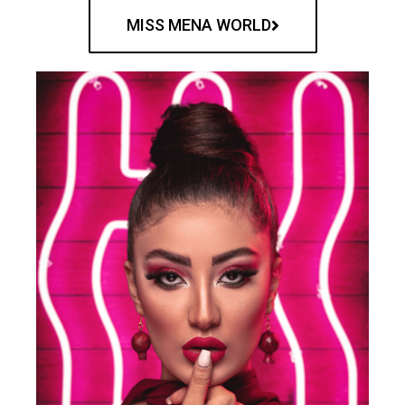
MISS MENA WORLD