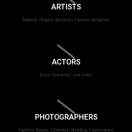
ARTISTS
Makeup, Graphic designers, Fashion designers
ACTORS
Actor, Character, Look-a-like.
PHOTOGRAPHERS
Fashion, Beauty, Celebrities, Wedding, Videomakers