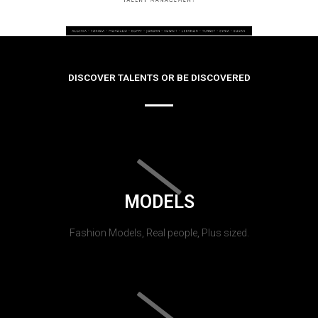
DISCOVER TALENTS OR BE DISCOVERED
MODELS
Fashion Models, Real people, Plus sized.