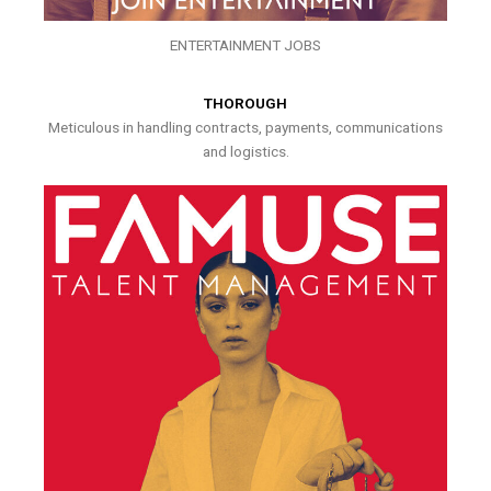
ENTERTAINMENT JOBS
THOROUGH
Meticulous in handling contracts, payments, communications
and logistics.