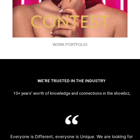
WORK PORTFOLIO
WE’RE TRUSTED IN THE INDUSTRY
10+ years’ worth of knowledge and connections in the showbiz,
Everyone is Different, everyone is Unique. We are looking for