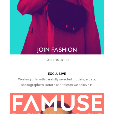
FASHION JOBS
EXCLUSIVE
Working only with carefully selected models, artists,
photographers, actors and talents we believe in.