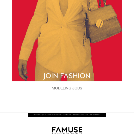
MODELING JOBS