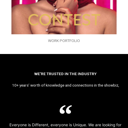
WORK PORTFOLIO
WE’RE TRUSTED IN THE INDUSTRY
10+ years’ worth of knowledge and connections in the showbiz,
Everyone is Different, everyone is Unique. We are looking for