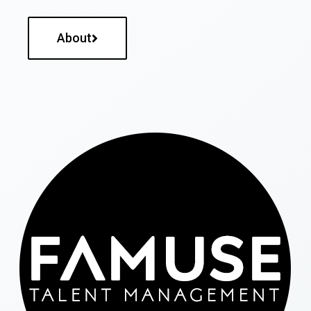
About