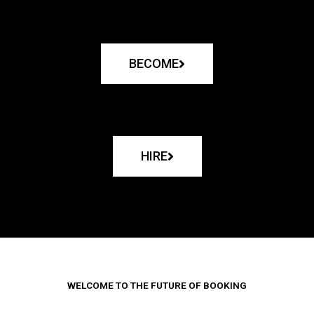
BECOME
HIRE
WELCOME TO THE FUTURE OF BOOKING