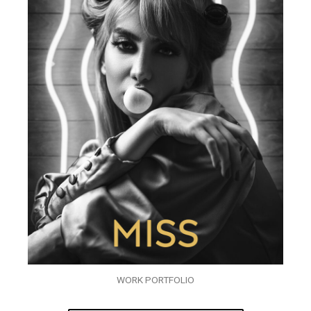
WORK PORTFOLIO