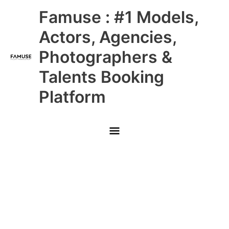
Skip
Main
Famuse : #1 Models,
to
content
Menu
Actors, Agencies,
Photographers &
Talents Booking
Platform