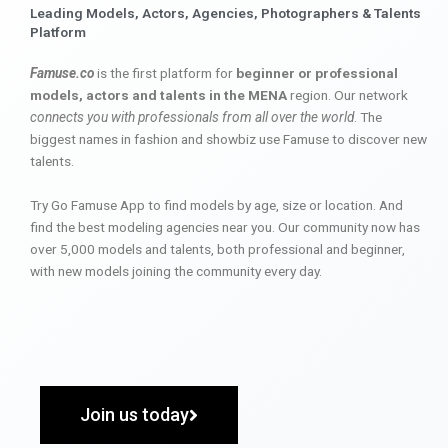
Leading Models, Actors, Agencies, Photographers & Talents
Platform
Famuse.co
is the first platform for
beginner or professional
models, actors and talents in the MENA
region. Our network
connects you with professionals from all over the world
. The
biggest names in fashion and showbiz use Famuse to discover new
talents.
Try Go Famuse App to find models by age, size or location. And
find the best modeling agencies near you. Our community now has
over 5,000 models and talents, both professional and beginner,
with new models joining the community every day.
Join us today