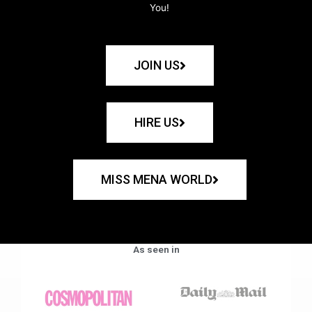
You!
JOIN US
HIRE US
MISS MENA WORLD
As seen in