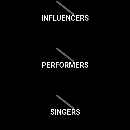
INFLUENCERS
PERFORMERS
SINGERS