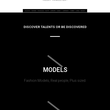
DISCOVER TALENTS OR BE DISCOVERED
MODELS
Fashion Models, Real people, Plus sized.