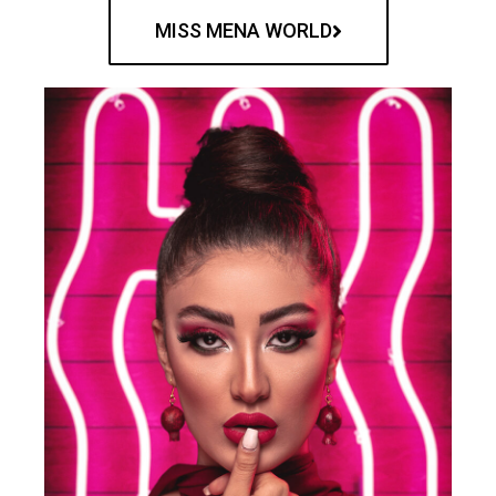
MISS MENA WORLD