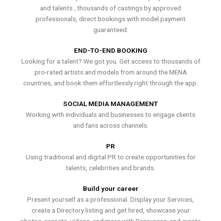
and talents , thousands of castings by approved
professionals, direct bookings with model payment
guaranteed.
END-TO-END BOOKING
Looking for a talent? We got you. Get access to thousands of
pro-rated artists and models from around the MENA
countries, and book them effortlessly right through the app.
SOCIAL MEDIA MANAGEMENT
Working with individuals and businesses to engage clients
and fans across channels.
PR
Using traditional and digital PR to create opportunities for
talents, celebrities and brands.
Build your career
Present yourself as a professional. Display your Services,
create a Directory listing and get hired, showcase your