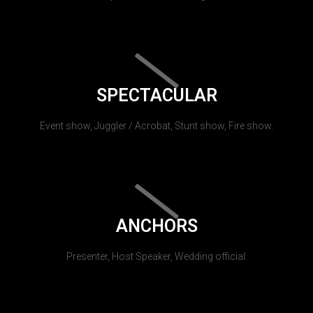
SPECTACULAR
Event show, Juggler / Acrobat, Stunt show, Fire show.
ANCHORS
Presenter, Host Speaker, Wedding official.