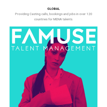
GLOBAL
Providing Casting calls, bookings and jobs in over 120
countries for MENA talents.