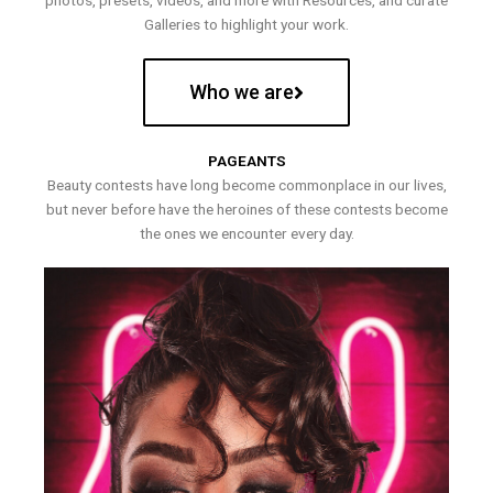
photos, presets, videos, and more with Resources, and curate
Galleries to highlight your work.
Who we are
PAGEANTS
Beauty contests have long become commonplace in our lives,
but never before have the heroines of these contests become
the ones we encounter every day.