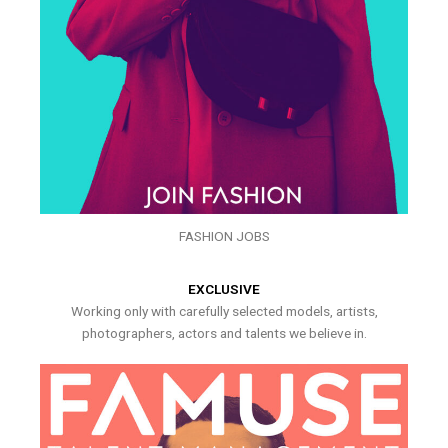
FASHION JOBS
EXCLUSIVE
Working only with carefully selected models, artists,
photographers, actors and talents we believe in.