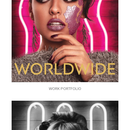
WORK PORTFOLIO