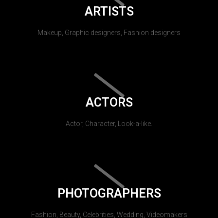
ARTISTS
Makeup, Graphic designers, Fashion designers
ACTORS
Actor, Character, Look-a-like.
PHOTOGRAPHERS
Fashion, Beauty, Celebrities, Wedding, Videomakers