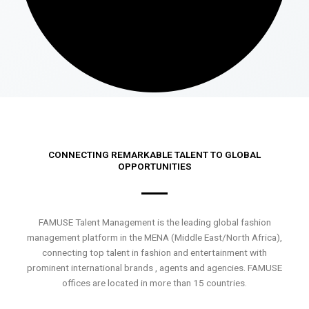
CONNECTING REMARKABLE TALENT TO GLOBAL
OPPORTUNITIES
FAMUSE Talent Management is the leading global fashion
management platform in the MENA (Middle East/North Africa),
connecting top talent in fashion and entertainment with
prominent international brands , agents and agencies. FAMUSE
offices are located in more than 15 countries.