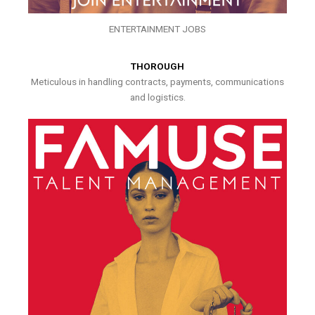
ENTERTAINMENT JOBS
THOROUGH
Meticulous in handling contracts, payments, communications
and logistics.