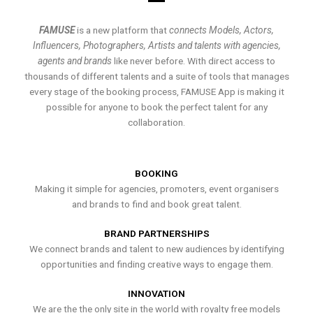
FAMUSE
is a new platform that
connects Models, Actors,
Influencers, Photographers, Artists and talents with agencies,
agents and brands
like never before. With direct access to
thousands of different talents and a suite of tools that manages
every stage of the booking process, FAMUSE App is making it
possible for anyone to book the perfect talent for any
collaboration.
BOOKING
Making it simple for agencies, promoters, event organisers
and brands to find and book great talent.
BRAND PARTNERSHIPS
We connect brands and talent to new audiences by identifying
opportunities and finding creative ways to engage them.
INNOVATION
We are the the only site in the world with royalty free models