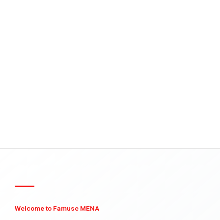
Welcome to Famuse MENA