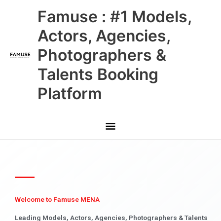
Skip
Main
Famuse : #1 Models,
to
content
Menu
Actors, Agencies,
Photographers &
Talents Booking
Platform
Welcome to Famuse MENA
Leading Models, Actors, Agencies, Photographers & Talents