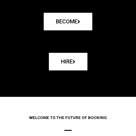
BECOME
HIRE
WELCOME TO THE FUTURE OF BOOKING