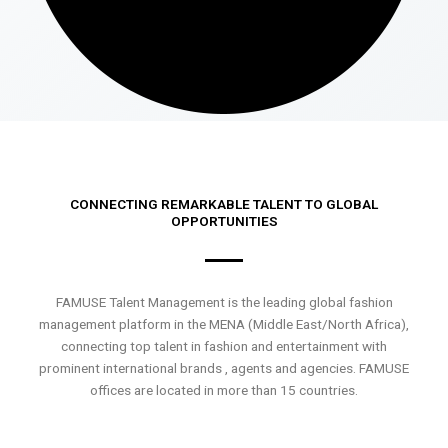
CONNECTING REMARKABLE TALENT TO GLOBAL
OPPORTUNITIES
FAMUSE Talent Management is the leading global fashion
management platform in the MENA (Middle East/North Africa),
connecting top talent in fashion and entertainment with
prominent international brands , agents and agencies. FAMUSE
offices are located in more than 15 countries.