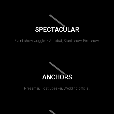
SPECTACULAR
Event show, Juggler / Acrobat, Stunt show, Fire show.
ANCHORS
Presenter, Host Speaker, Wedding official.