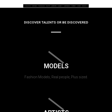
DISCOVER TALENTS OR BE DISCOVERED
MODELS
Fashion Models, Real people, Plus sized.