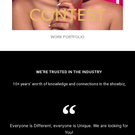
WORK PORTFOLIO
WE’RE TRUSTED IN THE INDUSTRY
10+ years’ worth of knowledge and connections in the showbiz,
Everyone is Different, everyone is Unique. We are looking for
You!