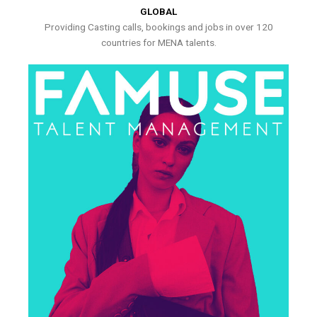
GLOBAL
Providing Casting calls, bookings and jobs in over 120
countries for MENA talents.