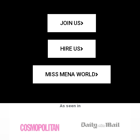
JOIN US
HIRE US
MISS MENA WORLD
As seen in