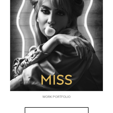
WORK PORTFOLIO