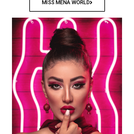
MISS MENA WORLD