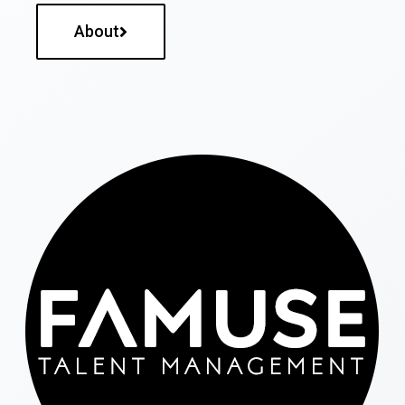
About