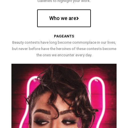
Galleries to highlight your work.
Who we are
PAGEANTS
Beauty contests have long become commonplace in our lives,
but never before have the heroines of these contests become
the ones we encounter every day.