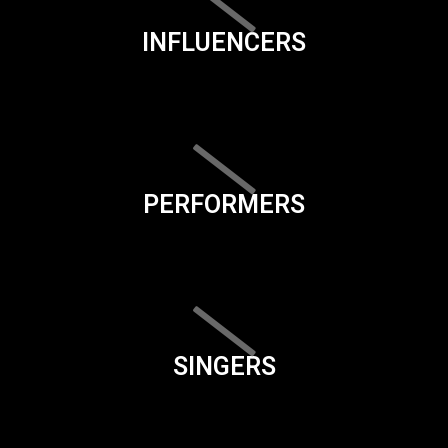
INFLUENCERS
PERFORMERS
SINGERS