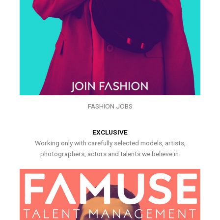
FASHION JOBS
EXCLUSIVE
Working only with carefully selected models, artists,
photographers, actors and talents we believe in.