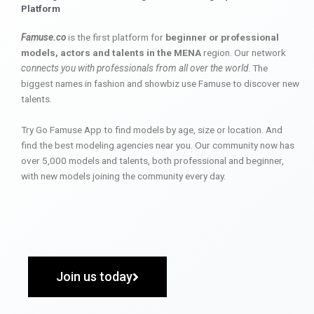
Platform
Famuse.co
is the first platform for
beginner or professional
models, actors and talents in the MENA
region. Our network
connects you with professionals from all over the world
. The
biggest names in fashion and showbiz use Famuse to discover new
talents.
Try Go Famuse App to find models by age, size or location. And
find the best modeling agencies near you. Our community now has
over 5,000 models and talents, both professional and beginner,
with new models joining the community every day.
Join us today