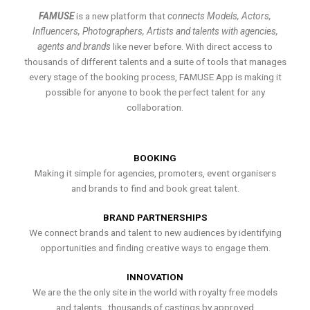
FAMUSE
is a new platform that
connects Models, Actors,
Influencers, Photographers, Artists and talents with agencies,
agents and brands
like never before. With direct access to
thousands of different talents and a suite of tools that manages
every stage of the booking process, FAMUSE App is making it
possible for anyone to book the perfect talent for any
collaboration.
BOOKING
Making it simple for agencies, promoters, event organisers
and brands to find and book great talent.
BRAND PARTNERSHIPS
We connect brands and talent to new audiences by identifying
opportunities and finding creative ways to engage them.
INNOVATION
We are the the only site in the world with royalty free models
and talents , thousands of castings by approved