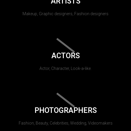
ARTISTS
Makeup, Graphic designers, Fashion designers
ACTORS
Actor, Character, Look-a-like.
PHOTOGRAPHERS
Fashion, Beauty, Celebrities, Wedding, Videomakers