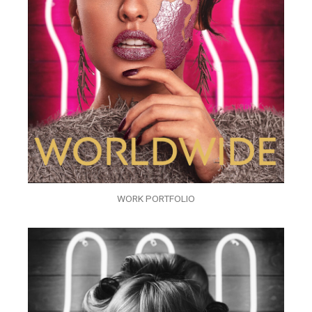
WORK PORTFOLIO