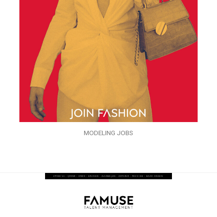
MODELING JOBS