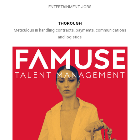
ENTERTAINMENT JOBS
THOROUGH
Meticulous in handling contracts, payments, communications
and logistics.