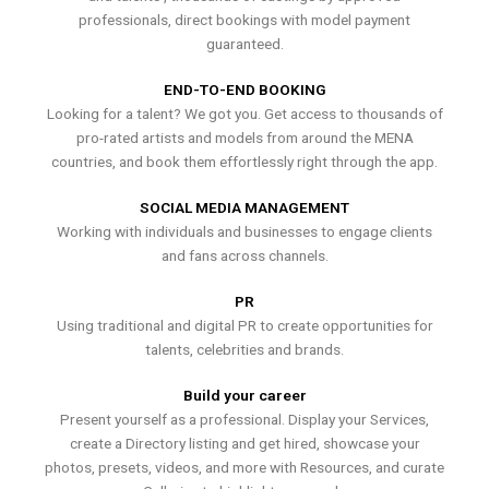
professionals, direct bookings with model payment
guaranteed.
END-TO-END BOOKING
Looking for a talent? We got you. Get access to thousands of
pro-rated artists and models from around the MENA
countries, and book them effortlessly right through the app.
SOCIAL MEDIA MANAGEMENT
Working with individuals and businesses to engage clients
and fans across channels.
PR
Using traditional and digital PR to create opportunities for
talents, celebrities and brands.
Build your career
Present yourself as a professional. Display your Services,
create a Directory listing and get hired, showcase your
photos, presets, videos, and more with Resources, and curate