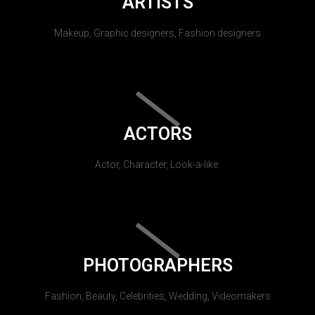
ARTISTS
Makeup, Graphic designers, Fashion designers
ACTORS
Actor, Character, Look-a-like.
PHOTOGRAPHERS
Fashion, Beauty, Celebrities, Wedding, Videomakers