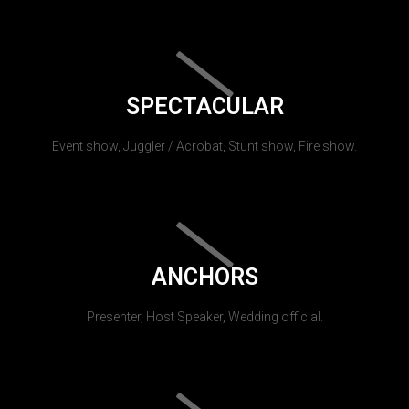
SPECTACULAR
Event show, Juggler / Acrobat, Stunt show, Fire show.
ANCHORS
Presenter, Host Speaker, Wedding official.