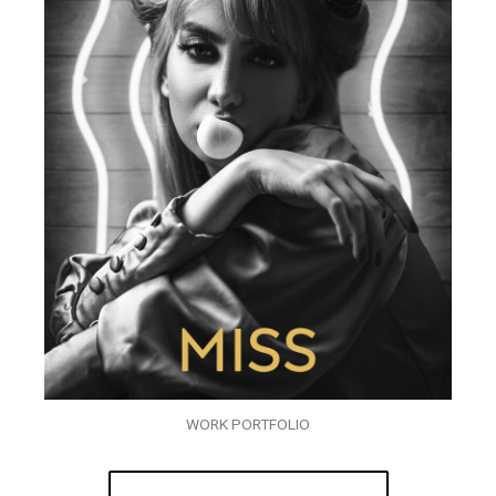
WORK PORTFOLIO