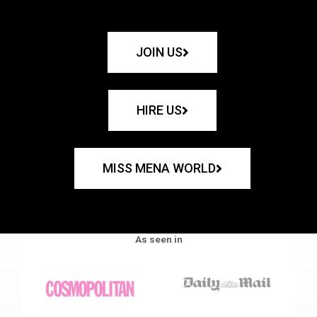
JOIN US
HIRE US
MISS MENA WORLD
As seen in