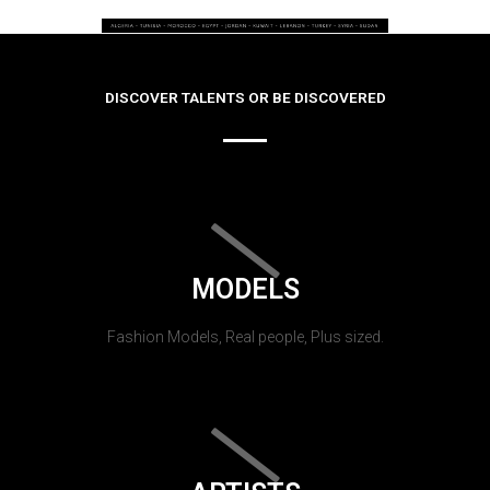
DISCOVER TALENTS OR BE DISCOVERED
MODELS
Fashion Models, Real people, Plus sized.