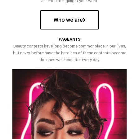
Galleries to highlight your work.
Who we are
PAGEANTS
Beauty contests have long become commonplace in our lives,
but never before have the heroines of these contests become
the ones we encounter every day.