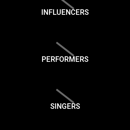
INFLUENCERS
PERFORMERS
SINGERS