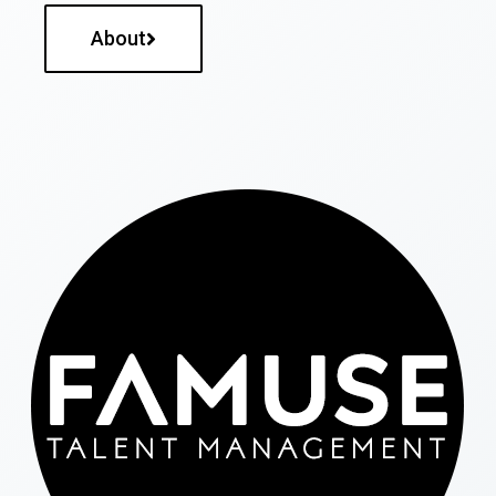
About