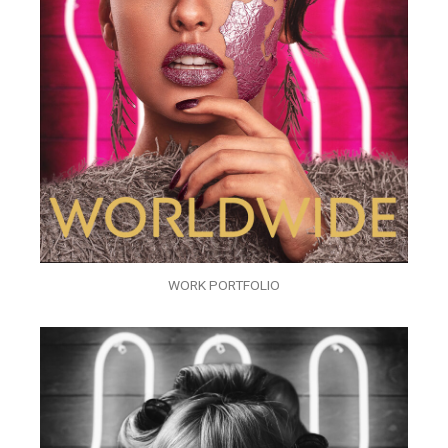
WORK PORTFOLIO