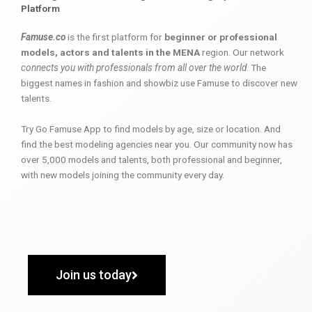
Platform
Famuse.co
is the first platform for
beginner or professional
models, actors and talents in the MENA
region. Our network
connects you with professionals from all over the world
. The
biggest names in fashion and showbiz use Famuse to discover new
talents.
Try Go Famuse App to find models by age, size or location. And
find the best modeling agencies near you. Our community now has
over 5,000 models and talents, both professional and beginner,
with new models joining the community every day.
Join us today