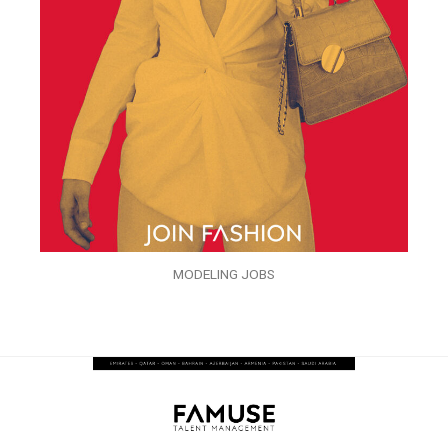
MODELING JOBS