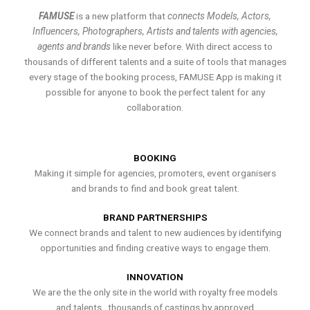
FAMUSE
is a new platform that
connects Models, Actors,
Influencers, Photographers, Artists and talents with agencies,
agents and brands
like never before. With direct access to
thousands of different talents and a suite of tools that manages
every stage of the booking process, FAMUSE App is making it
possible for anyone to book the perfect talent for any
collaboration.
BOOKING
Making it simple for agencies, promoters, event organisers
and brands to find and book great talent.
BRAND PARTNERSHIPS
We connect brands and talent to new audiences by identifying
opportunities and finding creative ways to engage them.
INNOVATION
We are the the only site in the world with royalty free models
and talents , thousands of castings by approved