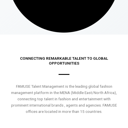
CONNECTING REMARKABLE TALENT TO GLOBAL
OPPORTUNITIES
FAMUSE Talent Management is the leading global fashion
management platform in the MENA (Middle East/North Africa),
connecting top talent in fashion and entertainment with
prominent international brands , agents and agencies. FAMUSE
offices are located in more than 15 countries.