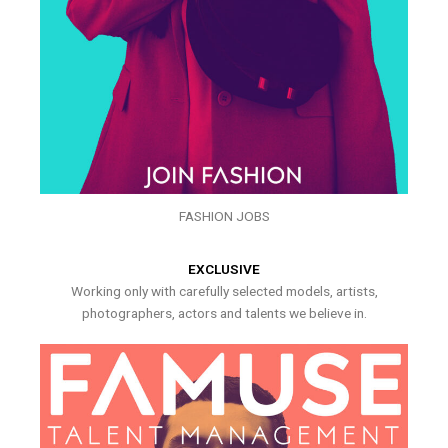
FASHION JOBS
EXCLUSIVE
Working only with carefully selected models, artists,
photographers, actors and talents we believe in.