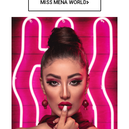
MISS MENA WORLD