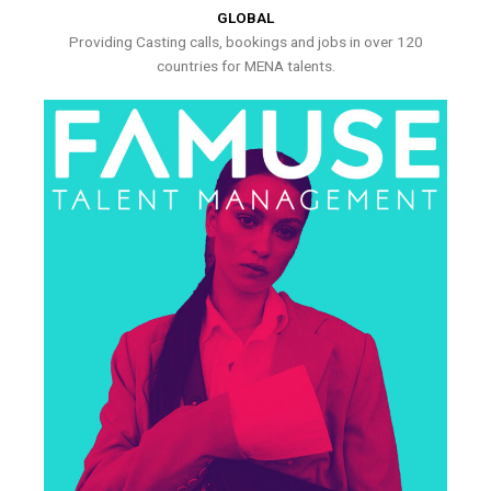
GLOBAL
Providing Casting calls, bookings and jobs in over 120
countries for MENA talents.