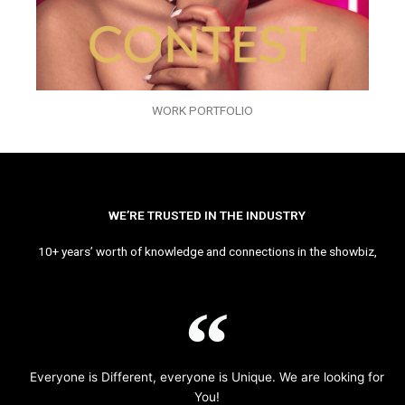
WORK PORTFOLIO
WE’RE TRUSTED IN THE INDUSTRY
10+ years’ worth of knowledge and connections in the showbiz,
Everyone is Different, everyone is Unique. We are looking for
You!