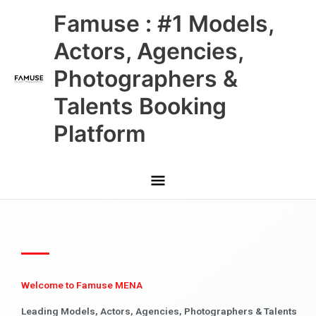
Skip
Main
Famuse : #1 Models,
to
content
Menu
Actors, Agencies,
Photographers &
Talents Booking
Platform
Welcome to Famuse MENA
Leading Models, Actors, Agencies, Photographers & Talents