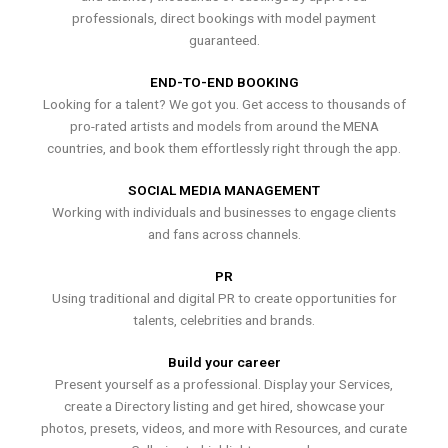
professionals, direct bookings with model payment
guaranteed.
END-TO-END BOOKING
Looking for a talent? We got you. Get access to thousands of
pro-rated artists and models from around the MENA
countries, and book them effortlessly right through the app.
SOCIAL MEDIA MANAGEMENT
Working with individuals and businesses to engage clients
and fans across channels.
PR
Using traditional and digital PR to create opportunities for
talents, celebrities and brands.
Build your career
Present yourself as a professional. Display your Services,
create a Directory listing and get hired, showcase your
photos, presets, videos, and more with Resources, and curate