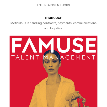
ENTERTAINMENT JOBS
THOROUGH
Meticulous in handling contracts, payments, communications
and logistics.