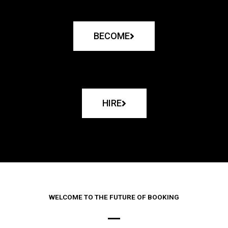
BECOME
HIRE
WELCOME TO THE FUTURE OF BOOKING