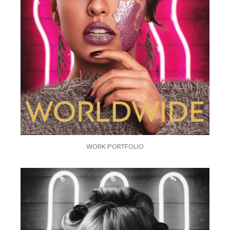
WORK PORTFOLIO