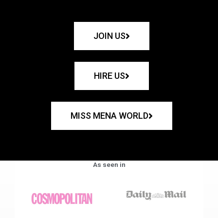
JOIN US
HIRE US
MISS MENA WORLD
As seen in