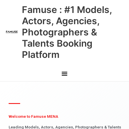
Skip
Main
Famuse : #1 Models,
to
content
Menu
Actors, Agencies,
Photographers &
Talents Booking
Platform
Welcome to Famuse MENA
Leading Models, Actors, Agencies, Photographers & Talents