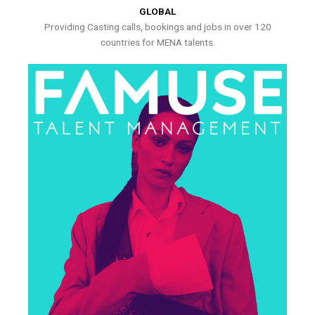
GLOBAL
Providing Casting calls, bookings and jobs in over 120
countries for MENA talents.