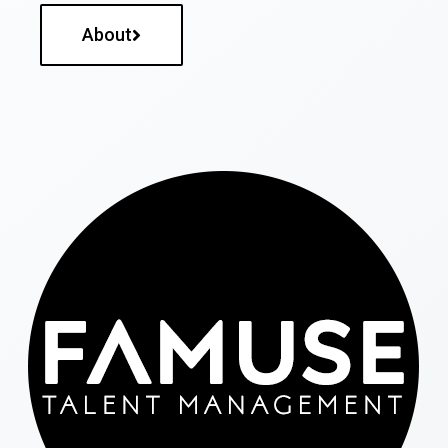
About