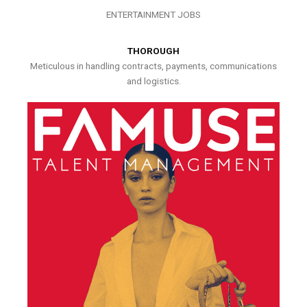
ENTERTAINMENT JOBS
THOROUGH
Meticulous in handling contracts, payments, communications
and logistics.