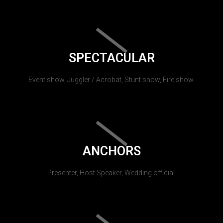
SPECTACULAR
Event show, Juggler / Acrobat, Stunt show, Fire show.
ANCHORS
Presenter, Host Speaker, Wedding official.