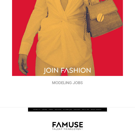
MODELING JOBS