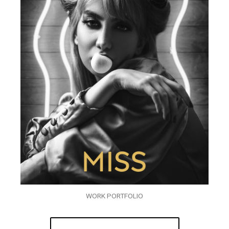
WORK PORTFOLIO