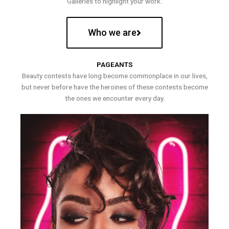
Galleries to highlight your work.
Who we are
PAGEANTS
Beauty contests have long become commonplace in our lives,
but never before have the heroines of these contests become
the ones we encounter every day.