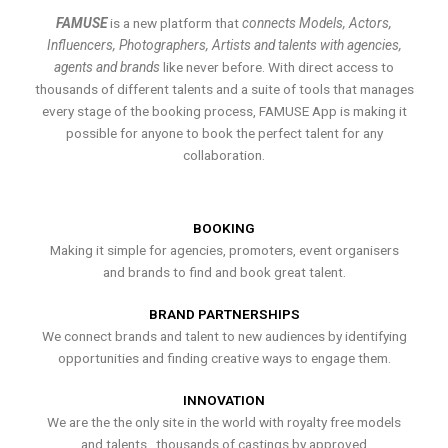
FAMUSE
is a new platform that
connects Models, Actors,
Influencers, Photographers, Artists and talents with agencies,
agents and brands
like never before. With direct access to
thousands of different talents and a suite of tools that manages
every stage of the booking process, FAMUSE App is making it
possible for anyone to book the perfect talent for any
collaboration.
BOOKING
Making it simple for agencies, promoters, event organisers
and brands to find and book great talent.
BRAND PARTNERSHIPS
We connect brands and talent to new audiences by identifying
opportunities and finding creative ways to engage them.
INNOVATION
We are the the only site in the world with royalty free models
and talents , thousands of castings by approved