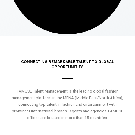
CONNECTING REMARKABLE TALENT TO GLOBAL
OPPORTUNITIES
FAMUSE Talent Management is the leading global fashion
management platform in the MENA (Middle East/North Africa),
connecting top talent in fashion and entertainment with
prominent international brands , agents and agencies. FAMUSE
offices are located in more than 15 countries.