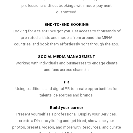
professionals, direct bookings with model payment
guaranteed.
END-TO-END BOOKING
Looking for a talent? We got you. Get access to thousands of
pro-rated artists and models from around the MENA
countries, and book them effortlessly right through the app.
SOCIAL MEDIA MANAGEMENT
Working with individuals and businesses to engage clients
and fans across channels.
PR
Using traditional and digital PR to create opportunities for
talents, celebrities and brands.
Build your career
Present yourself as a professional. Display your Services,
create a Directory listing and get hired, showcase your
photos, presets, videos, and more with Resources, and curate