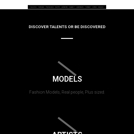
DISCOVER TALENTS OR BE DISCOVERED
MODELS
Fashion Models, Real people, Plus sized.