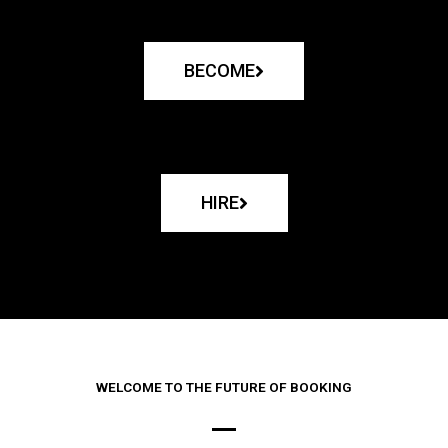
BECOME
HIRE
WELCOME TO THE FUTURE OF BOOKING