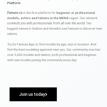
Platform
Famuse.co
is the first platform for
beginner or professional
models, actors and talents in the MENA
region. Our network
connects you with professionals from all over the world
. The
biggest names in fashion and showbiz use Famuse to discover new
talents.
Try Go Famuse App to find models by age, size or location. And
find the best modeling agencies near you. Our community now has
over 5,000 models and talents, both professional and beginner,
with new models joining the community every day.
Join us today