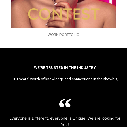
WORK PORTFOLIO
WE’RE TRUSTED IN THE INDUSTRY
10+ years’ worth of knowledge and connections in the showbiz,
Everyone is Different, everyone is Unique. We are looking for
You!