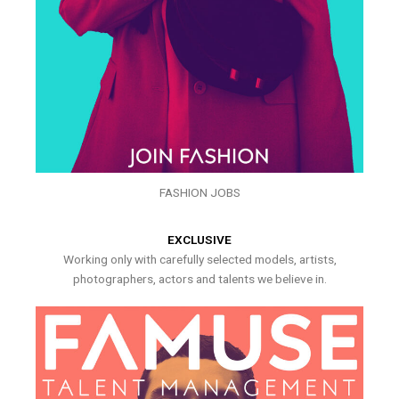
FASHION JOBS
EXCLUSIVE
Working only with carefully selected models, artists,
photographers, actors and talents we believe in.