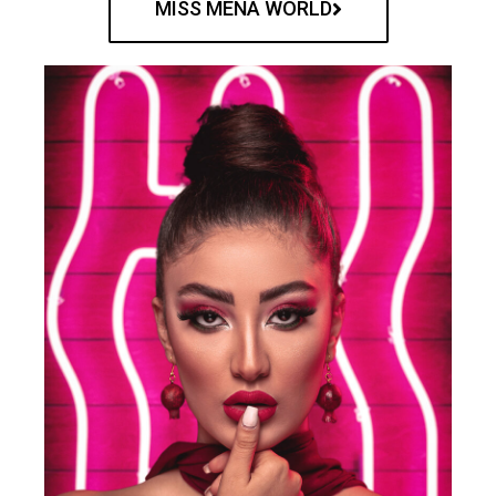
MISS MENA WORLD