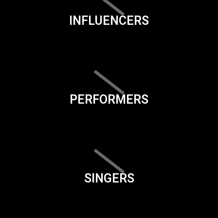
INFLUENCERS
PERFORMERS
SINGERS