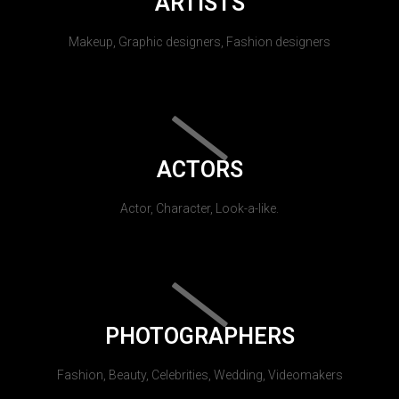
ARTISTS
Makeup, Graphic designers, Fashion designers
ACTORS
Actor, Character, Look-a-like.
PHOTOGRAPHERS
Fashion, Beauty, Celebrities, Wedding, Videomakers