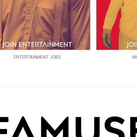
ENTERTAINMENT JOBS
M