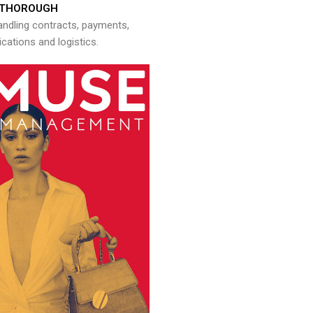
THOROUGH
andling contracts, payments,
ations and logistics.