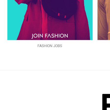
FASHION JOBS