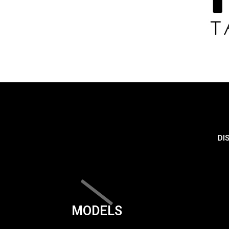
DI
MODELS