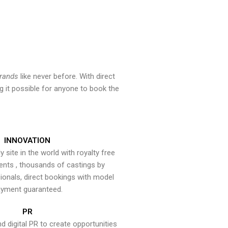
brands
like never before. With direct
 it possible for anyone to book the
INNOVATION
y site in the world with royalty free
ents , thousands of castings by
onals, direct bookings with model
yment guaranteed.
PR
nd digital PR to create opportunities