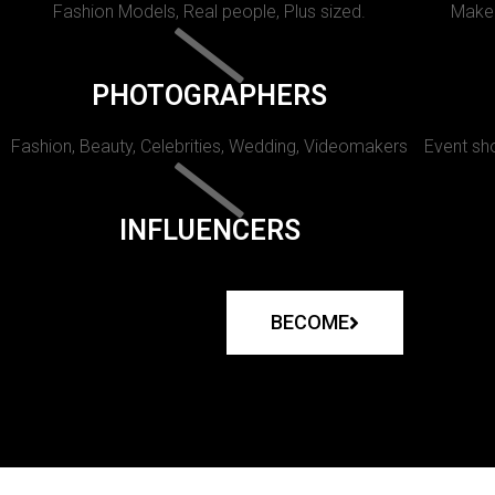
Fashion Models, Real people, Plus sized.
Makeu
PHOTOGRAPHERS
Fashion, Beauty, Celebrities, Wedding, Videomakers
Event sho
INFLUENCERS
BECOME