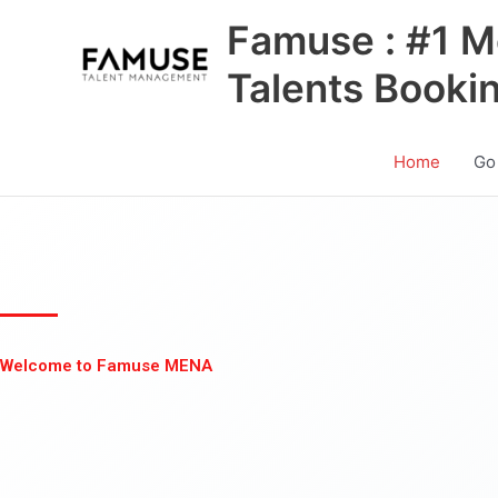
Skip
Famuse : #1 M
to
content
Talents Booki
Home
Go
Welcome to Famuse MENA