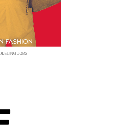
ODELING JOBS