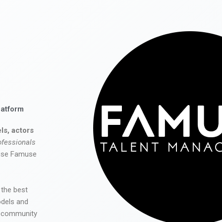
latform
ls, actors
ofessionals
 use Famuse
 the best
odels and
he community