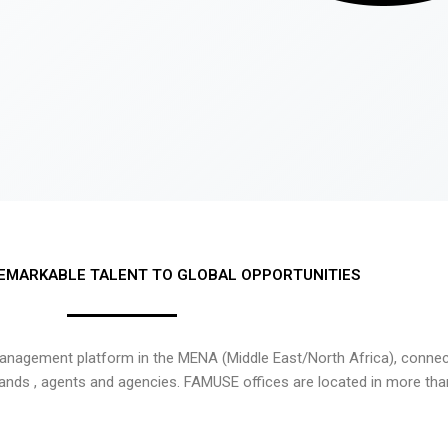
EMARKABLE TALENT TO GLOBAL OPPORTUNITIES
nagement platform in the MENA (Middle East/North Africa), connecti
rands , agents and agencies. FAMUSE offices are located in more tha