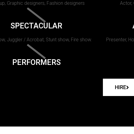
p, Graphic designers, Fashion designers
Actor,
SPECTACULAR
w, Juggler / Acrobat, Stunt show, Fire show.
Presenter, Ho
PERFORMERS
HIRE