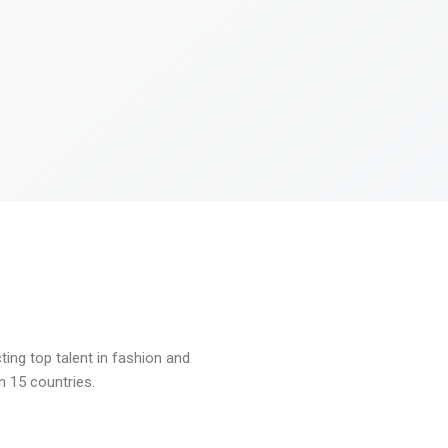
ng top talent in fashion and
n 15 countries.