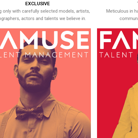
EXCLUSIVE
 only with carefully selected models, artists,
Meticulous in h
graphers, actors and talents we believe in.
communic