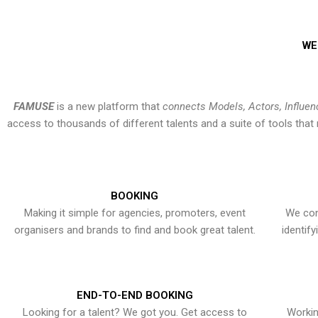
WE
FAMUSE
is a new platform that
connects Models, Actors, Influen
access to thousands of different talents and a suite of tools th
BOOKING
Making it simple for agencies, promoters, event
We con
organisers and brands to find and book great talent.
identif
END-TO-END BOOKING
Looking for a talent? We got you. Get access to
Workin