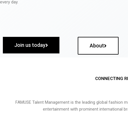
every day.
Join us today
About
CONNECTING R
FAMUSE Talent Management is the leading global fashion ma
entertainment with prominent international b