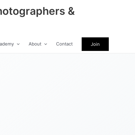
hotographers &
ademy
About
Contact
Join