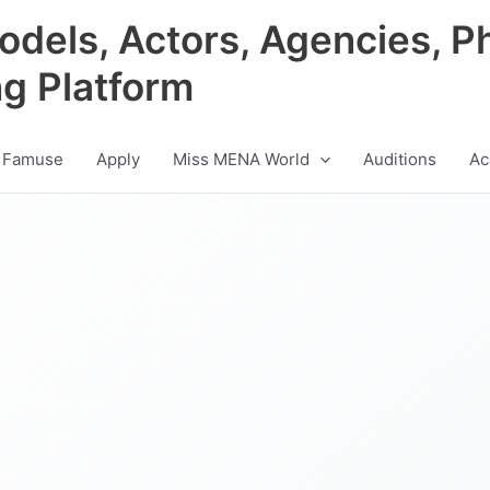
odels, Actors, Agencies, P
ng Platform
 Famuse
Apply
Miss MENA World
Auditions
Ac