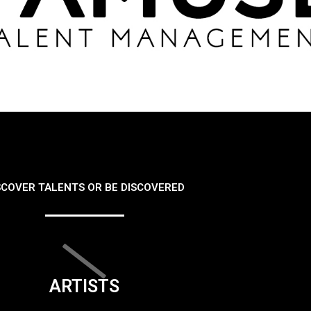
SCOVER TALENTS OR BE DISCOVERED
ARTISTS