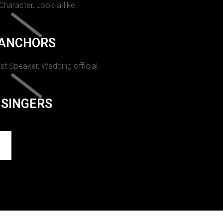
 Character, Look-a-like.
ANCHORS
st Speaker, Wedding official.
SINGERS