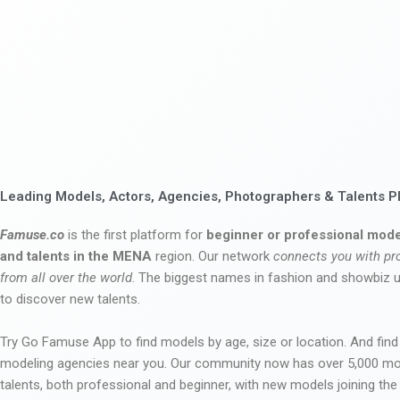
Leading Models, Actors, Agencies, Photographers & Talents P
Famuse.co
is the first platform for
beginner or professional mode
and talents in the MENA
region. Our network
connects you with pr
from all over the world
. The biggest names in fashion and showbiz
to discover new talents.
Try Go Famuse App to find models by age, size or location. And find
modeling agencies near you. Our community now has over 5,000 m
talents, both professional and beginner, with new models joining t