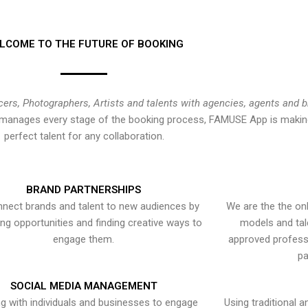
LCOME TO THE FUTURE OF BOOKING
cers, Photographers, Artists and talents with agencies, agents and 
at manages every stage of the booking process, FAMUSE App is making
perfect talent for any collaboration.
BRAND PARTNERSHIPS
nect brands and talent to new audiences by
We are the the onl
ying opportunities and finding creative ways to
models and tal
engage them.
approved professi
pa
SOCIAL MEDIA MANAGEMENT
g with individuals and businesses to engage
Using traditional a