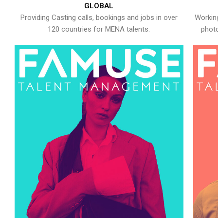
GLOBAL
Providing Casting calls, bookings and jobs in over
Working
120 countries for MENA talents.
photo