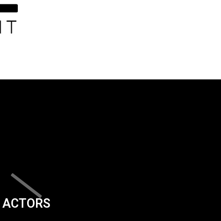
ACTORS