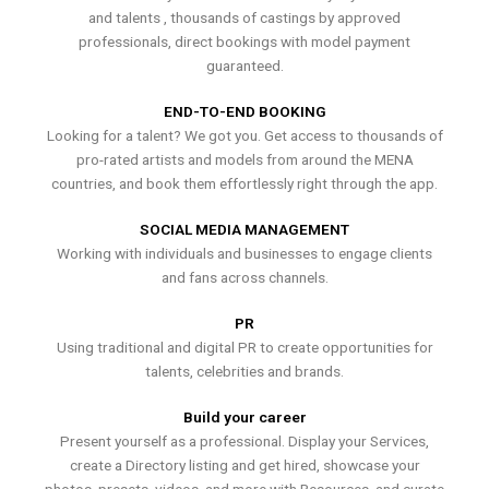
and talents , thousands of castings by approved
professionals, direct bookings with model payment
guaranteed.
END-TO-END BOOKING
Looking for a talent? We got you. Get access to thousands of
pro-rated artists and models from around the MENA
countries, and book them effortlessly right through the app.
SOCIAL MEDIA MANAGEMENT
Working with individuals and businesses to engage clients
and fans across channels.
PR
Using traditional and digital PR to create opportunities for
talents, celebrities and brands.
Build your career
Present yourself as a professional. Display your Services,
create a Directory listing and get hired, showcase your