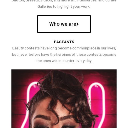
photos, presets, videos, and more with Resources, and curate
Galleries to highlight your work.
Who we are
PAGEANTS
Beauty contests have long become commonplace in our lives,
but never before have the heroines of these contests become
the ones we encounter every day.