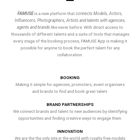
FAMUSE
is a new platform that
connects Models, Actors,
Influencers, Photographers, Artists and talents with agencies,
agents and brands
like never before. With direct access to
thousands of different talents and a suite of tools that manages
every stage of the booking process, FAMUSE App is making it
possible for anyone to book the perfect talent for any
collaboration.
BOOKING
Making it simple for agencies, promoters, event organisers
and brands to find and book great talent.
BRAND PARTNERSHIPS
We connect brands and talent to new audiences by identifying
opportunities and finding creative ways to engage them.
INNOVATION
We are the the only site in the world with royalty free models