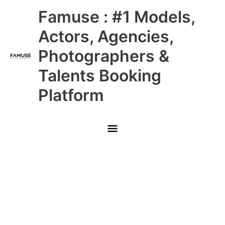
Skip
Main
Famuse : #1 Models,
to
content
Menu
Actors, Agencies,
Photographers &
Talents Booking
Platform