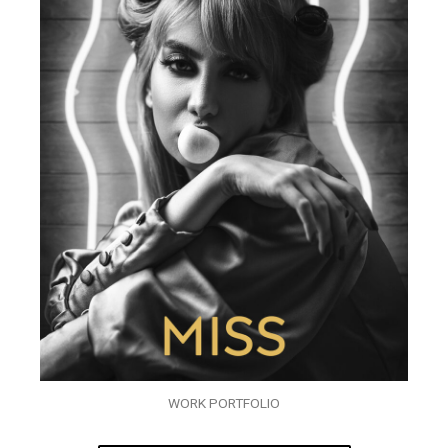
WORK PORTFOLIO