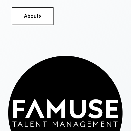
About