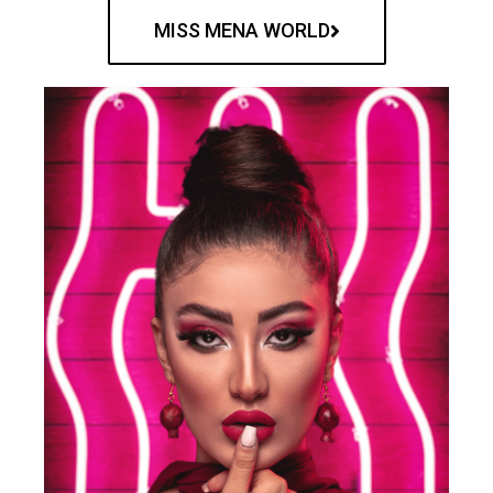
MISS MENA WORLD