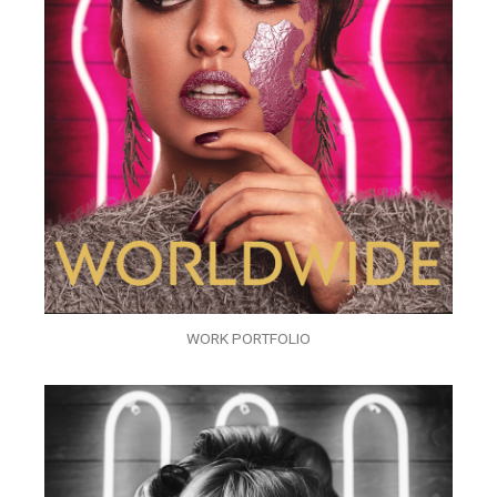
WORK PORTFOLIO