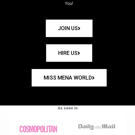
You!
JOIN US
HIRE US
MISS MENA WORLD
As seen in