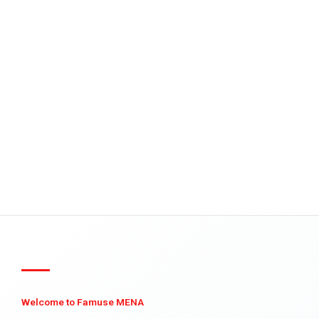
Welcome to Famuse MENA