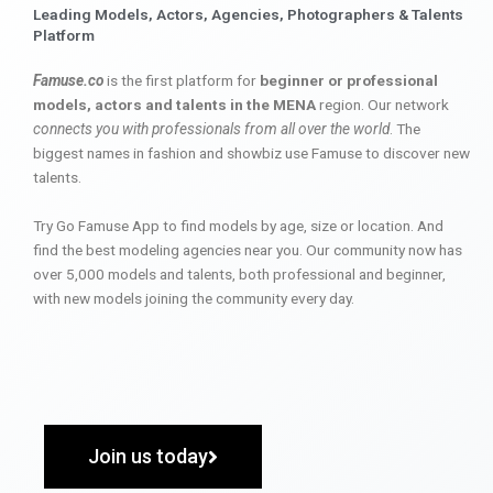
Leading Models, Actors, Agencies, Photographers & Talents
Platform
Famuse.co
is the first platform for
beginner or professional
models, actors and talents in the MENA
region. Our network
connects you with professionals from all over the world
. The
biggest names in fashion and showbiz use Famuse to discover new
talents.
Try Go Famuse App to find models by age, size or location. And
find the best modeling agencies near you. Our community now has
over 5,000 models and talents, both professional and beginner,
with new models joining the community every day.
Join us today