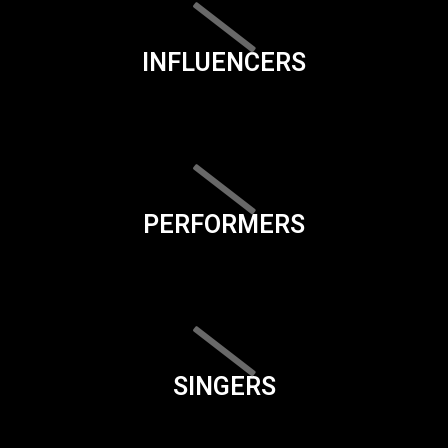
INFLUENCERS
PERFORMERS
SINGERS