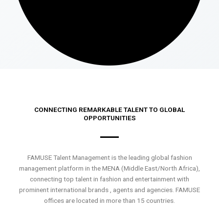
CONNECTING REMARKABLE TALENT TO GLOBAL
OPPORTUNITIES
FAMUSE Talent Management is the leading global fashion
management platform in the MENA (Middle East/North Africa),
connecting top talent in fashion and entertainment with
prominent international brands , agents and agencies. FAMUSE
offices are located in more than 15 countries.