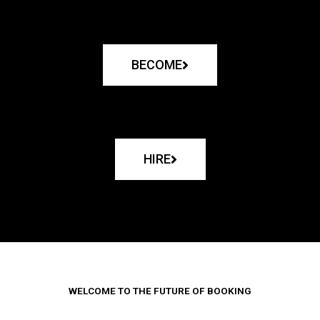
BECOME
HIRE
WELCOME TO THE FUTURE OF BOOKING