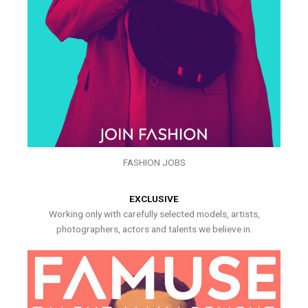
FASHION JOBS
EXCLUSIVE
Working only with carefully selected models, artists,
photographers, actors and talents we believe in.