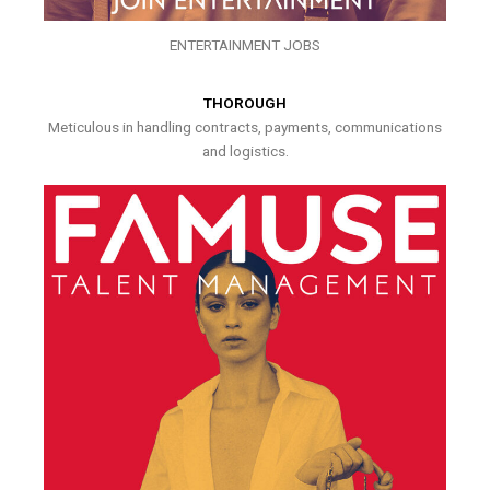
ENTERTAINMENT JOBS
THOROUGH
Meticulous in handling contracts, payments, communications
and logistics.