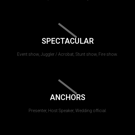
SPECTACULAR
Event show, Juggler / Acrobat, Stunt show, Fire show.
ANCHORS
Presenter, Host Speaker, Wedding official.