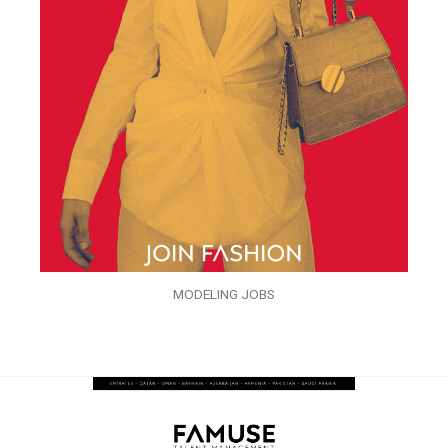
MODELING JOBS