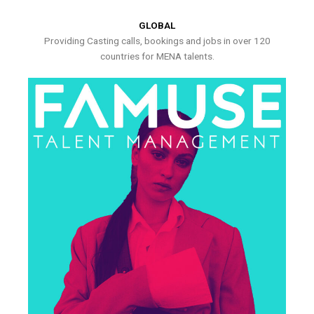
GLOBAL
Providing Casting calls, bookings and jobs in over 120
countries for MENA talents.