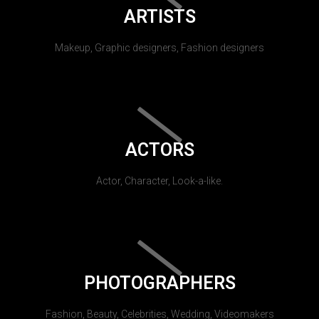
ARTISTS
Makeup, Graphic designers, Fashion designers
ACTORS
Actor, Character, Look-a-like.
PHOTOGRAPHERS
Fashion, Beauty, Celebrities, Wedding, Videomakers