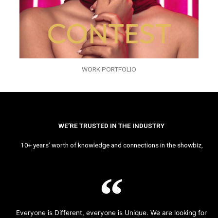
WORK PORTFOLIO
WE’RE TRUSTED IN THE INDUSTRY
10+ years’ worth of knowledge and connections in the showbiz,
Everyone is Different, everyone is Unique. We are looking for