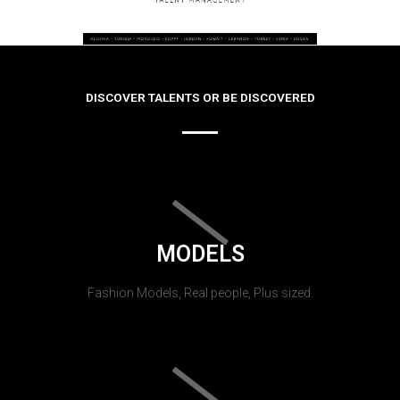
DISCOVER TALENTS OR BE DISCOVERED
MODELS
Fashion Models, Real people, Plus sized.