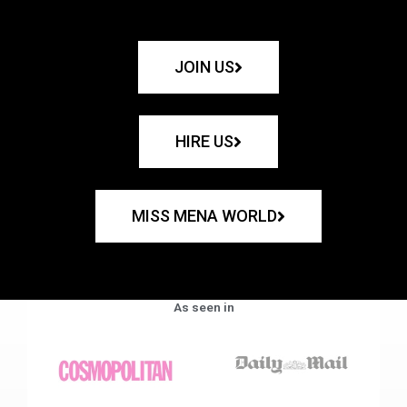
JOIN US
HIRE US
MISS MENA WORLD
As seen in