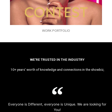
WORK PORTFOLIO
WE’RE TRUSTED IN THE INDUSTRY
10+ years’ worth of knowledge and connections in the showbiz,
Everyone is Different, everyone is Unique. We are looking for
You!