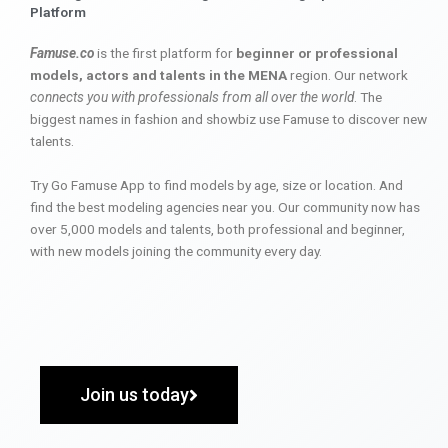
Platform
Famuse.co
is the first platform for
beginner or professional
models, actors and talents in the MENA
region. Our network
connects you with professionals from all over the world
. The
biggest names in fashion and showbiz use Famuse to discover new
talents.
Try Go Famuse App to find models by age, size or location. And
find the best modeling agencies near you. Our community now has
over 5,000 models and talents, both professional and beginner,
with new models joining the community every day.
Join us today