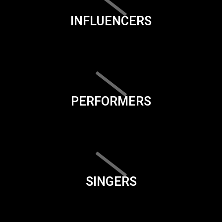
INFLUENCERS
PERFORMERS
SINGERS