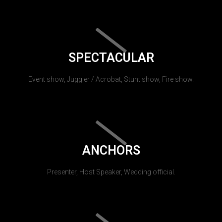
SPECTACULAR
Event show, Juggler / Acrobat, Stunt show, Fire show.
ANCHORS
Presenter, Host Speaker, Wedding official.