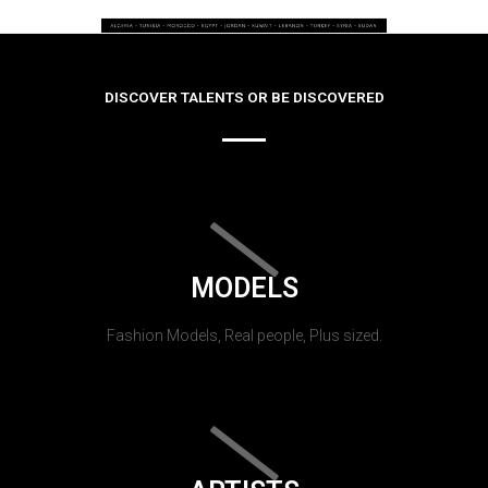
DISCOVER TALENTS OR BE DISCOVERED
MODELS
Fashion Models, Real people, Plus sized.