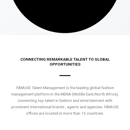
CONNECTING REMARKABLE TALENT TO GLOBAL
OPPORTUNITIES
FAMUSE Talent Management is the leading global fashion
management platform in the MENA (Middle East/North Africa),
connecting top talent in fashion and entertainment with
prominent international brands , agents and agencies. FAMUSE
offices are located in more than 15 countries.