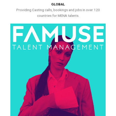
GLOBAL
Providing Casting calls, bookings and jobs in over 120
countries for MENA talents.