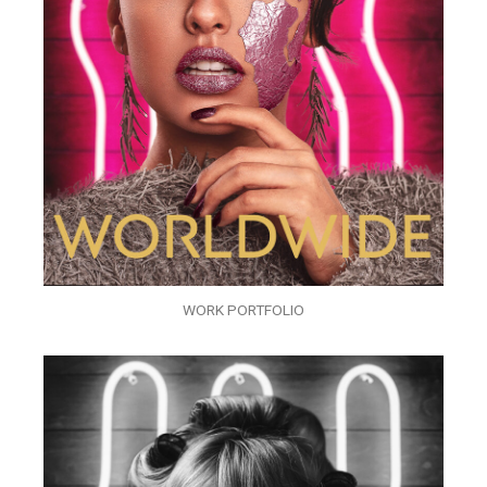
WORK PORTFOLIO