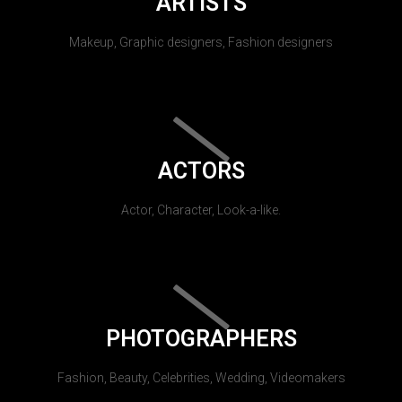
ARTISTS
Makeup, Graphic designers, Fashion designers
ACTORS
Actor, Character, Look-a-like.
PHOTOGRAPHERS
Fashion, Beauty, Celebrities, Wedding, Videomakers