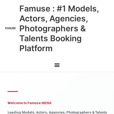
Skip
Main
Famuse : #1 Models,
to
content
Menu
Actors, Agencies,
Photographers &
Talents Booking
Platform
Welcome to Famuse MENA
Leading Models, Actors, Agencies, Photographers & Talents