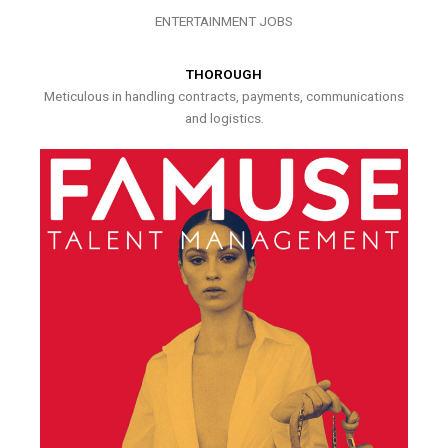
ENTERTAINMENT JOBS
THOROUGH
Meticulous in handling contracts, payments, communications
and logistics.