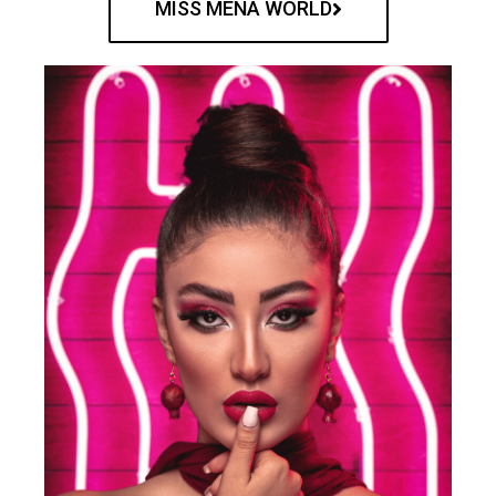
MISS MENA WORLD