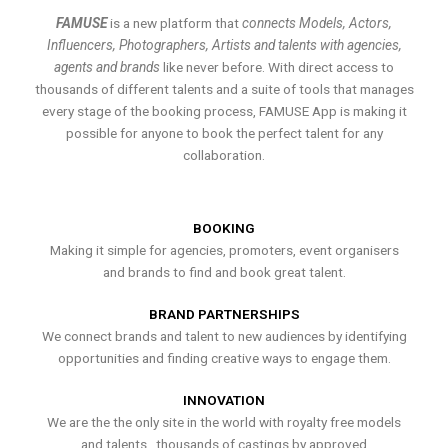
FAMUSE
is a new platform that
connects Models, Actors,
Influencers, Photographers, Artists and talents with agencies,
agents and brands
like never before. With direct access to
thousands of different talents and a suite of tools that manages
every stage of the booking process, FAMUSE App is making it
possible for anyone to book the perfect talent for any
collaboration.
BOOKING
Making it simple for agencies, promoters, event organisers
and brands to find and book great talent.
BRAND PARTNERSHIPS
We connect brands and talent to new audiences by identifying
opportunities and finding creative ways to engage them.
INNOVATION
We are the the only site in the world with royalty free models
and talents , thousands of castings by approved