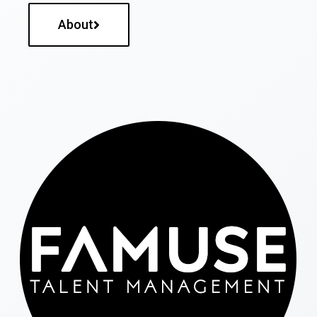
About