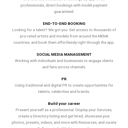
professionals, direct bookings with model payment
guaranteed.
END-TO-END BOOKING
Looking for a talent? We got you. Get access to thousands of
pro-rated artists and models from around the MENA
countries, and book them effortlessly right through the app.
SOCIAL MEDIA MANAGEMENT
Working with individuals and businesses to engage clients
and fans across channels.
PR
Using traditional and digital PR to create opportunities for
talents, celebrities and brands.
Build your career
Present yourself as a professional. Display your Services,
create a Directory listing and get hired, showcase your
photos, presets, videos, and more with Resources, and curate