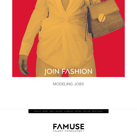
MODELING JOBS