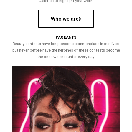
Galleries to highlight your work.
Who we are
PAGEANTS
Beauty contests have long become commonplace in our lives,
but never before have the heroines of these contests become
the ones we encounter every day.