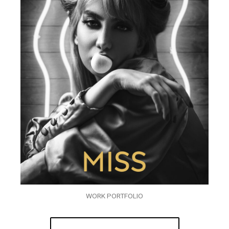
WORK PORTFOLIO