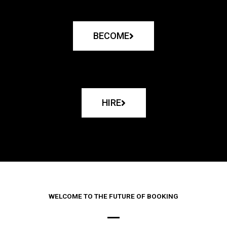
BECOME
HIRE
WELCOME TO THE FUTURE OF BOOKING