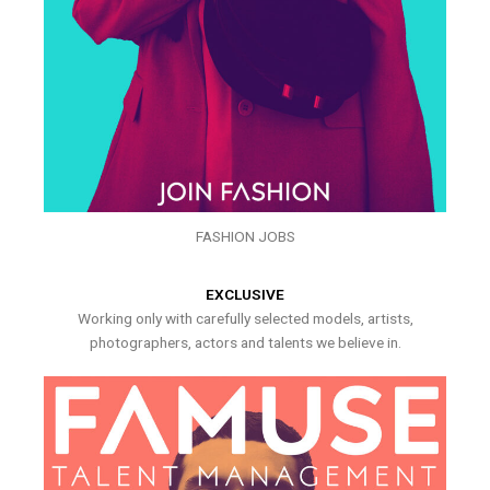
FASHION JOBS
EXCLUSIVE
Working only with carefully selected models, artists,
photographers, actors and talents we believe in.