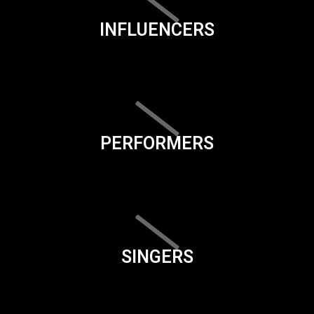
INFLUENCERS
PERFORMERS
SINGERS