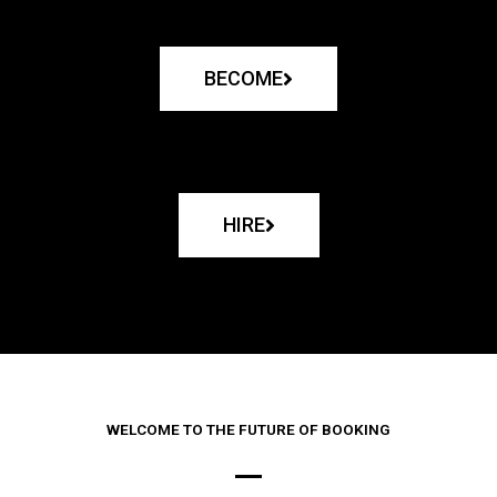
BECOME
HIRE
WELCOME TO THE FUTURE OF BOOKING