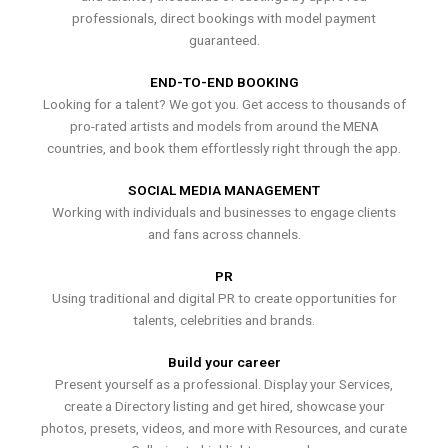
professionals, direct bookings with model payment
guaranteed.
END-TO-END BOOKING
Looking for a talent? We got you. Get access to thousands of
pro-rated artists and models from around the MENA
countries, and book them effortlessly right through the app.
SOCIAL MEDIA MANAGEMENT
Working with individuals and businesses to engage clients
and fans across channels.
PR
Using traditional and digital PR to create opportunities for
talents, celebrities and brands.
Build your career
Present yourself as a professional. Display your Services,
create a Directory listing and get hired, showcase your
photos, presets, videos, and more with Resources, and curate