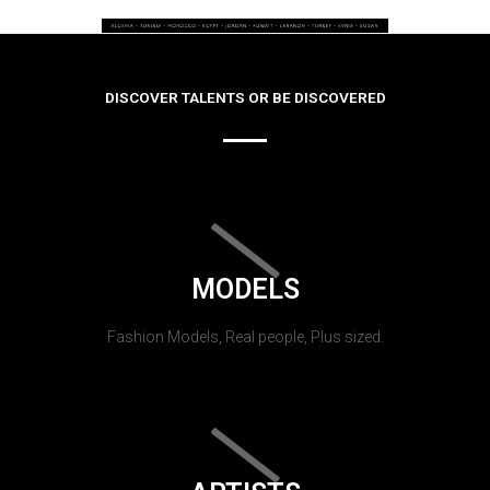
DISCOVER TALENTS OR BE DISCOVERED
MODELS
Fashion Models, Real people, Plus sized.