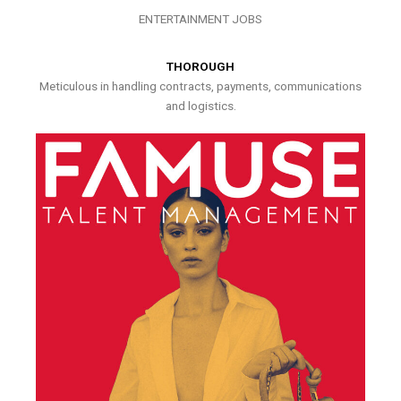
ENTERTAINMENT JOBS
THOROUGH
Meticulous in handling contracts, payments, communications
and logistics.