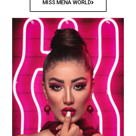
MISS MENA WORLD