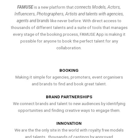
FAMUSE
is a new platform that
connects Models, Actors,
Influencers, Photographers, Artists and talents with agencies,
agents and brands
like never before. With direct access to
thousands of different talents and a suite of tools that manages
every stage of the booking process, FAMUSE App is making it
possible for anyone to book the perfect talent for any
collaboration.
BOOKING
Making it simple for agencies, promoters, event organisers
and brands to find and book great talent.
BRAND PARTNERSHIPS
We connect brands and talent to new audiences by identifying
opportunities and finding creative ways to engage them.
INNOVATION
We are the the only site in the world with royalty free models
and talents , thousands of castings by approved