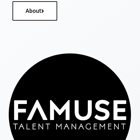
About