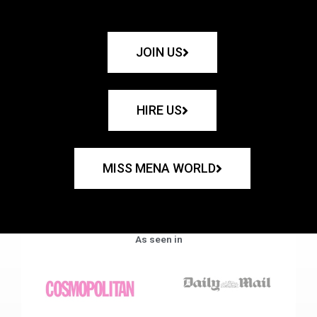
JOIN US
HIRE US
MISS MENA WORLD
As seen in