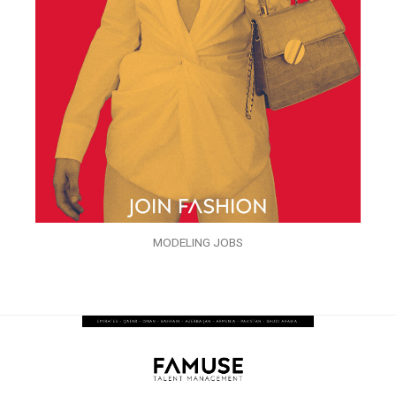
MODELING JOBS