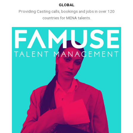
GLOBAL
Providing Casting calls, bookings and jobs in over 120
countries for MENA talents.