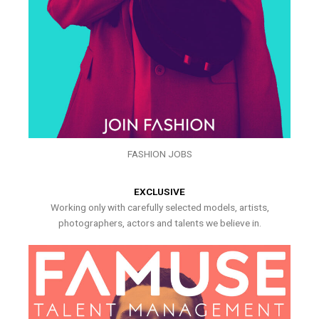
FASHION JOBS
EXCLUSIVE
Working only with carefully selected models, artists,
photographers, actors and talents we believe in.