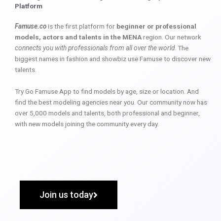
Platform
Famuse.co
is the first platform for
beginner or professional
models, actors and talents in the MENA
region. Our network
connects you with professionals from all over the world
. The
biggest names in fashion and showbiz use Famuse to discover new
talents.
Try Go Famuse App to find models by age, size or location. And
find the best modeling agencies near you. Our community now has
over 5,000 models and talents, both professional and beginner,
with new models joining the community every day.
Join us today