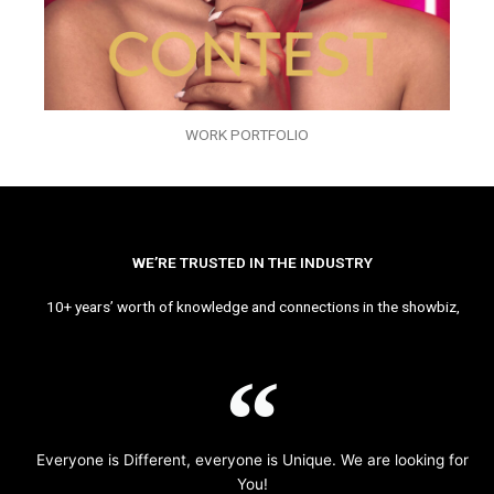
WORK PORTFOLIO
WE’RE TRUSTED IN THE INDUSTRY
10+ years’ worth of knowledge and connections in the showbiz,
Everyone is Different, everyone is Unique. We are looking for
You!