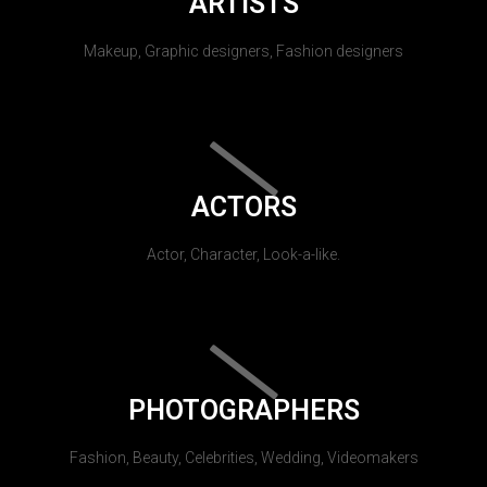
ARTISTS
Makeup, Graphic designers, Fashion designers
ACTORS
Actor, Character, Look-a-like.
PHOTOGRAPHERS
Fashion, Beauty, Celebrities, Wedding, Videomakers