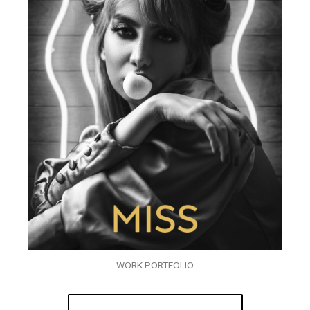
WORK PORTFOLIO