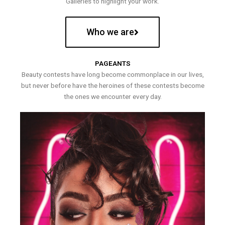
Galleries to highlight your work.
Who we are
PAGEANTS
Beauty contests have long become commonplace in our lives,
but never before have the heroines of these contests become
the ones we encounter every day.