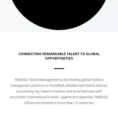
CONNECTING REMARKABLE TALENT TO GLOBAL
OPPORTUNITIES
FAMUSE Talent Management is the leading global fashion
management platform in the MENA (Middle East/North Africa),
connecting top talent in fashion and entertainment with
prominent international brands , agents and agencies. FAMUSE
offices are located in more than 15 countries.