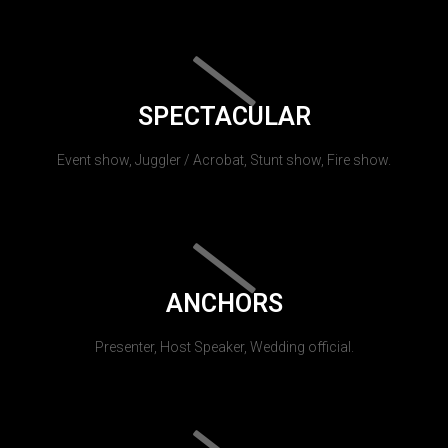
SPECTACULAR
Event show, Juggler / Acrobat, Stunt show, Fire show.
ANCHORS
Presenter, Host Speaker, Wedding official.