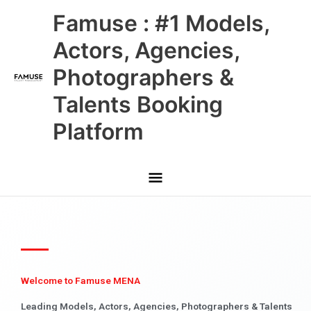
Skip
Main
Famuse : #1 Models,
to
content
Menu
Actors, Agencies,
Photographers &
Talents Booking
Platform
Welcome to Famuse MENA
Leading Models, Actors, Agencies, Photographers & Talents