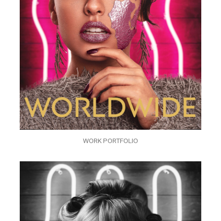
WORK PORTFOLIO