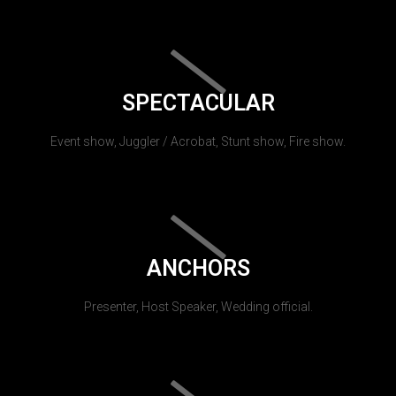
SPECTACULAR
Event show, Juggler / Acrobat, Stunt show, Fire show.
ANCHORS
Presenter, Host Speaker, Wedding official.