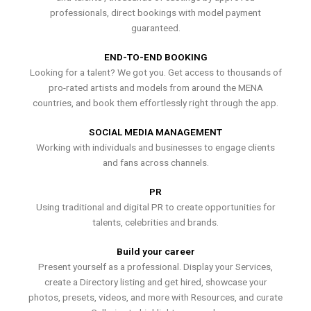
professionals, direct bookings with model payment
guaranteed.
END-TO-END BOOKING
Looking for a talent? We got you. Get access to thousands of
pro-rated artists and models from around the MENA
countries, and book them effortlessly right through the app.
SOCIAL MEDIA MANAGEMENT
Working with individuals and businesses to engage clients
and fans across channels.
PR
Using traditional and digital PR to create opportunities for
talents, celebrities and brands.
Build your career
Present yourself as a professional. Display your Services,
create a Directory listing and get hired, showcase your
photos, presets, videos, and more with Resources, and curate