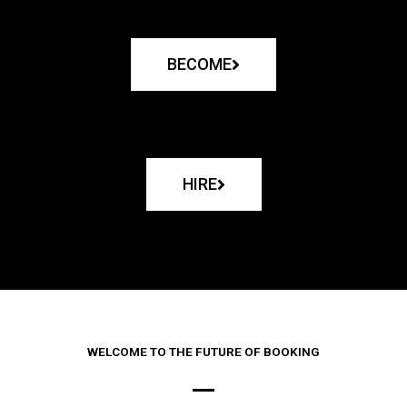
BECOME
HIRE
WELCOME TO THE FUTURE OF BOOKING