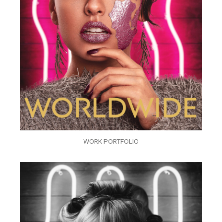
WORK PORTFOLIO