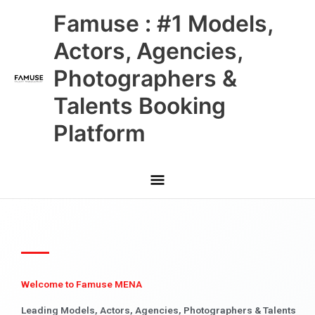
Skip
Main
Famuse : #1 Models,
to
content
Menu
Actors, Agencies,
Photographers &
Talents Booking
Platform
Welcome to Famuse MENA
Leading Models, Actors, Agencies, Photographers & Talents