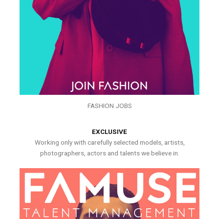
FASHION JOBS
EXCLUSIVE
Working only with carefully selected models, artists,
photographers, actors and talents we believe in.