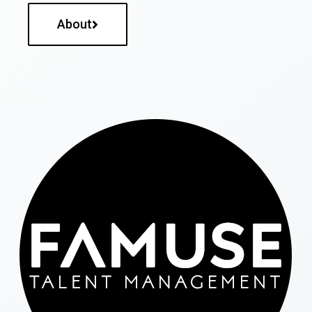
About