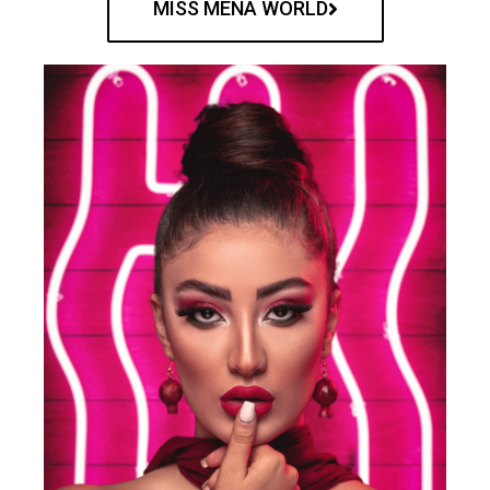
MISS MENA WORLD