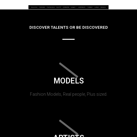
DISCOVER TALENTS OR BE DISCOVERED
MODELS
Fashion Models, Real people, Plus sized.