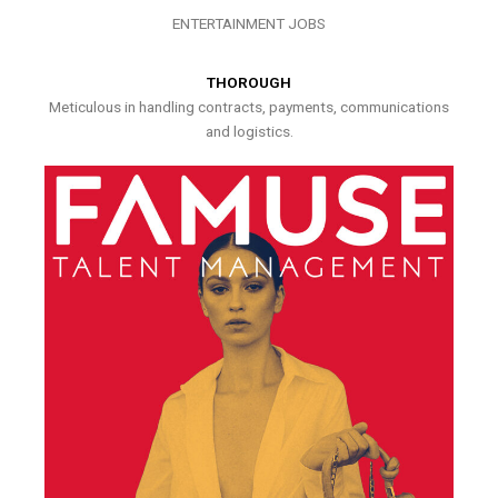
ENTERTAINMENT JOBS
THOROUGH
Meticulous in handling contracts, payments, communications
and logistics.