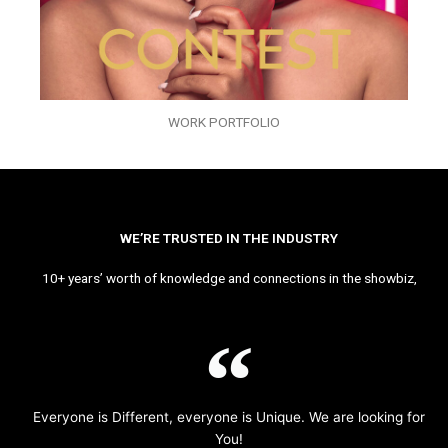
WORK PORTFOLIO
WE’RE TRUSTED IN THE INDUSTRY
10+ years’ worth of knowledge and connections in the showbiz,
Everyone is Different, everyone is Unique. We are looking for
You!