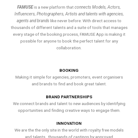
FAMUSE
is a new platform that
connects Models, Actors,
Influencers, Photographers, Artists and talents with agencies,
agents and brands
like never before. With direct access to
thousands of different talents and a suite of tools that manages
every stage of the booking process, FAMUSE App is making it
possible for anyone to book the perfect talent for any
collaboration.
BOOKING
Making it simple for agencies, promoters, event organisers
and brands to find and book great talent.
BRAND PARTNERSHIPS
We connect brands and talent to new audiences by identifying
opportunities and finding creative ways to engage them.
INNOVATION
We are the the only site in the world with royalty free models
and talents , thousands of castings by approved