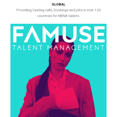
GLOBAL
Providing Casting calls, bookings and jobs in over 120
countries for MENA talents.