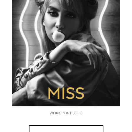
WORK PORTFOLIO