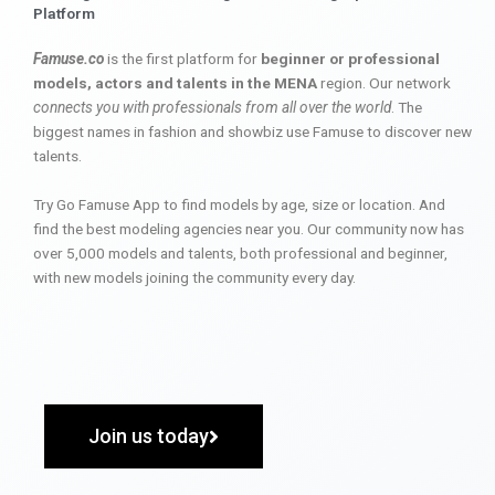
Platform
Famuse.co
is the first platform for
beginner or professional
models, actors and talents in the MENA
region. Our network
connects you with professionals from all over the world
. The
biggest names in fashion and showbiz use Famuse to discover new
talents.
Try Go Famuse App to find models by age, size or location. And
find the best modeling agencies near you. Our community now has
over 5,000 models and talents, both professional and beginner,
with new models joining the community every day.
Join us today