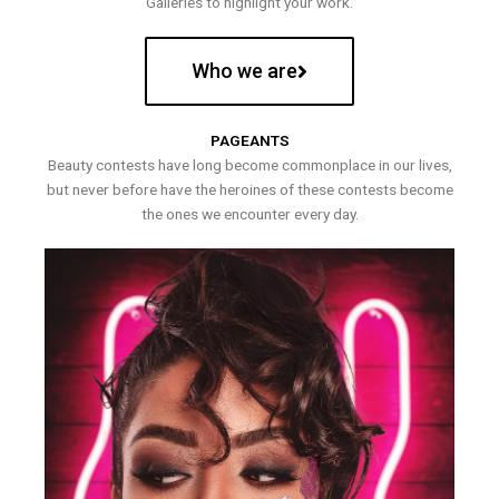
Galleries to highlight your work.
Who we are
PAGEANTS
Beauty contests have long become commonplace in our lives,
but never before have the heroines of these contests become
the ones we encounter every day.