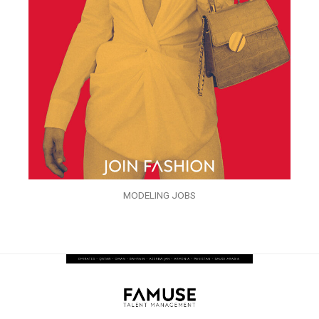
MODELING JOBS