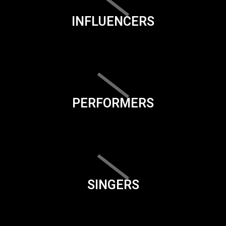
INFLUENCERS
PERFORMERS
SINGERS