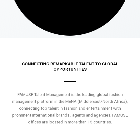
CONNECTING REMARKABLE TALENT TO GLOBAL
OPPORTUNITIES
FAMUSE Talent Management is the leading global fashion
management platform in the MENA (Middle East/North Africa),
connecting top talent in fashion and entertainment with
prominent international brands , agents and agencies. FAMUSE
offices are located in more than 15 countries.