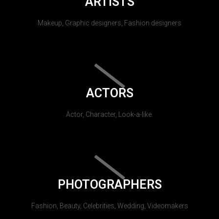
ARTISTS
Makeup, Graphic designers, Fashion designers
ACTORS
Actor, Character, Look-a-like.
PHOTOGRAPHERS
Fashion, Beauty, Celebrities, Wedding, Videomakers