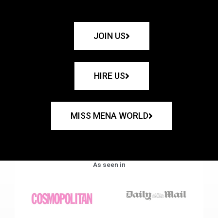
JOIN US
HIRE US
MISS MENA WORLD
As seen in