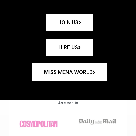
JOIN US
HIRE US
MISS MENA WORLD
As seen in