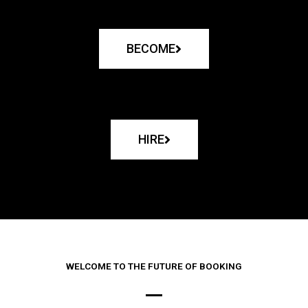
BECOME
HIRE
WELCOME TO THE FUTURE OF BOOKING