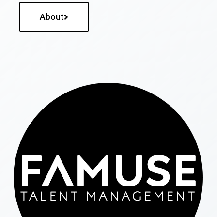
About