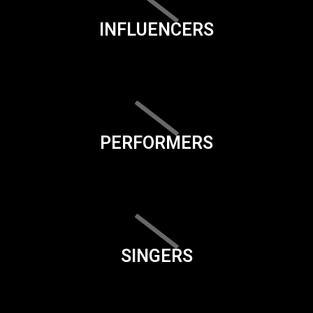
INFLUENCERS
PERFORMERS
SINGERS