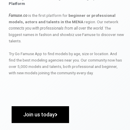
Platform
Famuse.co
is the first platform for
beginner or professional
models, actors and talents in the MENA
region. Our network
connects you with professionals from all over the world
. The
biggest names in fashion and showbiz use Famuse to discover new
talents.
Try Go Famuse App to find models by age, size or location. And
find the best modeling agencies near you. Our community now has
over 5,000 models and talents, both professional and beginner,
with new models joining the community every day.
Join us today