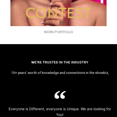
WORK PORTFOLIO
WE’RE TRUSTED IN THE INDUSTRY
10+ years’ worth of knowledge and connections in the showbiz,
Everyone is Different, everyone is Unique. We are looking for
You!