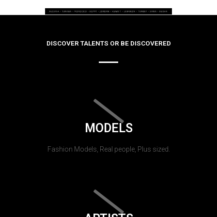
DISCOVER TALENTS OR BE DISCOVERED
MODELS
Fashion Models, Real people, Plus sized.