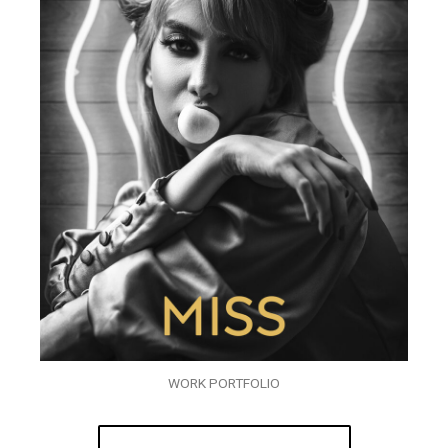
WORK PORTFOLIO