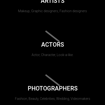
ARTISTS
Makeup, Graphic designers, Fashion designers
ACTORS
Actor, Character, Look-a-like.
PHOTOGRAPHERS
Fashion, Beauty, Celebrities, Wedding, Videomakers