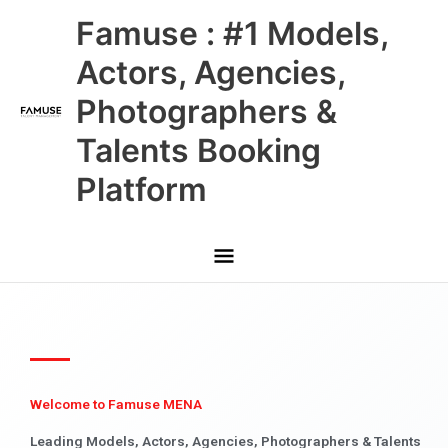
Skip
Main
Famuse : #1 Models,
to
content
Menu
Actors, Agencies,
Photographers &
Talents Booking
Platform
Welcome to Famuse MENA
Leading Models, Actors, Agencies, Photographers & Talents