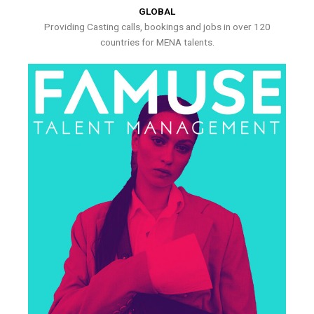
GLOBAL
Providing Casting calls, bookings and jobs in over 120
countries for MENA talents.