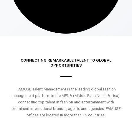
CONNECTING REMARKABLE TALENT TO GLOBAL
OPPORTUNITIES
FAMUSE Talent Management is the leading global fashion
management platform in the MENA (Middle East/North Africa),
connecting top talent in fashion and entertainment with
prominent international brands , agents and agencies. FAMUSE
offices are located in more than 15 countries.