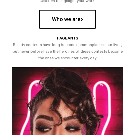
Galleries to highlight your work.
Who we are
PAGEANTS
Beauty contests have long become commonplace in our lives,
but never before have the heroines of these contests become
the ones we encounter every day.