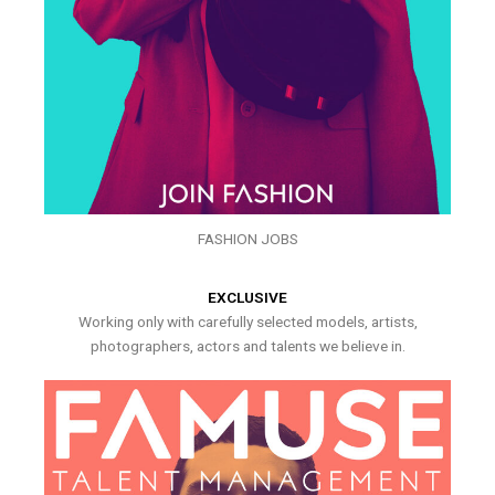
FASHION JOBS
EXCLUSIVE
Working only with carefully selected models, artists,
photographers, actors and talents we believe in.