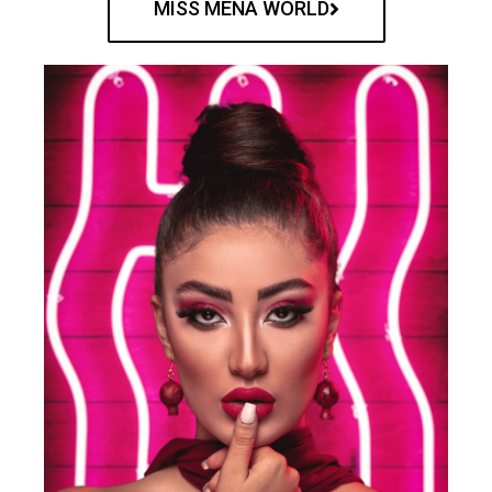
MISS MENA WORLD