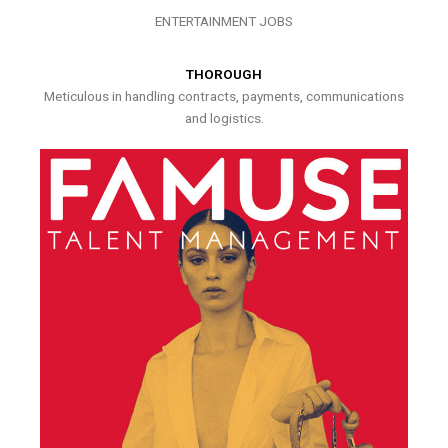
ENTERTAINMENT JOBS
THOROUGH
Meticulous in handling contracts, payments, communications
and logistics.