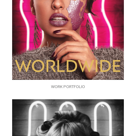
WORK PORTFOLIO