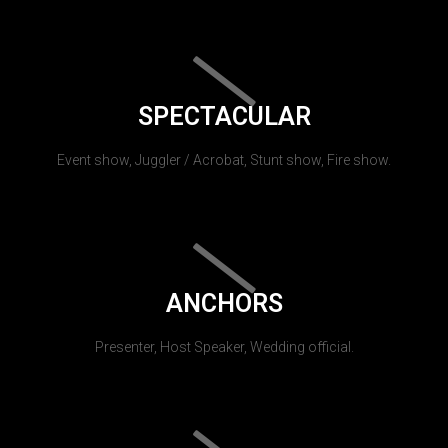
SPECTACULAR
Event show, Juggler / Acrobat, Stunt show, Fire show.
ANCHORS
Presenter, Host Speaker, Wedding official.