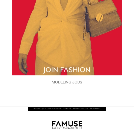
MODELING JOBS