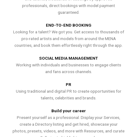
professionals, direct bookings with model payment
guaranteed.
END-TO-END BOOKING
Looking for a talent? We got you. Get access to thousands of
pro-rated artists and models from around the MENA
countries, and book them effortlessly right through the app.
SOCIAL MEDIA MANAGEMENT
Working with individuals and businesses to engage clients
and fans across channels.
PR
Using traditional and digital PR to create opportunities for
talents, celebrities and brands.
Build your career
Present yourself as a professional. Display your Services,
create a Directory listing and get hired, showcase your
photos, presets, videos, and more with Resources, and curate