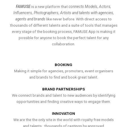
FAMUSE
is a new platform that
connects Models, Actors,
Influencers, Photographers, Artists and talents with agencies,
agents and brands
like never before. With direct access to
thousands of different talents and a suite of tools that manages
every stage of the booking process, FAMUSE App is making it
possible for anyone to book the perfect talent for any
collaboration.
BOOKING
Making it simple for agencies, promoters, event organisers
and brands to find and book great talent.
BRAND PARTNERSHIPS
We connect brands and talent to new audiences by identifying
opportunities and finding creative ways to engage them.
INNOVATION
We are the the only site in the world with royalty free models
and talents , thousands of castings by approved