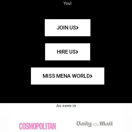
You!
JOIN US
HIRE US
MISS MENA WORLD
As seen in