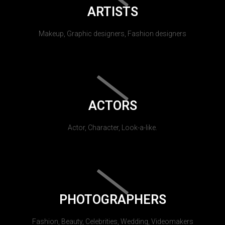
ARTISTS
Makeup, Graphic designers, Fashion designers
ACTORS
Actor, Character, Look-a-like.
PHOTOGRAPHERS
Fashion, Beauty, Celebrities, Wedding, Videomakers