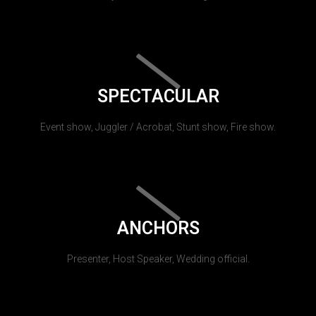
SPECTACULAR
Event show, Juggler / Acrobat, Stunt show, Fire show.
ANCHORS
Presenter, Host Speaker, Wedding official.