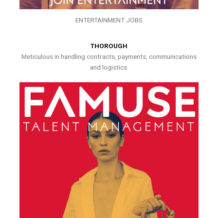
ENTERTAINMENT JOBS
THOROUGH
Meticulous in handling contracts, payments, communications
and logistics.