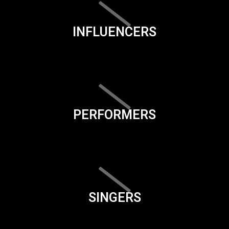
INFLUENCERS
PERFORMERS
SINGERS