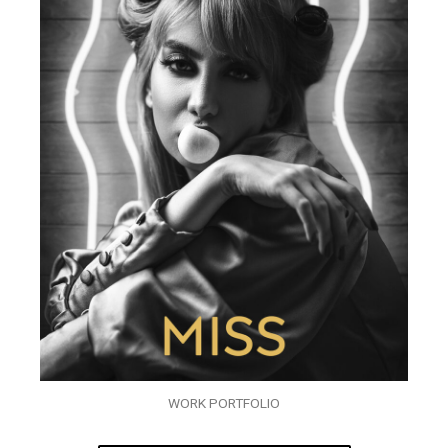
WORK PORTFOLIO