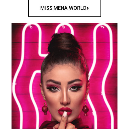
MISS MENA WORLD