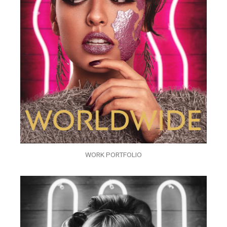
WORK PORTFOLIO