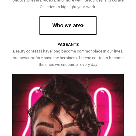
photos, presets, videos, and more with Resources, and curate
Galleries to highlight your work.
Who we are
PAGEANTS
Beauty contests have long become commonplace in our lives,
but never before have the heroines of these contests become
the ones we encounter every day.