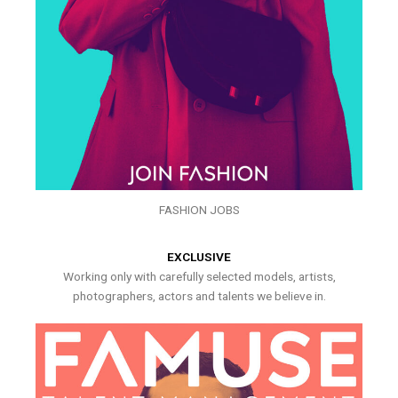
FASHION JOBS
EXCLUSIVE
Working only with carefully selected models, artists,
photographers, actors and talents we believe in.