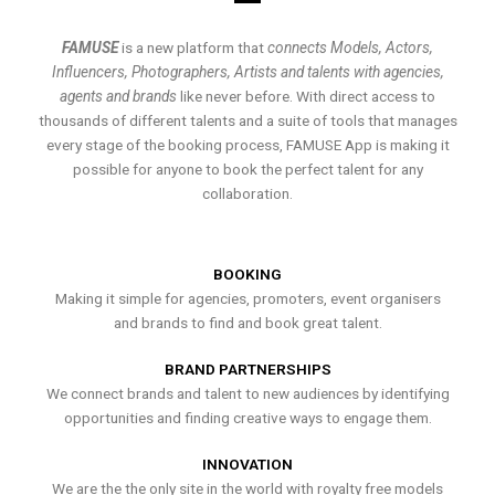
FAMUSE
is a new platform that
connects Models, Actors,
Influencers, Photographers, Artists and talents with agencies,
agents and brands
like never before. With direct access to
thousands of different talents and a suite of tools that manages
every stage of the booking process, FAMUSE App is making it
possible for anyone to book the perfect talent for any
collaboration.
BOOKING
Making it simple for agencies, promoters, event organisers
and brands to find and book great talent.
BRAND PARTNERSHIPS
We connect brands and talent to new audiences by identifying
opportunities and finding creative ways to engage them.
INNOVATION
We are the the only site in the world with royalty free models