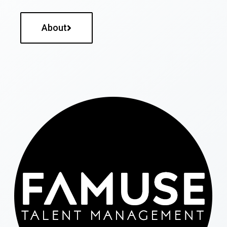
About