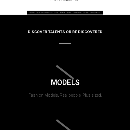
DISCOVER TALENTS OR BE DISCOVERED
MODELS
Fashion Models, Real people, Plus sized.