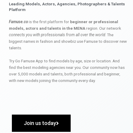
Leading Models, Actors, Agencies, Photographers & Talents
Platform
Famuse.co
is the first platform for
beginner or professional
models, actors and talents in the MENA
region. Our network
connects you with professionals from all over the world
. The
biggest names in fashion and showbiz use Famuse to discover new
talents.
Try Go Famuse App to find models by age, size or location. And
find the best modeling agencies near you. Our community now has
over 5,000 models and talents, both professional and beginner,
with new models joining the community every day.
Join us today