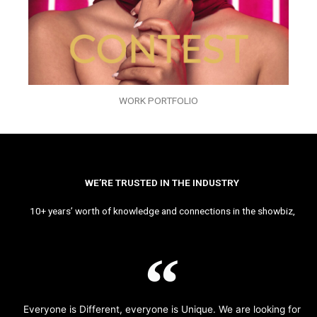
WORK PORTFOLIO
WE’RE TRUSTED IN THE INDUSTRY
10+ years’ worth of knowledge and connections in the showbiz,
Everyone is Different, everyone is Unique. We are looking for