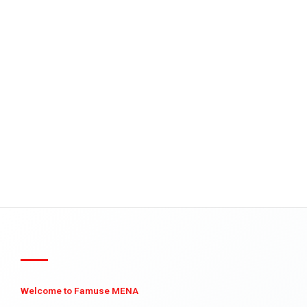
Welcome to Famuse MENA