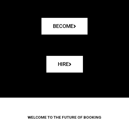
BECOME
HIRE
WELCOME TO THE FUTURE OF BOOKING