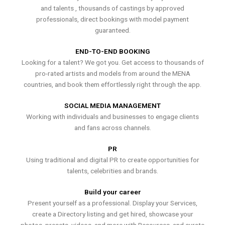
and talents , thousands of castings by approved
professionals, direct bookings with model payment
guaranteed.
END-TO-END BOOKING
Looking for a talent? We got you. Get access to thousands of
pro-rated artists and models from around the MENA
countries, and book them effortlessly right through the app.
SOCIAL MEDIA MANAGEMENT
Working with individuals and businesses to engage clients
and fans across channels.
PR
Using traditional and digital PR to create opportunities for
talents, celebrities and brands.
Build your career
Present yourself as a professional. Display your Services,
create a Directory listing and get hired, showcase your