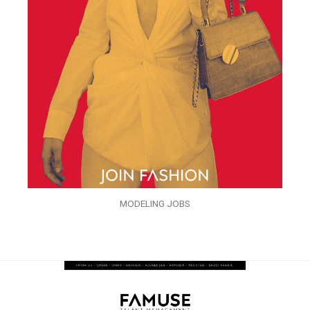
MODELING JOBS