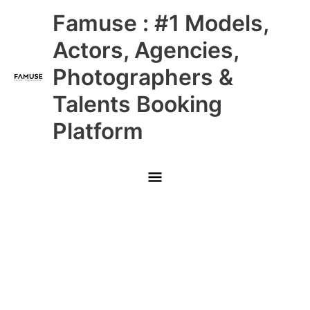
Skip
Main
Famuse : #1 Models,
to
content
Menu
Actors, Agencies,
Photographers &
Talents Booking
Platform