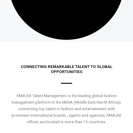
CONNECTING REMARKABLE TALENT TO GLOBAL
OPPORTUNITIES
FAMUSE Talent Management is the leading global fashion
management platform in the MENA (Middle East/North Africa),
connecting top talent in fashion and entertainment with
prominent international brands , agents and agencies. FAMUSE
offices are located in more than 15 countries.