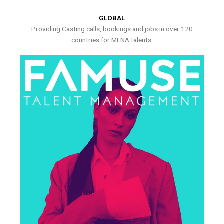
GLOBAL
Providing Casting calls, bookings and jobs in over 120
countries for MENA talents.