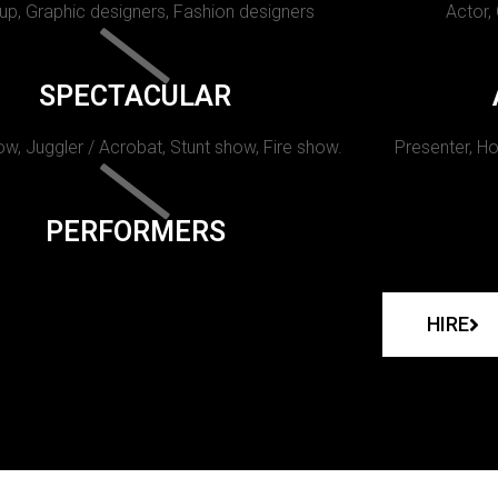
p, Graphic designers, Fashion designers
Actor,
SPECTACULAR
w, Juggler / Acrobat, Stunt show, Fire show.
Presenter, Ho
PERFORMERS
HIRE