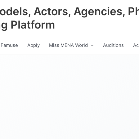
odels, Actors, Agencies, P
ng Platform
 Famuse
Apply
Miss MENA World
Auditions
Ac