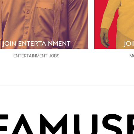
ENTERTAINMENT JOBS
M