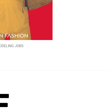
ODELING JOBS