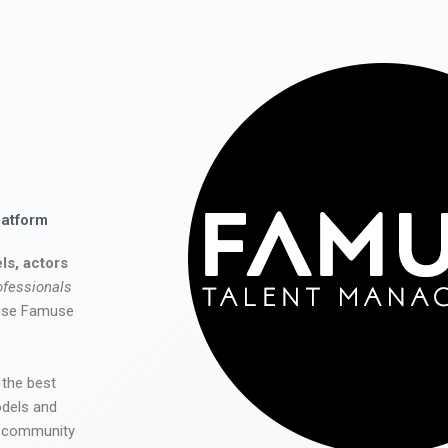
latform
ls, actors
ofessionals
 use Famuse
 the best
odels and
he community