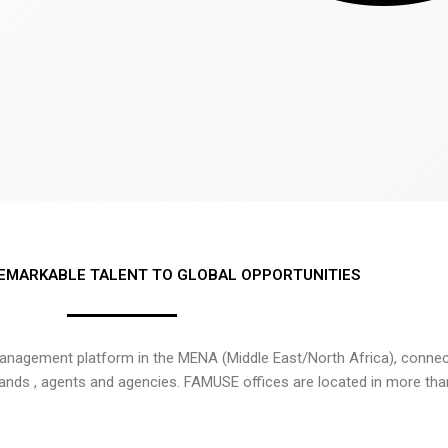
EMARKABLE TALENT TO GLOBAL OPPORTUNITIES
nagement platform in the MENA (Middle East/North Africa), connecti
rands , agents and agencies. FAMUSE offices are located in more tha