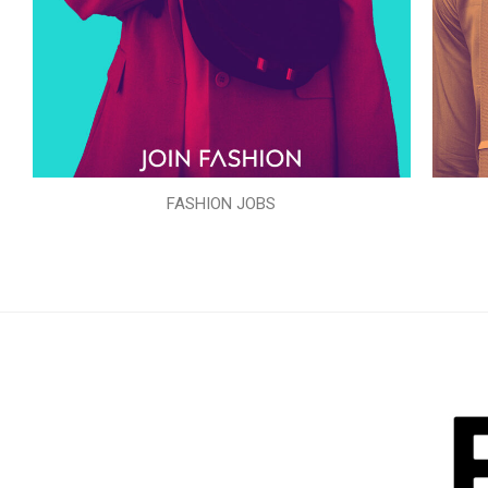
FASHION JOBS