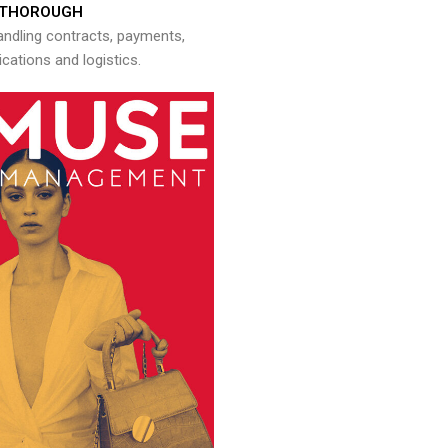
THOROUGH
andling contracts, payments,
ations and logistics.