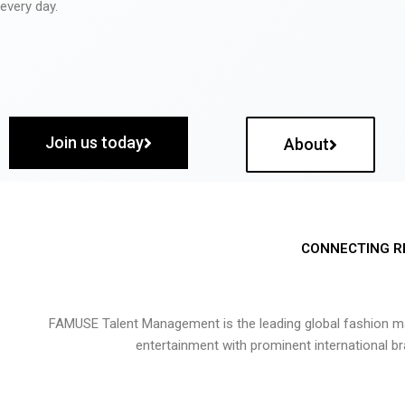
every day.
Join us today
About
CONNECTING R
FAMUSE Talent Management is the leading global fashion ma
entertainment with prominent international b