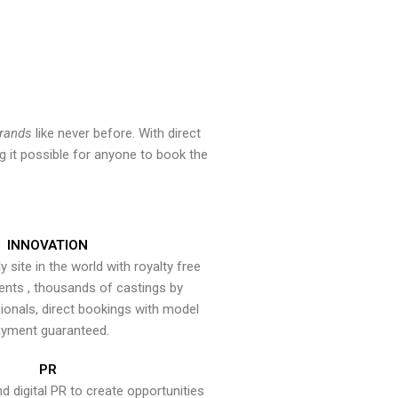
brands
like never before. With direct
 it possible for anyone to book the
INNOVATION
y site in the world with royalty free
ents , thousands of castings by
onals, direct bookings with model
yment guaranteed.
PR
nd digital PR to create opportunities