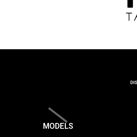
DI
MODELS