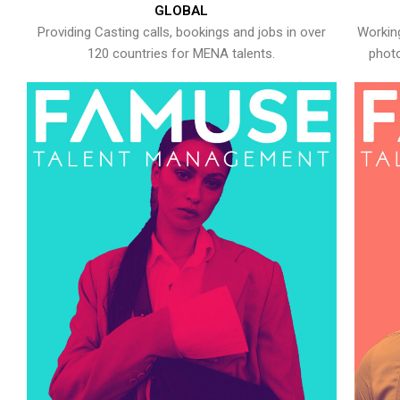
GLOBAL
Providing Casting calls, bookings and jobs in over
Working
120 countries for MENA talents.
photo