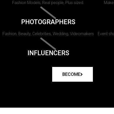
Fashion Models, Real people, Plus sized.
Makeu
PHOTOGRAPHERS
Fashion, Beauty, Celebrities, Wedding, Videomakers
Event sho
INFLUENCERS
BECOME