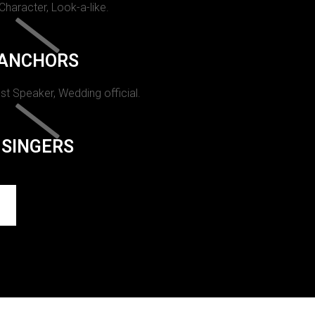
 Character, Look-a-like.
ANCHORS
st Speaker, Wedding official.
SINGERS