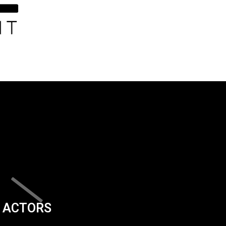
ACTORS