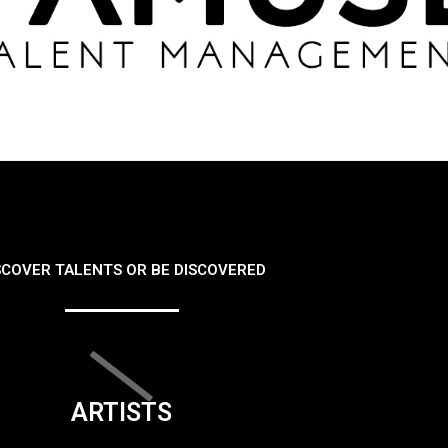
SCOVER TALENTS OR BE DISCOVERED
ARTISTS