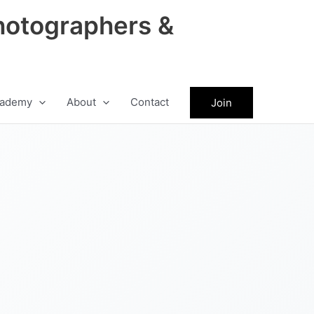
hotographers &
ademy
About
Contact
Join