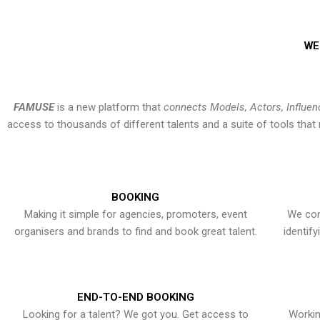
WE
FAMUSE
is a new platform that
connects Models, Actors, Influen
access to thousands of different talents and a suite of tools th
BOOKING
Making it simple for agencies, promoters, event
We con
organisers and brands to find and book great talent.
identif
END-TO-END BOOKING
Looking for a talent? We got you. Get access to
Workin