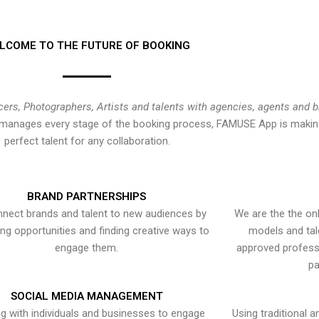
LCOME TO THE FUTURE OF BOOKING
cers, Photographers, Artists and talents with agencies, agents and 
at manages every stage of the booking process, FAMUSE App is making
perfect talent for any collaboration.
BRAND PARTNERSHIPS
nect brands and talent to new audiences by
We are the the onl
ying opportunities and finding creative ways to
models and tal
engage them.
approved professi
pa
SOCIAL MEDIA MANAGEMENT
g with individuals and businesses to engage
Using traditional a