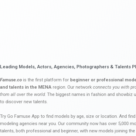
Leading Models, Actors, Agencies, Photographers & Talents P
Famuse.co
is the first platform for
beginner or professional mode
and talents in the MENA
region. Our network
connects you with pr
from all over the world
. The biggest names in fashion and showbiz
to discover new talents.
Try Go Famuse App to find models by age, size or location. And find
modeling agencies near you. Our community now has over 5,000 m
talents, both professional and beginner, with new models joining t