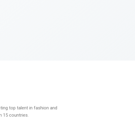
ng top talent in fashion and
n 15 countries.