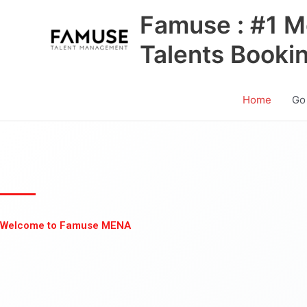
Skip
Famuse : #1 M
to
content
Talents Booki
Home
Go
Welcome to Famuse MENA