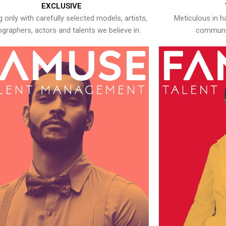
EXCLUSIVE
 only with carefully selected models, artists,
Meticulous in h
graphers, actors and talents we believe in.
communic