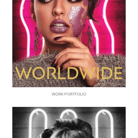
WORK PORTFOLIO