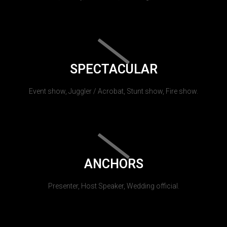
SPECTACULAR
Event show, Juggler / Acrobat, Stunt show, Fire show.
ANCHORS
Presenter, Host Speaker, Wedding official.