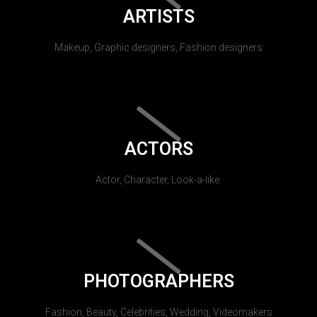
ARTISTS
Makeup, Graphic designers, Fashion designers
ACTORS
Actor, Character, Look-a-like.
PHOTOGRAPHERS
Fashion, Beauty, Celebrities, Wedding, Videomakers