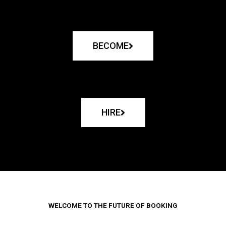
BECOME
HIRE
WELCOME TO THE FUTURE OF BOOKING