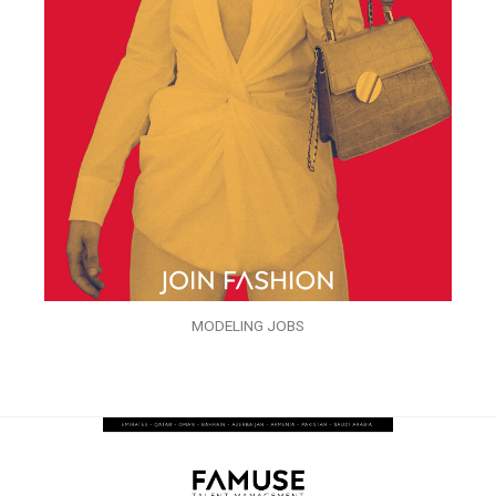
MODELING JOBS