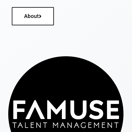
About