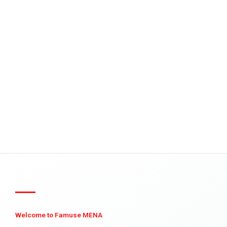
Welcome to Famuse MENA