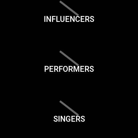
INFLUENCERS
PERFORMERS
SINGERS