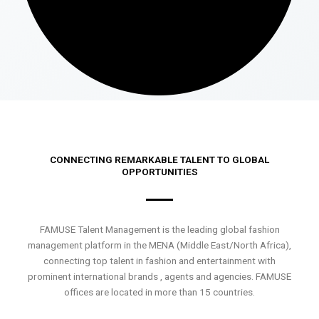
CONNECTING REMARKABLE TALENT TO GLOBAL
OPPORTUNITIES
FAMUSE Talent Management is the leading global fashion
management platform in the MENA (Middle East/North Africa),
connecting top talent in fashion and entertainment with
prominent international brands , agents and agencies. FAMUSE
offices are located in more than 15 countries.