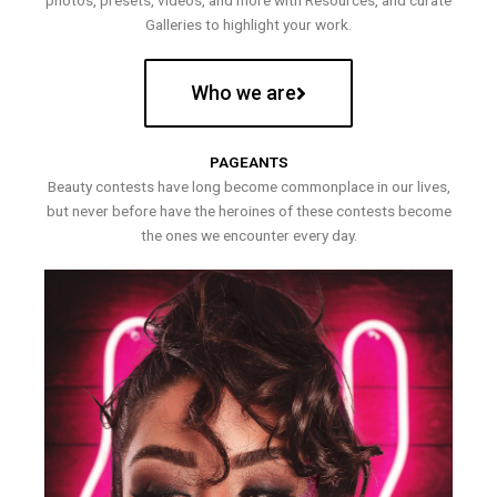
photos, presets, videos, and more with Resources, and curate
Galleries to highlight your work.
Who we are
PAGEANTS
Beauty contests have long become commonplace in our lives,
but never before have the heroines of these contests become
the ones we encounter every day.