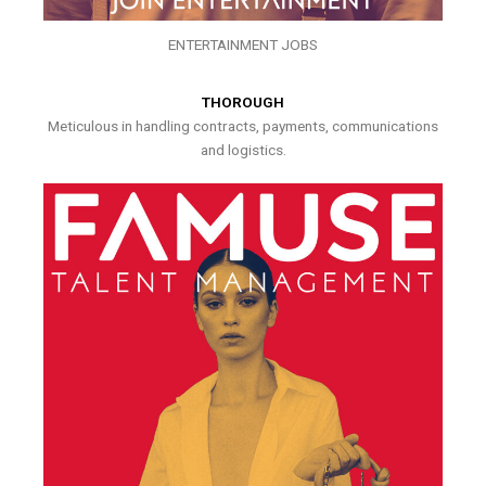
ENTERTAINMENT JOBS
THOROUGH
Meticulous in handling contracts, payments, communications
and logistics.