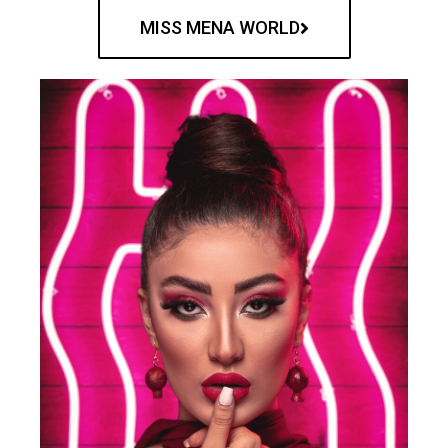
MISS MENA WORLD