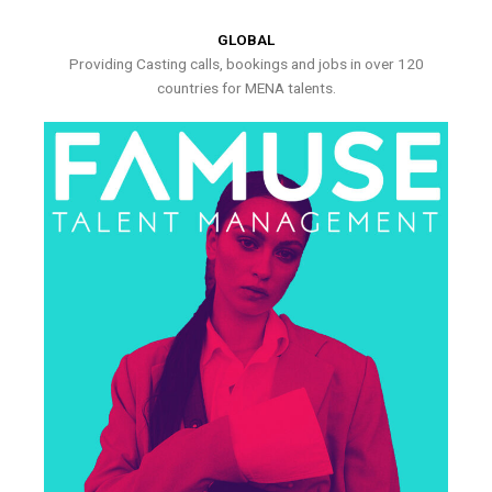
GLOBAL
Providing Casting calls, bookings and jobs in over 120
countries for MENA talents.