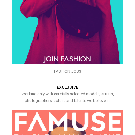
FASHION JOBS
EXCLUSIVE
Working only with carefully selected models, artists,
photographers, actors and talents we believe in.