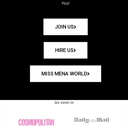
You!
JOIN US
HIRE US
MISS MENA WORLD
As seen in