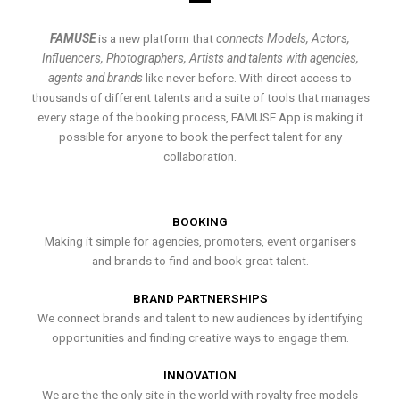
FAMUSE
is a new platform that
connects Models, Actors,
Influencers, Photographers, Artists and talents with agencies,
agents and brands
like never before. With direct access to
thousands of different talents and a suite of tools that manages
every stage of the booking process, FAMUSE App is making it
possible for anyone to book the perfect talent for any
collaboration.
BOOKING
Making it simple for agencies, promoters, event organisers
and brands to find and book great talent.
BRAND PARTNERSHIPS
We connect brands and talent to new audiences by identifying
opportunities and finding creative ways to engage them.
INNOVATION
We are the the only site in the world with royalty free models