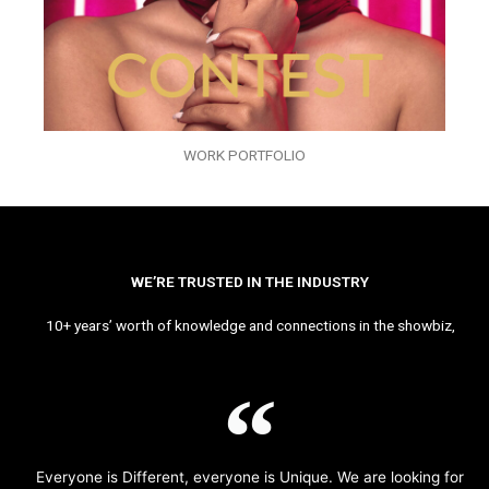
WORK PORTFOLIO
WE’RE TRUSTED IN THE INDUSTRY
10+ years’ worth of knowledge and connections in the showbiz,
Everyone is Different, everyone is Unique. We are looking for