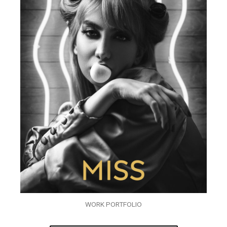
WORK PORTFOLIO