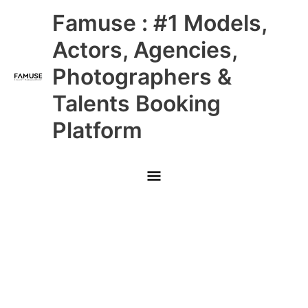
Skip
Main
Famuse : #1 Models,
to
content
Menu
Actors, Agencies,
Photographers &
Talents Booking
Platform