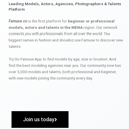
Leading Models, Actors, Agencies, Photographers & Talents
Platform
Famuse.co
is the first platform for
beginner or professional
models, actors and talents in the MENA
region. Our network
connects you with professionals from all over the world
. The
biggest names in fashion and showbiz use Famuse to discover new
talents.
Try Go Famuse App to find models by age, size or location. And
find the best modeling agencies near you. Our community now has
over 5,000 models and talents, both professional and beginner,
with new models joining the community every day.
Join us today