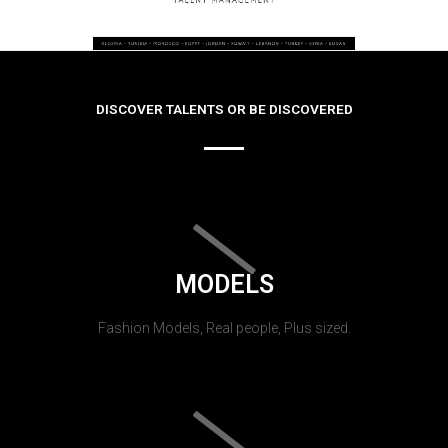
DISCOVER TALENTS OR BE DISCOVERED
MODELS
Fashion Models, Real people, Plus sized.