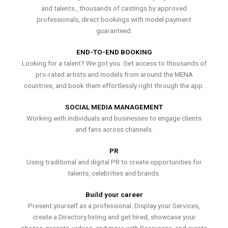
and talents , thousands of castings by approved
professionals, direct bookings with model payment
guaranteed.
END-TO-END BOOKING
Looking for a talent? We got you. Get access to thousands of
pro-rated artists and models from around the MENA
countries, and book them effortlessly right through the app.
SOCIAL MEDIA MANAGEMENT
Working with individuals and businesses to engage clients
and fans across channels.
PR
Using traditional and digital PR to create opportunities for
talents, celebrities and brands.
Build your career
Present yourself as a professional. Display your Services,
create a Directory listing and get hired, showcase your