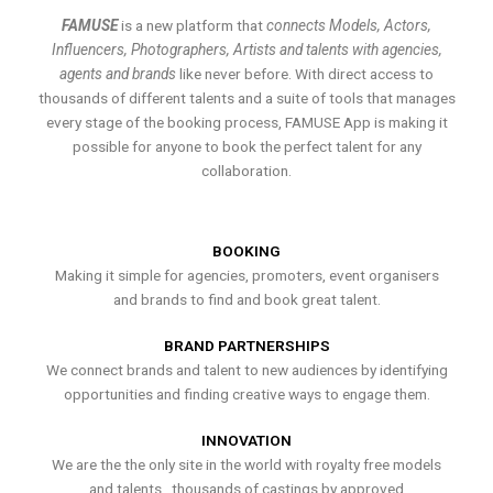
FAMUSE
is a new platform that
connects Models, Actors,
Influencers, Photographers, Artists and talents with agencies,
agents and brands
like never before. With direct access to
thousands of different talents and a suite of tools that manages
every stage of the booking process, FAMUSE App is making it
possible for anyone to book the perfect talent for any
collaboration.
BOOKING
Making it simple for agencies, promoters, event organisers
and brands to find and book great talent.
BRAND PARTNERSHIPS
We connect brands and talent to new audiences by identifying
opportunities and finding creative ways to engage them.
INNOVATION
We are the the only site in the world with royalty free models
and talents , thousands of castings by approved