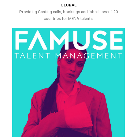
GLOBAL
Providing Casting calls, bookings and jobs in over 120
countries for MENA talents.