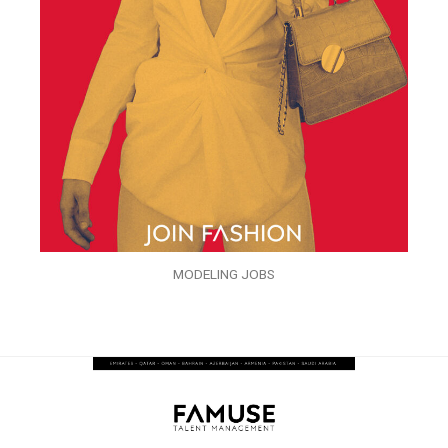
MODELING JOBS