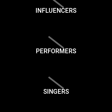
INFLUENCERS
PERFORMERS
SINGERS