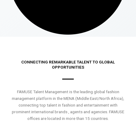
CONNECTING REMARKABLE TALENT TO GLOBAL
OPPORTUNITIES
FAMUSE Talent Management is the leading global fashion
management platform in the MENA (Middle East/North Africa),
connecting top talent in fashion and entertainment with
prominent international brands , agents and agencies. FAMUSE
offices are located in more than 15 countries.