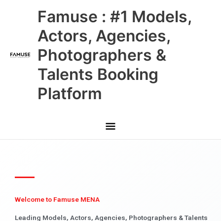
Skip
Main
Famuse : #1 Models,
to
content
Menu
Actors, Agencies,
Photographers &
Talents Booking
Platform
Welcome to Famuse MENA
Leading Models, Actors, Agencies, Photographers & Talents