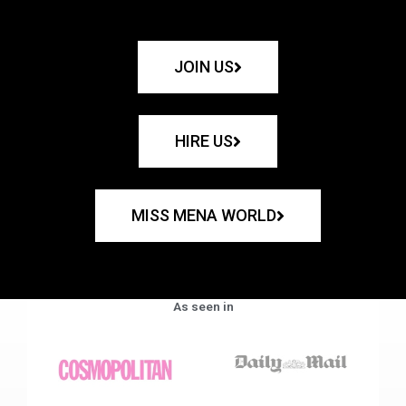
JOIN US
HIRE US
MISS MENA WORLD
As seen in