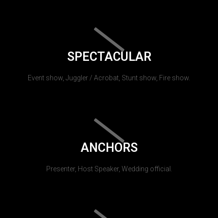
SPECTACULAR
Event show, Juggler / Acrobat, Stunt show, Fire show.
ANCHORS
Presenter, Host Speaker, Wedding official.