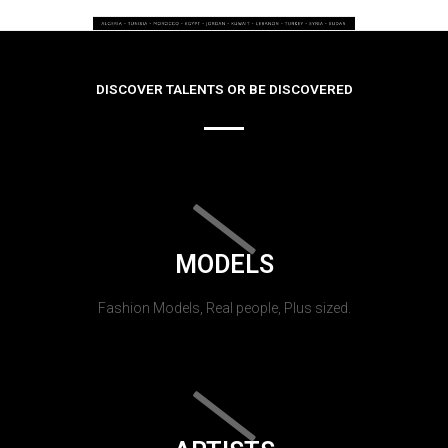
DISCOVER TALENTS OR BE DISCOVERED
MODELS
Fashion Models, Real people, Plus sized.