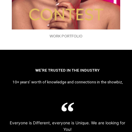
WORK PORTFOLIO
WE’RE TRUSTED IN THE INDUSTRY
10+ years’ worth of knowledge and connections in the showbiz,
Everyone is Different, everyone is Unique. We are looking for
You!