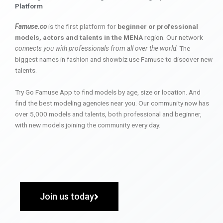
Platform
Famuse.co
is the first platform for
beginner or professional
models, actors and talents in the MENA
region. Our network
connects you with professionals from all over the world
. The
biggest names in fashion and showbiz use Famuse to discover new
talents.
Try Go Famuse App to find models by age, size or location. And
find the best modeling agencies near you. Our community now has
over 5,000 models and talents, both professional and beginner,
with new models joining the community every day.
Join us today