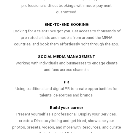
professionals, direct bookings with model payment
guaranteed.
END-TO-END BOOKING
Looking for a talent? We got you. Get access to thousands of
pro-rated artists and models from around the MENA
countries, and book them effortlessly right through the app.
SOCIAL MEDIA MANAGEMENT
Working with individuals and businesses to engage clients
and fans across channels.
PR
Using traditional and digital PR to create opportunities for
talents, celebrities and brands.
Build your career
Present yourself as a professional. Display your Services,
create a Directory listing and get hired, showcase your
photos, presets, videos, and more with Resources, and curate