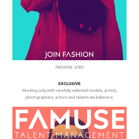
FASHION JOBS
EXCLUSIVE
Working only with carefully selected models, artists,
photographers, actors and talents we believe in.