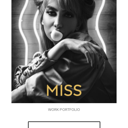
WORK PORTFOLIO