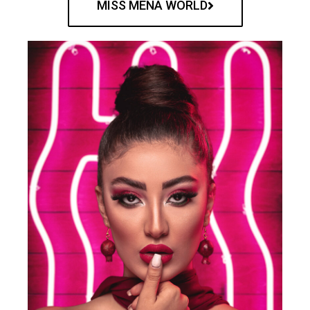
MISS MENA WORLD