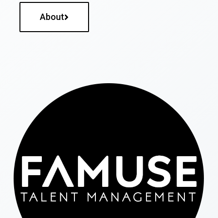
About