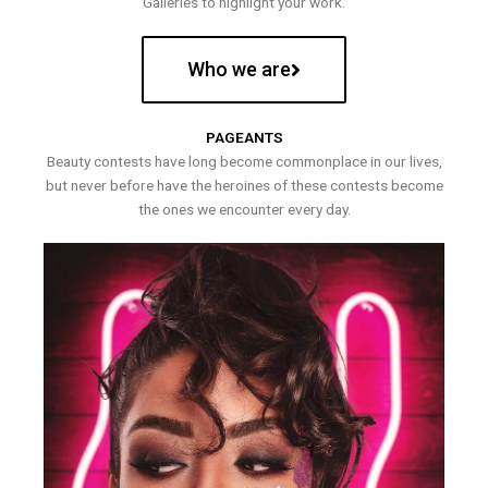
Galleries to highlight your work.
Who we are
PAGEANTS
Beauty contests have long become commonplace in our lives,
but never before have the heroines of these contests become
the ones we encounter every day.