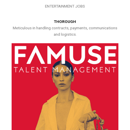
ENTERTAINMENT JOBS
THOROUGH
Meticulous in handling contracts, payments, communications
and logistics.