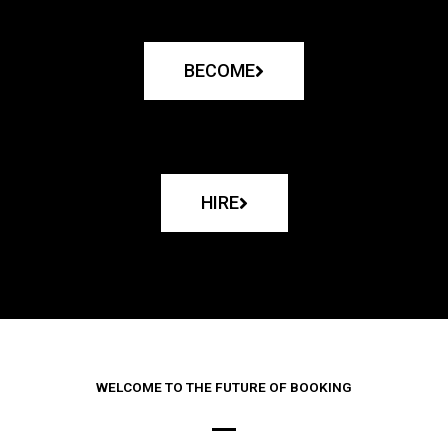
BECOME
HIRE
WELCOME TO THE FUTURE OF BOOKING