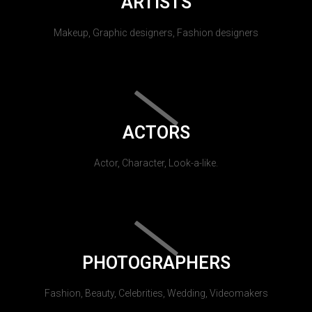
ARTISTS
Makeup, Graphic designers, Fashion designers
ACTORS
Actor, Character, Look-a-like.
PHOTOGRAPHERS
Fashion, Beauty, Celebrities, Wedding, Videomakers