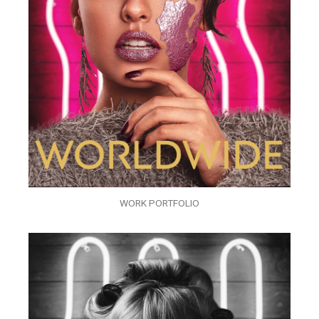
WORK PORTFOLIO