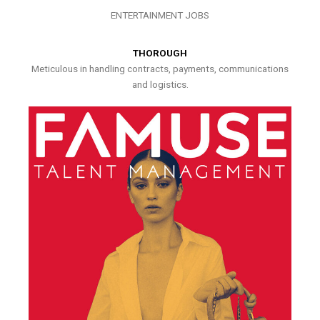
ENTERTAINMENT JOBS
THOROUGH
Meticulous in handling contracts, payments, communications
and logistics.