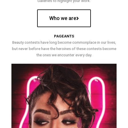
Galleries to highlight your work.
Who we are
PAGEANTS
Beauty contests have long become commonplace in our lives,
but never before have the heroines of these contests become
the ones we encounter every day.