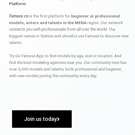
Platform
Famuse.co
is the first platform for
beginner or professional
models, actors and talents in the MENA
region. Our network
connects you with professionals from all over the world
. The
biggest names in fashion and showbiz use Famuse to discover new
talents.
Try Go Famuse App to find models by age, size or location. And
find the best modeling agencies near you. Our community now has
over 5,000 models and talents, both professional and beginner,
with new models joining the community every day.
Join us today