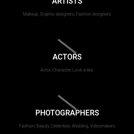
ARTISTS
Makeup, Graphic designers, Fashion designers
ACTORS
Actor, Character, Look-a-like.
PHOTOGRAPHERS
Fashion, Beauty, Celebrities, Wedding, Videomakers