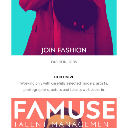
FASHION JOBS
EXCLUSIVE
Working only with carefully selected models, artists,
photographers, actors and talents we believe in.