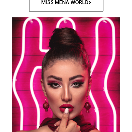
MISS MENA WORLD