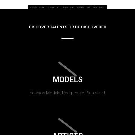
DISCOVER TALENTS OR BE DISCOVERED
MODELS
Fashion Models, Real people, Plus sized.