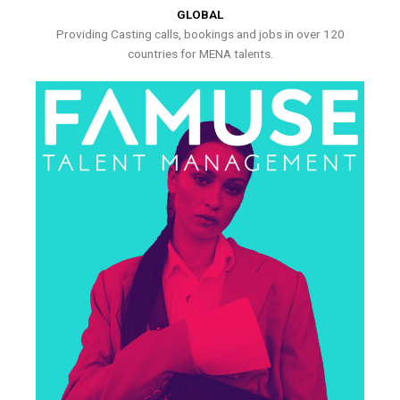
GLOBAL
Providing Casting calls, bookings and jobs in over 120
countries for MENA talents.