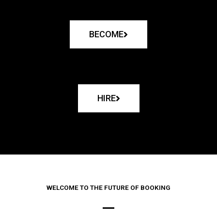
BECOME
HIRE
WELCOME TO THE FUTURE OF BOOKING