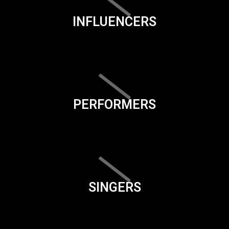
INFLUENCERS
PERFORMERS
SINGERS