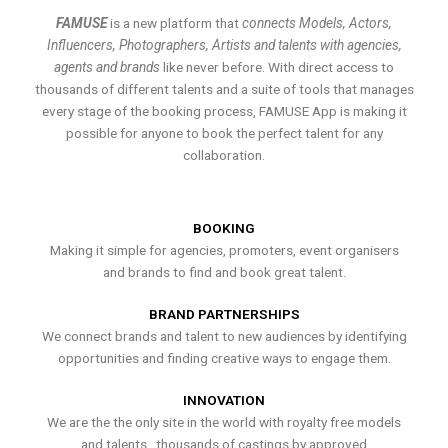
FAMUSE
is a new platform that
connects Models, Actors,
Influencers, Photographers, Artists and talents with agencies,
agents and brands
like never before. With direct access to
thousands of different talents and a suite of tools that manages
every stage of the booking process, FAMUSE App is making it
possible for anyone to book the perfect talent for any
collaboration.
BOOKING
Making it simple for agencies, promoters, event organisers
and brands to find and book great talent.
BRAND PARTNERSHIPS
We connect brands and talent to new audiences by identifying
opportunities and finding creative ways to engage them.
INNOVATION
We are the the only site in the world with royalty free models
and talents , thousands of castings by approved