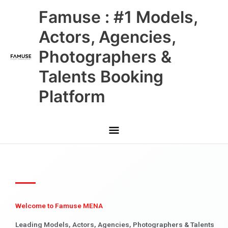
Skip
Main
Famuse : #1 Models,
to
content
Menu
Actors, Agencies,
Photographers &
Talents Booking
Platform
Welcome to Famuse MENA
Leading Models, Actors, Agencies, Photographers & Talents