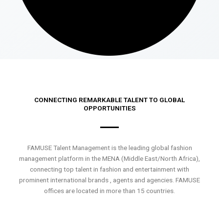
CONNECTING REMARKABLE TALENT TO GLOBAL
OPPORTUNITIES
FAMUSE Talent Management is the leading global fashion
management platform in the MENA (Middle East/North Africa),
connecting top talent in fashion and entertainment with
prominent international brands , agents and agencies. FAMUSE
offices are located in more than 15 countries.