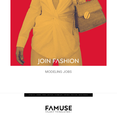
MODELING JOBS