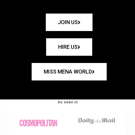
JOIN US
HIRE US
MISS MENA WORLD
As seen in