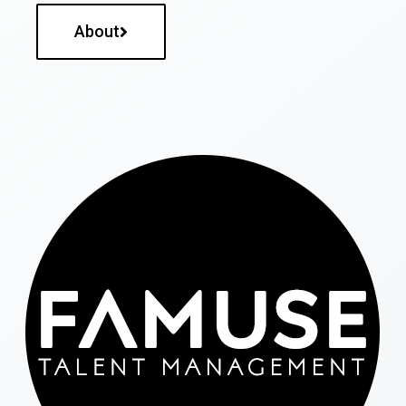
About