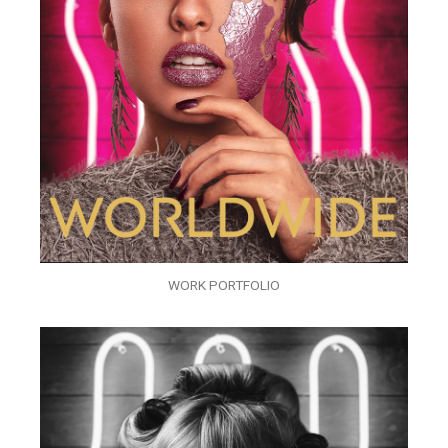
WORK PORTFOLIO