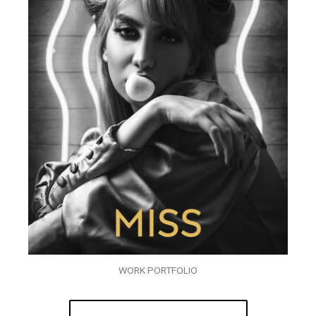
WORK PORTFOLIO