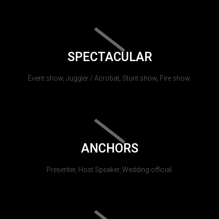
SPECTACULAR
Event show, Juggler / Acrobat, Stunt show, Fire show.
ANCHORS
Presenter, Host Speaker, Wedding official.