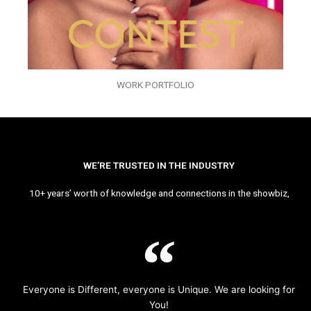
WORK PORTFOLIO
WE’RE TRUSTED IN THE INDUSTRY
10+ years’ worth of knowledge and connections in the showbiz,
Everyone is Different, everyone is Unique. We are looking for
You!