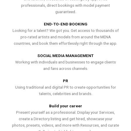
professionals, direct bookings with model payment
guaranteed.
END-TO-END BOOKING
Looking for a talent? We got you. Get access to thousands of
pro-rated artists and models from around the MENA
countries, and book them effortlessly right through the app.
SOCIAL MEDIA MANAGEMENT
Working with individuals and businesses to engage clients
and fans across channels.
PR
Using traditional and digital PR to create opportunities for
talents, celebrities and brands.
Build your career
Present yourself as a professional. Display your Services,
create a Directory listing and get hired, showcase your
photos, presets, videos, and more with Resources, and curate