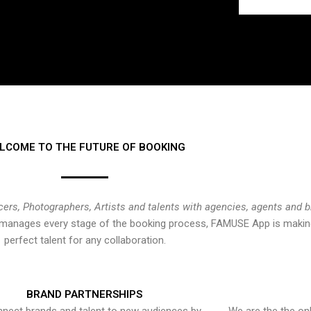
LCOME TO THE FUTURE OF BOOKING
cers, Photographers, Artists and talents with agencies, agents and 
at manages every stage of the booking process, FAMUSE App is making
perfect talent for any collaboration.
BRAND PARTNERSHIPS