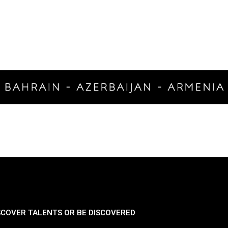
SCOVER TALENTS OR BE DISCOVERED