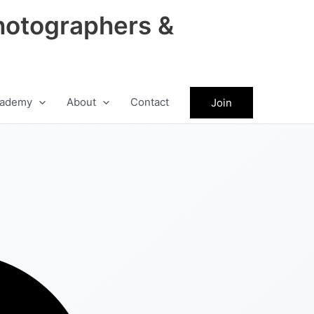
hotographers &
ademy
About
Contact
Join