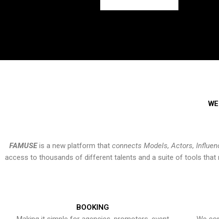
WE
FAMUSE
is a new platform that
connects Models, Actors, Influen
access to thousands of different talents and a suite of tools th
BOOKING