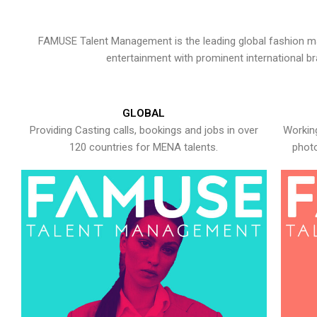
FAMUSE Talent Management is the leading global fashion ma
entertainment with prominent international b
GLOBAL
Providing Casting calls, bookings and jobs in over
Working
120 countries for MENA talents.
photo