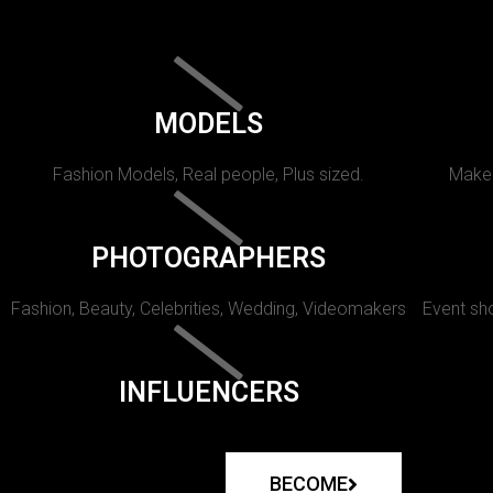
MODELS
Fashion Models, Real people, Plus sized.
Makeu
PHOTOGRAPHERS
Fashion, Beauty, Celebrities, Wedding, Videomakers
Event sho
INFLUENCERS
BECOME