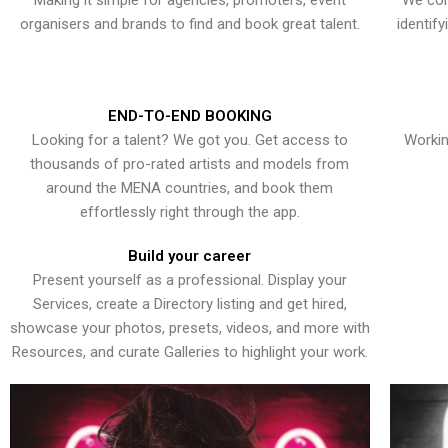
Making it simple for agencies, promoters, event
We con
organisers and brands to find and book great talent.
identif
END-TO-END BOOKING
Looking for a talent? We got you. Get access to
Workin
thousands of pro-rated artists and models from
around the MENA countries, and book them
effortlessly right through the app.
Build your career
Present yourself as a professional. Display your
Services, create a Directory listing and get hired,
showcase your photos, presets, videos, and more with
Resources, and curate Galleries to highlight your work.