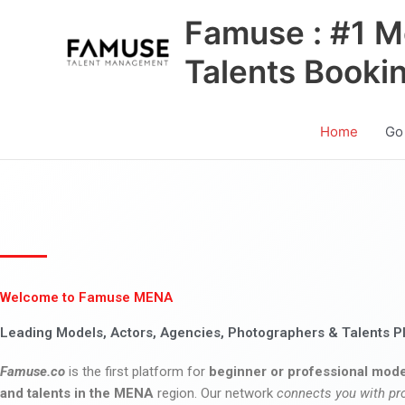
Skip
Famuse : #1 M
to
content
Talents Booki
Home
Go
Welcome to Famuse MENA
Leading Models, Actors, Agencies, Photographers & Talents P
Famuse.co
is the first platform for
beginner or professional mode
and talents in the MENA
region. Our network
connects you with pr