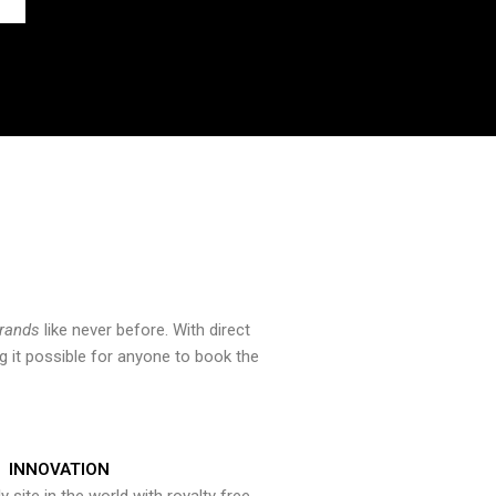
brands
like never before. With direct
 it possible for anyone to book the
INNOVATION