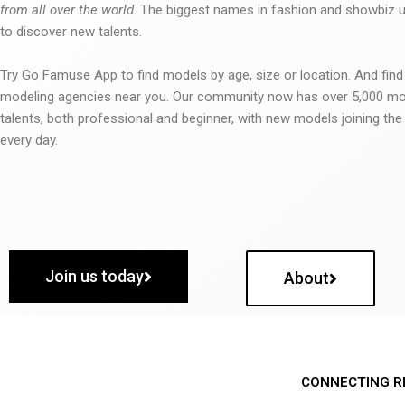
from all over the world
. The biggest names in fashion and showbiz
to discover new talents.
Try Go Famuse App to find models by age, size or location. And find
modeling agencies near you. Our community now has over 5,000 m
talents, both professional and beginner, with new models joining t
every day.
Join us today
About
CONNECTING R