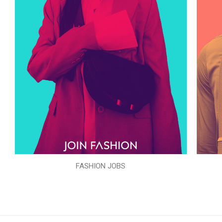
FASHION JOBS