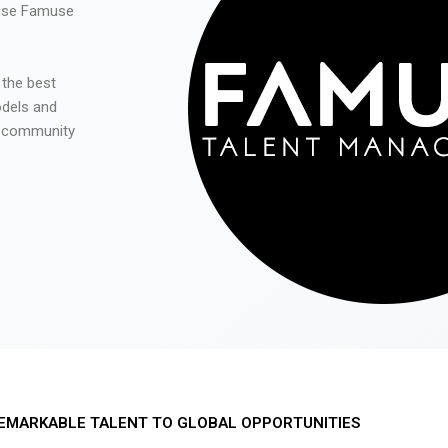
 use Famuse
 the best
odels and
he community
EMARKABLE TALENT TO GLOBAL OPPORTUNITIES