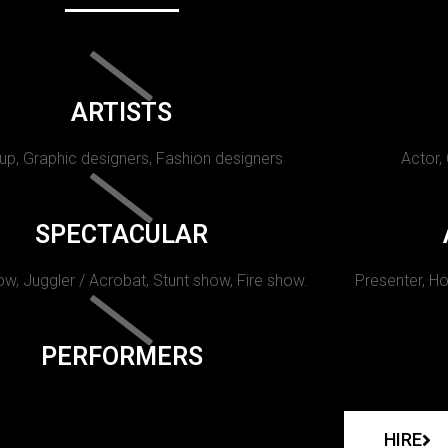
ARTISTS
p, Graphic designers, Fashion designers
Actor,
SPECTACULAR
w, Juggler / Acrobat, Stunt show, Fire show.
Presenter, Ho
PERFORMERS
HIRE