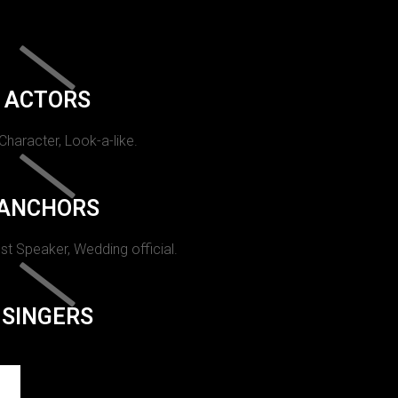
ACTORS
 Character, Look-a-like.
ANCHORS
st Speaker, Wedding official.
SINGERS