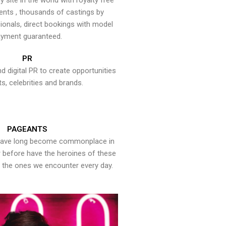
y site in the world with royalty free
ents , thousands of castings by
onals, direct bookings with model
yment guaranteed.
PR
nd digital PR to create opportunities
ts, celebrities and brands.
PAGEANTS
have long become commonplace in
er before have the heroines of these
the ones we encounter every day.