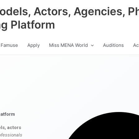
odels, Actors, Agencies, P
ng Platform
 Famuse
Apply
Miss MENA World
Auditions
Ac
latform
ls, actors
ofessionals