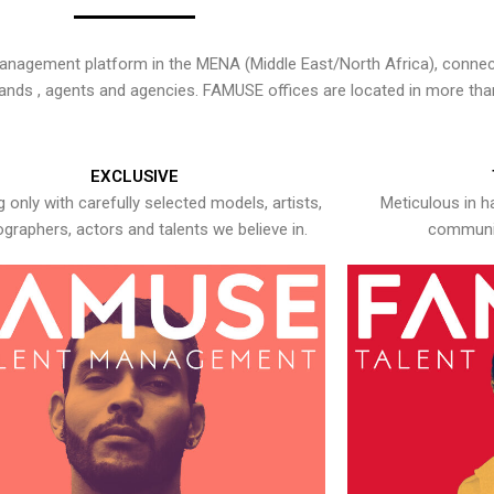
nagement platform in the MENA (Middle East/North Africa), connecti
rands , agents and agencies. FAMUSE offices are located in more tha
EXCLUSIVE
 only with carefully selected models, artists,
Meticulous in h
graphers, actors and talents we believe in.
communic