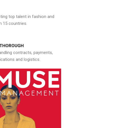
ng top talent in fashion and
n 15 countries.
THOROUGH
andling contracts, payments,
ations and logistics.