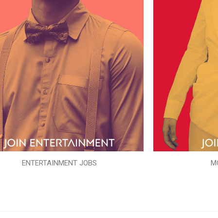
ENTERTAINMENT JOBS
M