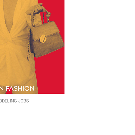
ODELING JOBS