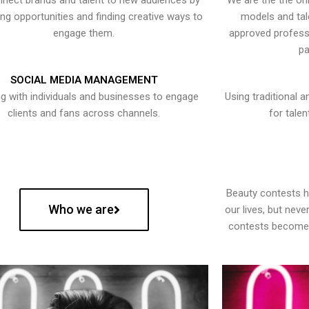
nect brands and talent to new audiences by
We are the the onl
ying opportunities and finding creative ways to
models and tal
engage them.
approved professi
pa
SOCIAL MEDIA MANAGEMENT
g with individuals and businesses to engage
Using traditional a
clients and fans across channels.
for talen
Beauty contests 
Who we are
our lives, but nev
contests become 