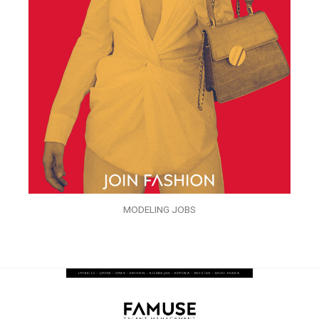
MODELING JOBS