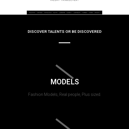
DISCOVER TALENTS OR BE DISCOVERED
MODELS
Fashion Models, Real people, Plus sized.