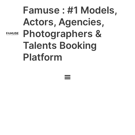
Skip
Main
Famuse : #1 Models,
to
content
Menu
Actors, Agencies,
Photographers &
Talents Booking
Platform