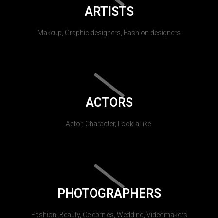
ARTISTS
Makeup, Graphic designers, Fashion designers
ACTORS
Actor, Character, Look-a-like.
PHOTOGRAPHERS
Fashion, Beauty, Celebrities, Wedding, Videomakers