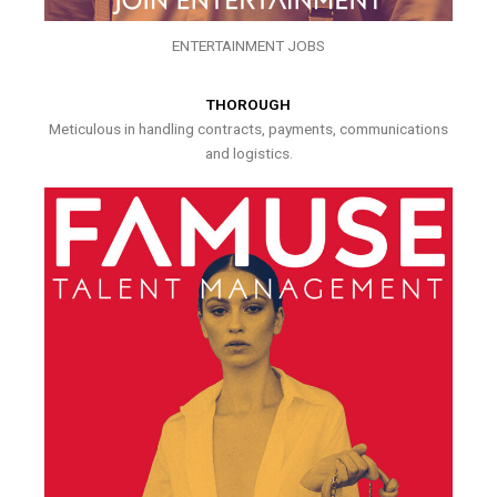
ENTERTAINMENT JOBS
THOROUGH
Meticulous in handling contracts, payments, communications
and logistics.