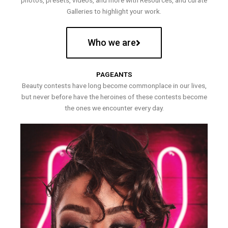
photos, presets, videos, and more with Resources, and curate
Galleries to highlight your work.
Who we are
PAGEANTS
Beauty contests have long become commonplace in our lives,
but never before have the heroines of these contests become
the ones we encounter every day.