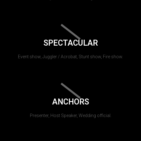
SPECTACULAR
Event show, Juggler / Acrobat, Stunt show, Fire show.
ANCHORS
Presenter, Host Speaker, Wedding official.