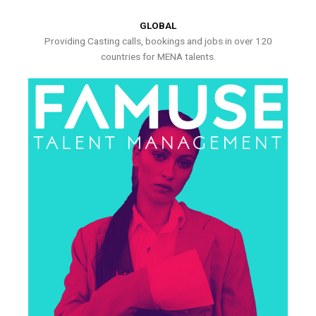
GLOBAL
Providing Casting calls, bookings and jobs in over 120
countries for MENA talents.