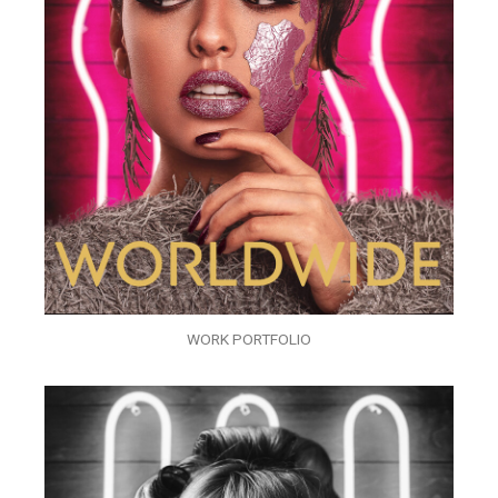
WORK PORTFOLIO