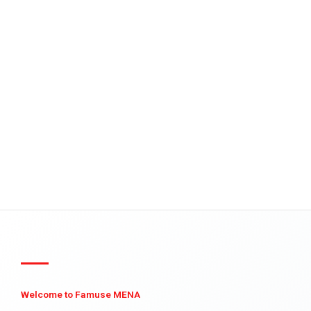
Welcome to Famuse MENA