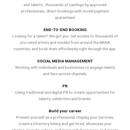
and talents , thousands of castings by approved
professionals, direct bookings with model payment
guaranteed.
END-TO-END BOOKING
Looking for a talent? We got you. Get access to thousands of
pro-rated artists and models from around the MENA
countries, and book them effortlessly right through the app.
SOCIAL MEDIA MANAGEMENT
Working with individuals and businesses to engage clients
and fans across channels.
PR
Using traditional and digital PR to create opportunities for
talents, celebrities and brands.
Build your career
Present yourself as a professional. Display your Services,
create a Directory listing and get hired, showcase your