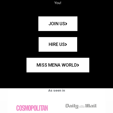
You!
JOIN US
HIRE US
MISS MENA WORLD
As seen in