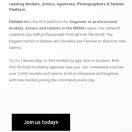
Leading Models, Actors, Agencies, Photographers & Talents
Platform
Famuse.co
is the first platform for
beginner or professional
models, actors and talents in the MENA
region. Our network
connects you with professionals from all over the world
. The
biggest names in fashion and showbiz use Famuse to discover new
talents.
Try Go Famuse App to find models by age, size or location. And
find the best modeling agencies near you. Our community now has
over 5,000 models and talents, both professional and beginner,
with new models joining the community every day.
Join us today