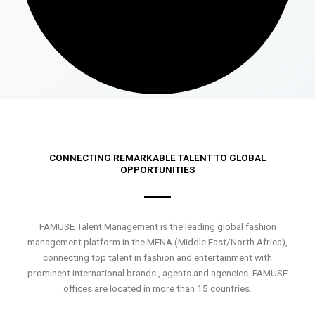
CONNECTING REMARKABLE TALENT TO GLOBAL
OPPORTUNITIES
FAMUSE Talent Management is the leading global fashion
management platform in the MENA (Middle East/North Africa),
connecting top talent in fashion and entertainment with
prominent international brands , agents and agencies. FAMUSE
offices are located in more than 15 countries.