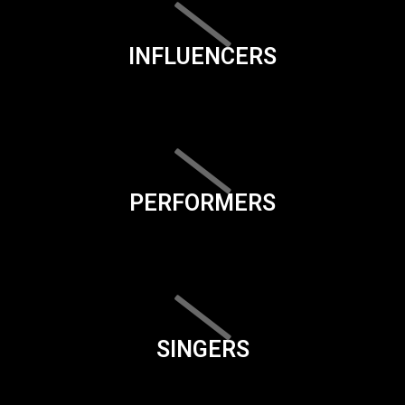
INFLUENCERS
PERFORMERS
SINGERS