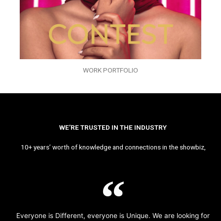
WORK PORTFOLIO
WE’RE TRUSTED IN THE INDUSTRY
10+ years’ worth of knowledge and connections in the showbiz,
Everyone is Different, everyone is Unique. We are looking for