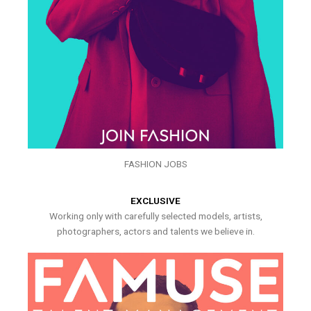
FASHION JOBS
EXCLUSIVE
Working only with carefully selected models, artists,
photographers, actors and talents we believe in.