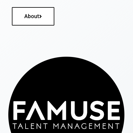
About