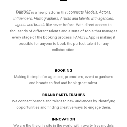
FAMUSE
is a new platform that
connects Models, Actors,
Influencers, Photographers, Artists and talents with agencies,
agents and brands
like never before. With direct access to
thousands of different talents and a suite of tools that manages
every stage of the booking process, FAMUSE App is making it
possible for anyone to book the perfect talent for any
collaboration.
BOOKING
Making it simple for agencies, promoters, event organisers
and brands to find and book great talent.
BRAND PARTNERSHIPS
We connect brands and talent to new audiences by identifying
opportunities and finding creative ways to engage them.
INNOVATION
We are the the only site in the world with royalty free models