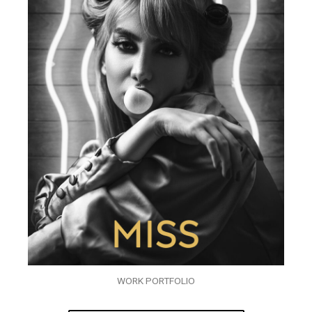
WORK PORTFOLIO