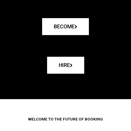
BECOME
HIRE
WELCOME TO THE FUTURE OF BOOKING