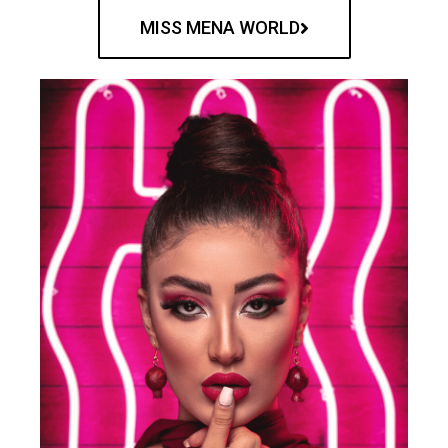
MISS MENA WORLD