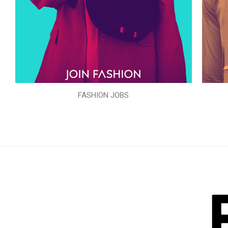
FASHION JOBS