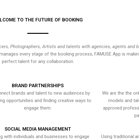
LCOME TO THE FUTURE OF BOOKING
cers, Photographers, Artists and talents with agencies, agents and 
at manages every stage of the booking process, FAMUSE App is making
perfect talent for any collaboration.
BRAND PARTNERSHIPS
nect brands and talent to new audiences by
We are the the onl
ying opportunities and finding creative ways to
models and tal
engage them.
approved professi
pa
SOCIAL MEDIA MANAGEMENT
g with individuals and businesses to engage
Using traditional a