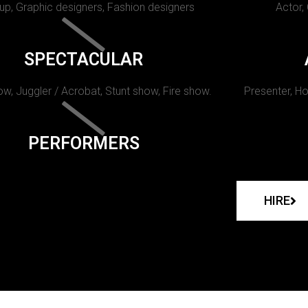
p, Graphic designers, Fashion designers
Actor,
SPECTACULAR
w, Juggler / Acrobat, Stunt show, Fire show.
Presenter, Ho
PERFORMERS
HIRE