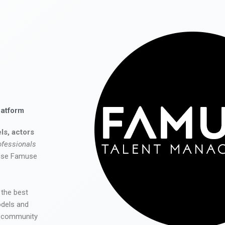
latform
ls, actors
ofessionals
 use Famuse
 the best
odels and
he community