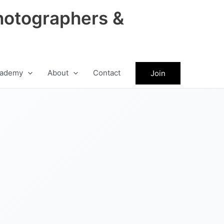
hotographers &
ademy
About
Contact
Join