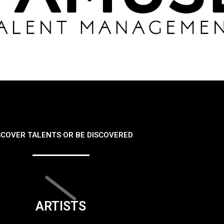
SCOVER TALENTS OR BE DISCOVERED
ARTISTS