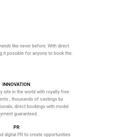
brands
like never before. With direct
 it possible for anyone to book the
INNOVATION
y site in the world with royalty free
ents , thousands of castings by
onals, direct bookings with model
yment guaranteed.
PR
nd digital PR to create opportunities