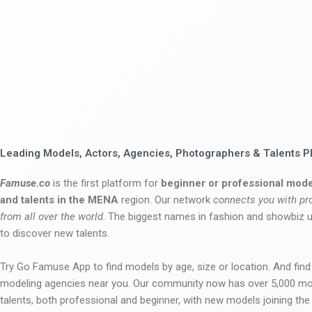
Leading Models, Actors, Agencies, Photographers & Talents P
Famuse.co
is the first platform for
beginner or professional mode
and talents in the MENA
region. Our network
connects you with pr
from all over the world
. The biggest names in fashion and showbiz
to discover new talents.
Try Go Famuse App to find models by age, size or location. And find
modeling agencies near you. Our community now has over 5,000 m
talents, both professional and beginner, with new models joining t