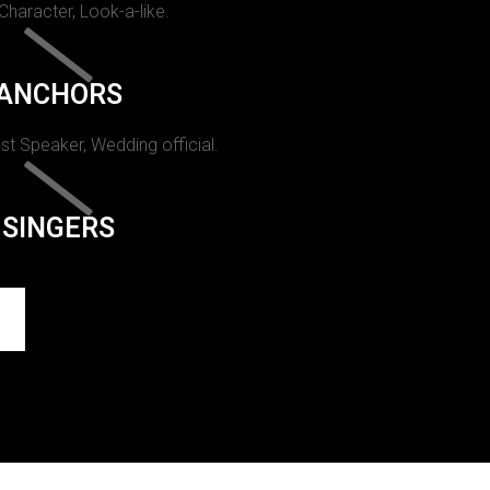
 Character, Look-a-like.
ANCHORS
st Speaker, Wedding official.
SINGERS