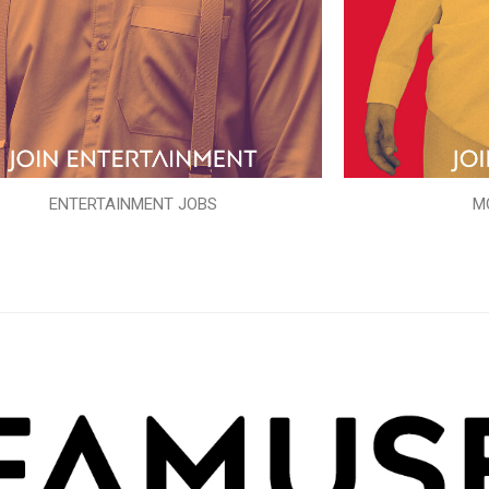
ENTERTAINMENT JOBS
M