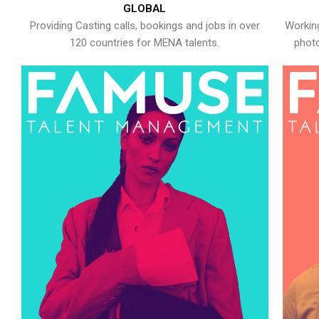
GLOBAL
Providing Casting calls, bookings and jobs in over
Working
120 countries for MENA talents.
photo