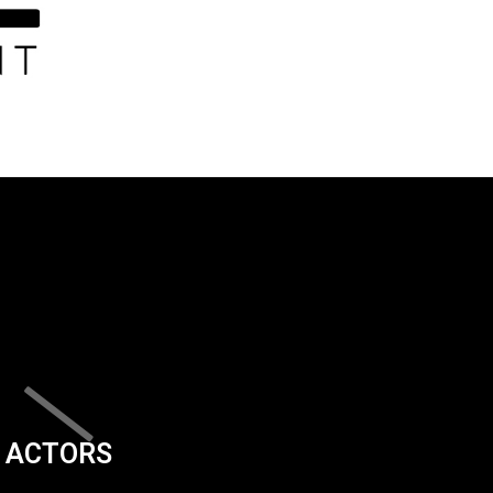
ACTORS