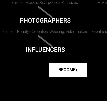
Fashion Models, Real people, Plus sized.
Makeu
PHOTOGRAPHERS
Fashion, Beauty, Celebrities, Wedding, Videomakers
Event sho
INFLUENCERS
BECOME