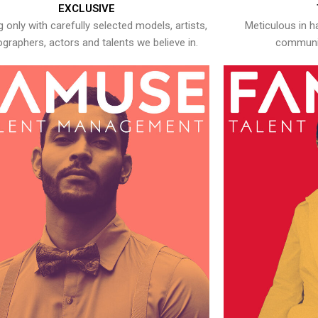
EXCLUSIVE
 only with carefully selected models, artists,
Meticulous in h
graphers, actors and talents we believe in.
communic