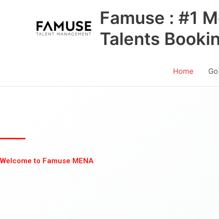
Skip
Famuse : #1 M
to
content
Talents Booki
Home
Go
Welcome to Famuse MENA