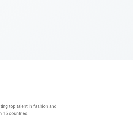
ng top talent in fashion and
n 15 countries.