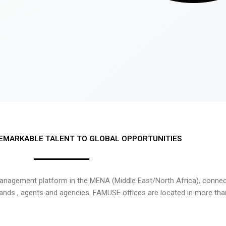
EMARKABLE TALENT TO GLOBAL OPPORTUNITIES
nagement platform in the MENA (Middle East/North Africa), connecti
rands , agents and agencies. FAMUSE offices are located in more tha