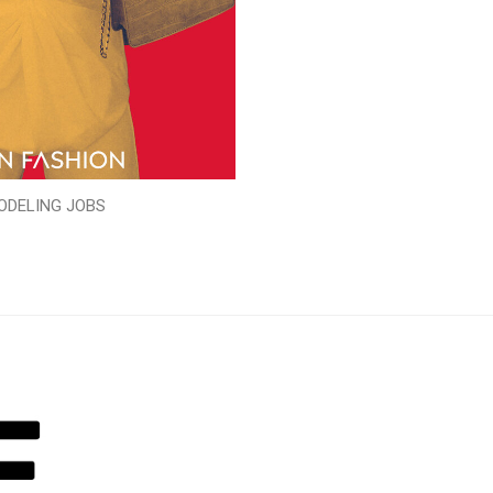
ODELING JOBS