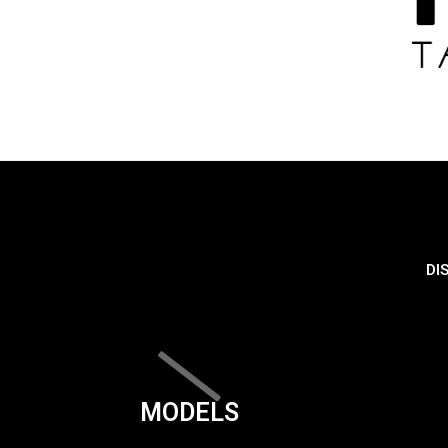
DI
MODELS