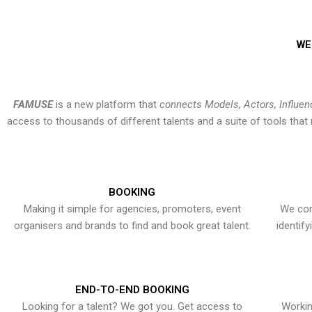
WE
FAMUSE
is a new platform that
connects Models, Actors, Influen
access to thousands of different talents and a suite of tools th
BOOKING
Making it simple for agencies, promoters, event
We con
organisers and brands to find and book great talent.
identif
END-TO-END BOOKING
Looking for a talent? We got you. Get access to
Workin