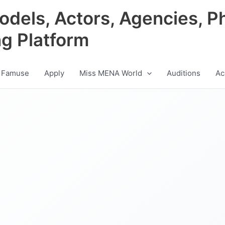
odels, Actors, Agencies, P
ng Platform
 Famuse
Apply
Miss MENA World
Auditions
Ac