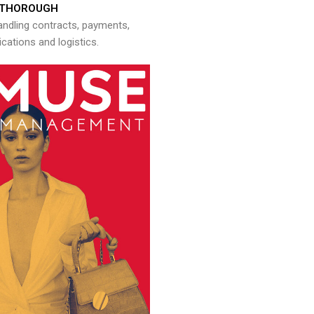
THOROUGH
andling contracts, payments,
ations and logistics.