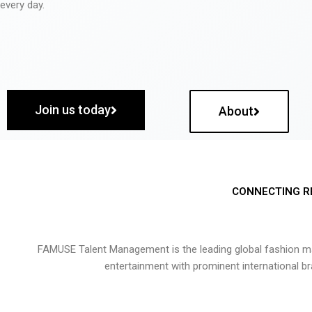
every day.
Join us today
About
CONNECTING R
FAMUSE Talent Management is the leading global fashion ma
entertainment with prominent international b