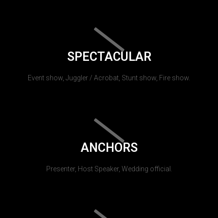
SPECTACULAR
Event show, Juggler / Acrobat, Stunt show, Fire show.
ANCHORS
Presenter, Host Speaker, Wedding official.