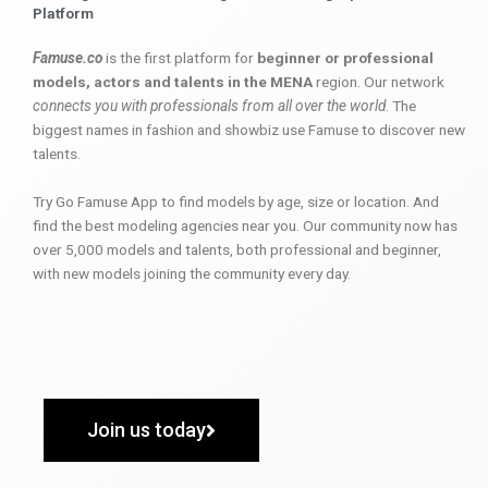
Platform
Famuse.co
is the first platform for
beginner or professional
models, actors and talents in the MENA
region. Our network
connects you with professionals from all over the world
. The
biggest names in fashion and showbiz use Famuse to discover new
talents.
Try Go Famuse App to find models by age, size or location. And
find the best modeling agencies near you. Our community now has
over 5,000 models and talents, both professional and beginner,
with new models joining the community every day.
Join us today