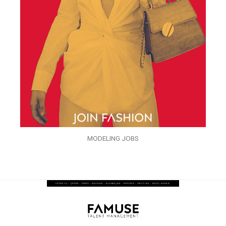
MODELING JOBS