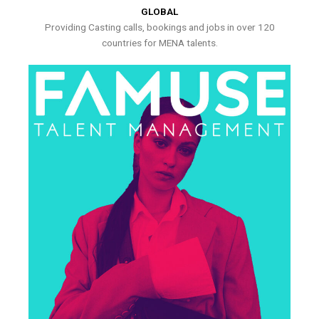
GLOBAL
Providing Casting calls, bookings and jobs in over 120
countries for MENA talents.