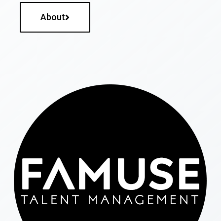
About