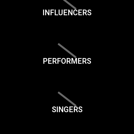
INFLUENCERS
PERFORMERS
SINGERS