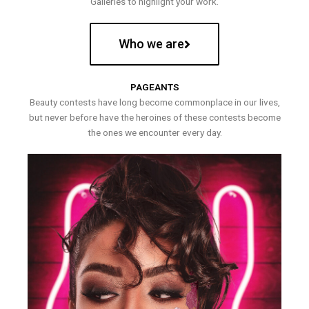
Galleries to highlight your work.
Who we are
PAGEANTS
Beauty contests have long become commonplace in our lives,
but never before have the heroines of these contests become
the ones we encounter every day.