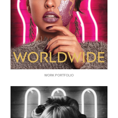
WORK PORTFOLIO