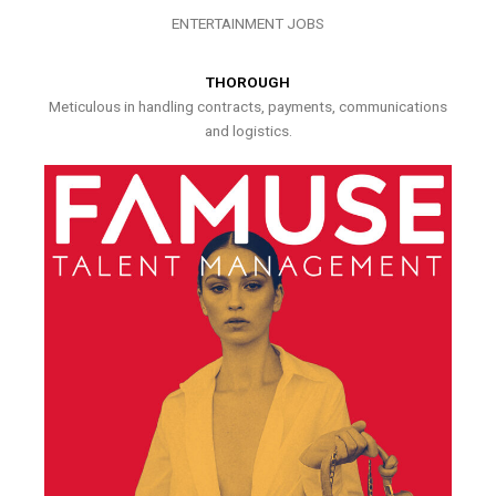
ENTERTAINMENT JOBS
THOROUGH
Meticulous in handling contracts, payments, communications
and logistics.