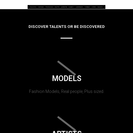
DISCOVER TALENTS OR BE DISCOVERED
MODELS
Fashion Models, Real people, Plus sized.