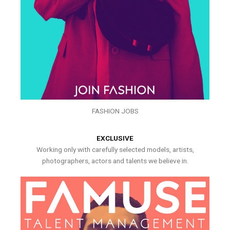
FASHION JOBS
EXCLUSIVE
Working only with carefully selected models, artists,
photographers, actors and talents we believe in.