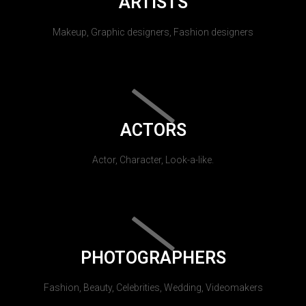
ARTISTS
Makeup, Graphic designers, Fashion designers
ACTORS
Actor, Character, Look-a-like.
PHOTOGRAPHERS
Fashion, Beauty, Celebrities, Wedding, Videomakers