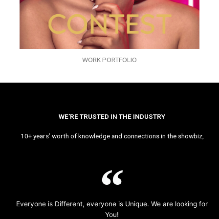
WORK PORTFOLIO
WE’RE TRUSTED IN THE INDUSTRY
10+ years’ worth of knowledge and connections in the showbiz,
Everyone is Different, everyone is Unique. We are looking for
You!