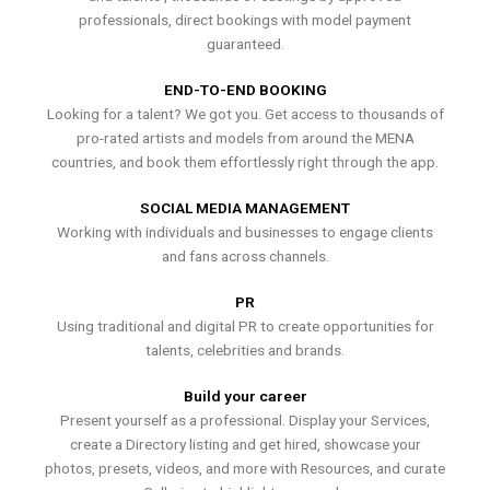
professionals, direct bookings with model payment
guaranteed.
END-TO-END BOOKING
Looking for a talent? We got you. Get access to thousands of
pro-rated artists and models from around the MENA
countries, and book them effortlessly right through the app.
SOCIAL MEDIA MANAGEMENT
Working with individuals and businesses to engage clients
and fans across channels.
PR
Using traditional and digital PR to create opportunities for
talents, celebrities and brands.
Build your career
Present yourself as a professional. Display your Services,
create a Directory listing and get hired, showcase your
photos, presets, videos, and more with Resources, and curate