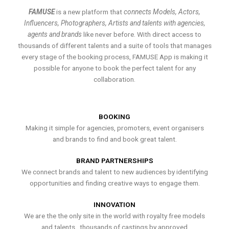
FAMUSE
is a new platform that
connects Models, Actors,
Influencers, Photographers, Artists and talents with agencies,
agents and brands
like never before. With direct access to
thousands of different talents and a suite of tools that manages
every stage of the booking process, FAMUSE App is making it
possible for anyone to book the perfect talent for any
collaboration.
BOOKING
Making it simple for agencies, promoters, event organisers
and brands to find and book great talent.
BRAND PARTNERSHIPS
We connect brands and talent to new audiences by identifying
opportunities and finding creative ways to engage them.
INNOVATION
We are the the only site in the world with royalty free models
and talents , thousands of castings by approved