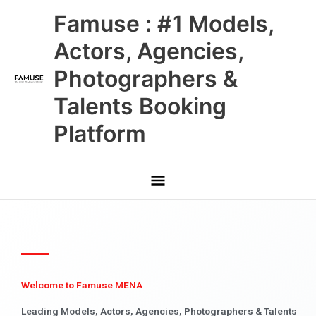
Skip
Main
Famuse : #1 Models,
to
content
Menu
Actors, Agencies,
Photographers &
Talents Booking
Platform
Welcome to Famuse MENA
Leading Models, Actors, Agencies, Photographers & Talents