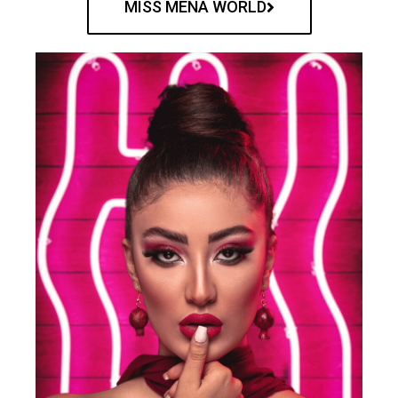
MISS MENA WORLD