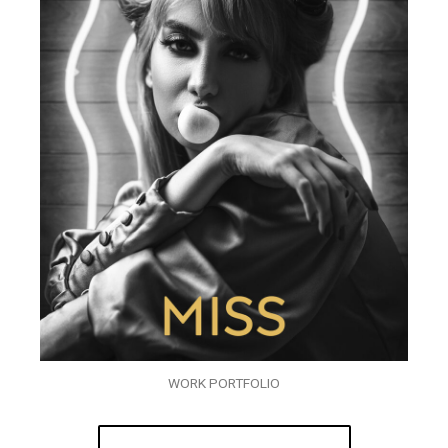
WORK PORTFOLIO