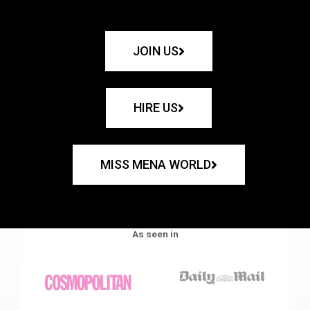
JOIN US
HIRE US
MISS MENA WORLD
As seen in