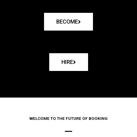
BECOME
HIRE
WELCOME TO THE FUTURE OF BOOKING