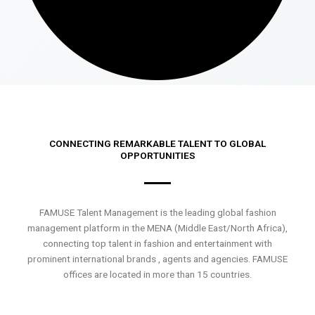
CONNECTING REMARKABLE TALENT TO GLOBAL
OPPORTUNITIES
FAMUSE Talent Management is the leading global fashion
management platform in the MENA (Middle East/North Africa),
connecting top talent in fashion and entertainment with
prominent international brands , agents and agencies. FAMUSE
offices are located in more than 15 countries.