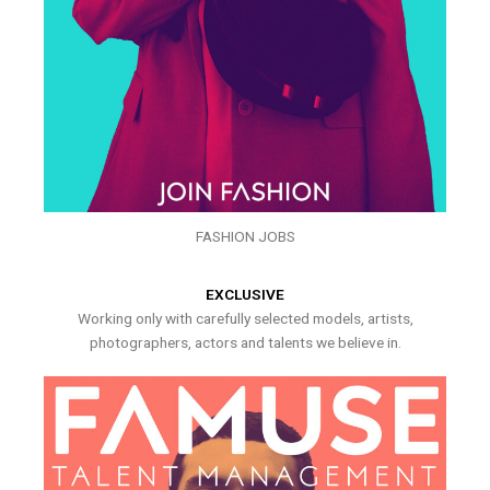
FASHION JOBS
EXCLUSIVE
Working only with carefully selected models, artists,
photographers, actors and talents we believe in.