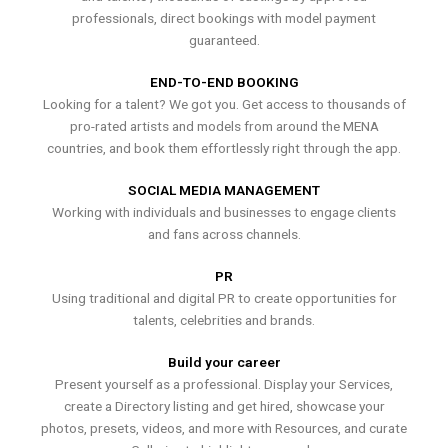
professionals, direct bookings with model payment
guaranteed.
END-TO-END BOOKING
Looking for a talent? We got you. Get access to thousands of
pro-rated artists and models from around the MENA
countries, and book them effortlessly right through the app.
SOCIAL MEDIA MANAGEMENT
Working with individuals and businesses to engage clients
and fans across channels.
PR
Using traditional and digital PR to create opportunities for
talents, celebrities and brands.
Build your career
Present yourself as a professional. Display your Services,
create a Directory listing and get hired, showcase your
photos, presets, videos, and more with Resources, and curate