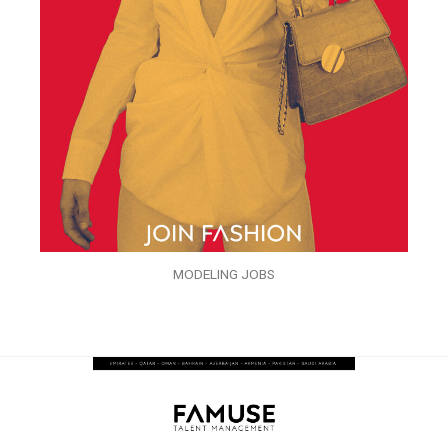
MODELING JOBS