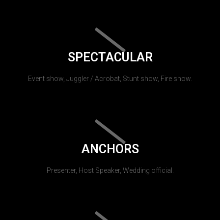
SPECTACULAR
Event show, Juggler / Acrobat, Stunt show, Fire show.
ANCHORS
Presenter, Host Speaker, Wedding official.