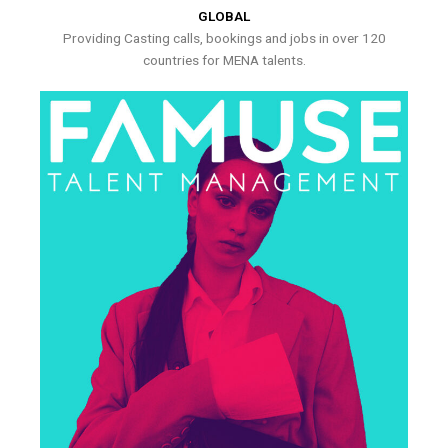
GLOBAL
Providing Casting calls, bookings and jobs in over 120
countries for MENA talents.