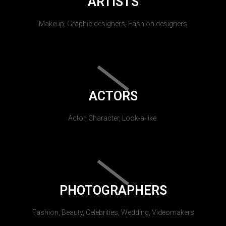
ARTISTS
Makeup, Graphic designers, Fashion designers
ACTORS
Actor, Character, Look-a-like.
PHOTOGRAPHERS
Fashion, Beauty, Celebrities, Wedding, Videomakers