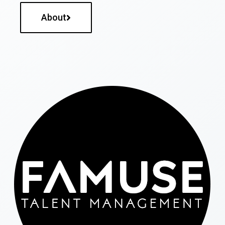
About