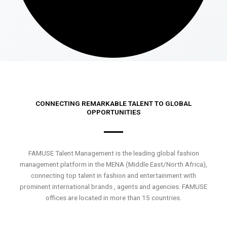
CONNECTING REMARKABLE TALENT TO GLOBAL
OPPORTUNITIES
FAMUSE Talent Management is the leading global fashion
management platform in the MENA (Middle East/North Africa),
connecting top talent in fashion and entertainment with
prominent international brands , agents and agencies. FAMUSE
offices are located in more than 15 countries.