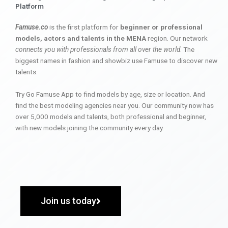
Platform
Famuse.co
is the first platform for
beginner or professional
models, actors and talents in the MENA
region. Our network
connects you with professionals from all over the world
. The
biggest names in fashion and showbiz use Famuse to discover new
talents.
Try Go Famuse App to find models by age, size or location. And
find the best modeling agencies near you. Our community now has
over 5,000 models and talents, both professional and beginner,
with new models joining the community every day.
Join us today