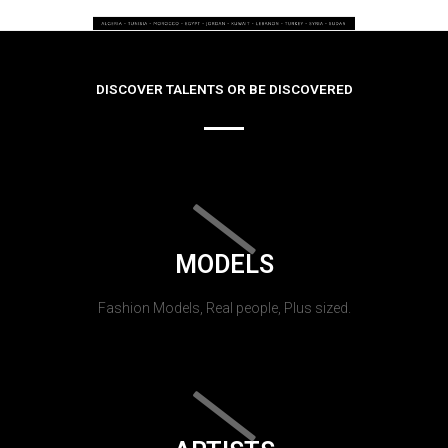
DISCOVER TALENTS OR BE DISCOVERED
MODELS
Fashion Models, Real people, Plus sized.