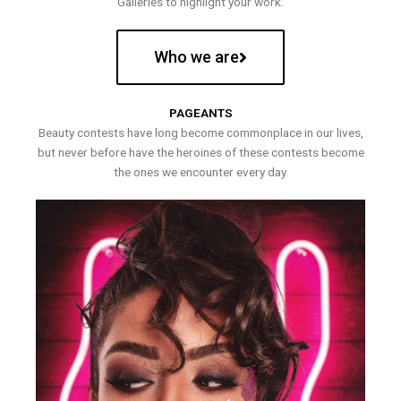
Galleries to highlight your work.
Who we are
PAGEANTS
Beauty contests have long become commonplace in our lives,
but never before have the heroines of these contests become
the ones we encounter every day.