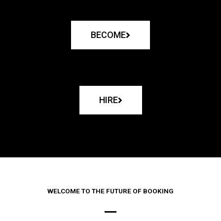
BECOME
HIRE
WELCOME TO THE FUTURE OF BOOKING