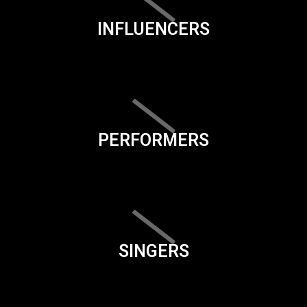
INFLUENCERS
PERFORMERS
SINGERS