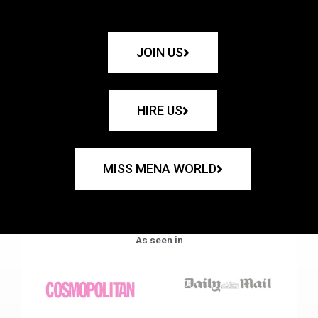
JOIN US
HIRE US
MISS MENA WORLD
As seen in