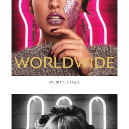
WORK PORTFOLIO