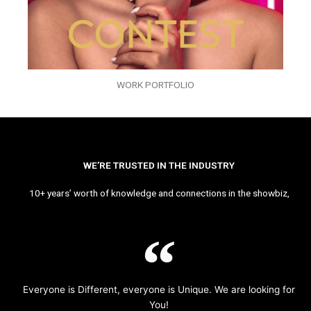
WORK PORTFOLIO
WE’RE TRUSTED IN THE INDUSTRY
10+ years’ worth of knowledge and connections in the showbiz,
Everyone is Different, everyone is Unique. We are looking for
You!