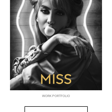
WORK PORTFOLIO