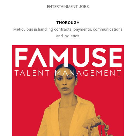
ENTERTAINMENT JOBS
THOROUGH
Meticulous in handling contracts, payments, communications
and logistics.