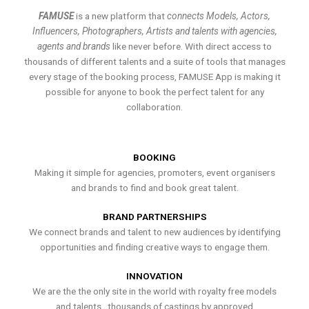
FAMUSE
is a new platform that
connects Models, Actors,
Influencers, Photographers, Artists and talents with agencies,
agents and brands
like never before. With direct access to
thousands of different talents and a suite of tools that manages
every stage of the booking process, FAMUSE App is making it
possible for anyone to book the perfect talent for any
collaboration.
BOOKING
Making it simple for agencies, promoters, event organisers
and brands to find and book great talent.
BRAND PARTNERSHIPS
We connect brands and talent to new audiences by identifying
opportunities and finding creative ways to engage them.
INNOVATION
We are the the only site in the world with royalty free models
and talents , thousands of castings by approved