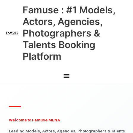
Skip
Main
Famuse : #1 Models,
to
content
Menu
Actors, Agencies,
Photographers &
Talents Booking
Platform
Welcome to Famuse MENA
Leading Models, Actors, Agencies, Photographers & Talents