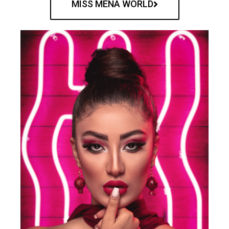
MISS MENA WORLD