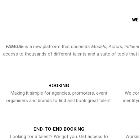
WE
FAMUSE
is a new platform that
connects Models, Actors, Influen
access to thousands of different talents and a suite of tools th
BOOKING
Making it simple for agencies, promoters, event
We con
organisers and brands to find and book great talent.
identif
END-TO-END BOOKING
Looking for a talent? We got you. Get access to
Workin