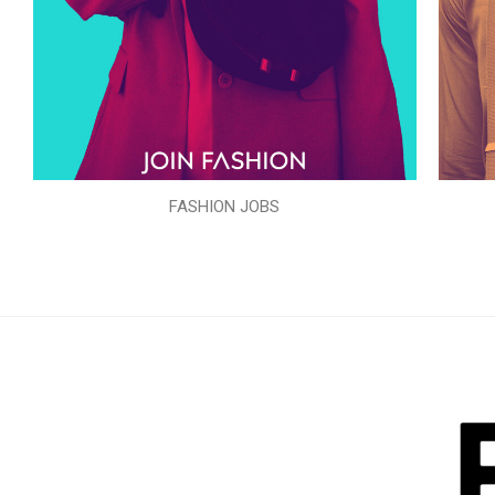
FASHION JOBS