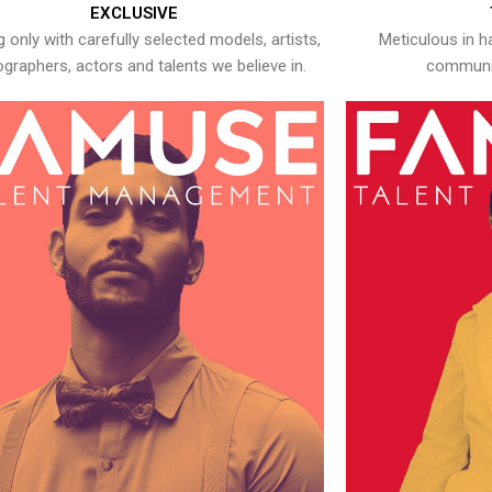
EXCLUSIVE
 only with carefully selected models, artists,
Meticulous in h
graphers, actors and talents we believe in.
communic