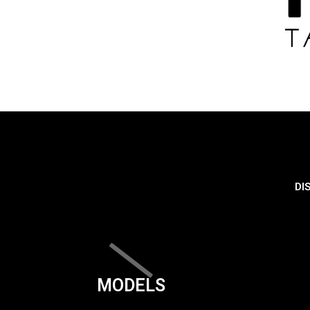
DI
MODELS