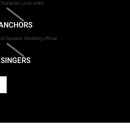
 Character, Look-a-like.
ANCHORS
st Speaker, Wedding official.
SINGERS