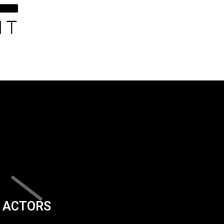
ACTORS