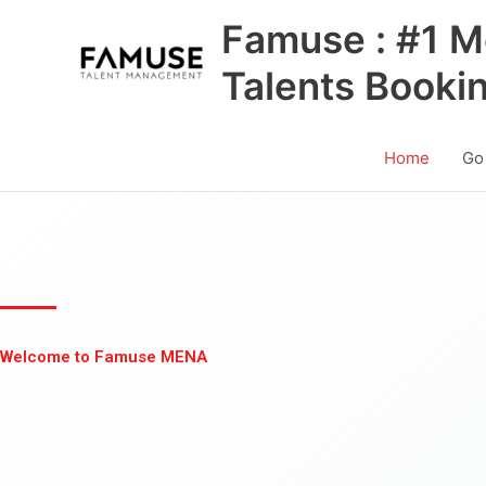
Skip
Famuse : #1 M
to
content
Talents Booki
Home
Go
Welcome to Famuse MENA