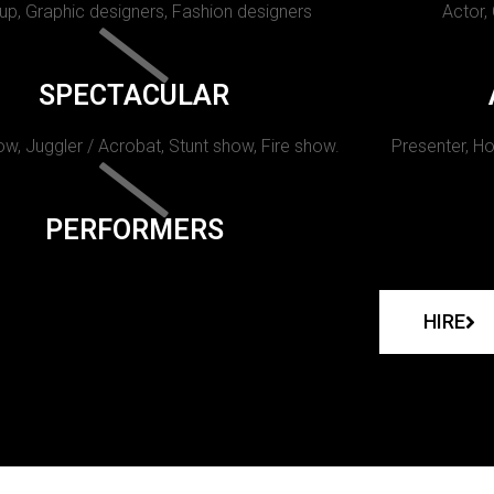
p, Graphic designers, Fashion designers
Actor,
SPECTACULAR
w, Juggler / Acrobat, Stunt show, Fire show.
Presenter, Ho
PERFORMERS
HIRE