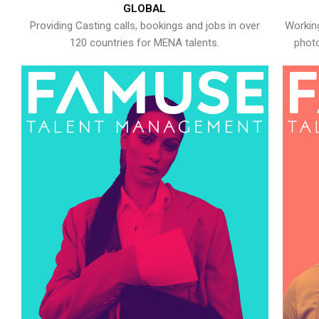
GLOBAL
Providing Casting calls, bookings and jobs in over
Working
120 countries for MENA talents.
photo