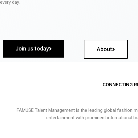
every day.
Join us today
About
CONNECTING R
FAMUSE Talent Management is the leading global fashion ma
entertainment with prominent international b