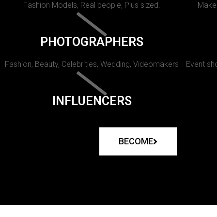
Fashion Models, Real people, Plus sized.
Makeu
PHOTOGRAPHERS
Fashion, Beauty, Celebrities, Wedding, Videomakers
Event sho
INFLUENCERS
BECOME