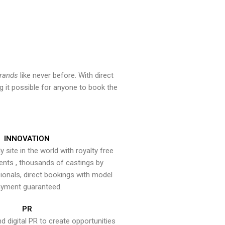
brands
like never before. With direct
 it possible for anyone to book the
INNOVATION
y site in the world with royalty free
ents , thousands of castings by
onals, direct bookings with model
yment guaranteed.
PR
nd digital PR to create opportunities