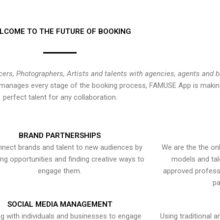
LCOME TO THE FUTURE OF BOOKING
cers, Photographers, Artists and talents with agencies, agents and 
at manages every stage of the booking process, FAMUSE App is making
perfect talent for any collaboration.
BRAND PARTNERSHIPS
nect brands and talent to new audiences by
We are the the onl
ying opportunities and finding creative ways to
models and tal
engage them.
approved professi
pa
SOCIAL MEDIA MANAGEMENT
g with individuals and businesses to engage
Using traditional a