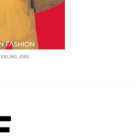
ODELING JOBS