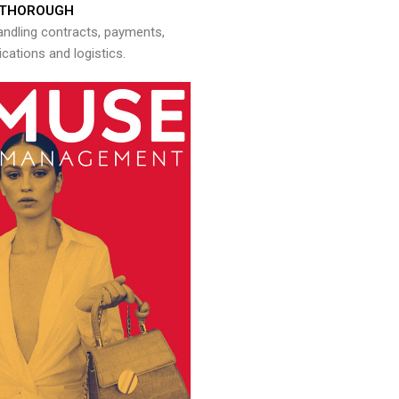
THOROUGH
andling contracts, payments,
ations and logistics.