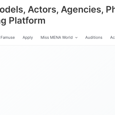
odels, Actors, Agencies, P
ng Platform
 Famuse
Apply
Miss MENA World
Auditions
Ac