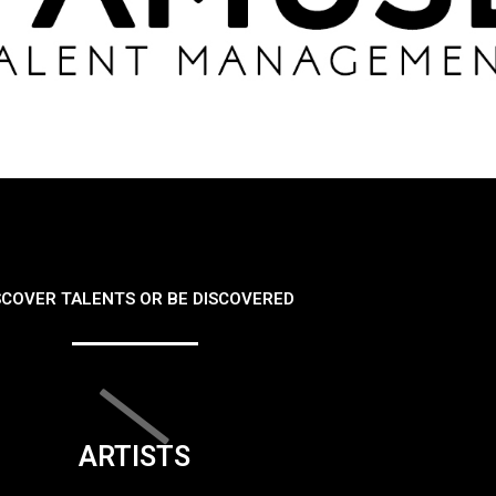
SCOVER TALENTS OR BE DISCOVERED
ARTISTS