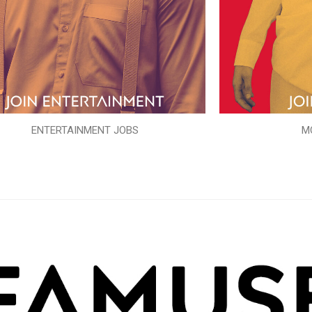
ENTERTAINMENT JOBS
M