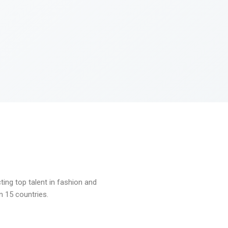
ng top talent in fashion and
n 15 countries.