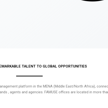
EMARKABLE TALENT TO GLOBAL OPPORTUNITIES
nagement platform in the MENA (Middle East/North Africa), connecti
rands , agents and agencies. FAMUSE offices are located in more tha