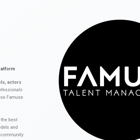
latform
ls, actors
ofessionals
 use Famuse
 the best
odels and
he community