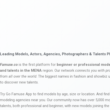
Leading Models, Actors, Agencies, Photographers & Talents P
Famuse.co
is the first platform for
beginner or professional mode
and talents in the MENA
region. Our network
connects you with pr
from all over the world
. The biggest names in fashion and showbiz
to discover new talents.
Try Go Famuse App to find models by age, size or location. And find
modeling agencies near you. Our community now has over 5,000 m
talents, both professional and beginner, with new models joining t