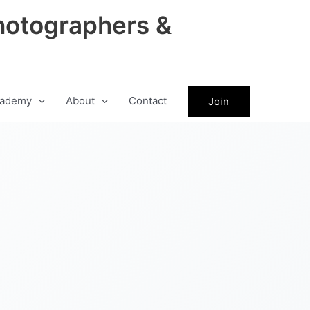
hotographers &
ademy
About
Contact
Join