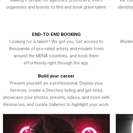
Making it simple for agencies, promoters, event
We con
organisers and brands to find and book great talent.
identif
END-TO-END BOOKING
Looking for a talent? We got you. Get access to
Workin
thousands of pro-rated artists and models from
around the MENA countries, and book them
effortlessly right through the app.
Build your career
Present yourself as a professional. Display your
Services, create a Directory listing and get hired,
showcase your photos, presets, videos, and more with
Resources, and curate Galleries to highlight your work.