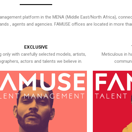
nagement platform in the MENA (Middle East/North Africa), connecti
rands , agents and agencies. FAMUSE offices are located in more tha
EXCLUSIVE
 only with carefully selected models, artists,
Meticulous in h
graphers, actors and talents we believe in.
communic