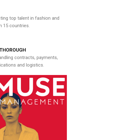
ng top talent in fashion and
n 15 countries.
THOROUGH
andling contracts, payments,
ations and logistics.