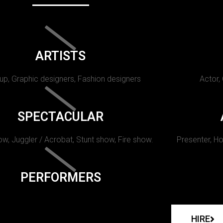
ARTISTS
p, Graphic designers, Fashion designers
Actor,
SPECTACULAR
w, Juggler / Acrobat, Stunt show, Fire show.
Presenter, Ho
PERFORMERS
HIRE