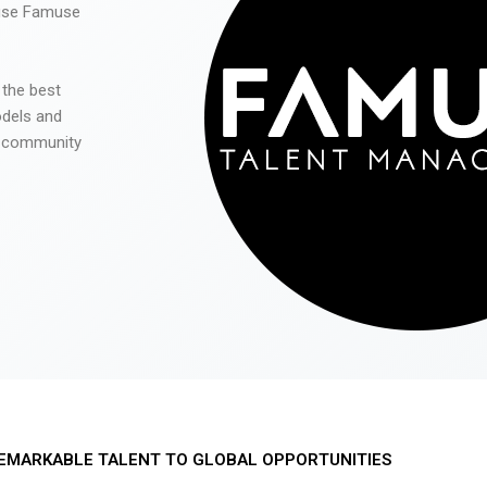
 use Famuse
 the best
odels and
he community
EMARKABLE TALENT TO GLOBAL OPPORTUNITIES