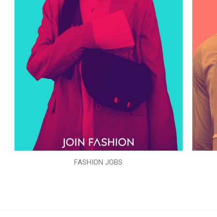
FASHION JOBS