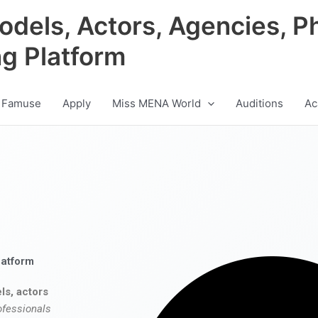
odels, Actors, Agencies, P
ng Platform
 Famuse
Apply
Miss MENA World
Auditions
Ac
latform
ls, actors
ofessionals