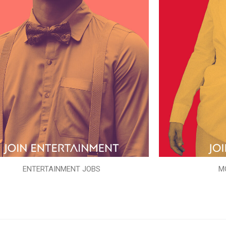
ENTERTAINMENT JOBS
M