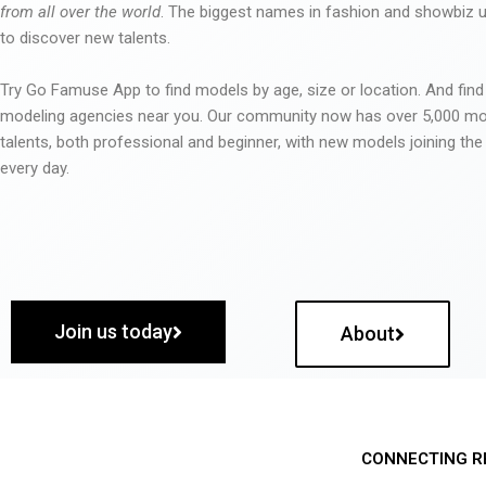
from all over the world
. The biggest names in fashion and showbiz
to discover new talents.
Try Go Famuse App to find models by age, size or location. And find
modeling agencies near you. Our community now has over 5,000 m
talents, both professional and beginner, with new models joining t
every day.
Join us today
About
CONNECTING R