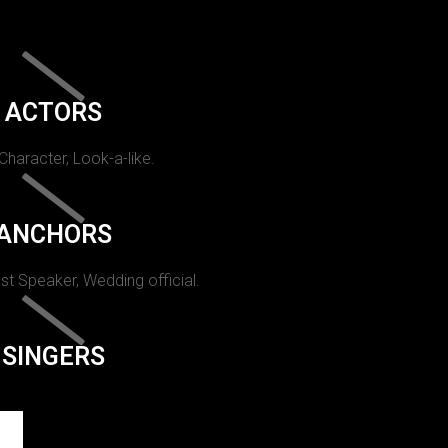
ACTORS
 Character, Look-a-like.
ANCHORS
st Speaker, Wedding official.
SINGERS