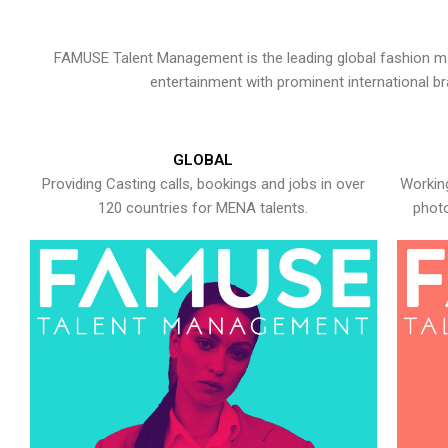
FAMUSE Talent Management is the leading global fashion ma
entertainment with prominent international b
GLOBAL
Providing Casting calls, bookings and jobs in over
Working
120 countries for MENA talents.
photo