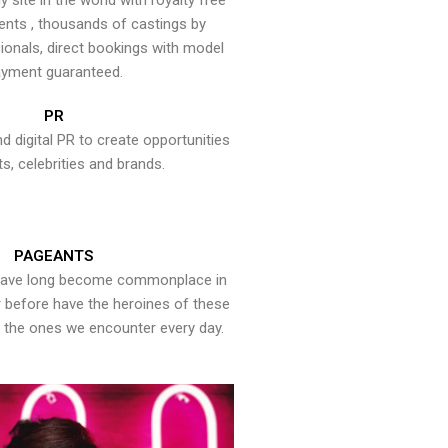
y site in the world with royalty free
ents , thousands of castings by
onals, direct bookings with model
yment guaranteed.
PR
nd digital PR to create opportunities
ts, celebrities and brands.
PAGEANTS
have long become commonplace in
er before have the heroines of these
the ones we encounter every day.