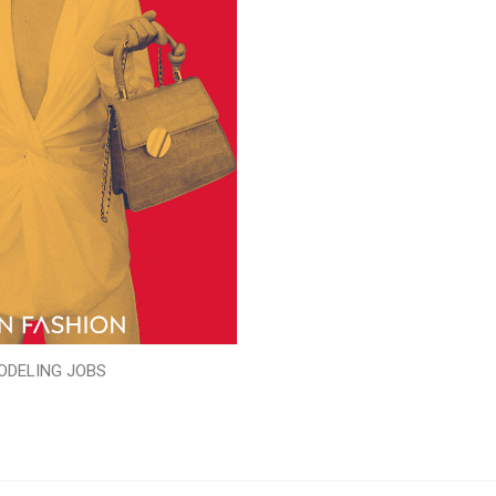
ODELING JOBS