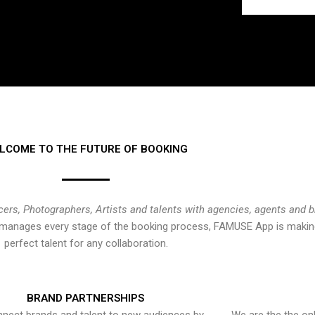
LCOME TO THE FUTURE OF BOOKING
cers, Photographers, Artists and talents with agencies, agents and 
at manages every stage of the booking process, FAMUSE App is making
perfect talent for any collaboration.
BRAND PARTNERSHIPS