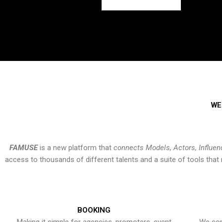
WE
FAMUSE
is a new platform that
connects Models, Actors, Influen
access to thousands of different talents and a suite of tools th
BOOKING