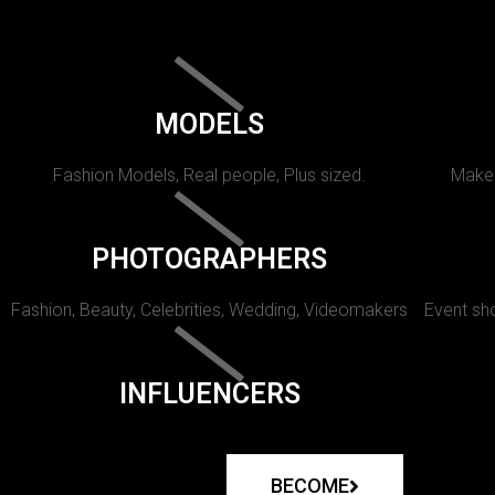
MODELS
Fashion Models, Real people, Plus sized.
Makeu
PHOTOGRAPHERS
Fashion, Beauty, Celebrities, Wedding, Videomakers
Event sho
INFLUENCERS
BECOME