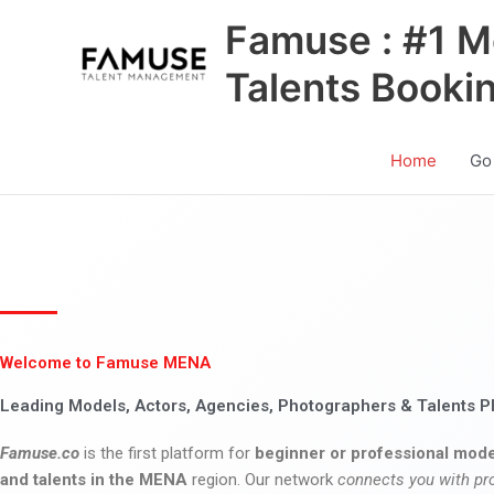
Skip
Famuse : #1 M
to
content
Talents Booki
Home
Go
Welcome to Famuse MENA
Leading Models, Actors, Agencies, Photographers & Talents P
Famuse.co
is the first platform for
beginner or professional mode
and talents in the MENA
region. Our network
connects you with pr