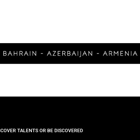
SCOVER TALENTS OR BE DISCOVERED