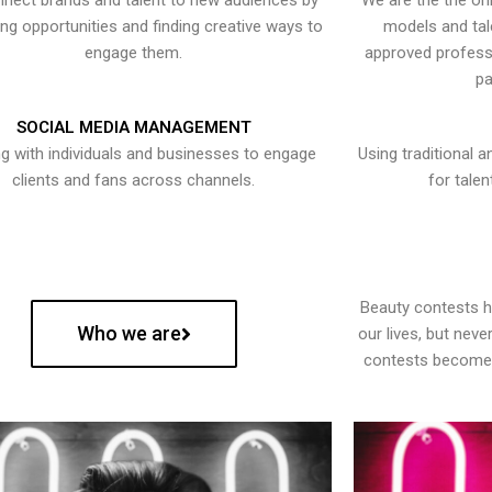
nect brands and talent to new audiences by
We are the the onl
ying opportunities and finding creative ways to
models and tal
engage them.
approved professi
pa
SOCIAL MEDIA MANAGEMENT
g with individuals and businesses to engage
Using traditional a
clients and fans across channels.
for talen
Beauty contests 
Who we are
our lives, but nev
contests become 