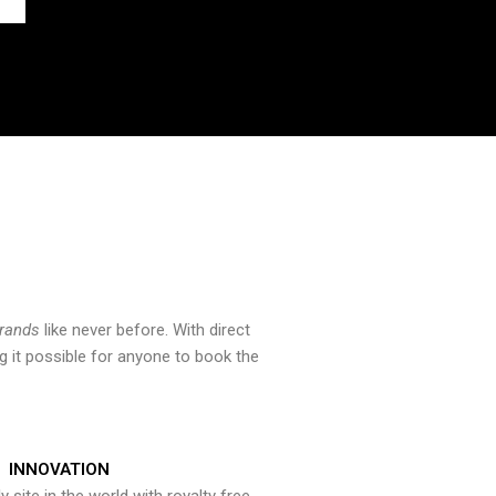
brands
like never before. With direct
 it possible for anyone to book the
INNOVATION