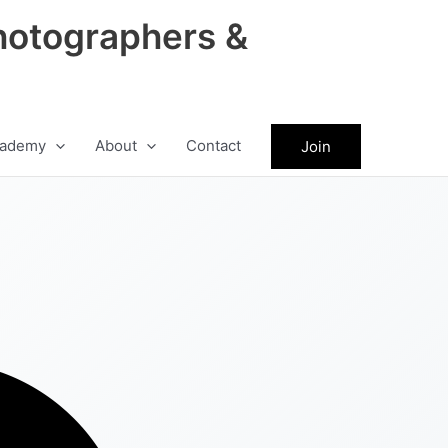
hotographers &
ademy
About
Contact
Join