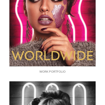
WORK PORTFOLIO