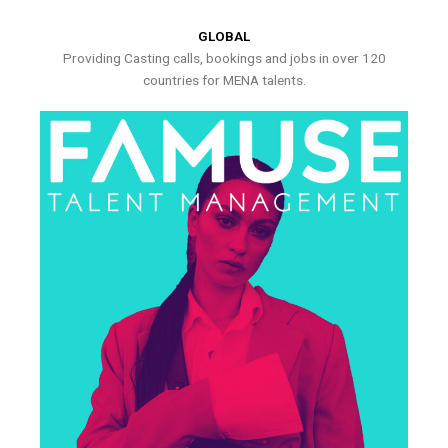
GLOBAL
Providing Casting calls, bookings and jobs in over 120
countries for MENA talents.