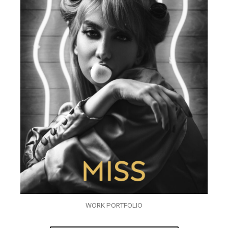
WORK PORTFOLIO