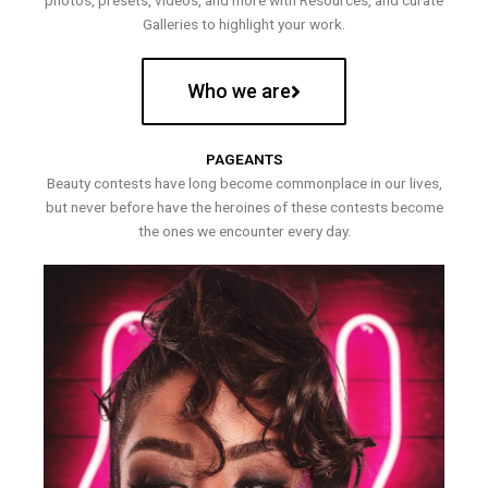
photos, presets, videos, and more with Resources, and curate
Galleries to highlight your work.
Who we are
PAGEANTS
Beauty contests have long become commonplace in our lives,
but never before have the heroines of these contests become
the ones we encounter every day.