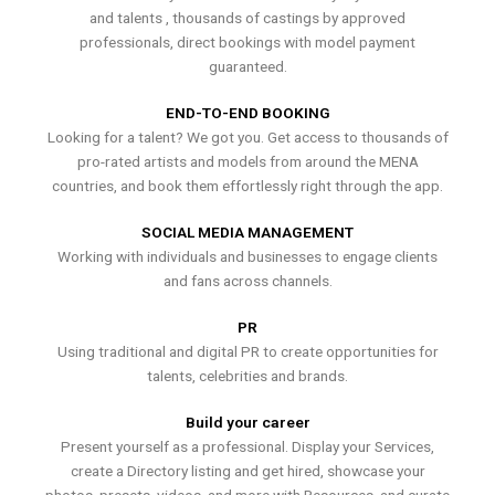
and talents , thousands of castings by approved
professionals, direct bookings with model payment
guaranteed.
END-TO-END BOOKING
Looking for a talent? We got you. Get access to thousands of
pro-rated artists and models from around the MENA
countries, and book them effortlessly right through the app.
SOCIAL MEDIA MANAGEMENT
Working with individuals and businesses to engage clients
and fans across channels.
PR
Using traditional and digital PR to create opportunities for
talents, celebrities and brands.
Build your career
Present yourself as a professional. Display your Services,
create a Directory listing and get hired, showcase your