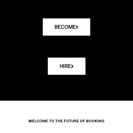
BECOME
HIRE
WELCOME TO THE FUTURE OF BOOKING