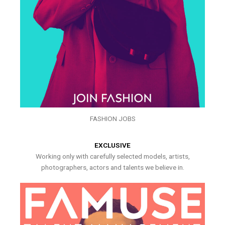
FASHION JOBS
EXCLUSIVE
Working only with carefully selected models, artists,
photographers, actors and talents we believe in.