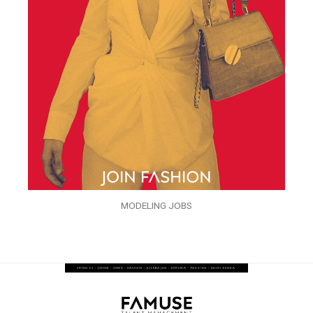
MODELING JOBS