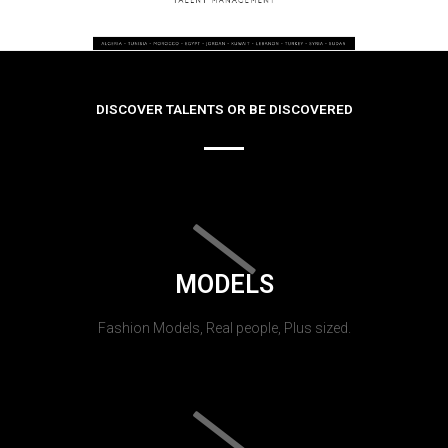
DISCOVER TALENTS OR BE DISCOVERED
MODELS
Fashion Models, Real people, Plus sized.