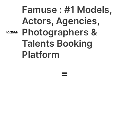
Skip
Main
Famuse : #1 Models,
to
content
Menu
Actors, Agencies,
Photographers &
Talents Booking
Platform