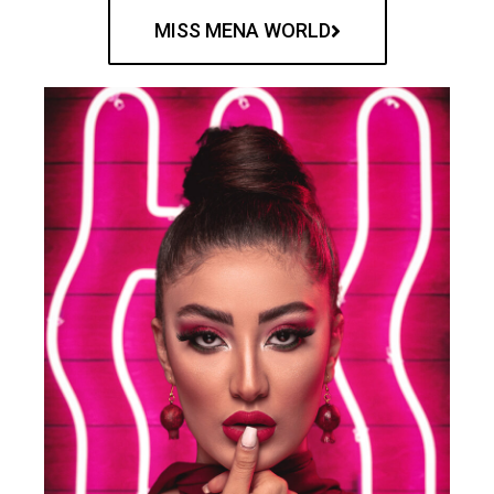
MISS MENA WORLD