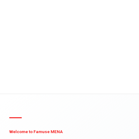
Welcome to Famuse MENA