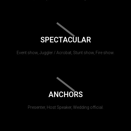
SPECTACULAR
Event show, Juggler / Acrobat, Stunt show, Fire show.
ANCHORS
Presenter, Host Speaker, Wedding official.