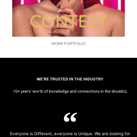
WORK PORTFOLIO
WE’RE TRUSTED IN THE INDUSTRY
10+ years’ worth of knowledge and connections in the showbiz,
Everyone is Different, everyone is Unique. We are looking for