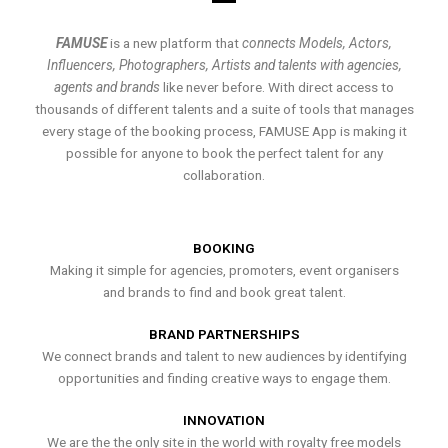
FAMUSE
is a new platform that
connects Models, Actors,
Influencers, Photographers, Artists and talents with agencies,
agents and brands
like never before. With direct access to
thousands of different talents and a suite of tools that manages
every stage of the booking process, FAMUSE App is making it
possible for anyone to book the perfect talent for any
collaboration.
BOOKING
Making it simple for agencies, promoters, event organisers
and brands to find and book great talent.
BRAND PARTNERSHIPS
We connect brands and talent to new audiences by identifying
opportunities and finding creative ways to engage them.
INNOVATION
We are the the only site in the world with royalty free models