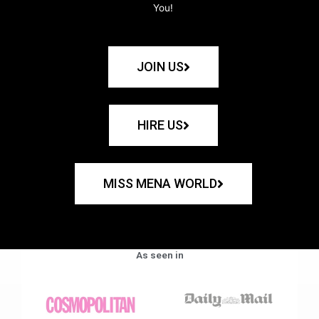
You!
JOIN US
HIRE US
MISS MENA WORLD
As seen in