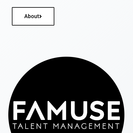
About