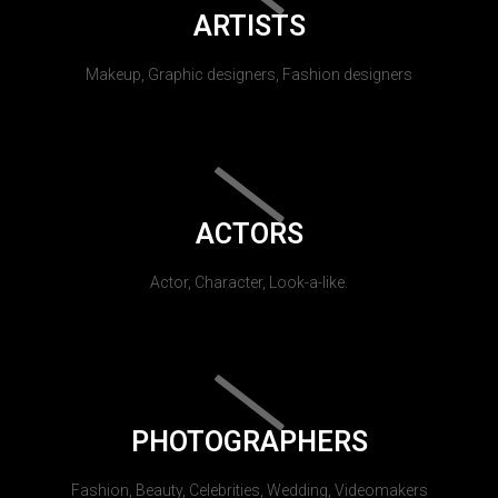
ARTISTS
Makeup, Graphic designers, Fashion designers
ACTORS
Actor, Character, Look-a-like.
PHOTOGRAPHERS
Fashion, Beauty, Celebrities, Wedding, Videomakers