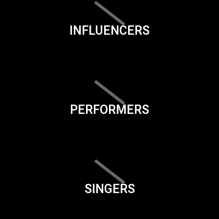
INFLUENCERS
PERFORMERS
SINGERS