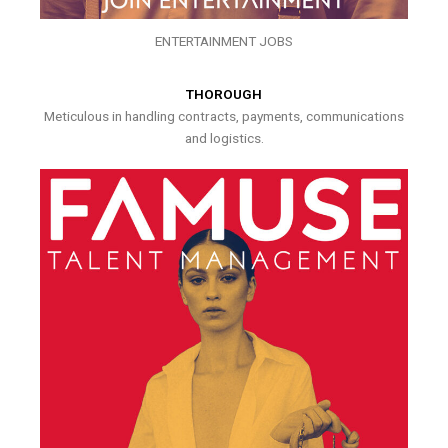
ENTERTAINMENT JOBS
THOROUGH
Meticulous in handling contracts, payments, communications
and logistics.