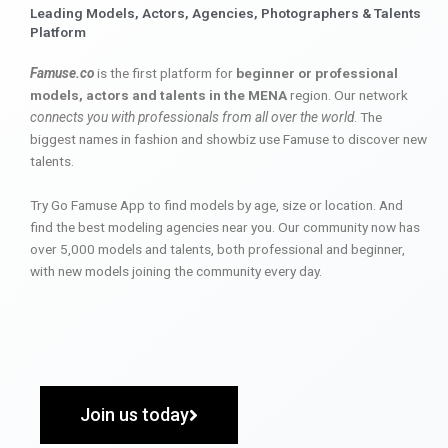
Leading Models, Actors, Agencies, Photographers & Talents
Platform
Famuse.co
is the first platform for
beginner or professional
models, actors and talents in the MENA
region. Our network
connects you with professionals from all over the world
. The
biggest names in fashion and showbiz use Famuse to discover new
talents.
Try Go Famuse App to find models by age, size or location. And
find the best modeling agencies near you. Our community now has
over 5,000 models and talents, both professional and beginner,
with new models joining the community every day.
Join us today