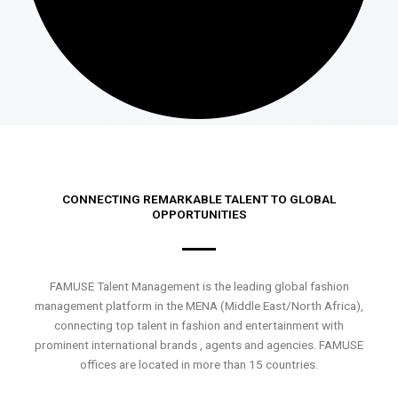
CONNECTING REMARKABLE TALENT TO GLOBAL
OPPORTUNITIES
FAMUSE Talent Management is the leading global fashion
management platform in the MENA (Middle East/North Africa),
connecting top talent in fashion and entertainment with
prominent international brands , agents and agencies. FAMUSE
offices are located in more than 15 countries.