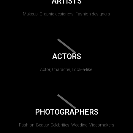
ARTISTS
Makeup, Graphic designers, Fashion designers
ACTORS
Actor, Character, Look-a-like.
PHOTOGRAPHERS
Fashion, Beauty, Celebrities, Wedding, Videomakers