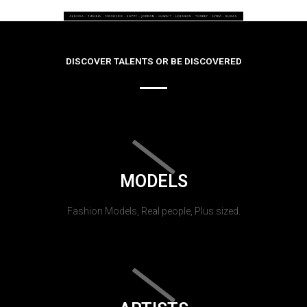
DISCOVER TALENTS OR BE DISCOVERED
MODELS
Fashion Models, Real people, Plus sized.