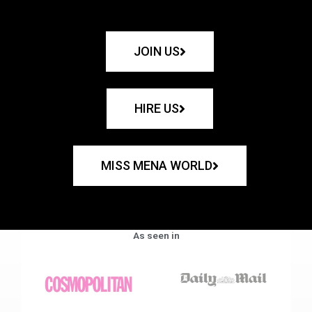
JOIN US
HIRE US
MISS MENA WORLD
As seen in