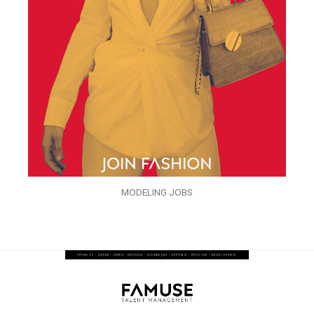
MODELING JOBS