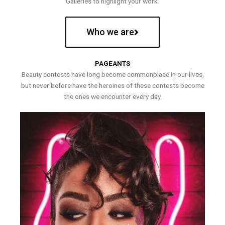
Galleries to highlight your work.
Who we are
PAGEANTS
Beauty contests have long become commonplace in our lives,
but never before have the heroines of these contests become
the ones we encounter every day.