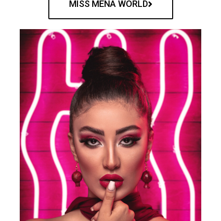
MISS MENA WORLD