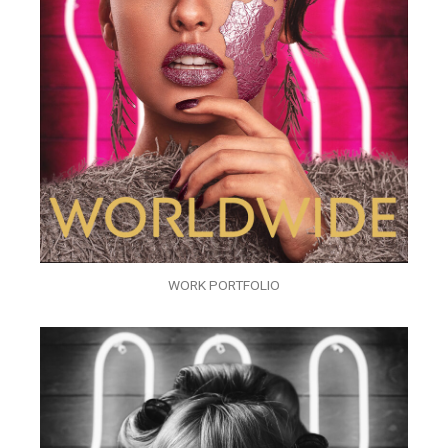
WORK PORTFOLIO