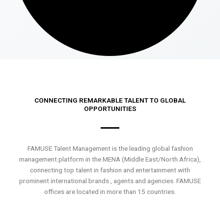
CONNECTING REMARKABLE TALENT TO GLOBAL
OPPORTUNITIES
FAMUSE Talent Management is the leading global fashion
management platform in the MENA (Middle East/North Africa),
connecting top talent in fashion and entertainment with
prominent international brands , agents and agencies. FAMUSE
offices are located in more than 15 countries.