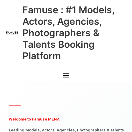
Skip
Main
Famuse : #1 Models,
to
content
Menu
Actors, Agencies,
Photographers &
Talents Booking
Platform
Welcome to Famuse MENA
Leading Models, Actors, Agencies, Photographers & Talents