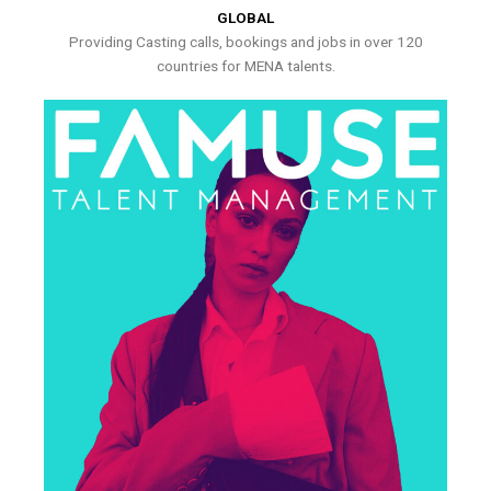
GLOBAL
Providing Casting calls, bookings and jobs in over 120
countries for MENA talents.