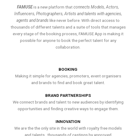
FAMUSE
is a new platform that
connects Models, Actors,
Influencers, Photographers, Artists and talents with agencies,
agents and brands
like never before. With direct access to
thousands of different talents and a suite of tools that manages
every stage of the booking process, FAMUSE App is making it
possible for anyone to book the perfect talent for any
collaboration.
BOOKING
Making it simple for agencies, promoters, event organisers
and brands to find and book great talent.
BRAND PARTNERSHIPS
We connect brands and talent to new audiences by identifying
opportunities and finding creative ways to engage them.
INNOVATION
We are the the only site in the world with royalty free models
and talents , thousands of castings by approved