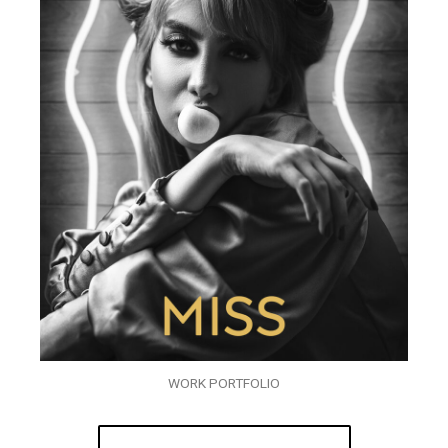
WORK PORTFOLIO