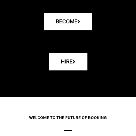
BECOME
HIRE
WELCOME TO THE FUTURE OF BOOKING