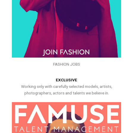
FASHION JOBS
EXCLUSIVE
Working only with carefully selected models, artists,
photographers, actors and talents we believe in.