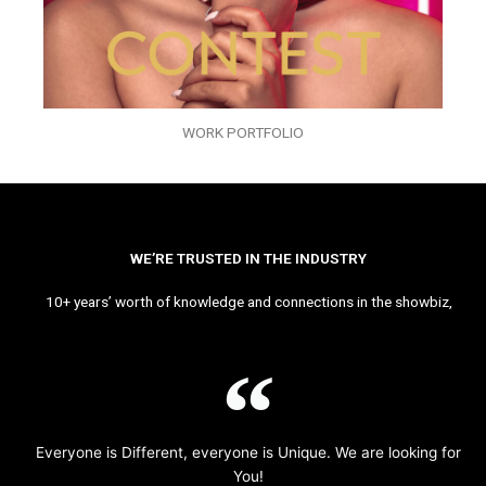
WORK PORTFOLIO
WE’RE TRUSTED IN THE INDUSTRY
10+ years’ worth of knowledge and connections in the showbiz,
Everyone is Different, everyone is Unique. We are looking for
You!