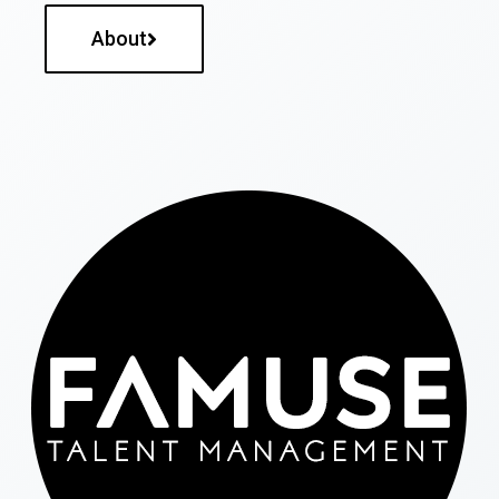
About