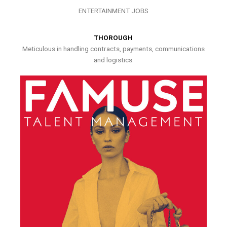
ENTERTAINMENT JOBS
THOROUGH
Meticulous in handling contracts, payments, communications
and logistics.