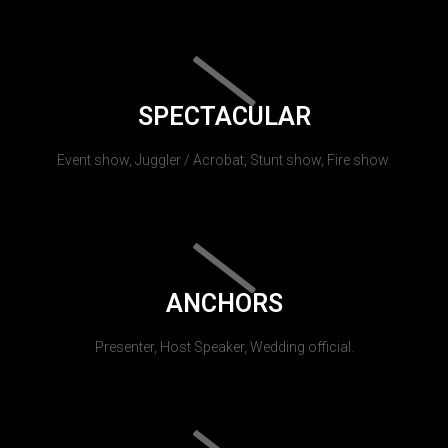
SPECTACULAR
Event show, Juggler / Acrobat, Stunt show, Fire show.
ANCHORS
Presenter, Host Speaker, Wedding official.