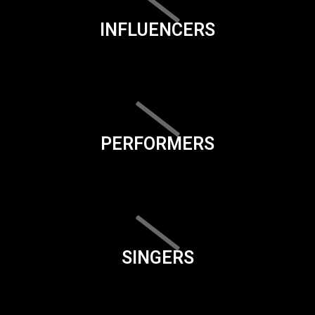
INFLUENCERS
PERFORMERS
SINGERS