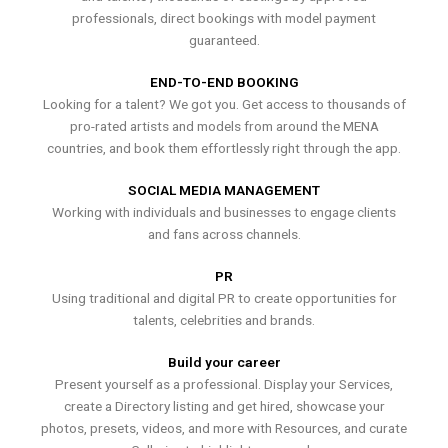
professionals, direct bookings with model payment
guaranteed.
END-TO-END BOOKING
Looking for a talent? We got you. Get access to thousands of
pro-rated artists and models from around the MENA
countries, and book them effortlessly right through the app.
SOCIAL MEDIA MANAGEMENT
Working with individuals and businesses to engage clients
and fans across channels.
PR
Using traditional and digital PR to create opportunities for
talents, celebrities and brands.
Build your career
Present yourself as a professional. Display your Services,
create a Directory listing and get hired, showcase your
photos, presets, videos, and more with Resources, and curate