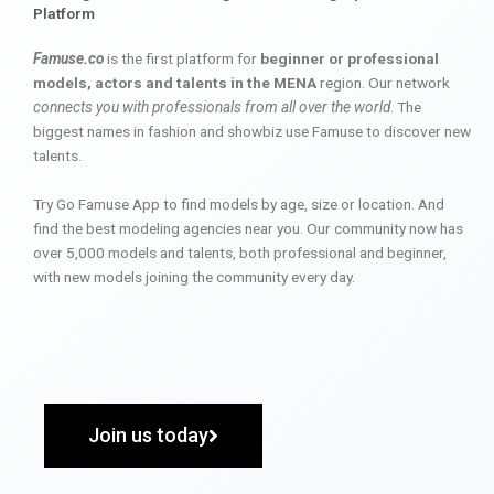
Platform
Famuse.co
is the first platform for
beginner or professional
models, actors and talents in the MENA
region. Our network
connects you with professionals from all over the world
. The
biggest names in fashion and showbiz use Famuse to discover new
talents.
Try Go Famuse App to find models by age, size or location. And
find the best modeling agencies near you. Our community now has
over 5,000 models and talents, both professional and beginner,
with new models joining the community every day.
Join us today