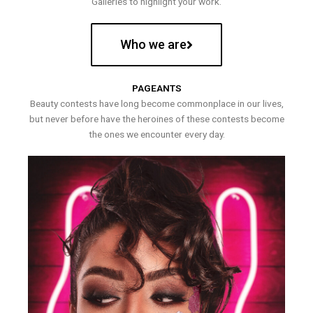
Galleries to highlight your work.
Who we are
PAGEANTS
Beauty contests have long become commonplace in our lives,
but never before have the heroines of these contests become
the ones we encounter every day.