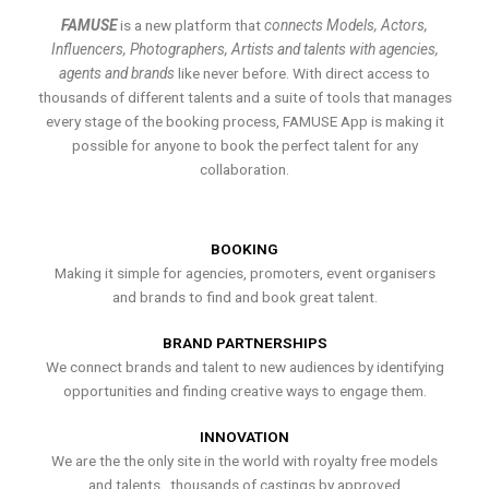
FAMUSE
is a new platform that
connects Models, Actors,
Influencers, Photographers, Artists and talents with agencies,
agents and brands
like never before. With direct access to
thousands of different talents and a suite of tools that manages
every stage of the booking process, FAMUSE App is making it
possible for anyone to book the perfect talent for any
collaboration.
BOOKING
Making it simple for agencies, promoters, event organisers
and brands to find and book great talent.
BRAND PARTNERSHIPS
We connect brands and talent to new audiences by identifying
opportunities and finding creative ways to engage them.
INNOVATION
We are the the only site in the world with royalty free models
and talents , thousands of castings by approved