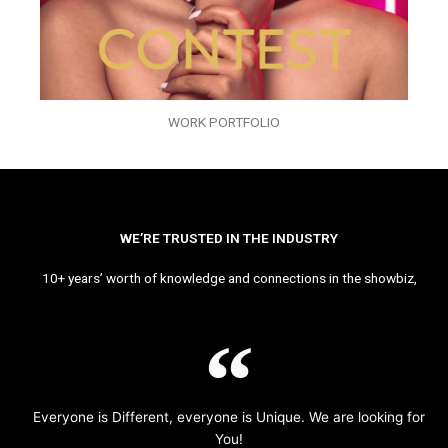
WORK PORTFOLIO
WE’RE TRUSTED IN THE INDUSTRY
10+ years’ worth of knowledge and connections in the showbiz,
Everyone is Different, everyone is Unique. We are looking for
You!