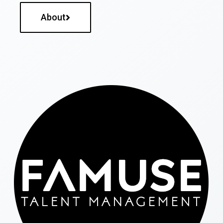
About