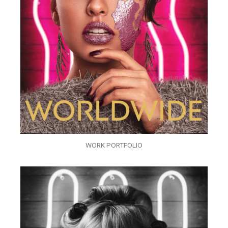
WORK PORTFOLIO