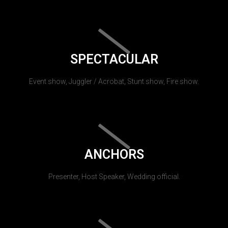
SPECTACULAR
Event show, Juggler / Acrobat, Stunt show, Fire show.
ANCHORS
Presenter, Host Speaker, Wedding official.