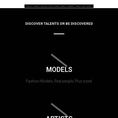
DISCOVER TALENTS OR BE DISCOVERED
MODELS
Fashion Models, Real people, Plus sized.