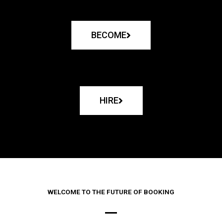
BECOME
HIRE
WELCOME TO THE FUTURE OF BOOKING