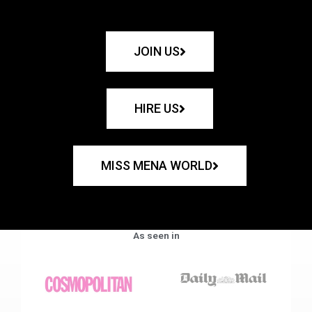
JOIN US
HIRE US
MISS MENA WORLD
As seen in