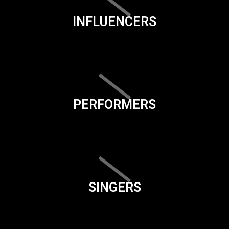
INFLUENCERS
PERFORMERS
SINGERS