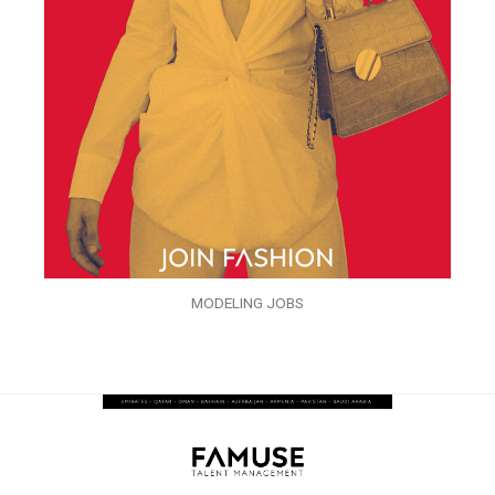
MODELING JOBS