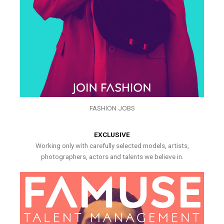
FASHION JOBS
EXCLUSIVE
Working only with carefully selected models, artists,
photographers, actors and talents we believe in.