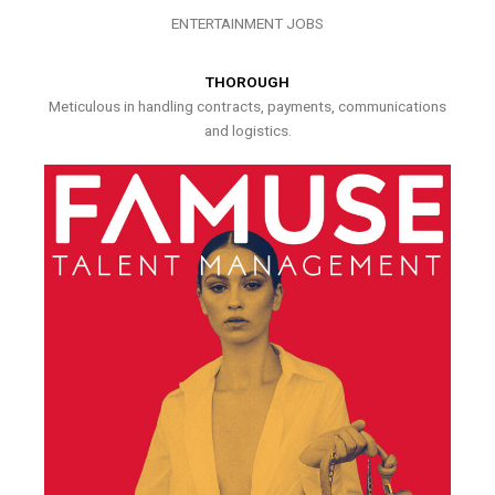
ENTERTAINMENT JOBS
THOROUGH
Meticulous in handling contracts, payments, communications
and logistics.