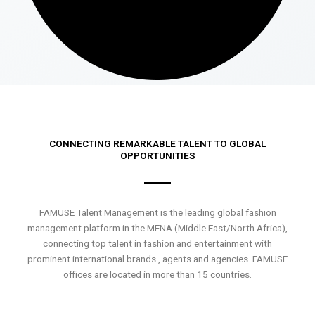
CONNECTING REMARKABLE TALENT TO GLOBAL
OPPORTUNITIES
FAMUSE Talent Management is the leading global fashion
management platform in the MENA (Middle East/North Africa),
connecting top talent in fashion and entertainment with
prominent international brands , agents and agencies. FAMUSE
offices are located in more than 15 countries.