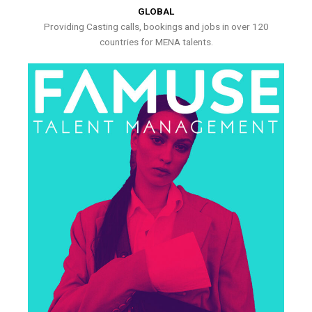
GLOBAL
Providing Casting calls, bookings and jobs in over 120
countries for MENA talents.