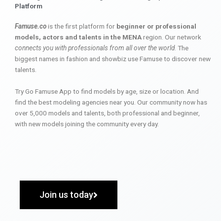
Platform
Famuse.co
is the first platform for
beginner or professional
models, actors and talents in the MENA
region. Our network
connects you with professionals from all over the world
. The
biggest names in fashion and showbiz use Famuse to discover new
talents.
Try Go Famuse App to find models by age, size or location. And
find the best modeling agencies near you. Our community now has
over 5,000 models and talents, both professional and beginner,
with new models joining the community every day.
Join us today