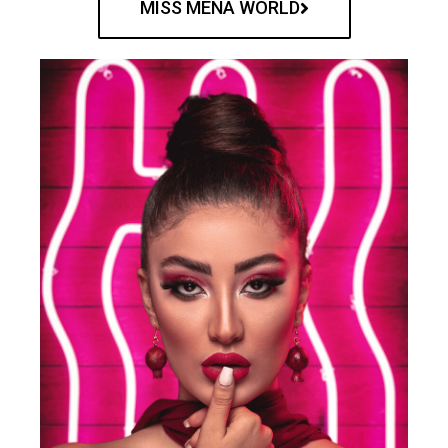
MISS MENA WORLD