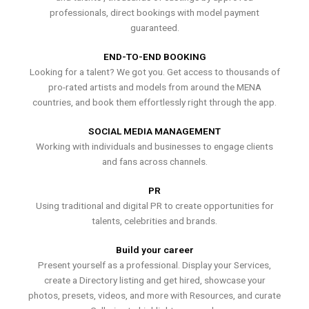
professionals, direct bookings with model payment
guaranteed.
END-TO-END BOOKING
Looking for a talent? We got you. Get access to thousands of
pro-rated artists and models from around the MENA
countries, and book them effortlessly right through the app.
SOCIAL MEDIA MANAGEMENT
Working with individuals and businesses to engage clients
and fans across channels.
PR
Using traditional and digital PR to create opportunities for
talents, celebrities and brands.
Build your career
Present yourself as a professional. Display your Services,
create a Directory listing and get hired, showcase your
photos, presets, videos, and more with Resources, and curate