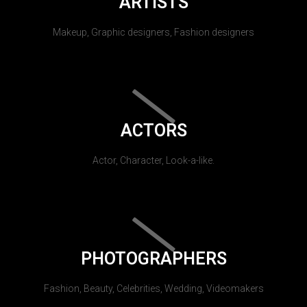
ARTISTS
Makeup, Graphic designers, Fashion designers
ACTORS
Actor, Character, Look-a-like.
PHOTOGRAPHERS
Fashion, Beauty, Celebrities, Wedding, Videomakers