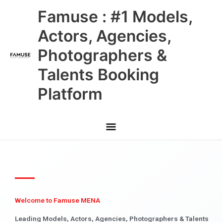
Skip
Main
Famuse : #1 Models,
to
content
Menu
Actors, Agencies,
Photographers &
Talents Booking
Platform
Welcome to Famuse MENA
Leading Models, Actors, Agencies, Photographers & Talents