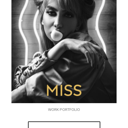
WORK PORTFOLIO