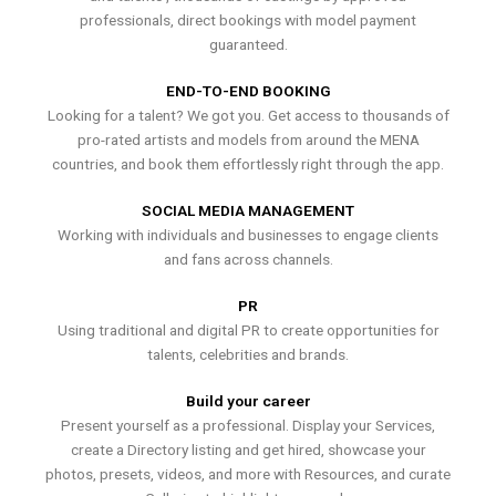
professionals, direct bookings with model payment
guaranteed.
END-TO-END BOOKING
Looking for a talent? We got you. Get access to thousands of
pro-rated artists and models from around the MENA
countries, and book them effortlessly right through the app.
SOCIAL MEDIA MANAGEMENT
Working with individuals and businesses to engage clients
and fans across channels.
PR
Using traditional and digital PR to create opportunities for
talents, celebrities and brands.
Build your career
Present yourself as a professional. Display your Services,
create a Directory listing and get hired, showcase your
photos, presets, videos, and more with Resources, and curate