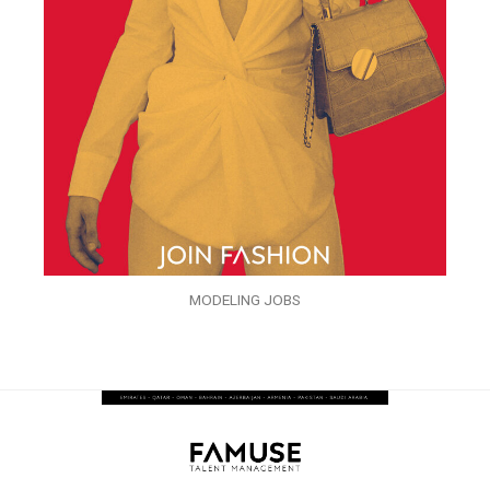
MODELING JOBS