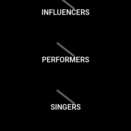
INFLUENCERS
PERFORMERS
SINGERS