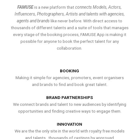
FAMUSE
is a new platform that
connects Models, Actors,
Influencers, Photographers, Artists and talents with agencies,
agents and brands
like never before. With direct access to
thousands of different talents and a suite of tools that manages
every stage of the booking process, FAMUSE App is making it
possible for anyone to book the perfect talent for any
collaboration.
BOOKING
Making it simple for agencies, promoters, event organisers
and brands to find and book great talent.
BRAND PARTNERSHIPS
We connect brands and talent to new audiences by identifying
opportunities and finding creative ways to engage them.
INNOVATION
We are the the only site in the world with royalty free models
and talents , thousands of castings by approved