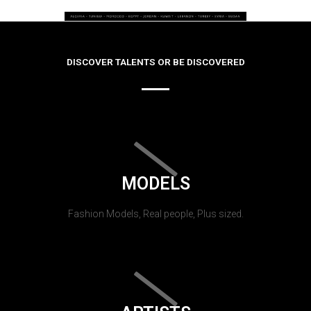
DISCOVER TALENTS OR BE DISCOVERED
MODELS
Fashion Models, Real people, Plus sized.