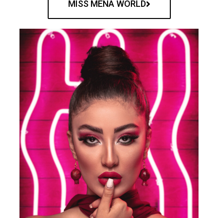
MISS MENA WORLD