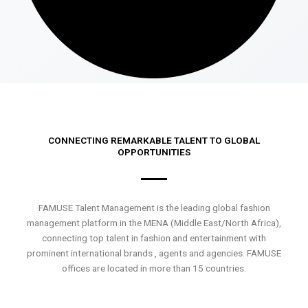
CONNECTING REMARKABLE TALENT TO GLOBAL
OPPORTUNITIES
FAMUSE Talent Management is the leading global fashion
management platform in the MENA (Middle East/North Africa),
connecting top talent in fashion and entertainment with
prominent international brands , agents and agencies. FAMUSE
offices are located in more than 15 countries.