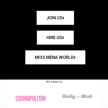
JOIN US
HIRE US
MISS MENA WORLD
As seen in