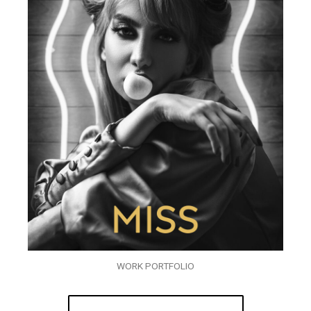
WORK PORTFOLIO