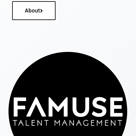
About