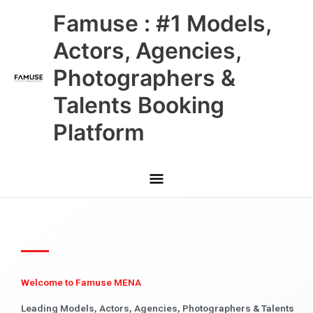
Skip
Main
Famuse : #1 Models,
to
content
Menu
Actors, Agencies,
Photographers &
Talents Booking
Platform
Welcome to Famuse MENA
Leading Models, Actors, Agencies, Photographers & Talents