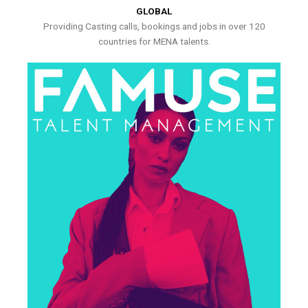
GLOBAL
Providing Casting calls, bookings and jobs in over 120
countries for MENA talents.