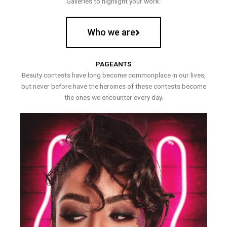
Galleries to highlight your work.
Who we are
PAGEANTS
Beauty contests have long become commonplace in our lives,
but never before have the heroines of these contests become
the ones we encounter every day.