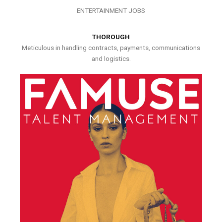
ENTERTAINMENT JOBS
THOROUGH
Meticulous in handling contracts, payments, communications
and logistics.