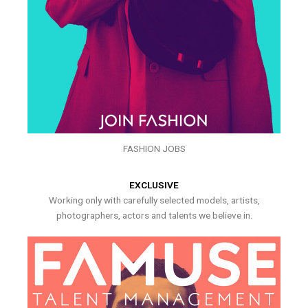
FASHION JOBS
EXCLUSIVE
Working only with carefully selected models, artists,
photographers, actors and talents we believe in.