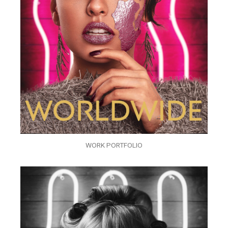
WORK PORTFOLIO