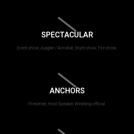
SPECTACULAR
Event show, Juggler / Acrobat, Stunt show, Fire show.
ANCHORS
Presenter, Host Speaker, Wedding official.