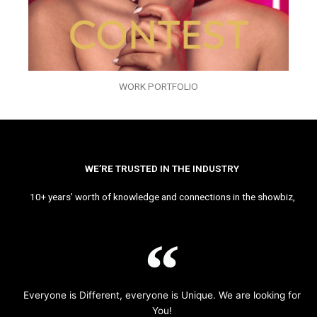
WORK PORTFOLIO
WE’RE TRUSTED IN THE INDUSTRY
10+ years’ worth of knowledge and connections in the showbiz,
Everyone is Different, everyone is Unique. We are looking for
You!