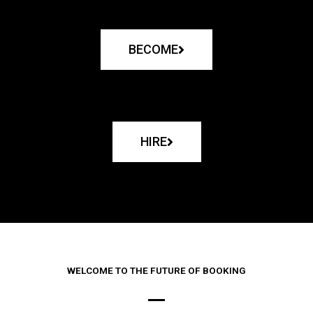
BECOME
HIRE
WELCOME TO THE FUTURE OF BOOKING