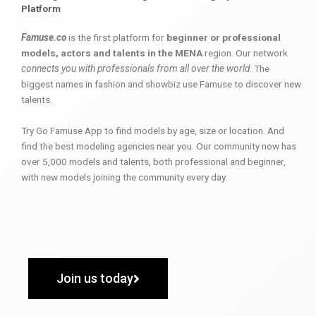
Platform
Famuse.co
is the first platform for
beginner or professional
models, actors and talents in the MENA
region. Our network
connects you with professionals from all over the world
. The
biggest names in fashion and showbiz use Famuse to discover new
talents.
Try Go Famuse App to find models by age, size or location. And
find the best modeling agencies near you. Our community now has
over 5,000 models and talents, both professional and beginner,
with new models joining the community every day.
Join us today