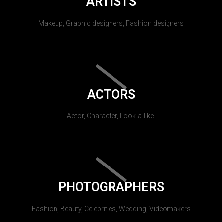
ARTISTS
Makeup, Graphic designers, Fashion designers
ACTORS
Actor, Character, Look-a-like.
PHOTOGRAPHERS
Fashion, Beauty, Celebrities, Wedding, Videomakers