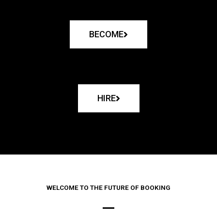
BECOME
HIRE
WELCOME TO THE FUTURE OF BOOKING