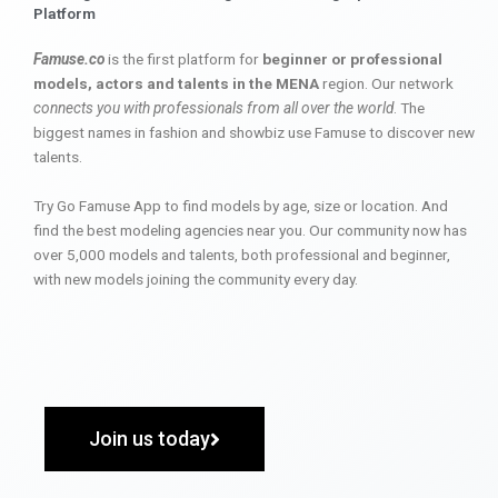
Platform
Famuse.co
is the first platform for
beginner or professional
models, actors and talents in the MENA
region. Our network
connects you with professionals from all over the world
. The
biggest names in fashion and showbiz use Famuse to discover new
talents.
Try Go Famuse App to find models by age, size or location. And
find the best modeling agencies near you. Our community now has
over 5,000 models and talents, both professional and beginner,
with new models joining the community every day.
Join us today