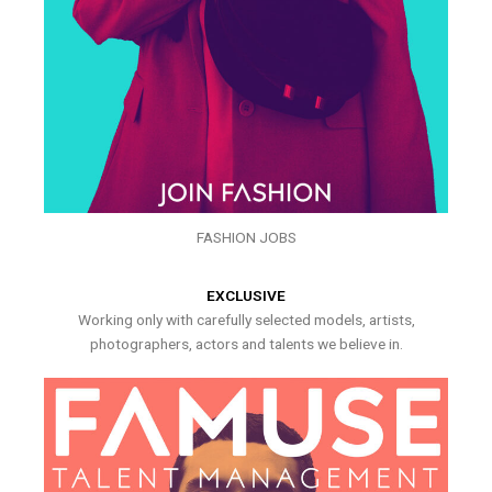
FASHION JOBS
EXCLUSIVE
Working only with carefully selected models, artists,
photographers, actors and talents we believe in.