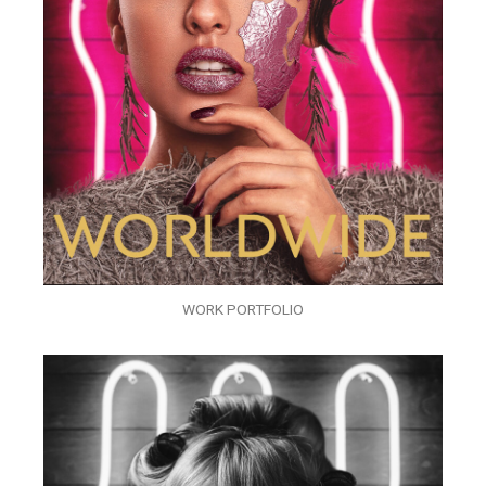
WORK PORTFOLIO