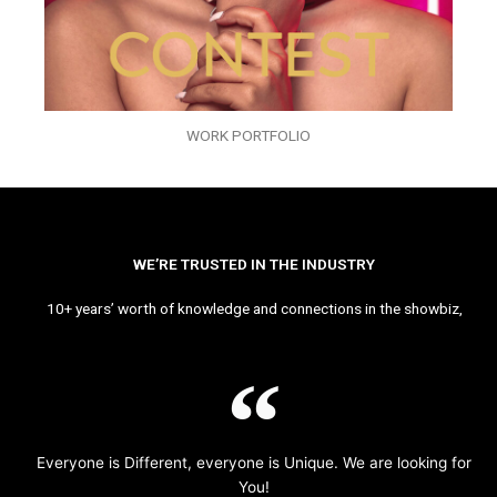
WORK PORTFOLIO
WE’RE TRUSTED IN THE INDUSTRY
10+ years’ worth of knowledge and connections in the showbiz,
Everyone is Different, everyone is Unique. We are looking for
You!