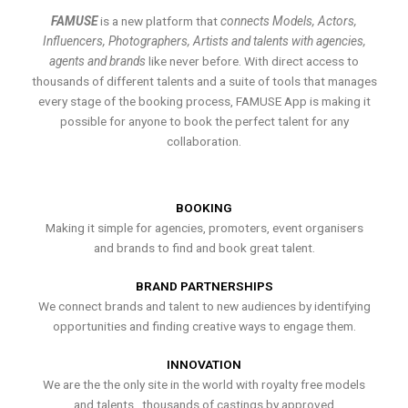
FAMUSE
is a new platform that
connects Models, Actors,
Influencers, Photographers, Artists and talents with agencies,
agents and brands
like never before. With direct access to
thousands of different talents and a suite of tools that manages
every stage of the booking process, FAMUSE App is making it
possible for anyone to book the perfect talent for any
collaboration.
BOOKING
Making it simple for agencies, promoters, event organisers
and brands to find and book great talent.
BRAND PARTNERSHIPS
We connect brands and talent to new audiences by identifying
opportunities and finding creative ways to engage them.
INNOVATION
We are the the only site in the world with royalty free models
and talents , thousands of castings by approved