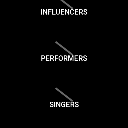
INFLUENCERS
PERFORMERS
SINGERS