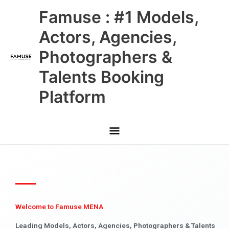
Skip
Main
Famuse : #1 Models,
to
content
Menu
Actors, Agencies,
Photographers &
Talents Booking
Platform
Welcome to Famuse MENA
Leading Models, Actors, Agencies, Photographers & Talents