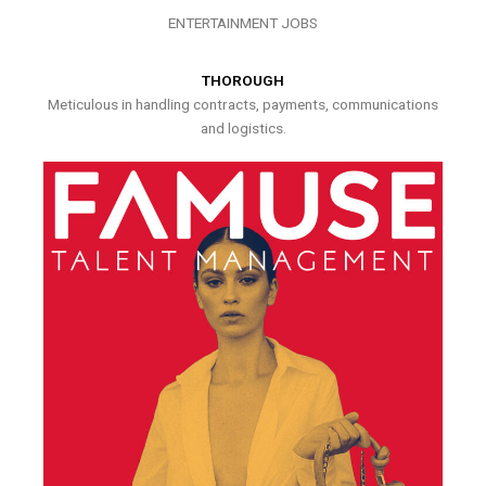
ENTERTAINMENT JOBS
THOROUGH
Meticulous in handling contracts, payments, communications
and logistics.