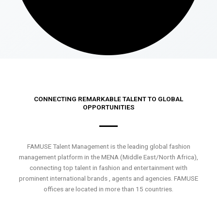
CONNECTING REMARKABLE TALENT TO GLOBAL
OPPORTUNITIES
FAMUSE Talent Management is the leading global fashion
management platform in the MENA (Middle East/North Africa),
connecting top talent in fashion and entertainment with
prominent international brands , agents and agencies. FAMUSE
offices are located in more than 15 countries.