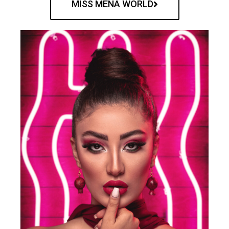
MISS MENA WORLD