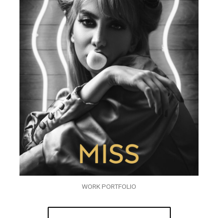
WORK PORTFOLIO