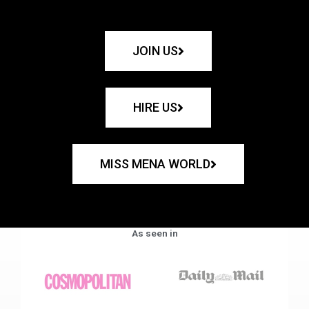
JOIN US
HIRE US
MISS MENA WORLD
As seen in