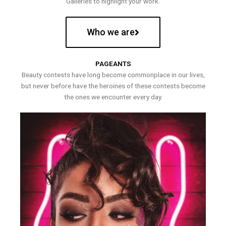
Galleries to highlight your work.
Who we are
PAGEANTS
Beauty contests have long become commonplace in our lives,
but never before have the heroines of these contests become
the ones we encounter every day.