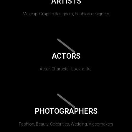
ARTISTS
Makeup, Graphic designers, Fashion designers
ACTORS
Actor, Character, Look-a-like.
PHOTOGRAPHERS
Fashion, Beauty, Celebrities, Wedding, Videomakers