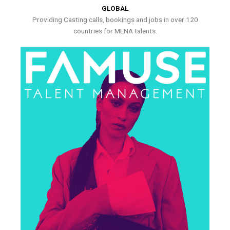
GLOBAL
Providing Casting calls, bookings and jobs in over 120
countries for MENA talents.