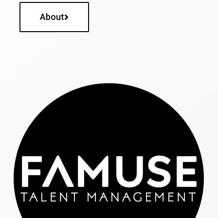
About