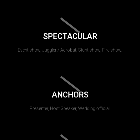
SPECTACULAR
Event show, Juggler / Acrobat, Stunt show, Fire show.
ANCHORS
Presenter, Host Speaker, Wedding official.