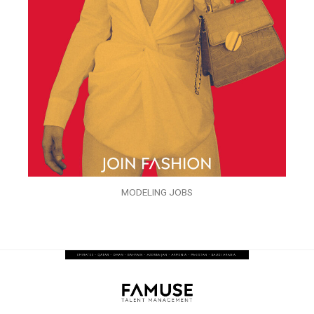
MODELING JOBS