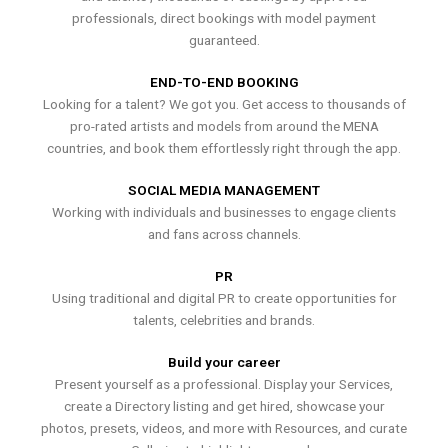
professionals, direct bookings with model payment
guaranteed.
END-TO-END BOOKING
Looking for a talent? We got you. Get access to thousands of
pro-rated artists and models from around the MENA
countries, and book them effortlessly right through the app.
SOCIAL MEDIA MANAGEMENT
Working with individuals and businesses to engage clients
and fans across channels.
PR
Using traditional and digital PR to create opportunities for
talents, celebrities and brands.
Build your career
Present yourself as a professional. Display your Services,
create a Directory listing and get hired, showcase your
photos, presets, videos, and more with Resources, and curate