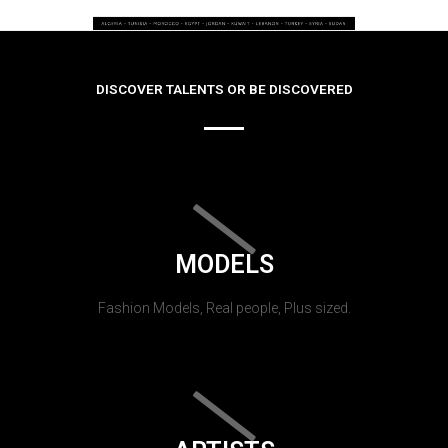
DISCOVER TALENTS OR BE DISCOVERED
MODELS
Fashion Models, Real people, Plus sized.