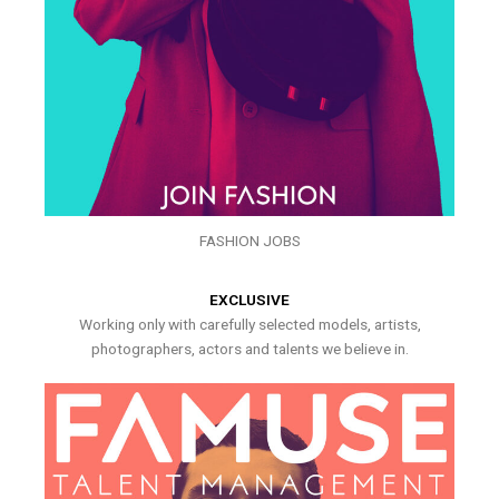
FASHION JOBS
EXCLUSIVE
Working only with carefully selected models, artists,
photographers, actors and talents we believe in.