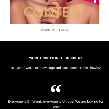
WORK PORTFOLIO
WE’RE TRUSTED IN THE INDUSTRY
10+ years’ worth of knowledge and connections in the showbiz,
Everyone is Different, everyone is Unique. We are looking for
You!