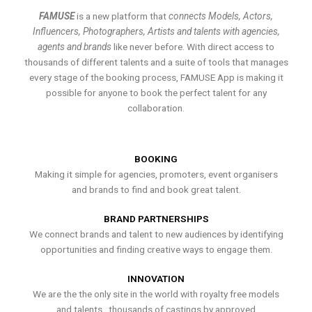
FAMUSE
is a new platform that
connects Models, Actors,
Influencers, Photographers, Artists and talents with agencies,
agents and brands
like never before. With direct access to
thousands of different talents and a suite of tools that manages
every stage of the booking process, FAMUSE App is making it
possible for anyone to book the perfect talent for any
collaboration.
BOOKING
Making it simple for agencies, promoters, event organisers
and brands to find and book great talent.
BRAND PARTNERSHIPS
We connect brands and talent to new audiences by identifying
opportunities and finding creative ways to engage them.
INNOVATION
We are the the only site in the world with royalty free models
and talents , thousands of castings by approved