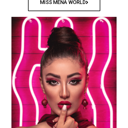
MISS MENA WORLD