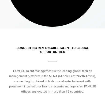
CONNECTING REMARKABLE TALENT TO GLOBAL
OPPORTUNITIES
FAMUSE Talent Management is the leading global fashion
management platform in the MENA (Middle East/North Africa),
connecting top talent in fashion and entertainment with
prominent international brands , agents and agencies. FAMUSE
offices are located in more than 15 countries.