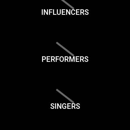
INFLUENCERS
PERFORMERS
SINGERS