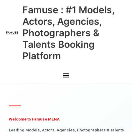
Skip
Main
Famuse : #1 Models,
to
content
Menu
Actors, Agencies,
Photographers &
Talents Booking
Platform
Welcome to Famuse MENA
Leading Models, Actors, Agencies, Photographers & Talents