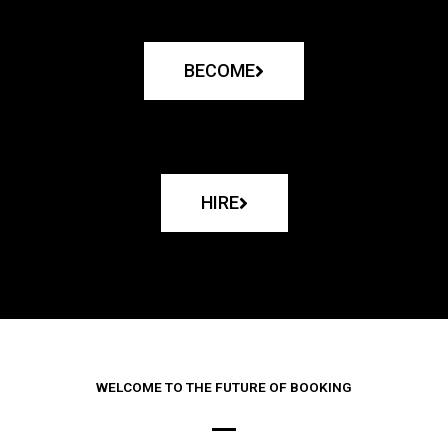
BECOME
HIRE
WELCOME TO THE FUTURE OF BOOKING