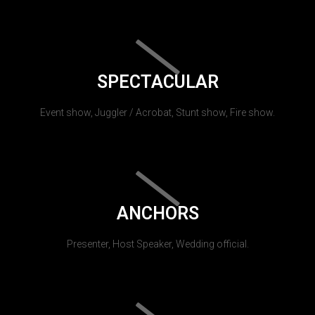
SPECTACULAR
Event show, Juggler / Acrobat, Stunt show, Fire show.
ANCHORS
Presenter, Host Speaker, Wedding official.