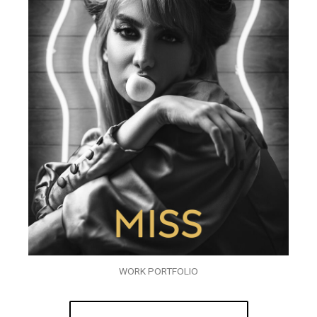
WORK PORTFOLIO