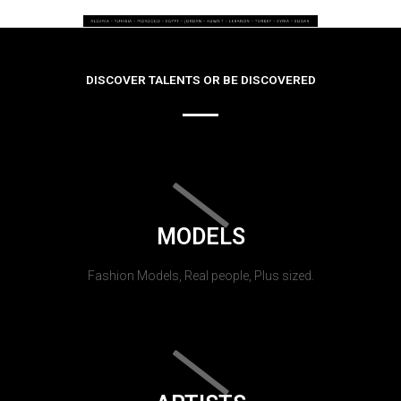
DISCOVER TALENTS OR BE DISCOVERED
MODELS
Fashion Models, Real people, Plus sized.