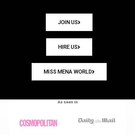
JOIN US
HIRE US
MISS MENA WORLD
As seen in