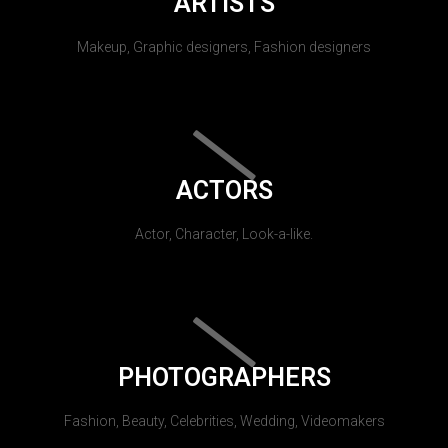
ARTISTS
Makeup, Graphic designers, Fashion designers
ACTORS
Actor, Character, Look-a-like.
PHOTOGRAPHERS
Fashion, Beauty, Celebrities, Wedding, Videomakers