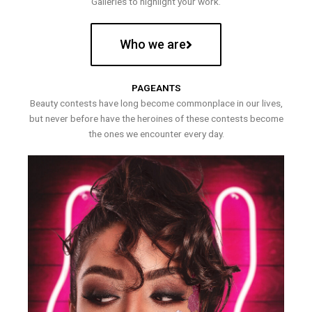
Galleries to highlight your work.
Who we are
PAGEANTS
Beauty contests have long become commonplace in our lives,
but never before have the heroines of these contests become
the ones we encounter every day.