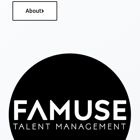
About