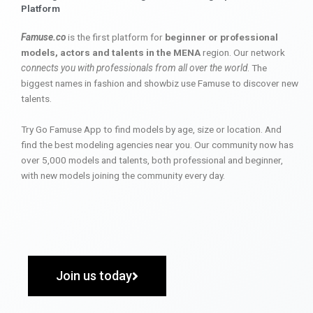
Platform
Famuse.co
is the first platform for
beginner or professional
models, actors and talents in the MENA
region. Our network
connects you with professionals from all over the world
. The
biggest names in fashion and showbiz use Famuse to discover new
talents.
Try Go Famuse App to find models by age, size or location. And
find the best modeling agencies near you. Our community now has
over 5,000 models and talents, both professional and beginner,
with new models joining the community every day.
Join us today