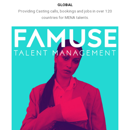
GLOBAL
Providing Casting calls, bookings and jobs in over 120
countries for MENA talents.