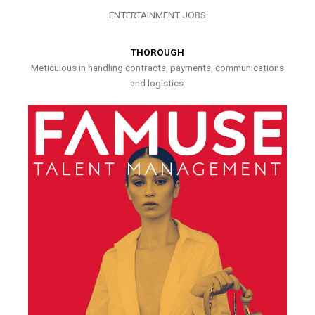
ENTERTAINMENT JOBS
THOROUGH
Meticulous in handling contracts, payments, communications
and logistics.