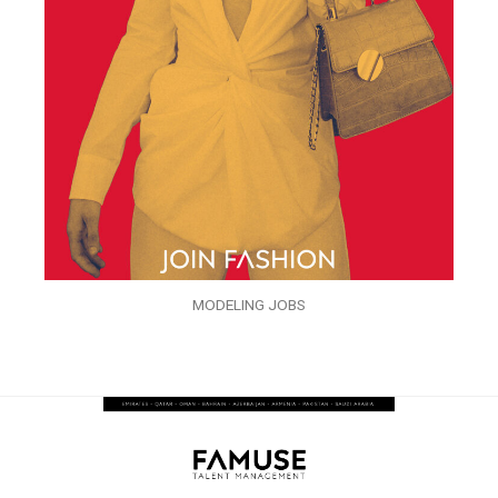
MODELING JOBS