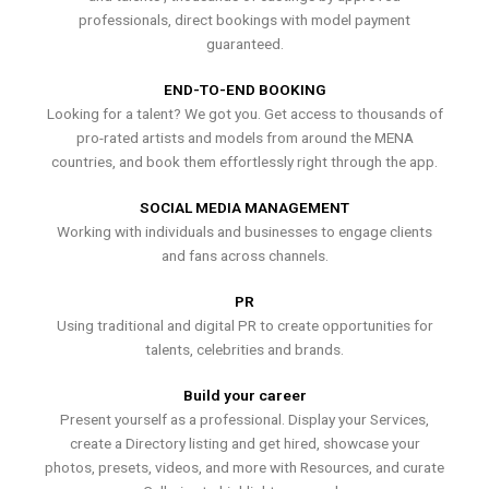
professionals, direct bookings with model payment
guaranteed.
END-TO-END BOOKING
Looking for a talent? We got you. Get access to thousands of
pro-rated artists and models from around the MENA
countries, and book them effortlessly right through the app.
SOCIAL MEDIA MANAGEMENT
Working with individuals and businesses to engage clients
and fans across channels.
PR
Using traditional and digital PR to create opportunities for
talents, celebrities and brands.
Build your career
Present yourself as a professional. Display your Services,
create a Directory listing and get hired, showcase your
photos, presets, videos, and more with Resources, and curate