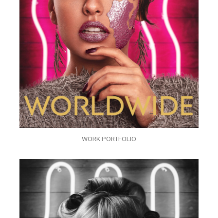
WORK PORTFOLIO