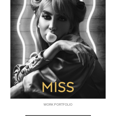
WORK PORTFOLIO