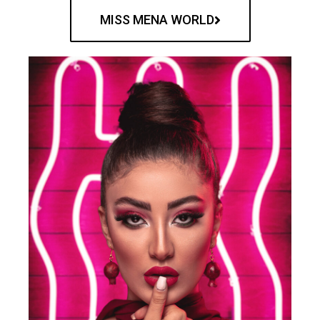
MISS MENA WORLD