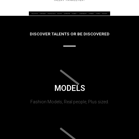
DISCOVER TALENTS OR BE DISCOVERED
MODELS
Fashion Models, Real people, Plus sized.