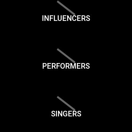
INFLUENCERS
PERFORMERS
SINGERS