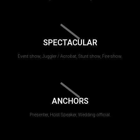
SPECTACULAR
Event show, Juggler / Acrobat, Stunt show, Fire show.
ANCHORS
Presenter, Host Speaker, Wedding official.