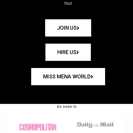
You!
JOIN US
HIRE US
MISS MENA WORLD
As seen in