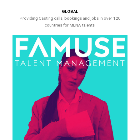
GLOBAL
Providing Casting calls, bookings and jobs in over 120
countries for MENA talents.