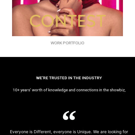
WORK PORTFOLIO
WE’RE TRUSTED IN THE INDUSTRY
10+ years’ worth of knowledge and connections in the showbiz,
Everyone is Different, everyone is Unique. We are looking for