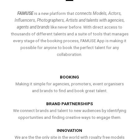
FAMUSE
is a new platform that
connects Models, Actors,
Influencers, Photographers, Artists and talents with agencies,
agents and brands
like never before. With direct access to
thousands of different talents and a suite of tools that manages
every stage of the booking process, FAMUSE App is making it
possible for anyone to book the perfect talent for any
collaboration.
BOOKING
Making it simple for agencies, promoters, event organisers
and brands to find and book great talent.
BRAND PARTNERSHIPS
We connect brands and talent to new audiences by identifying
opportunities and finding creative ways to engage them.
INNOVATION
We are the the only site in the world with royalty free models