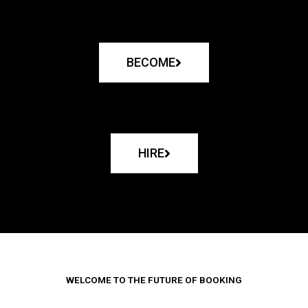
BECOME
HIRE
WELCOME TO THE FUTURE OF BOOKING