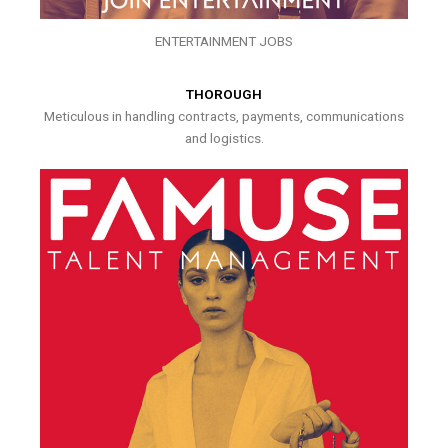
ENTERTAINMENT JOBS
THOROUGH
Meticulous in handling contracts, payments, communications
and logistics.