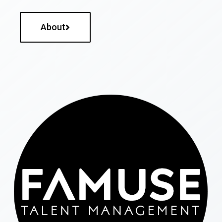
About