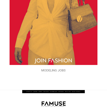
MODELING JOBS