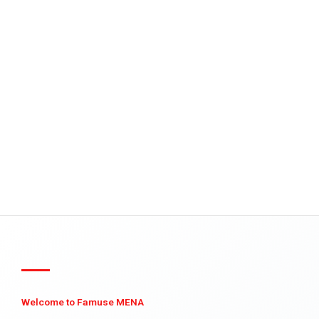
Welcome to Famuse MENA