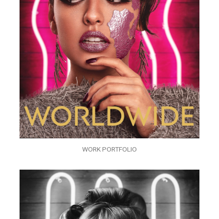
WORK PORTFOLIO