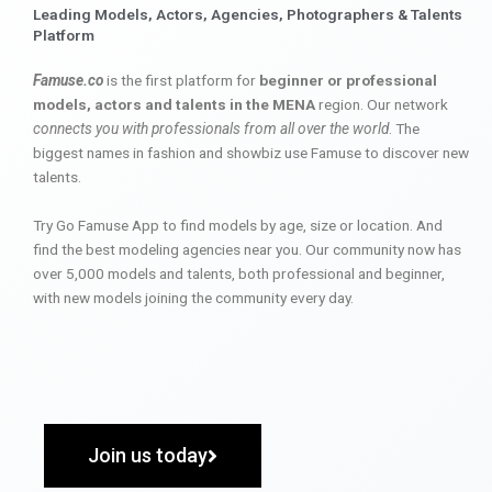
Leading Models, Actors, Agencies, Photographers & Talents
Platform
Famuse.co
is the first platform for
beginner or professional
models, actors and talents in the MENA
region. Our network
connects you with professionals from all over the world
. The
biggest names in fashion and showbiz use Famuse to discover new
talents.
Try Go Famuse App to find models by age, size or location. And
find the best modeling agencies near you. Our community now has
over 5,000 models and talents, both professional and beginner,
with new models joining the community every day.
Join us today