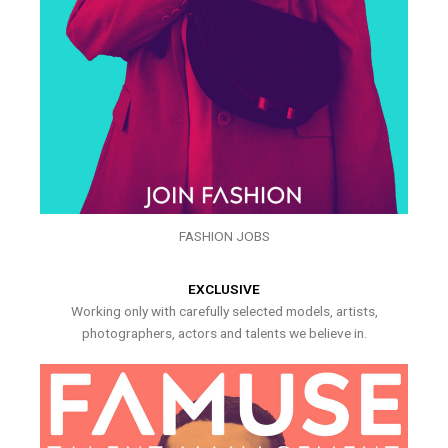
FASHION JOBS
EXCLUSIVE
Working only with carefully selected models, artists,
photographers, actors and talents we believe in.