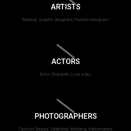
ARTISTS
Makeup, Graphic designers, Fashion designers
ACTORS
Actor, Character, Look-a-like.
PHOTOGRAPHERS
Fashion, Beauty, Celebrities, Wedding, Videomakers