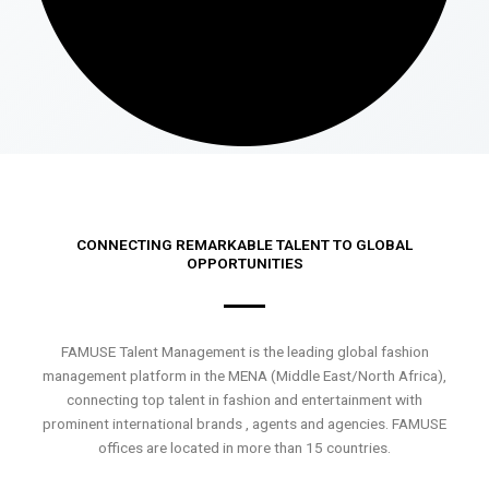
CONNECTING REMARKABLE TALENT TO GLOBAL
OPPORTUNITIES
FAMUSE Talent Management is the leading global fashion
management platform in the MENA (Middle East/North Africa),
connecting top talent in fashion and entertainment with
prominent international brands , agents and agencies. FAMUSE
offices are located in more than 15 countries.