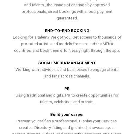
and talents , thousands of castings by approved
professionals, direct bookings with model payment
guaranteed.
END-TO-END BOOKING
Looking for a talent? We got you. Get access to thousands of
pro-rated artists and models from around the MENA
countries, and book them effortlessly right through the app.
SOCIAL MEDIA MANAGEMENT
Working with individuals and businesses to engage clients
and fans across channels.
PR
Using traditional and digital PR to create opportunities for
talents, celebrities and brands.
Build your career
Present yourself as a professional. Display your Services,
create a Directory listing and get hired, showcase your