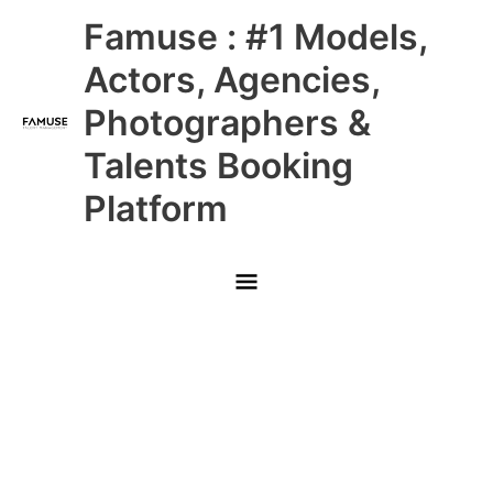
Skip
Main
Famuse : #1 Models,
to
content
Menu
Actors, Agencies,
Photographers &
Talents Booking
Platform