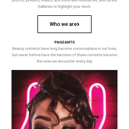
photos, presets, videos, and more with Resources, and curate
Galleries to highlight your work.
Who we are
PAGEANTS
Beauty contests have long become commonplace in our lives,
but never before have the heroines of these contests become
the ones we encounter every day.