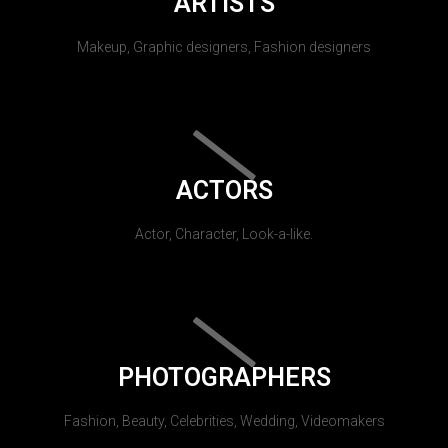
ARTISTS
Makeup, Graphic designers, Fashion designers
ACTORS
Actor, Character, Look-a-like.
PHOTOGRAPHERS
Fashion, Beauty, Celebrities, Wedding, Videomakers