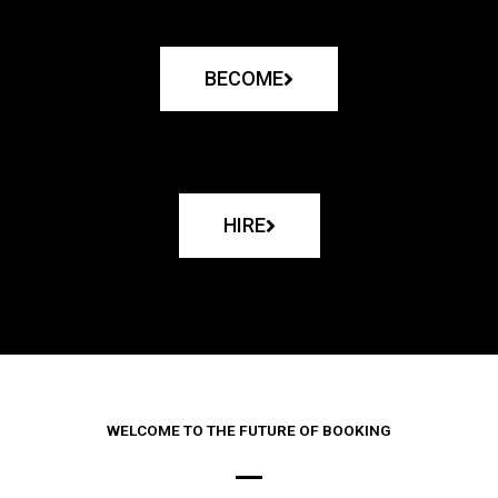
BECOME
HIRE
WELCOME TO THE FUTURE OF BOOKING