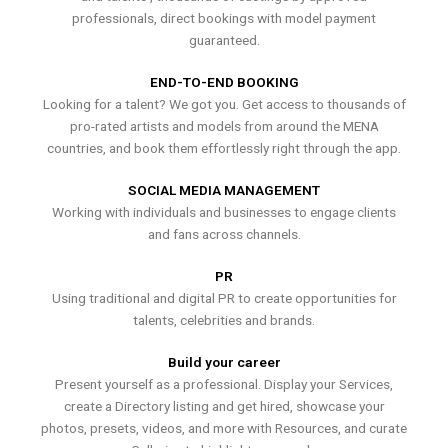
professionals, direct bookings with model payment
guaranteed.
END-TO-END BOOKING
Looking for a talent? We got you. Get access to thousands of
pro-rated artists and models from around the MENA
countries, and book them effortlessly right through the app.
SOCIAL MEDIA MANAGEMENT
Working with individuals and businesses to engage clients
and fans across channels.
PR
Using traditional and digital PR to create opportunities for
talents, celebrities and brands.
Build your career
Present yourself as a professional. Display your Services,
create a Directory listing and get hired, showcase your
photos, presets, videos, and more with Resources, and curate