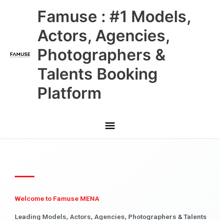
Skip
Main
Famuse : #1 Models,
to
content
Menu
Actors, Agencies,
Photographers &
Talents Booking
Platform
Welcome to Famuse MENA
Leading Models, Actors, Agencies, Photographers & Talents