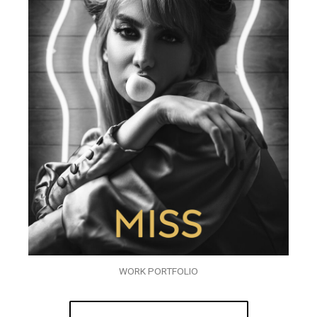
WORK PORTFOLIO