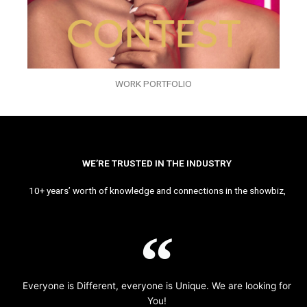
WORK PORTFOLIO
WE’RE TRUSTED IN THE INDUSTRY
10+ years’ worth of knowledge and connections in the showbiz,
Everyone is Different, everyone is Unique. We are looking for
You!