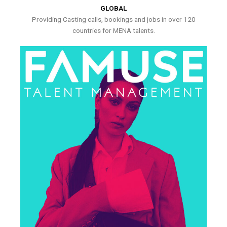
GLOBAL
Providing Casting calls, bookings and jobs in over 120
countries for MENA talents.