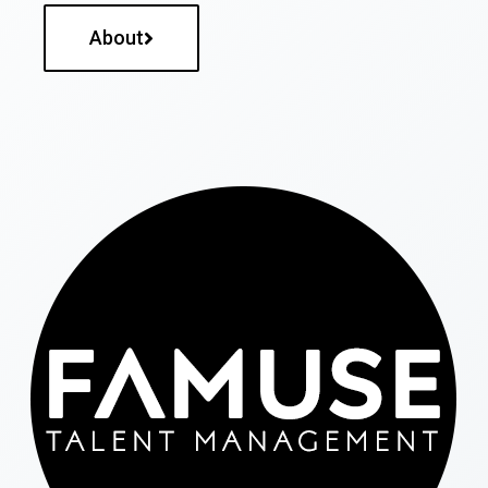
About