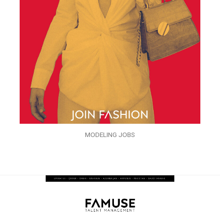
MODELING JOBS