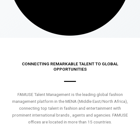
CONNECTING REMARKABLE TALENT TO GLOBAL
OPPORTUNITIES
FAMUSE Talent Management is the leading global fashion
management platform in the MENA (Middle East/North Africa),
connecting top talent in fashion and entertainment with
prominent international brands , agents and agencies. FAMUSE
offices are located in more than 15 countries.