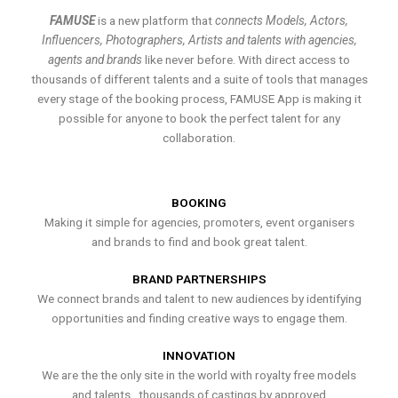
FAMUSE
is a new platform that
connects Models, Actors,
Influencers, Photographers, Artists and talents with agencies,
agents and brands
like never before. With direct access to
thousands of different talents and a suite of tools that manages
every stage of the booking process, FAMUSE App is making it
possible for anyone to book the perfect talent for any
collaboration.
BOOKING
Making it simple for agencies, promoters, event organisers
and brands to find and book great talent.
BRAND PARTNERSHIPS
We connect brands and talent to new audiences by identifying
opportunities and finding creative ways to engage them.
INNOVATION
We are the the only site in the world with royalty free models
and talents , thousands of castings by approved