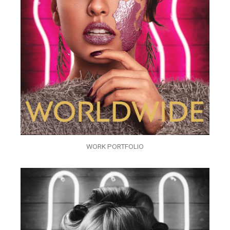
WORK PORTFOLIO