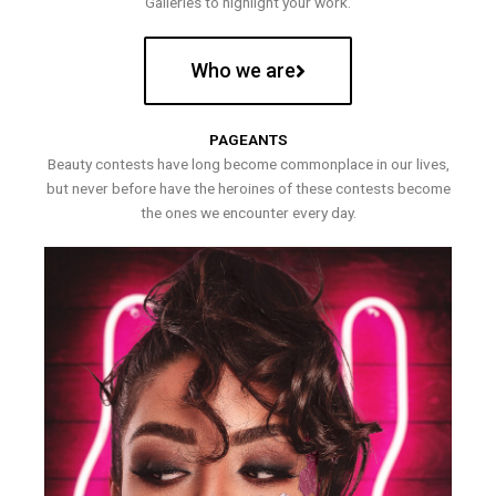
Galleries to highlight your work.
Who we are
PAGEANTS
Beauty contests have long become commonplace in our lives,
but never before have the heroines of these contests become
the ones we encounter every day.