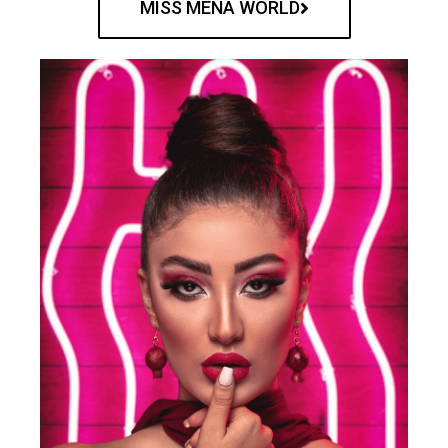
MISS MENA WORLD