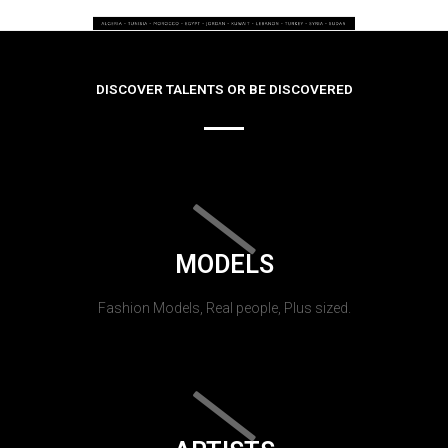
DISCOVER TALENTS OR BE DISCOVERED
MODELS
Fashion Models, Real people, Plus sized.