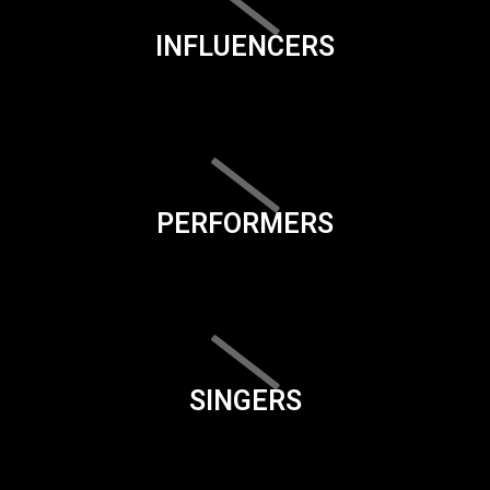
INFLUENCERS
PERFORMERS
SINGERS