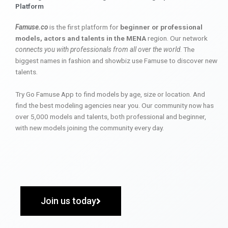
Platform
Famuse.co
is the first platform for
beginner or professional
models, actors and talents in the MENA
region. Our network
connects you with professionals from all over the world
. The
biggest names in fashion and showbiz use Famuse to discover new
talents.
Try Go Famuse App to find models by age, size or location. And
find the best modeling agencies near you. Our community now has
over 5,000 models and talents, both professional and beginner,
with new models joining the community every day.
Join us today