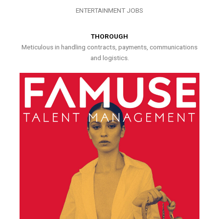
ENTERTAINMENT JOBS
THOROUGH
Meticulous in handling contracts, payments, communications
and logistics.