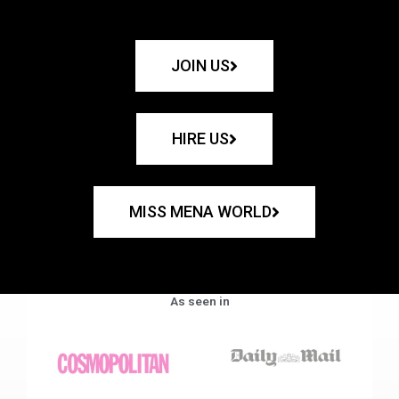
JOIN US
HIRE US
MISS MENA WORLD
As seen in