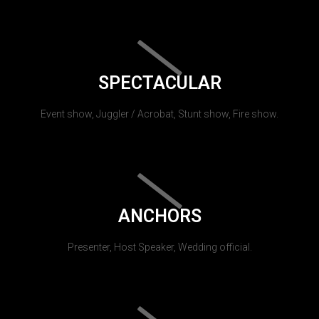
SPECTACULAR
Event show, Juggler / Acrobat, Stunt show, Fire show.
ANCHORS
Presenter, Host Speaker, Wedding official.