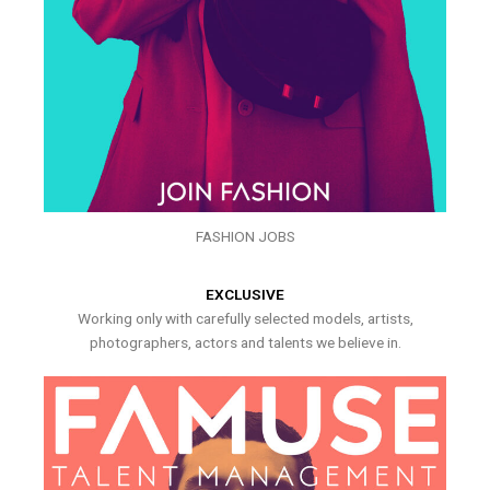
FASHION JOBS
EXCLUSIVE
Working only with carefully selected models, artists,
photographers, actors and talents we believe in.