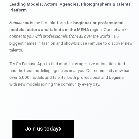
Leading Models, Actors, Agencies, Photographers & Talents
Platform
Famuse.co
is the first platform for
beginner or professional
models, actors and talents in the MENA
region. Our network
connects you with professionals from all over the world
. The
biggest names in fashion and showbiz use Famuse to discover new
talents.
Try Go Famuse App to find models by age, size or location. And
find the best modeling agencies near you. Our community now has
over 5,000 models and talents, both professional and beginner,
with new models joining the community every day.
Join us today