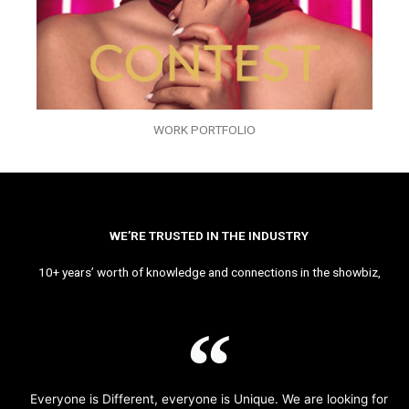
WORK PORTFOLIO
WE’RE TRUSTED IN THE INDUSTRY
10+ years’ worth of knowledge and connections in the showbiz,
Everyone is Different, everyone is Unique. We are looking for