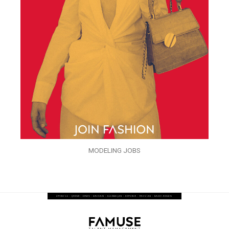
MODELING JOBS