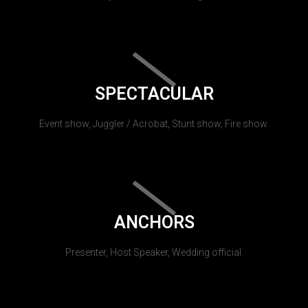
SPECTACULAR
Event show, Juggler / Acrobat, Stunt show, Fire show.
ANCHORS
Presenter, Host Speaker, Wedding official.