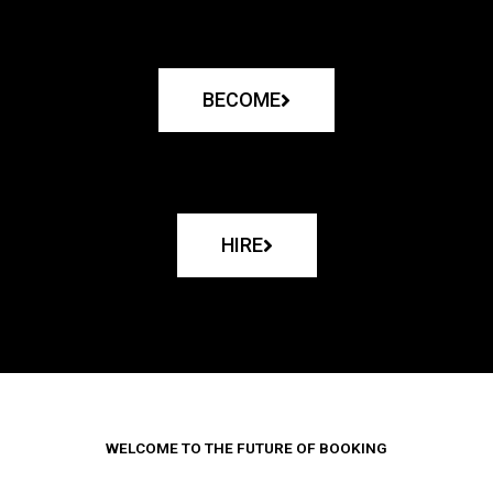
BECOME
HIRE
WELCOME TO THE FUTURE OF BOOKING