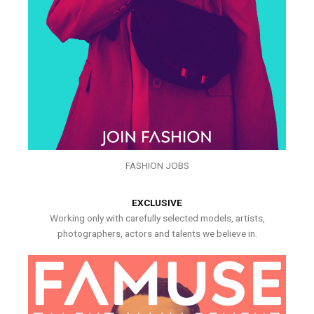
FASHION JOBS
EXCLUSIVE
Working only with carefully selected models, artists,
photographers, actors and talents we believe in.