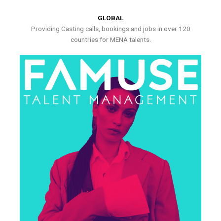
GLOBAL
Providing Casting calls, bookings and jobs in over 120
countries for MENA talents.