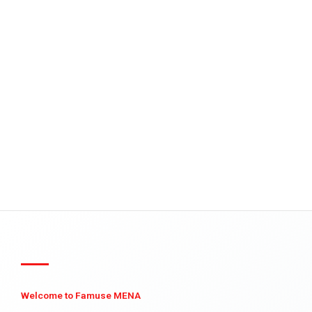
Welcome to Famuse MENA