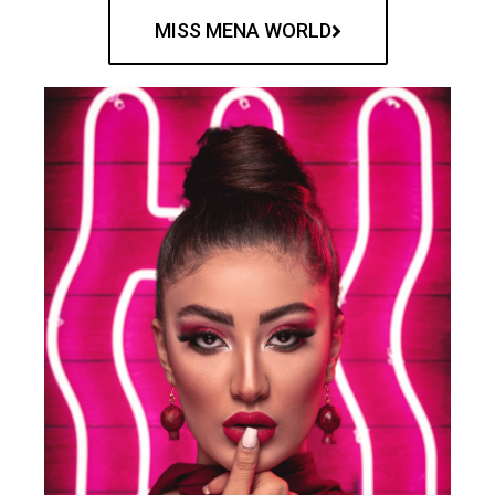
MISS MENA WORLD