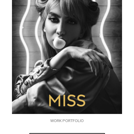
WORK PORTFOLIO