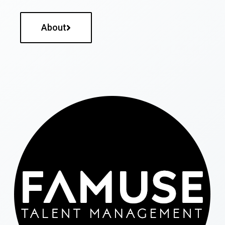
About