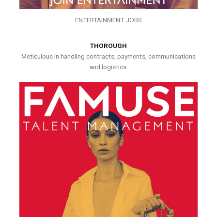
ENTERTAINMENT JOBS
THOROUGH
Meticulous in handling contracts, payments, communications
and logistics.