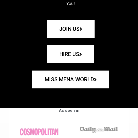
You!
JOIN US
HIRE US
MISS MENA WORLD
As seen in