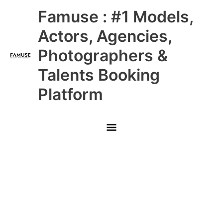
Skip
Main
Famuse : #1 Models,
to
content
Menu
Actors, Agencies,
Photographers &
Talents Booking
Platform