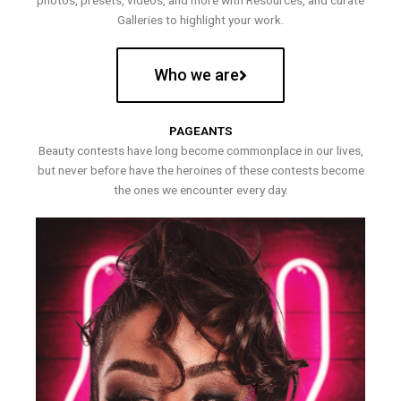
photos, presets, videos, and more with Resources, and curate
Galleries to highlight your work.
Who we are
PAGEANTS
Beauty contests have long become commonplace in our lives,
but never before have the heroines of these contests become
the ones we encounter every day.