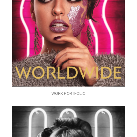
WORK PORTFOLIO