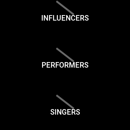
INFLUENCERS
PERFORMERS
SINGERS