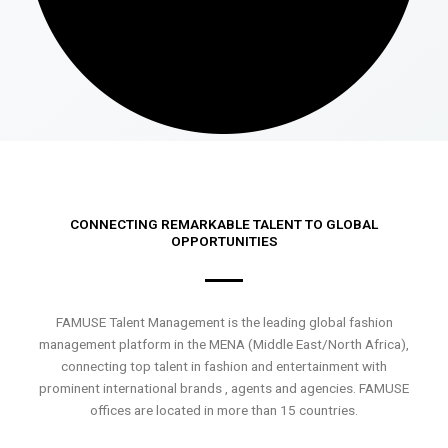
CONNECTING REMARKABLE TALENT TO GLOBAL
OPPORTUNITIES
FAMUSE Talent Management is the leading global fashion
management platform in the MENA (Middle East/North Africa),
connecting top talent in fashion and entertainment with
prominent international brands , agents and agencies. FAMUSE
offices are located in more than 15 countries.