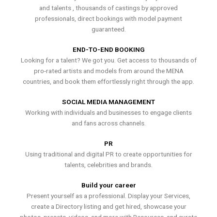
and talents , thousands of castings by approved
professionals, direct bookings with model payment
guaranteed.
END-TO-END BOOKING
Looking for a talent? We got you. Get access to thousands of
pro-rated artists and models from around the MENA
countries, and book them effortlessly right through the app.
SOCIAL MEDIA MANAGEMENT
Working with individuals and businesses to engage clients
and fans across channels.
PR
Using traditional and digital PR to create opportunities for
talents, celebrities and brands.
Build your career
Present yourself as a professional. Display your Services,
create a Directory listing and get hired, showcase your