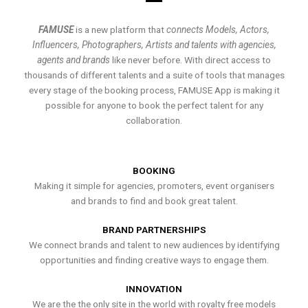
FAMUSE
is a new platform that
connects Models, Actors,
Influencers, Photographers, Artists and talents with agencies,
agents and brands
like never before. With direct access to
thousands of different talents and a suite of tools that manages
every stage of the booking process, FAMUSE App is making it
possible for anyone to book the perfect talent for any
collaboration.
BOOKING
Making it simple for agencies, promoters, event organisers
and brands to find and book great talent.
BRAND PARTNERSHIPS
We connect brands and talent to new audiences by identifying
opportunities and finding creative ways to engage them.
INNOVATION
We are the the only site in the world with royalty free models