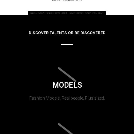
DISCOVER TALENTS OR BE DISCOVERED
MODELS
Fashion Models, Real people, Plus sized.