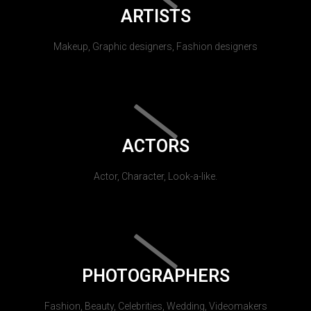
ARTISTS
Makeup, Graphic designers, Fashion designers
ACTORS
Actor, Character, Look-a-like.
PHOTOGRAPHERS
Fashion, Beauty, Celebrities, Wedding, Videomakers