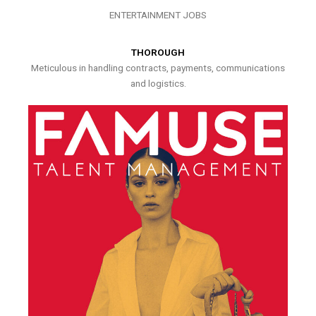
ENTERTAINMENT JOBS
THOROUGH
Meticulous in handling contracts, payments, communications
and logistics.