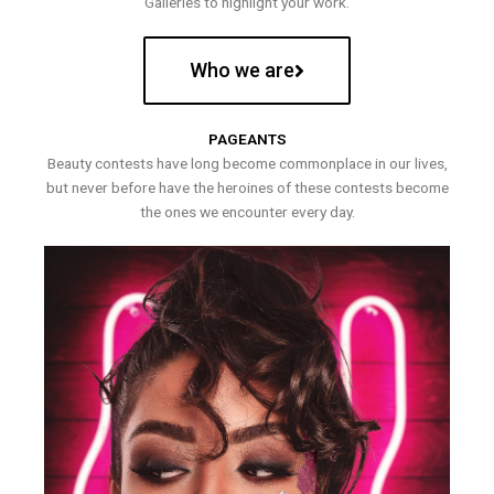
Galleries to highlight your work.
Who we are
PAGEANTS
Beauty contests have long become commonplace in our lives,
but never before have the heroines of these contests become
the ones we encounter every day.