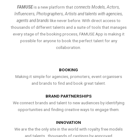
FAMUSE
is a new platform that
connects Models, Actors,
Influencers, Photographers, Artists and talents with agencies,
agents and brands
like never before. With direct access to
thousands of different talents and a suite of tools that manages
every stage of the booking process, FAMUSE App is making it
possible for anyone to book the perfect talent for any
collaboration.
BOOKING
Making it simple for agencies, promoters, event organisers
and brands to find and book great talent.
BRAND PARTNERSHIPS
We connect brands and talent to new audiences by identifying
opportunities and finding creative ways to engage them.
INNOVATION
We are the the only site in the world with royalty free models
and talents , thousands of castings by approved