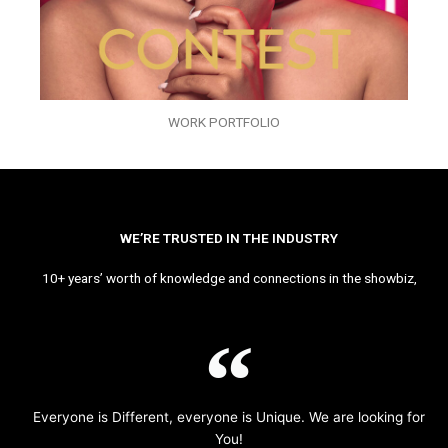
WORK PORTFOLIO
WE’RE TRUSTED IN THE INDUSTRY
10+ years’ worth of knowledge and connections in the showbiz,
Everyone is Different, everyone is Unique. We are looking for
You!