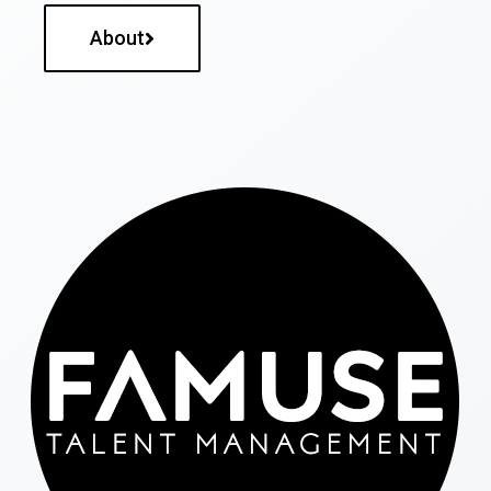
About