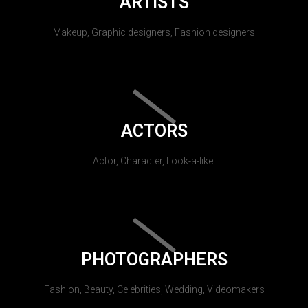
ARTISTS
Makeup, Graphic designers, Fashion designers
ACTORS
Actor, Character, Look-a-like.
PHOTOGRAPHERS
Fashion, Beauty, Celebrities, Wedding, Videomakers