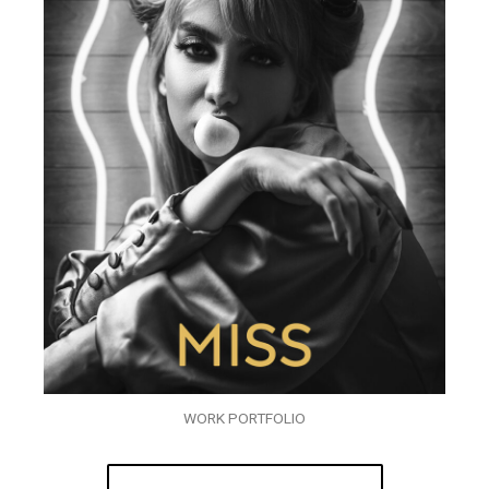
WORK PORTFOLIO