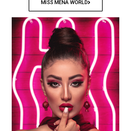
MISS MENA WORLD