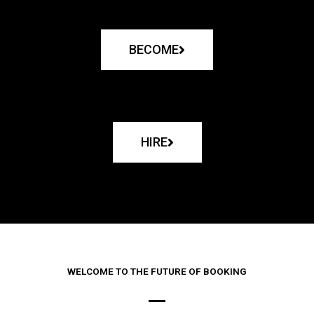
BECOME
HIRE
WELCOME TO THE FUTURE OF BOOKING