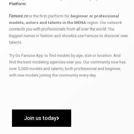
Platform
Famuse.co
is the first platform for
beginner or professional
models, actors and talents in the MENA
region. Our network
connects you with professionals from all over the world
. The
biggest names in fashion and showbiz use Famuse to discover new
talents.
Try Go Famuse App to find models by age, size or location. And
find the best modeling agencies near you. Our community now has
over 5,000 models and talents, both professional and beginner,
with new models joining the community every day.
Join us today