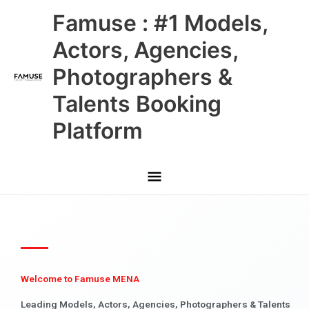
Skip
Main
Famuse : #1 Models,
to
content
Menu
Actors, Agencies,
Photographers &
Talents Booking
Platform
Welcome to Famuse MENA
Leading Models, Actors, Agencies, Photographers & Talents