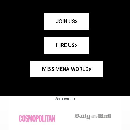
JOIN US
HIRE US
MISS MENA WORLD
As seen in