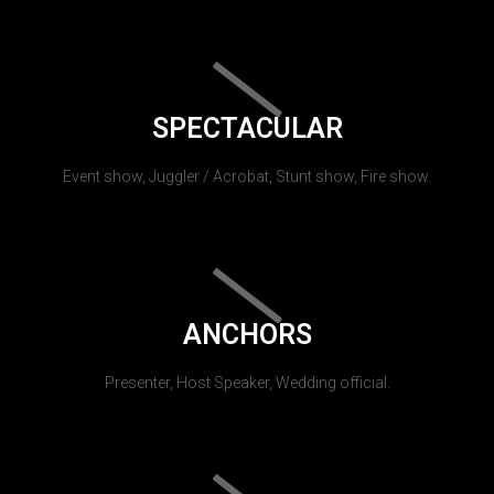
SPECTACULAR
Event show, Juggler / Acrobat, Stunt show, Fire show.
ANCHORS
Presenter, Host Speaker, Wedding official.