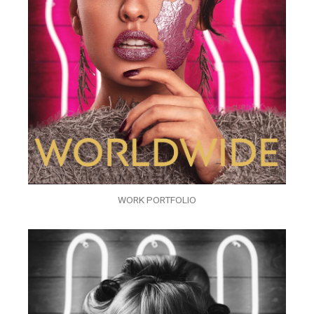
WORK PORTFOLIO