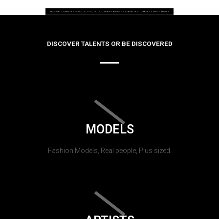
DISCOVER TALENTS OR BE DISCOVERED
MODELS
Fashion Models, Real people, Plus sized.