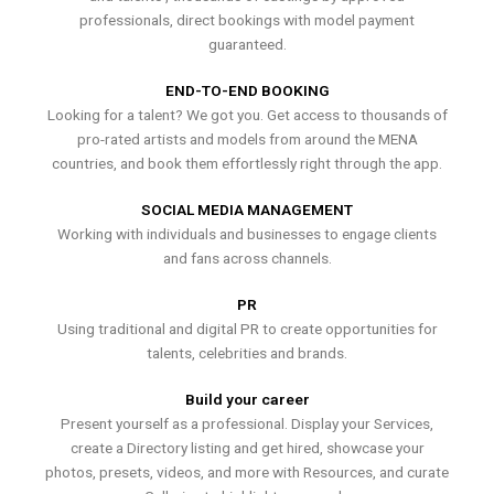
professionals, direct bookings with model payment
guaranteed.
END-TO-END BOOKING
Looking for a talent? We got you. Get access to thousands of
pro-rated artists and models from around the MENA
countries, and book them effortlessly right through the app.
SOCIAL MEDIA MANAGEMENT
Working with individuals and businesses to engage clients
and fans across channels.
PR
Using traditional and digital PR to create opportunities for
talents, celebrities and brands.
Build your career
Present yourself as a professional. Display your Services,
create a Directory listing and get hired, showcase your
photos, presets, videos, and more with Resources, and curate