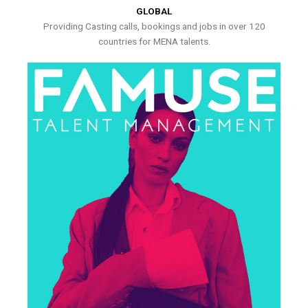
GLOBAL
Providing Casting calls, bookings and jobs in over 120
countries for MENA talents.