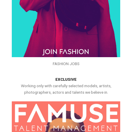
FASHION JOBS
EXCLUSIVE
Working only with carefully selected models, artists,
photographers, actors and talents we believe in.