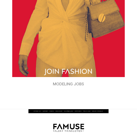
MODELING JOBS