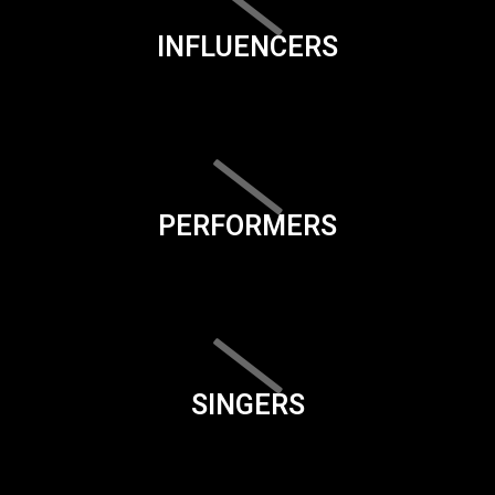
INFLUENCERS
PERFORMERS
SINGERS