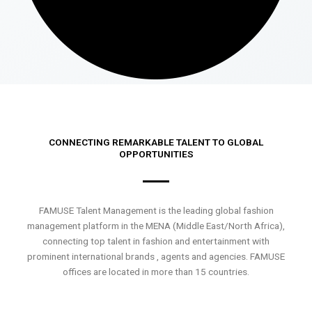
CONNECTING REMARKABLE TALENT TO GLOBAL
OPPORTUNITIES
FAMUSE Talent Management is the leading global fashion
management platform in the MENA (Middle East/North Africa),
connecting top talent in fashion and entertainment with
prominent international brands , agents and agencies. FAMUSE
offices are located in more than 15 countries.