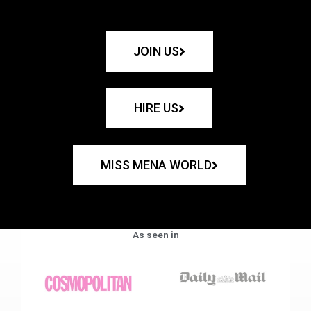
JOIN US
HIRE US
MISS MENA WORLD
As seen in