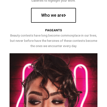
Galleries to highlight your work.
Who we are
PAGEANTS
Beauty contests have long become commonplace in our lives,
but never before have the heroines of these contests become
the ones we encounter every day.