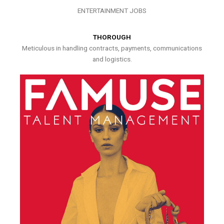
ENTERTAINMENT JOBS
THOROUGH
Meticulous in handling contracts, payments, communications
and logistics.