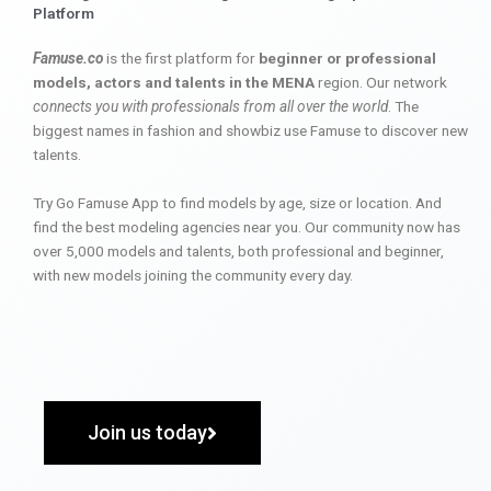
Platform
Famuse.co
is the first platform for
beginner or professional
models, actors and talents in the MENA
region. Our network
connects you with professionals from all over the world
. The
biggest names in fashion and showbiz use Famuse to discover new
talents.
Try Go Famuse App to find models by age, size or location. And
find the best modeling agencies near you. Our community now has
over 5,000 models and talents, both professional and beginner,
with new models joining the community every day.
Join us today