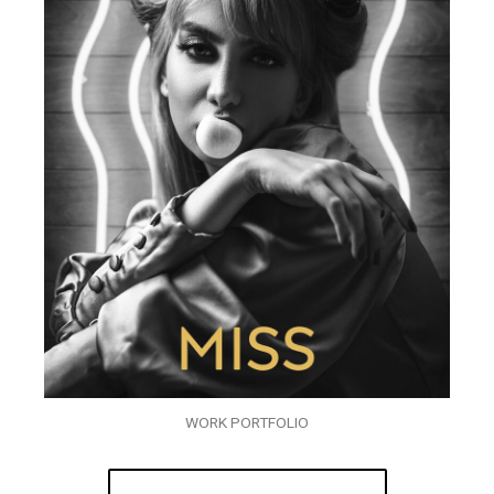
WORK PORTFOLIO