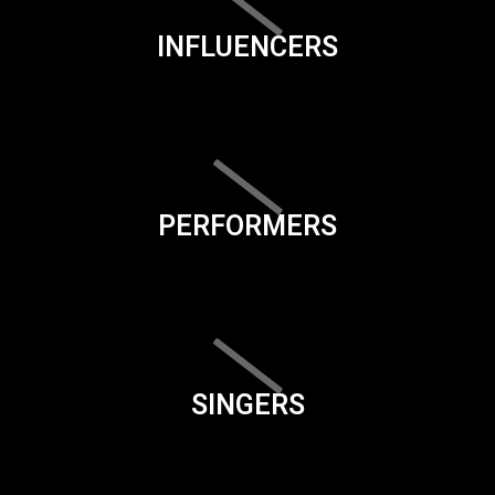
INFLUENCERS
PERFORMERS
SINGERS