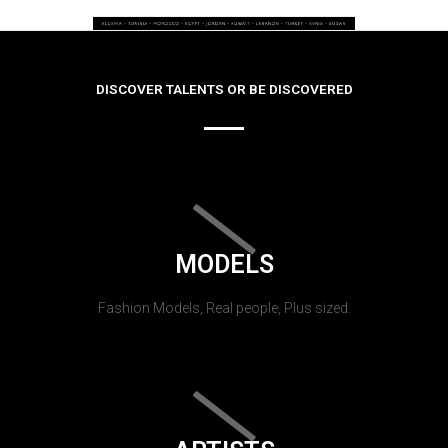
DISCOVER TALENTS OR BE DISCOVERED
MODELS
Fashion Models, Real people, Plus sized.