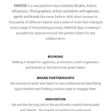
FAMUSE
is a new platform that
connects Models, Actors,
Influencers, Photographers, Artists and talents with agencies,
agents and brands
like never before. With direct access to
thousands of different talents and a suite of tools that manages
every stage of the booking process, FAMUSE App is making it
possible for anyone to book the perfect talent for any
collaboration.
BOOKING
Making it simple for agencies, promoters, event organisers
and brands to find and book great talent.
BRAND PARTNERSHIPS
We connect brands and talent to new audiences by identifying
opportunities and finding creative ways to engage them.
INNOVATION
We are the the only site in the world with royalty free models
and talents , thousands of castings by approved