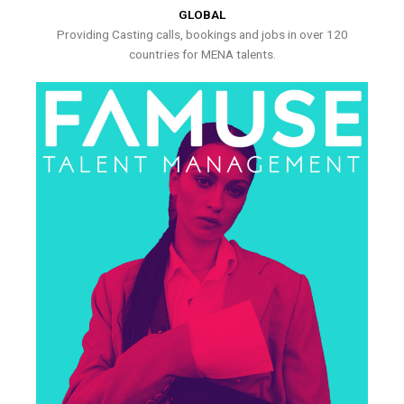
GLOBAL
Providing Casting calls, bookings and jobs in over 120
countries for MENA talents.