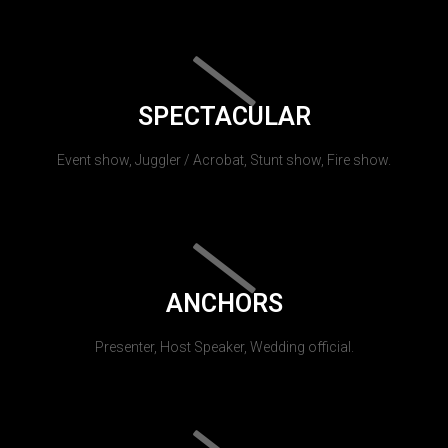
SPECTACULAR
Event show, Juggler / Acrobat, Stunt show, Fire show.
ANCHORS
Presenter, Host Speaker, Wedding official.