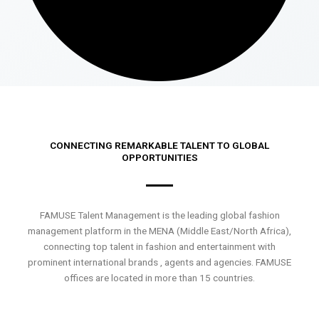
CONNECTING REMARKABLE TALENT TO GLOBAL
OPPORTUNITIES
FAMUSE Talent Management is the leading global fashion
management platform in the MENA (Middle East/North Africa),
connecting top talent in fashion and entertainment with
prominent international brands , agents and agencies. FAMUSE
offices are located in more than 15 countries.