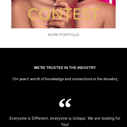
WORK PORTFOLIO
WE’RE TRUSTED IN THE INDUSTRY
10+ years’ worth of knowledge and connections in the showbiz,
Everyone is Different, everyone is Unique. We are looking for
You!