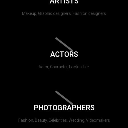
ARTISTS
Makeup, Graphic designers, Fashion designers
ACTORS
Actor, Character, Look-a-like.
PHOTOGRAPHERS
Fashion, Beauty, Celebrities, Wedding, Videomakers