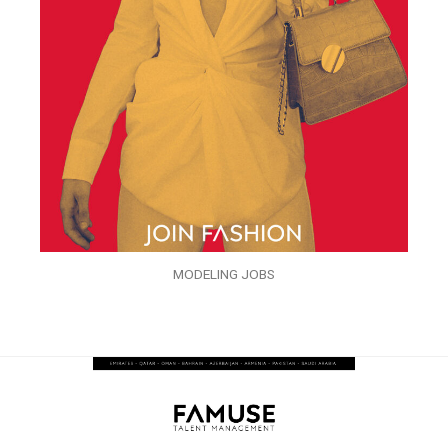
MODELING JOBS