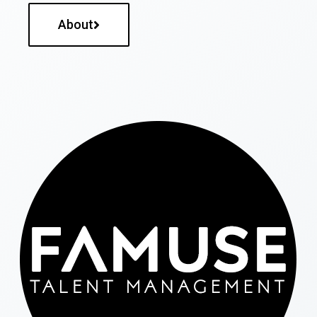
About