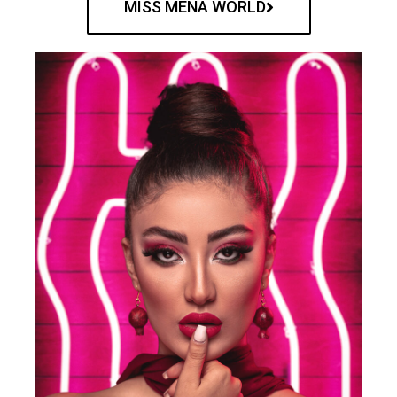
MISS MENA WORLD