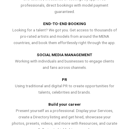
professionals, direct bookings with model payment
guaranteed.
END-TO-END BOOKING
Looking for a talent? We got you. Get access to thousands of
pro-rated artists and models from around the MENA
countries, and book them effortlessly right through the app.
SOCIAL MEDIA MANAGEMENT
Working with individuals and businesses to engage clients
and fans across channels.
PR
Using traditional and digital PR to create opportunities for
talents, celebrities and brands.
Build your career
Present yourself as a professional. Display your Services,
create a Directory listing and get hired, showcase your
photos, presets, videos, and more with Resources, and curate