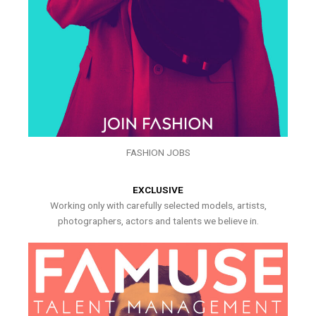
FASHION JOBS
EXCLUSIVE
Working only with carefully selected models, artists,
photographers, actors and talents we believe in.