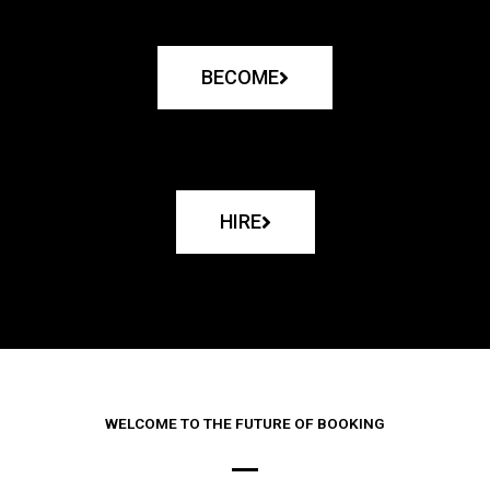
BECOME
HIRE
WELCOME TO THE FUTURE OF BOOKING