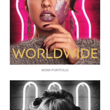
WORK PORTFOLIO