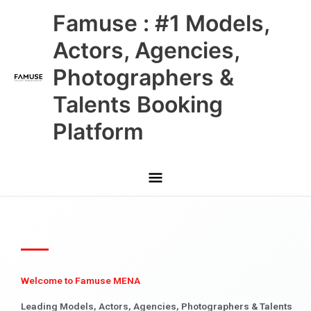
Skip
Main
Famuse : #1 Models,
to
content
Menu
Actors, Agencies,
Photographers &
Talents Booking
Platform
Welcome to Famuse MENA
Leading Models, Actors, Agencies, Photographers & Talents