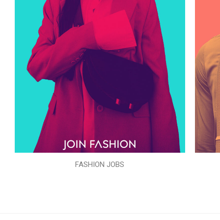
FASHION JOBS