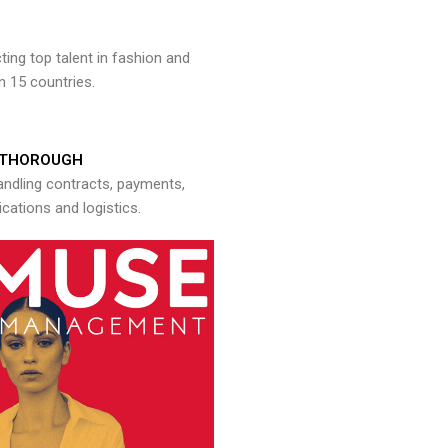
ng top talent in fashion and
n 15 countries.
THOROUGH
andling contracts, payments,
ations and logistics.