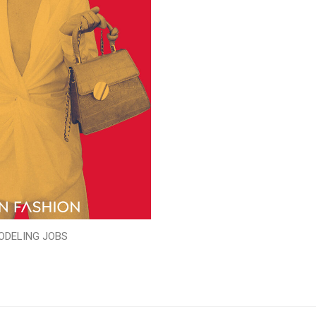
ODELING JOBS