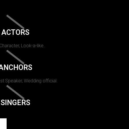
ACTORS
 Character, Look-a-like.
ANCHORS
st Speaker, Wedding official.
SINGERS