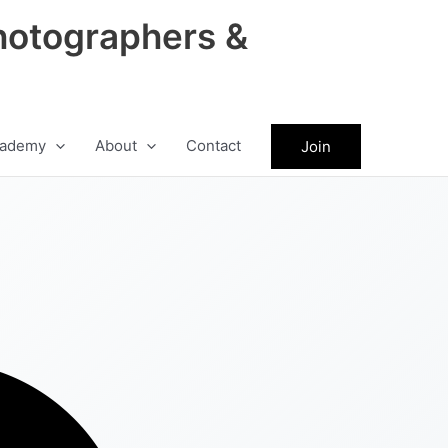
hotographers &
ademy
About
Contact
Join