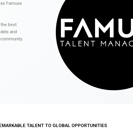
 use Famuse
 the best
odels and
he community
EMARKABLE TALENT TO GLOBAL OPPORTUNITIES