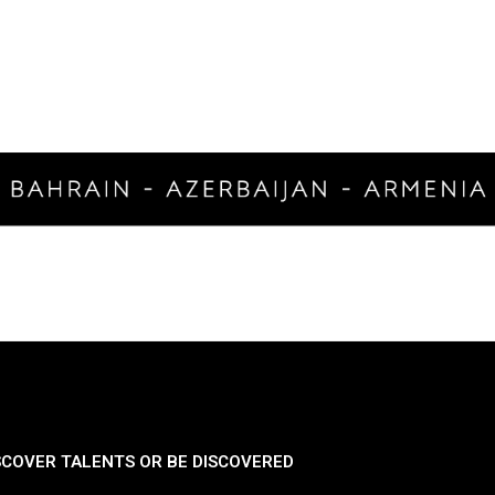
SCOVER TALENTS OR BE DISCOVERED