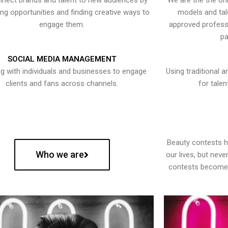
nect brands and talent to new audiences by
We are the the onl
ying opportunities and finding creative ways to
models and tal
engage them.
approved professi
pa
SOCIAL MEDIA MANAGEMENT
g with individuals and businesses to engage
Using traditional a
clients and fans across channels.
for talen
Beauty contests 
Who we are
our lives, but nev
contests become 