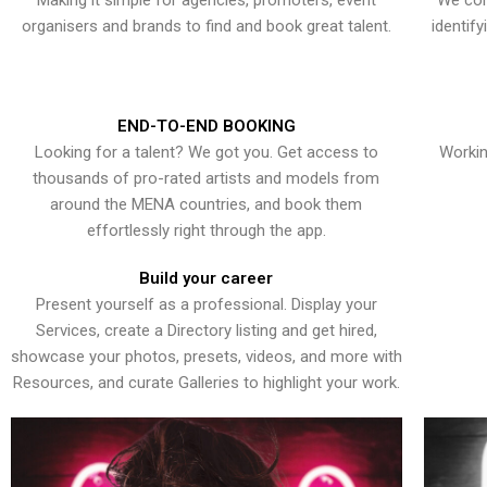
Making it simple for agencies, promoters, event
We con
organisers and brands to find and book great talent.
identif
END-TO-END BOOKING
Looking for a talent? We got you. Get access to
Workin
thousands of pro-rated artists and models from
around the MENA countries, and book them
effortlessly right through the app.
Build your career
Present yourself as a professional. Display your
Services, create a Directory listing and get hired,
showcase your photos, presets, videos, and more with
Resources, and curate Galleries to highlight your work.