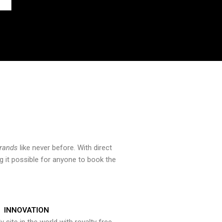
brands
like never before. With direct
 it possible for anyone to book the
INNOVATION