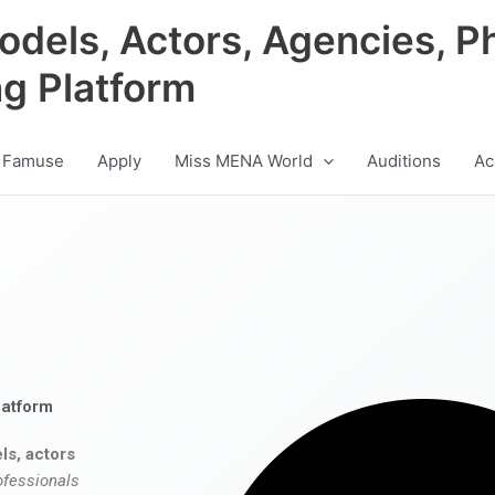
odels, Actors, Agencies, P
ng Platform
 Famuse
Apply
Miss MENA World
Auditions
Ac
latform
ls, actors
ofessionals