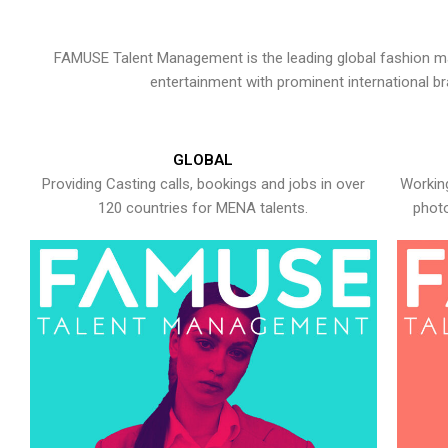
FAMUSE Talent Management is the leading global fashion ma
entertainment with prominent international b
GLOBAL
Providing Casting calls, bookings and jobs in over
Working
120 countries for MENA talents.
photo