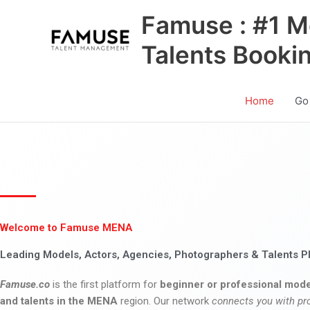
Skip
Famuse : #1 M
to
content
Talents Booki
Home
Go
Welcome to Famuse MENA
Leading Models, Actors, Agencies, Photographers & Talents P
Famuse.co
is the first platform for
beginner or professional mode
and talents in the MENA
region. Our network
connects you with pr