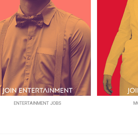
ENTERTAINMENT JOBS
M