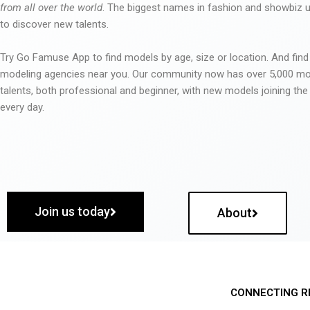
from all over the world
. The biggest names in fashion and showbiz
to discover new talents.
Try Go Famuse App to find models by age, size or location. And find
modeling agencies near you. Our community now has over 5,000 m
talents, both professional and beginner, with new models joining t
every day.
Join us today
About
CONNECTING R