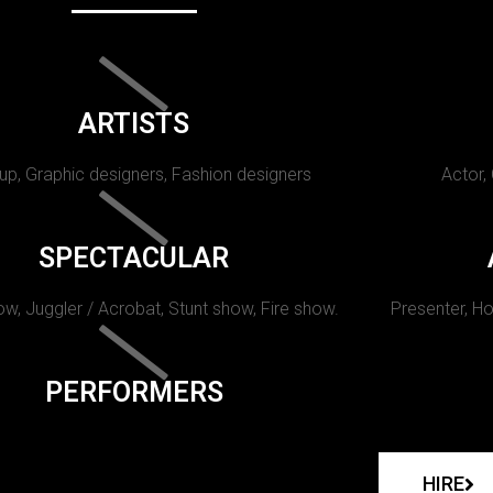
ARTISTS
p, Graphic designers, Fashion designers
Actor,
SPECTACULAR
w, Juggler / Acrobat, Stunt show, Fire show.
Presenter, Ho
PERFORMERS
HIRE