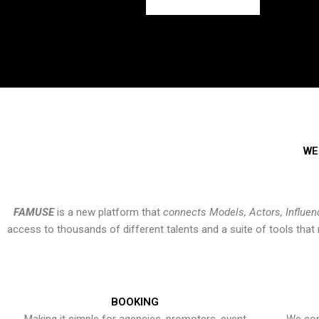
WE
FAMUSE
is a new platform that
connects Models, Actors, Influen
access to thousands of different talents and a suite of tools th
BOOKING