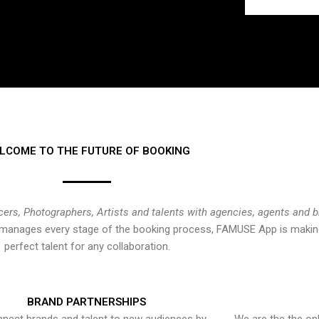
LCOME TO THE FUTURE OF BOOKING
cers, Photographers, Artists and talents with agencies, agents and 
at manages every stage of the booking process, FAMUSE App is making
perfect talent for any collaboration.
BRAND PARTNERSHIPS