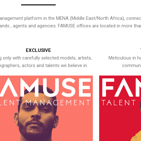
nagement platform in the MENA (Middle East/North Africa), connecti
rands , agents and agencies. FAMUSE offices are located in more tha
EXCLUSIVE
 only with carefully selected models, artists,
Meticulous in h
graphers, actors and talents we believe in.
communic