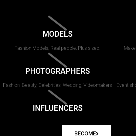
MODELS
Fashion Models, Real people, Plus sized.
Makeu
PHOTOGRAPHERS
Fashion, Beauty, Celebrities, Wedding, Videomakers
Event sho
INFLUENCERS
BECOME