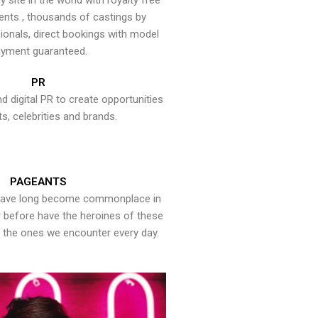
y site in the world with royalty free
ents , thousands of castings by
onals, direct bookings with model
yment guaranteed.
PR
nd digital PR to create opportunities
ts, celebrities and brands.
PAGEANTS
have long become commonplace in
er before have the heroines of these
the ones we encounter every day.