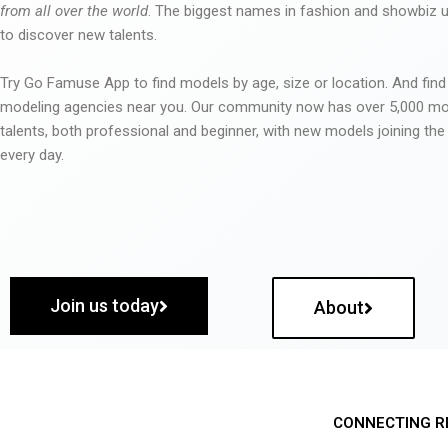
from all over the world
. The biggest names in fashion and showbiz
to discover new talents.
Try Go Famuse App to find models by age, size or location. And find
modeling agencies near you. Our community now has over 5,000 m
talents, both professional and beginner, with new models joining t
every day.
Join us today
About
CONNECTING R