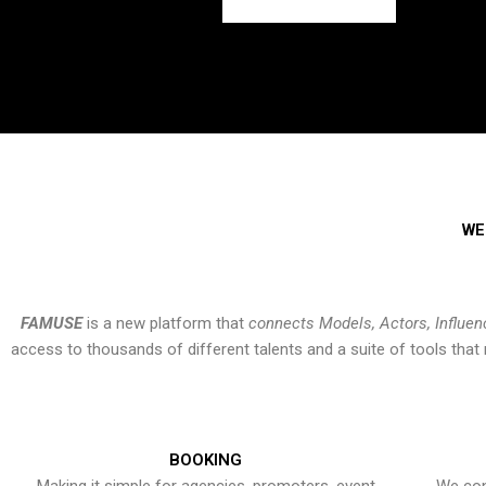
WE
FAMUSE
is a new platform that
connects Models, Actors, Influen
access to thousands of different talents and a suite of tools th
BOOKING