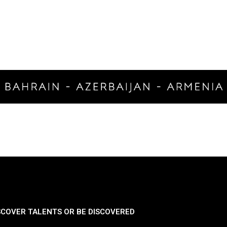
SCOVER TALENTS OR BE DISCOVERED