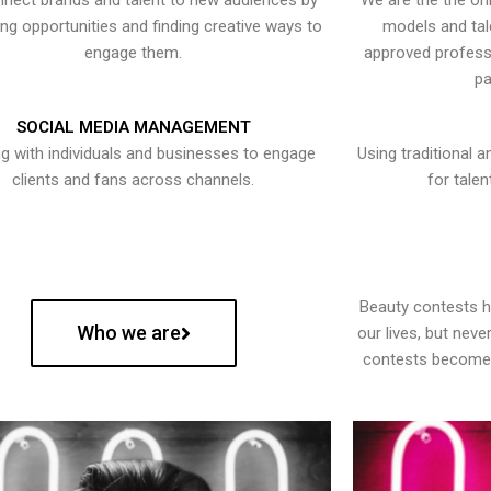
nect brands and talent to new audiences by
We are the the onl
ying opportunities and finding creative ways to
models and tal
engage them.
approved professi
pa
SOCIAL MEDIA MANAGEMENT
g with individuals and businesses to engage
Using traditional a
clients and fans across channels.
for talen
Beauty contests 
Who we are
our lives, but nev
contests become 