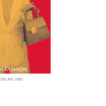
ODELING JOBS