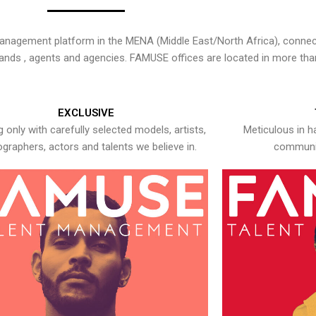
nagement platform in the MENA (Middle East/North Africa), connecti
rands , agents and agencies. FAMUSE offices are located in more tha
EXCLUSIVE
 only with carefully selected models, artists,
Meticulous in h
graphers, actors and talents we believe in.
communic