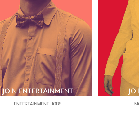
ENTERTAINMENT JOBS
M