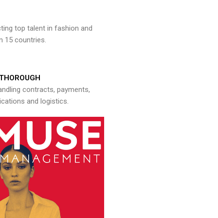
ng top talent in fashion and
n 15 countries.
THOROUGH
andling contracts, payments,
ations and logistics.