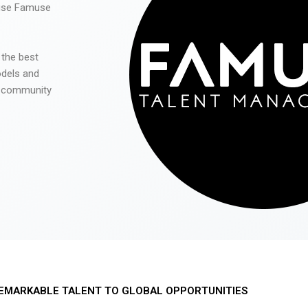
 use Famuse
 the best
odels and
he community
EMARKABLE TALENT TO GLOBAL OPPORTUNITIES