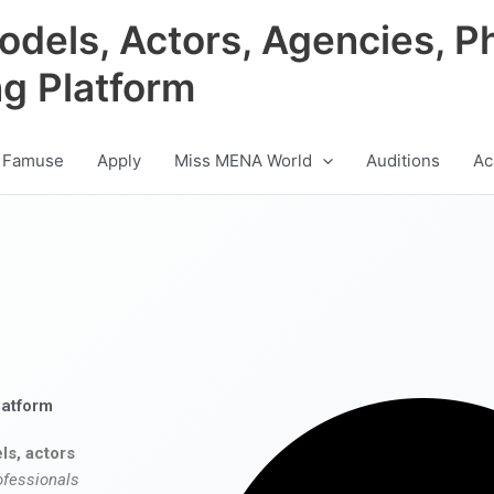
odels, Actors, Agencies, P
ng Platform
 Famuse
Apply
Miss MENA World
Auditions
Ac
latform
ls, actors
ofessionals