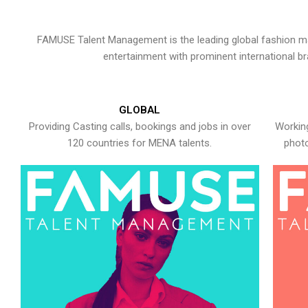
FAMUSE Talent Management is the leading global fashion ma
entertainment with prominent international b
GLOBAL
Providing Casting calls, bookings and jobs in over
Working
120 countries for MENA talents.
photo