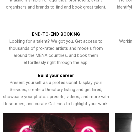
Making it simple for agencies, promoters, event
We con
organisers and brands to find and book great talent.
identif
END-TO-END BOOKING
Looking for a talent? We got you. Get access to
Workin
thousands of pro-rated artists and models from
around the MENA countries, and book them
effortlessly right through the app.
Build your career
Present yourself as a professional. Display your
Services, create a Directory listing and get hired,
showcase your photos, presets, videos, and more with
Resources, and curate Galleries to highlight your work.