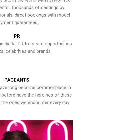
y site in the world with royalty free
ents , thousands of castings by
onals, direct bookings with model
yment guaranteed.
PR
nd digital PR to create opportunities
ts, celebrities and brands.
PAGEANTS
have long become commonplace in
er before have the heroines of these
the ones we encounter every day.