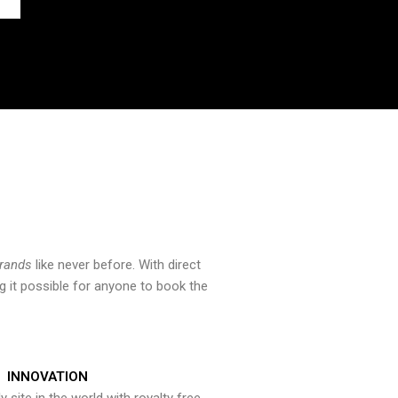
brands
like never before. With direct
 it possible for anyone to book the
INNOVATION