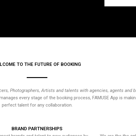
LCOME TO THE FUTURE OF BOOKING
cers, Photographers, Artists and talents with agencies, agents and 
at manages every stage of the booking process, FAMUSE App is making
perfect talent for any collaboration.
BRAND PARTNERSHIPS