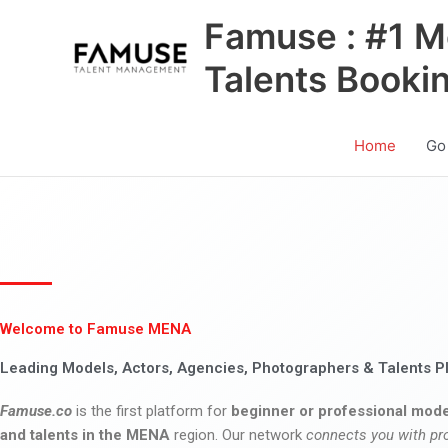
Skip
Famuse : #1 M
to
content
Talents Booki
Home
Go
Welcome to Famuse MENA
Leading Models, Actors, Agencies, Photographers & Talents P
Famuse.co
is the first platform for
beginner or professional mode
and talents in the MENA
region. Our network
connects you with pr