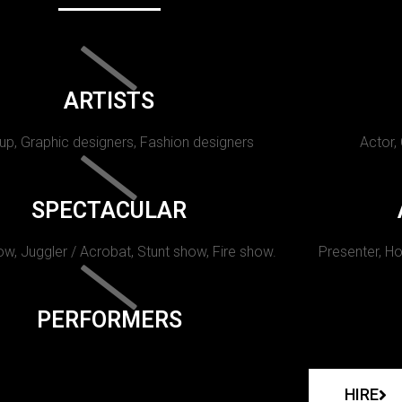
ARTISTS
p, Graphic designers, Fashion designers
Actor,
SPECTACULAR
w, Juggler / Acrobat, Stunt show, Fire show.
Presenter, Ho
PERFORMERS
HIRE