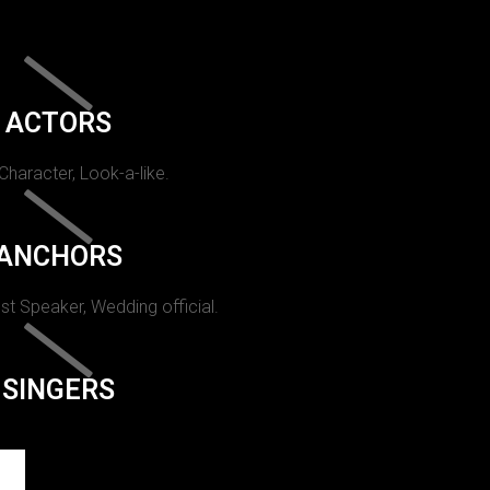
ACTORS
 Character, Look-a-like.
ANCHORS
st Speaker, Wedding official.
SINGERS