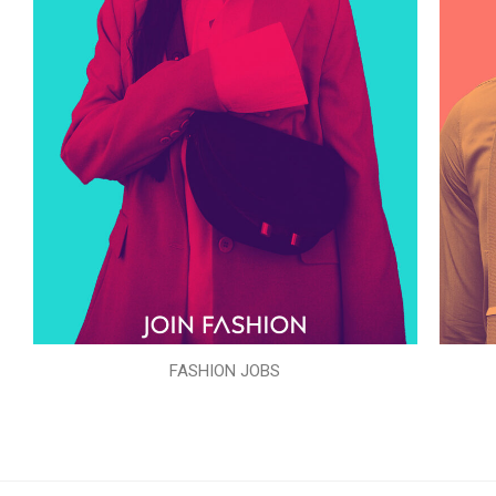
FASHION JOBS