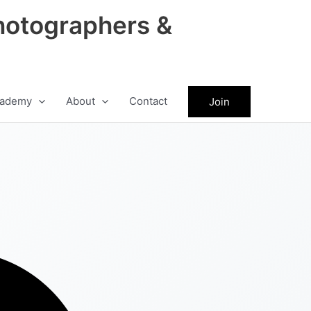
hotographers &
ademy
About
Contact
Join