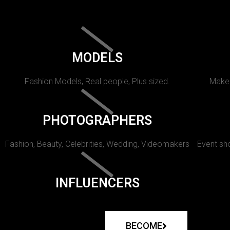
MODELS
Fashion Models, Real people, Plus sized.
Makeu
PHOTOGRAPHERS
Fashion, Beauty, Celebrities, Wedding, Videomakers
Event sho
INFLUENCERS
BECOME