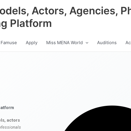
odels, Actors, Agencies, P
ng Platform
 Famuse
Apply
Miss MENA World
Auditions
Ac
latform
ls, actors
ofessionals