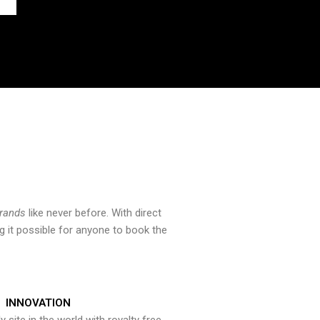
brands
like never before. With direct
 it possible for anyone to book the
INNOVATION