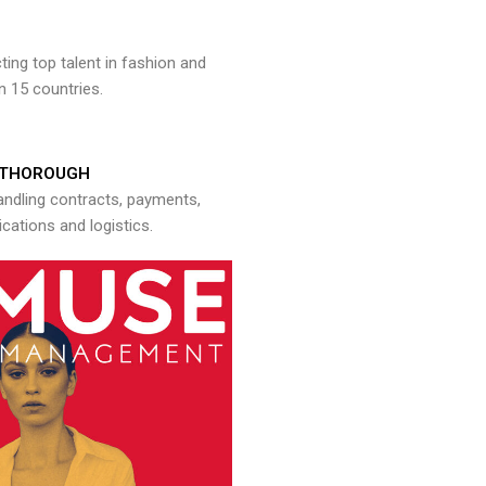
ng top talent in fashion and
n 15 countries.
THOROUGH
andling contracts, payments,
ations and logistics.