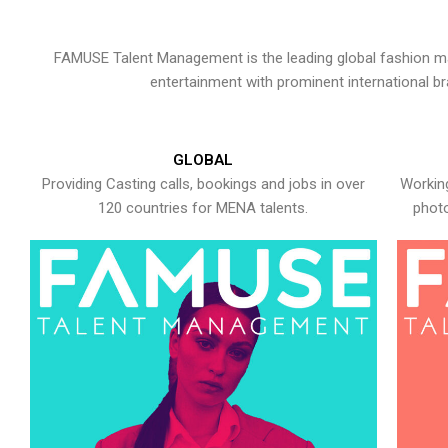
FAMUSE Talent Management is the leading global fashion ma
entertainment with prominent international b
GLOBAL
Providing Casting calls, bookings and jobs in over
Working
120 countries for MENA talents.
photo