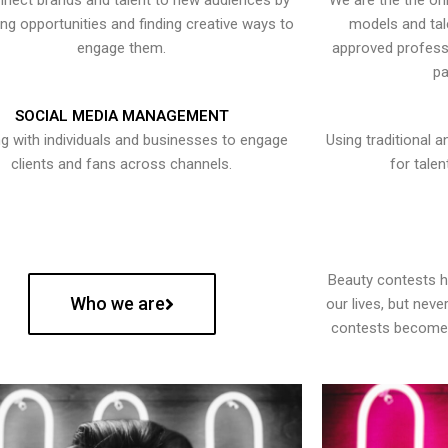
nect brands and talent to new audiences by
We are the the onl
ying opportunities and finding creative ways to
models and tal
engage them.
approved professi
pa
SOCIAL MEDIA MANAGEMENT
g with individuals and businesses to engage
Using traditional a
clients and fans across channels.
for talen
Beauty contests 
Who we are
our lives, but nev
contests become 