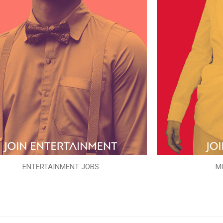
ENTERTAINMENT JOBS
M