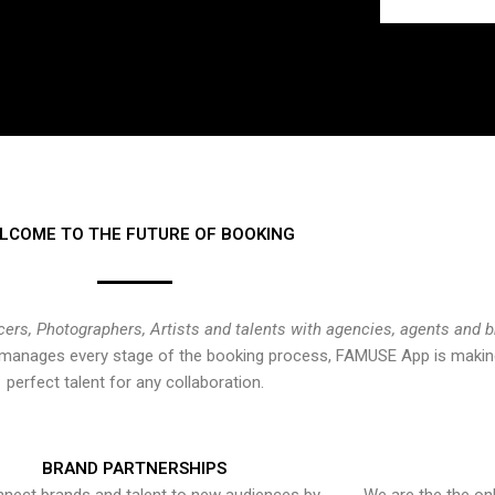
LCOME TO THE FUTURE OF BOOKING
cers, Photographers, Artists and talents with agencies, agents and 
at manages every stage of the booking process, FAMUSE App is making
perfect talent for any collaboration.
BRAND PARTNERSHIPS