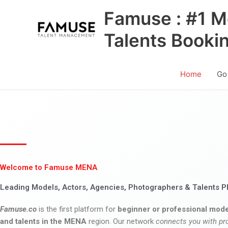
Skip
Famuse : #1 M
to
content
Talents Booki
Home
Go
Welcome to Famuse MENA
Leading Models, Actors, Agencies, Photographers & Talents P
Famuse.co
is the first platform for
beginner or professional mode
and talents in the MENA
region. Our network
connects you with pr