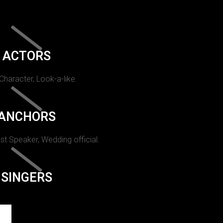
ACTORS
 Character, Look-a-like.
ANCHORS
st Speaker, Wedding official.
SINGERS