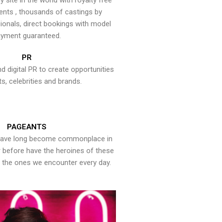
y site in the world with royalty free
ents , thousands of castings by
onals, direct bookings with model
yment guaranteed.
PR
nd digital PR to create opportunities
ts, celebrities and brands.
PAGEANTS
have long become commonplace in
er before have the heroines of these
the ones we encounter every day.