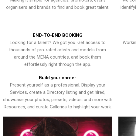
Making it simple for agencies, promoters, event
We con
organisers and brands to find and book great talent.
identif
END-TO-END BOOKING
Looking for a talent? We got you. Get access to
Workin
thousands of pro-rated artists and models from
around the MENA countries, and book them
effortlessly right through the app.
Build your career
Present yourself as a professional. Display your
Services, create a Directory listing and get hired,
showcase your photos, presets, videos, and more with
Resources, and curate Galleries to highlight your work.