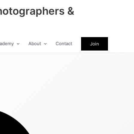
hotographers &
ademy
About
Contact
Join