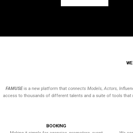
WE
FAMUSE
is a new platform that
connects Models, Actors, Influen
access to thousands of different talents and a suite of tools th
BOOKING