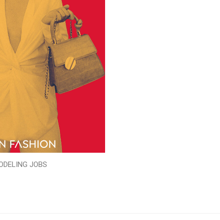
ODELING JOBS