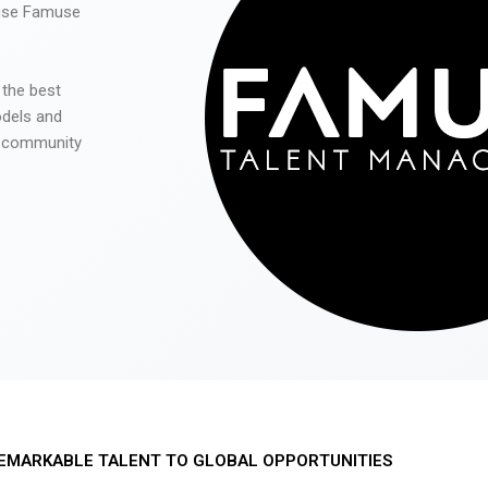
 use Famuse
 the best
odels and
he community
EMARKABLE TALENT TO GLOBAL OPPORTUNITIES