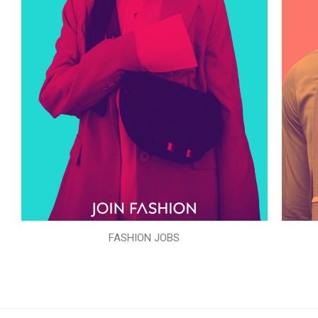
FASHION JOBS