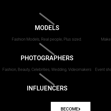
MODELS
Fashion Models, Real people, Plus sized.
Makeu
PHOTOGRAPHERS
Fashion, Beauty, Celebrities, Wedding, Videomakers
Event sho
INFLUENCERS
BECOME