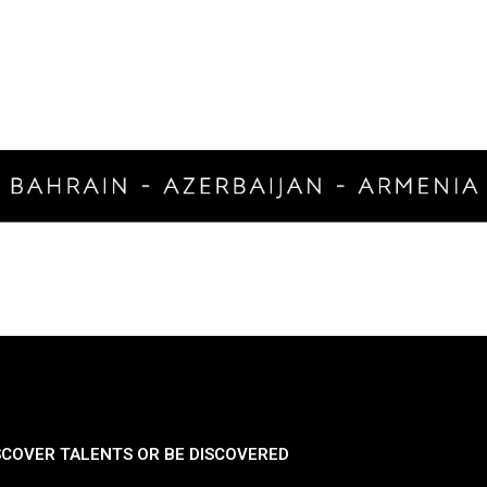
SCOVER TALENTS OR BE DISCOVERED