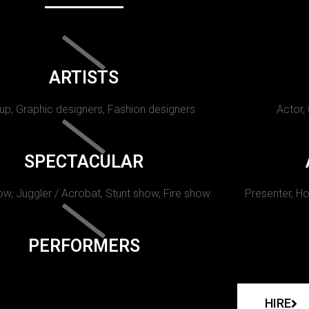
ARTISTS
p, Graphic designers, Fashion designers
Actor,
SPECTACULAR
w, Juggler / Acrobat, Stunt show, Fire show.
Presenter, Ho
PERFORMERS
HIRE