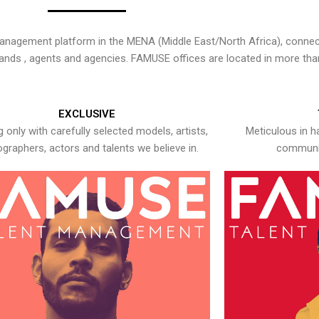
nagement platform in the MENA (Middle East/North Africa), connecti
rands , agents and agencies. FAMUSE offices are located in more tha
EXCLUSIVE
 only with carefully selected models, artists,
Meticulous in h
graphers, actors and talents we believe in.
communic