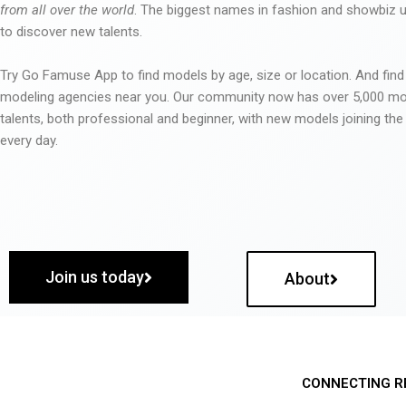
from all over the world
. The biggest names in fashion and showbiz
to discover new talents.
Try Go Famuse App to find models by age, size or location. And find
modeling agencies near you. Our community now has over 5,000 m
talents, both professional and beginner, with new models joining t
every day.
Join us today
About
CONNECTING R