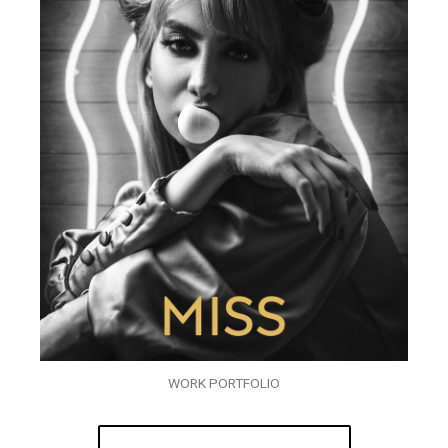
WORK PORTFOLIO