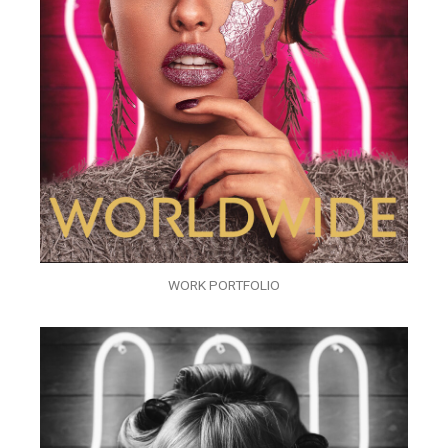
WORK PORTFOLIO