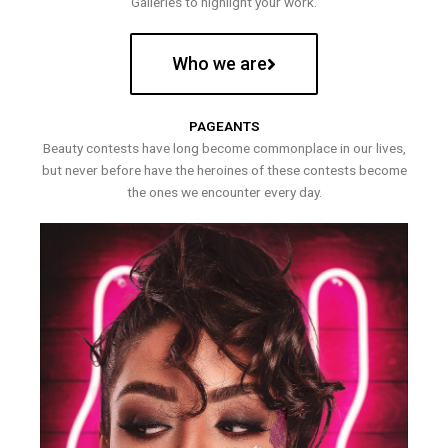
Galleries to highlight your work.
Who we are
PAGEANTS
Beauty contests have long become commonplace in our lives,
but never before have the heroines of these contests become
the ones we encounter every day.