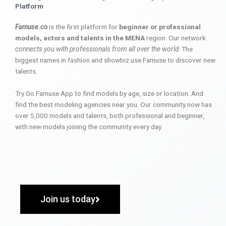
Platform
Famuse.co
is the first platform for
beginner or professional
models, actors and talents in the MENA
region. Our network
connects you with professionals from all over the world
. The
biggest names in fashion and showbiz use Famuse to discover new
talents.
Try Go Famuse App to find models by age, size or location. And
find the best modeling agencies near you. Our community now has
over 5,000 models and talents, both professional and beginner,
with new models joining the community every day.
Join us today