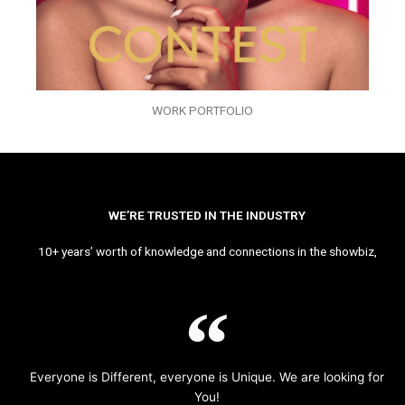
WORK PORTFOLIO
WE’RE TRUSTED IN THE INDUSTRY
10+ years’ worth of knowledge and connections in the showbiz,
Everyone is Different, everyone is Unique. We are looking for
You!