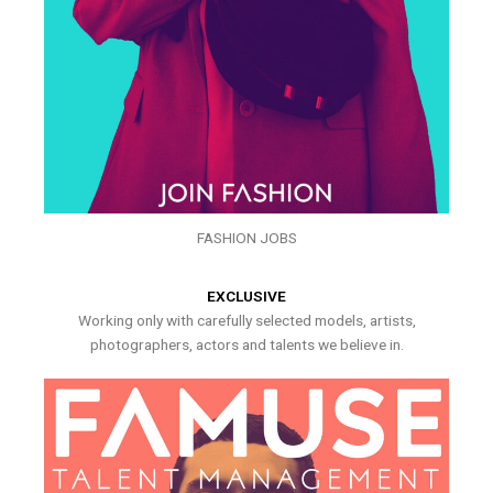
FASHION JOBS
EXCLUSIVE
Working only with carefully selected models, artists,
photographers, actors and talents we believe in.