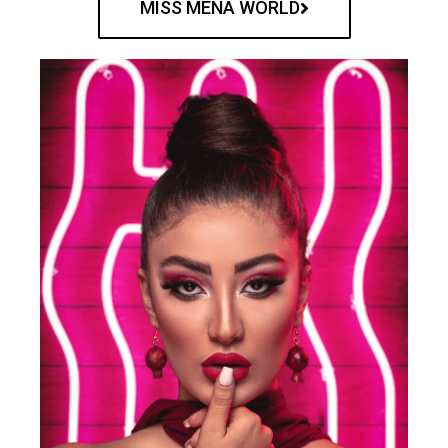
MISS MENA WORLD