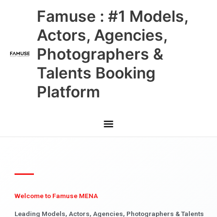
Skip
Main
Famuse : #1 Models,
to
content
Menu
Actors, Agencies,
Photographers &
Talents Booking
Platform
Welcome to Famuse MENA
Leading Models, Actors, Agencies, Photographers & Talents