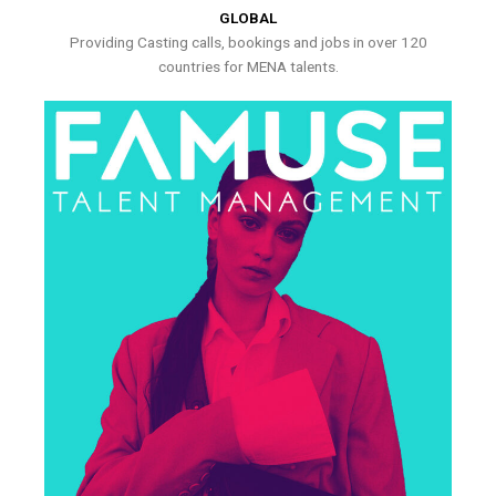
GLOBAL
Providing Casting calls, bookings and jobs in over 120
countries for MENA talents.