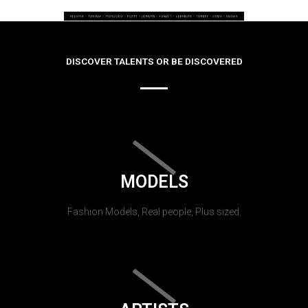
DISCOVER TALENTS OR BE DISCOVERED
MODELS
Fashion Models, Real people, Plus sized.