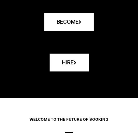
BECOME
HIRE
WELCOME TO THE FUTURE OF BOOKING