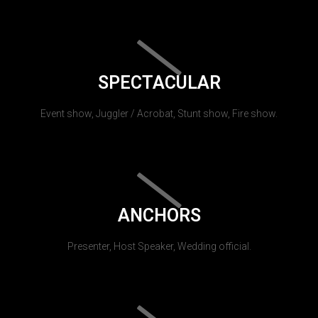
SPECTACULAR
Event show, Juggler / Acrobat, Stunt show, Fire show.
ANCHORS
Presenter, Host Speaker, Wedding official.