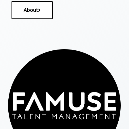
About