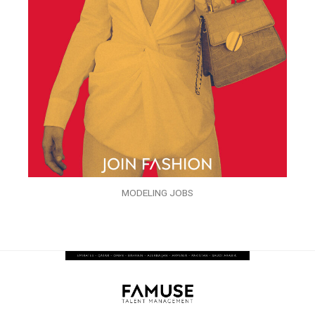
MODELING JOBS