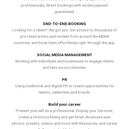
professionals, direct bookings with model payment
guaranteed.
END-TO-END BOOKING
Looking for a talent? We got you. Get access to thousands of
pro-rated artists and models from around the MENA
countries, and book them effortlessly right through the app.
SOCIAL MEDIA MANAGEMENT
Working with individuals and businesses to engage clients
and fans across channels.
PR
Using traditional and digital PR to create opportunities for
talents, celebrities and brands.
Build your career
Present yourself as a professional. Display your Services,
create a Directory listing and get hired, showcase your
photos, presets, videos, and more with Resources, and curate