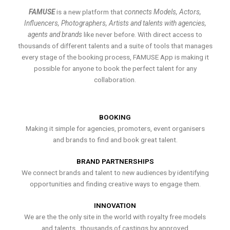
FAMUSE
is a new platform that
connects Models, Actors,
Influencers, Photographers, Artists and talents with agencies,
agents and brands
like never before. With direct access to
thousands of different talents and a suite of tools that manages
every stage of the booking process, FAMUSE App is making it
possible for anyone to book the perfect talent for any
collaboration.
BOOKING
Making it simple for agencies, promoters, event organisers
and brands to find and book great talent.
BRAND PARTNERSHIPS
We connect brands and talent to new audiences by identifying
opportunities and finding creative ways to engage them.
INNOVATION
We are the the only site in the world with royalty free models
and talents , thousands of castings by approved