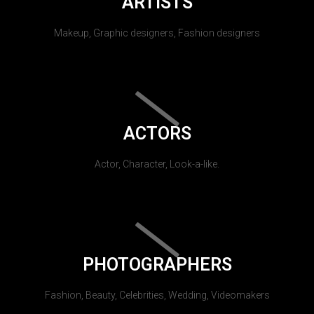
ARTISTS
Makeup, Graphic designers, Fashion designers
ACTORS
Actor, Character, Look-a-like.
PHOTOGRAPHERS
Fashion, Beauty, Celebrities, Wedding, Videomakers