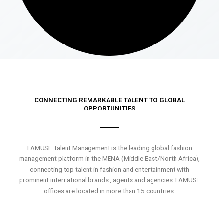
CONNECTING REMARKABLE TALENT TO GLOBAL
OPPORTUNITIES
FAMUSE Talent Management is the leading global fashion
management platform in the MENA (Middle East/North Africa),
connecting top talent in fashion and entertainment with
prominent international brands , agents and agencies. FAMUSE
offices are located in more than 15 countries.