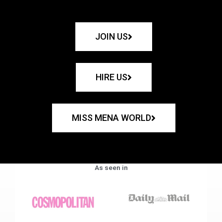
JOIN US
HIRE US
MISS MENA WORLD
As seen in