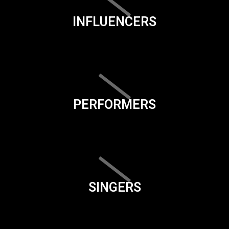
INFLUENCERS
PERFORMERS
SINGERS