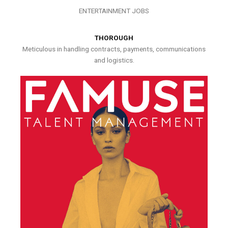
ENTERTAINMENT JOBS
THOROUGH
Meticulous in handling contracts, payments, communications
and logistics.