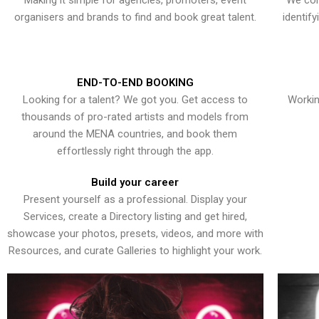
Making it simple for agencies, promoters, event
We con
organisers and brands to find and book great talent.
identif
END-TO-END BOOKING
Looking for a talent? We got you. Get access to
Workin
thousands of pro-rated artists and models from
around the MENA countries, and book them
effortlessly right through the app.
Build your career
Present yourself as a professional. Display your
Services, create a Directory listing and get hired,
showcase your photos, presets, videos, and more with
Resources, and curate Galleries to highlight your work.