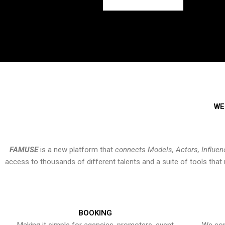
WE
FAMUSE
is a new platform that
connects Models, Actors, Influen
access to thousands of different talents and a suite of tools th
BOOKING