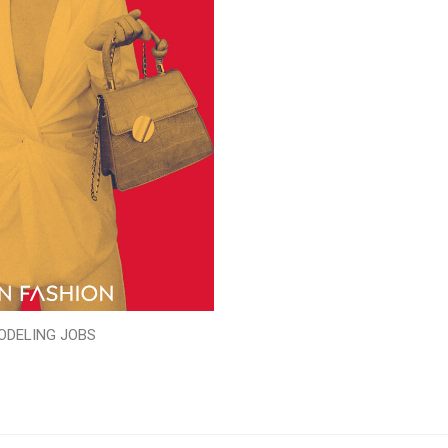
ODELING JOBS