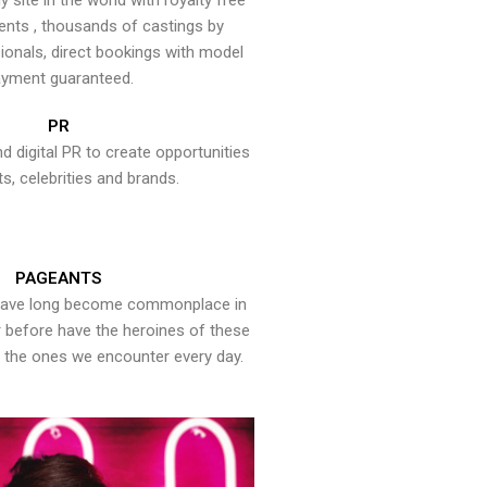
y site in the world with royalty free
ents , thousands of castings by
onals, direct bookings with model
yment guaranteed.
PR
nd digital PR to create opportunities
ts, celebrities and brands.
PAGEANTS
have long become commonplace in
er before have the heroines of these
the ones we encounter every day.