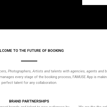
LCOME TO THE FUTURE OF BOOKING
cers, Photographers, Artists and talents with agencies, agents and 
at manages every stage of the booking process, FAMUSE App is making
perfect talent for any collaboration.
BRAND PARTNERSHIPS