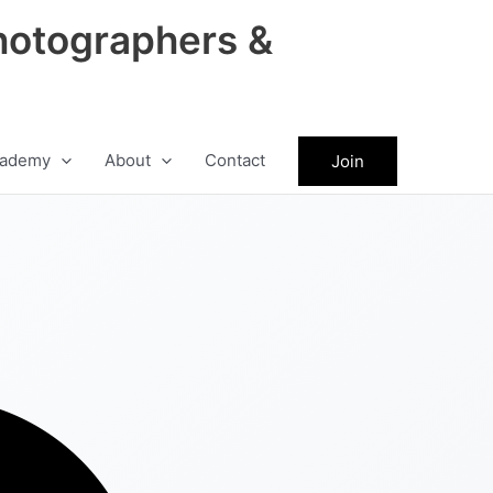
hotographers &
ademy
About
Contact
Join