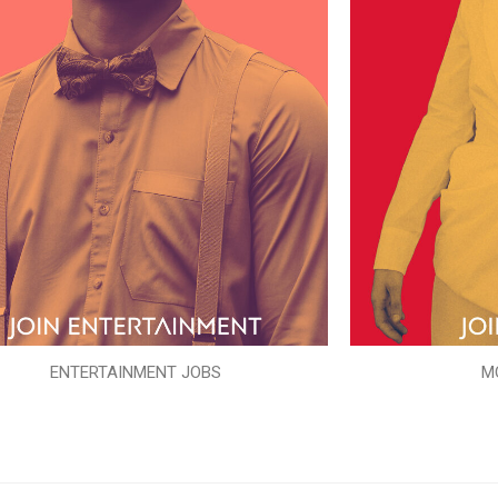
ENTERTAINMENT JOBS
M