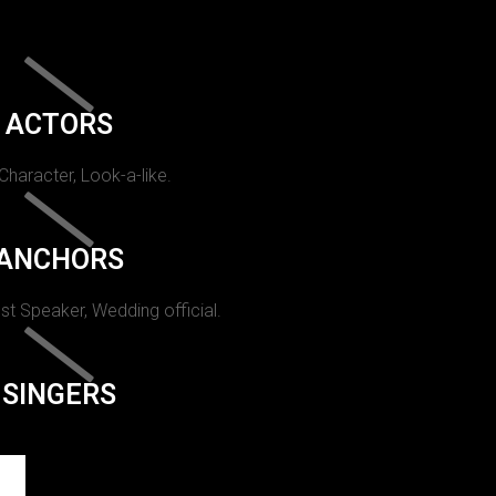
ACTORS
 Character, Look-a-like.
ANCHORS
st Speaker, Wedding official.
SINGERS