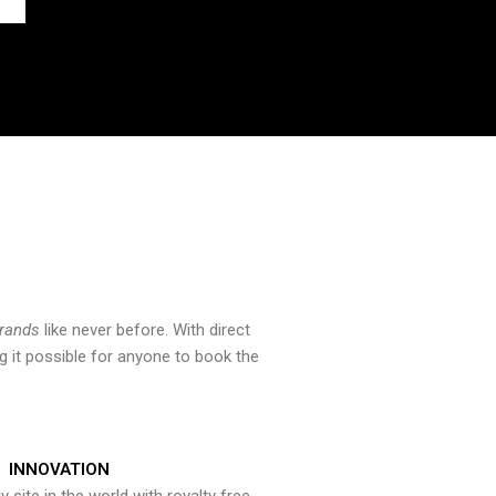
brands
like never before. With direct
 it possible for anyone to book the
INNOVATION