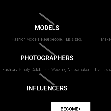
MODELS
Fashion Models, Real people, Plus sized.
Makeu
PHOTOGRAPHERS
Fashion, Beauty, Celebrities, Wedding, Videomakers
Event sho
INFLUENCERS
BECOME