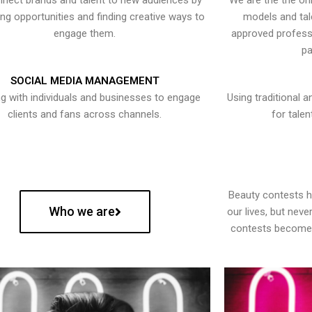
nect brands and talent to new audiences by
We are the the onl
ying opportunities and finding creative ways to
models and tal
engage them.
approved professi
pa
SOCIAL MEDIA MANAGEMENT
g with individuals and businesses to engage
Using traditional a
clients and fans across channels.
for talen
Beauty contests 
Who we are
our lives, but nev
contests become 