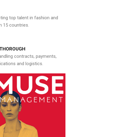
ng top talent in fashion and
n 15 countries.
THOROUGH
andling contracts, payments,
ations and logistics.