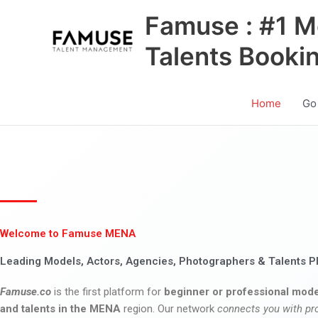
Skip
Famuse : #1 M
to
content
Talents Booki
Home
Go
Welcome to Famuse MENA
Leading Models, Actors, Agencies, Photographers & Talents P
Famuse.co
is the first platform for
beginner or professional mode
and talents in the MENA
region. Our network
connects you with pr