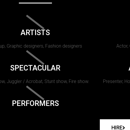
ARTISTS
p, Graphic designers, Fashion designers
Actor,
SPECTACULAR
w, Juggler / Acrobat, Stunt show, Fire show.
Presenter, Ho
PERFORMERS
HIRE