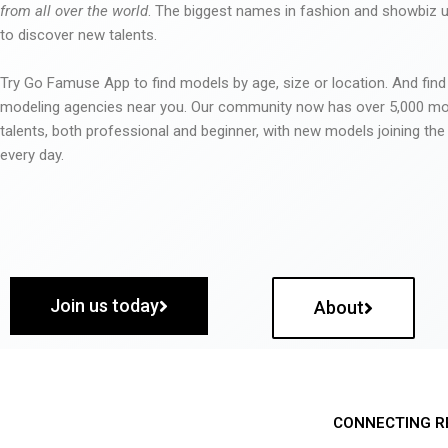
from all over the world
. The biggest names in fashion and showbiz
to discover new talents.
Try Go Famuse App to find models by age, size or location. And find
modeling agencies near you. Our community now has over 5,000 m
talents, both professional and beginner, with new models joining t
every day.
Join us today
About
CONNECTING R