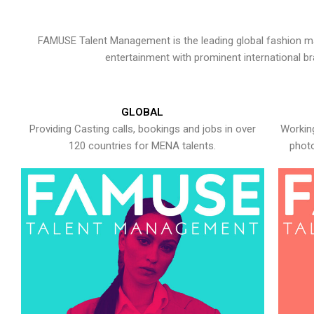
FAMUSE Talent Management is the leading global fashion ma
entertainment with prominent international b
GLOBAL
Providing Casting calls, bookings and jobs in over
Working
120 countries for MENA talents.
photo