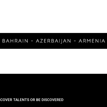
SCOVER TALENTS OR BE DISCOVERED