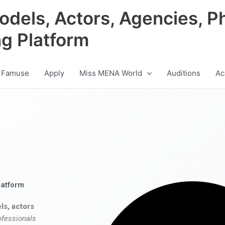
odels, Actors, Agencies, P
ng Platform
 Famuse
Apply
Miss MENA World
Auditions
Ac
latform
ls, actors
ofessionals