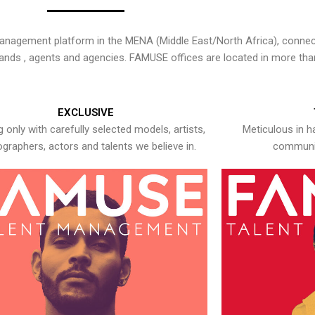
nagement platform in the MENA (Middle East/North Africa), connecti
rands , agents and agencies. FAMUSE offices are located in more tha
EXCLUSIVE
 only with carefully selected models, artists,
Meticulous in h
graphers, actors and talents we believe in.
communic