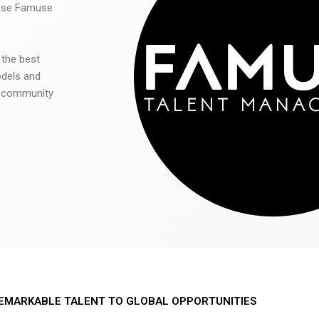
 use Famuse
 the best
odels and
he community
EMARKABLE TALENT TO GLOBAL OPPORTUNITIES