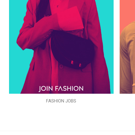
FASHION JOBS