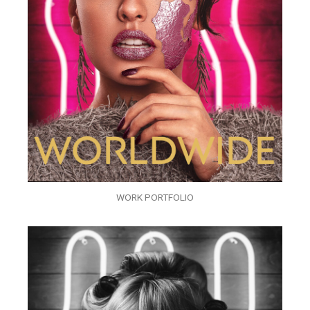
WORK PORTFOLIO