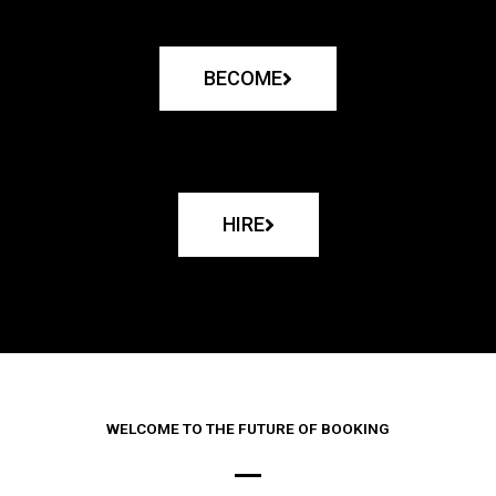
BECOME
HIRE
WELCOME TO THE FUTURE OF BOOKING