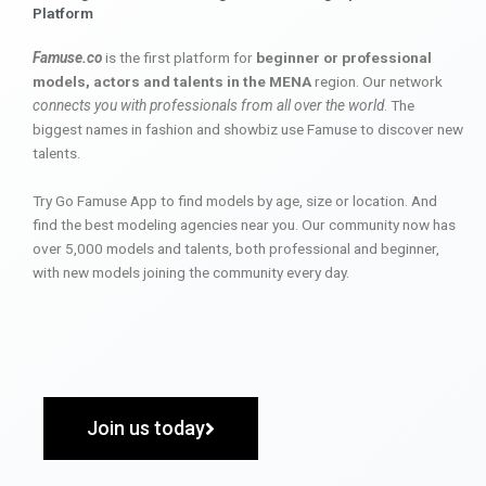
Platform
Famuse.co
is the first platform for
beginner or professional
models, actors and talents in the MENA
region. Our network
connects you with professionals from all over the world
. The
biggest names in fashion and showbiz use Famuse to discover new
talents.
Try Go Famuse App to find models by age, size or location. And
find the best modeling agencies near you. Our community now has
over 5,000 models and talents, both professional and beginner,
with new models joining the community every day.
Join us today