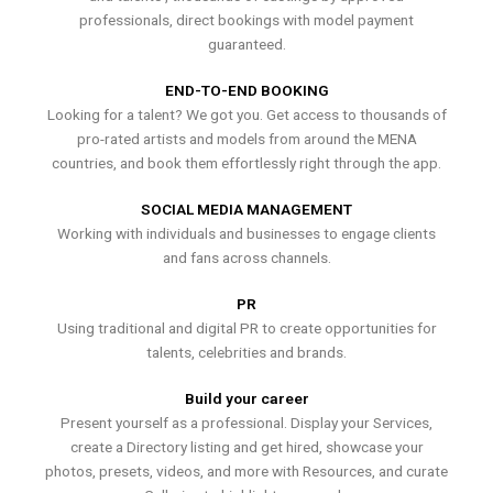
professionals, direct bookings with model payment
guaranteed.
END-TO-END BOOKING
Looking for a talent? We got you. Get access to thousands of
pro-rated artists and models from around the MENA
countries, and book them effortlessly right through the app.
SOCIAL MEDIA MANAGEMENT
Working with individuals and businesses to engage clients
and fans across channels.
PR
Using traditional and digital PR to create opportunities for
talents, celebrities and brands.
Build your career
Present yourself as a professional. Display your Services,
create a Directory listing and get hired, showcase your
photos, presets, videos, and more with Resources, and curate