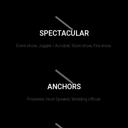
SPECTACULAR
Event show, Juggler / Acrobat, Stunt show, Fire show.
ANCHORS
Presenter, Host Speaker, Wedding official.