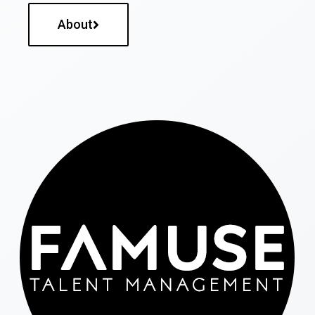
About