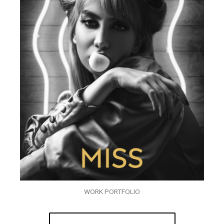
WORK PORTFOLIO