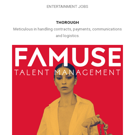
ENTERTAINMENT JOBS
THOROUGH
Meticulous in handling contracts, payments, communications
and logistics.