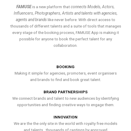
FAMUSE
is a new platform that
connects Models, Actors,
Influencers, Photographers, Artists and talents with agencies,
agents and brands
like never before. With direct access to
thousands of different talents and a suite of tools that manages
every stage of the booking process, FAMUSE App is making it
possible for anyone to book the perfect talent for any
collaboration.
BOOKING
Making it simple for agencies, promoters, event organisers
and brands to find and book great talent.
BRAND PARTNERSHIPS
We connect brands and talent to new audiences by identifying
opportunities and finding creative ways to engage them.
INNOVATION
We are the the only site in the world with royalty free models
and talents , thousands of castings by approved