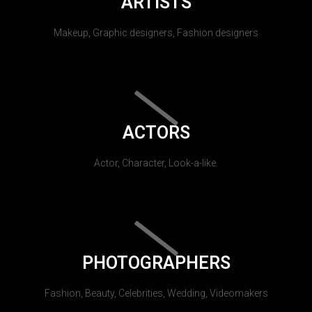
ARTISTS
Makeup, Graphic designers, Fashion designers
ACTORS
Actor, Character, Look-a-like.
PHOTOGRAPHERS
Fashion, Beauty, Celebrities, Wedding, Videomakers