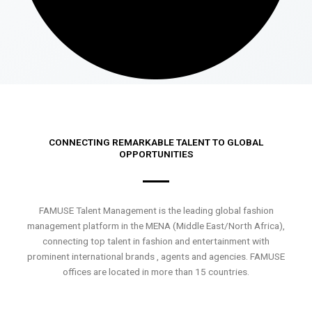
CONNECTING REMARKABLE TALENT TO GLOBAL
OPPORTUNITIES
FAMUSE Talent Management is the leading global fashion
management platform in the MENA (Middle East/North Africa),
connecting top talent in fashion and entertainment with
prominent international brands , agents and agencies. FAMUSE
offices are located in more than 15 countries.