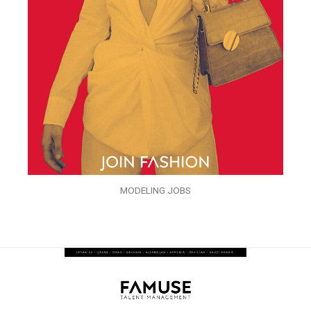
MODELING JOBS