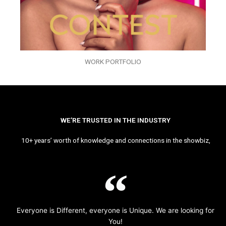
WORK PORTFOLIO
WE’RE TRUSTED IN THE INDUSTRY
10+ years’ worth of knowledge and connections in the showbiz,
Everyone is Different, everyone is Unique. We are looking for
You!