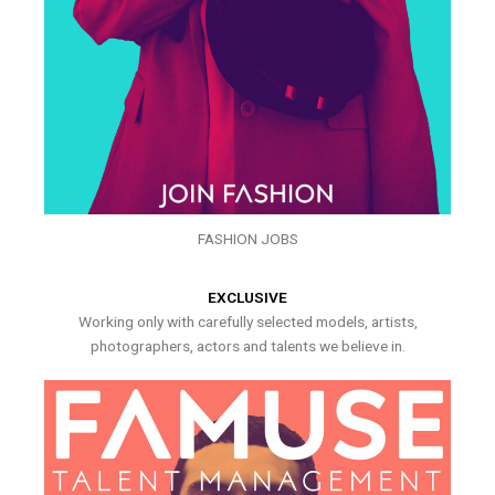
FASHION JOBS
EXCLUSIVE
Working only with carefully selected models, artists,
photographers, actors and talents we believe in.