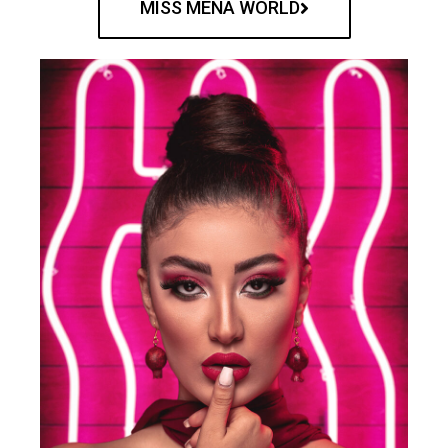
MISS MENA WORLD