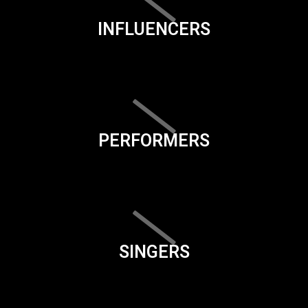
INFLUENCERS
PERFORMERS
SINGERS