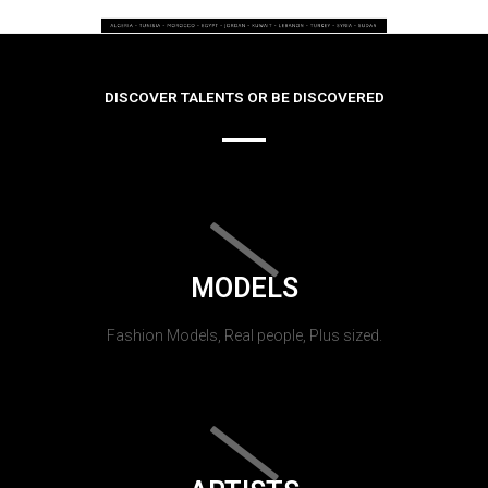
DISCOVER TALENTS OR BE DISCOVERED
MODELS
Fashion Models, Real people, Plus sized.