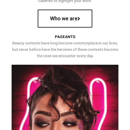
Galleries to highlight your work.
Who we are
PAGEANTS
Beauty contests have long become commonplace in our lives,
but never before have the heroines of these contests become
the ones we encounter every day.