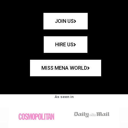
JOIN US
HIRE US
MISS MENA WORLD
As seen in