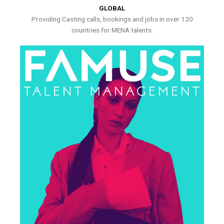
GLOBAL
Providing Casting calls, bookings and jobs in over 120
countries for MENA talents.