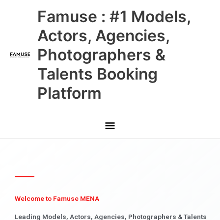
Skip
Main
Famuse : #1 Models,
to
content
Menu
Actors, Agencies,
Photographers &
Talents Booking
Platform
Welcome to Famuse MENA
Leading Models, Actors, Agencies, Photographers & Talents