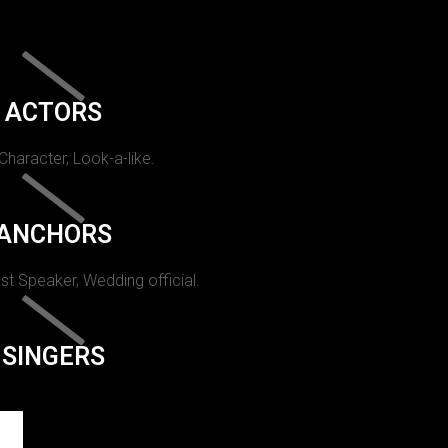
ACTORS
 Character, Look-a-like.
ANCHORS
st Speaker, Wedding official.
SINGERS