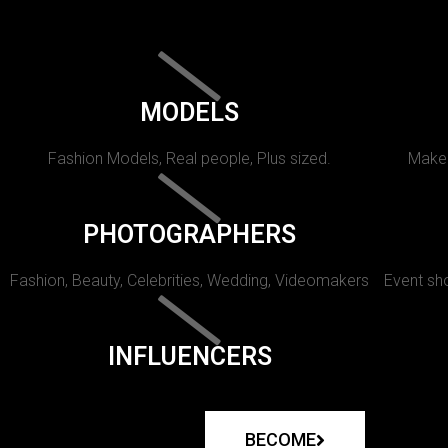
MODELS
Fashion Models, Real people, Plus sized.
Makeu
PHOTOGRAPHERS
Fashion, Beauty, Celebrities, Wedding, Videomakers
Event sho
INFLUENCERS
BECOME