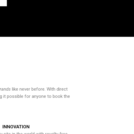
brands
like never before. With direct
 it possible for anyone to book the
INNOVATION