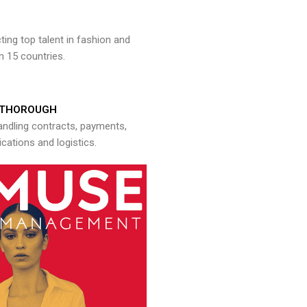
ng top talent in fashion and
n 15 countries.
THOROUGH
andling contracts, payments,
ations and logistics.