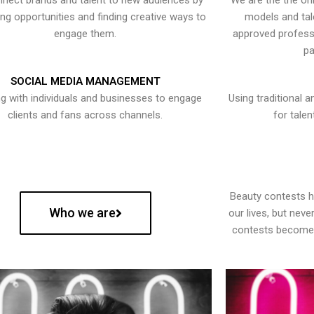
nect brands and talent to new audiences by
We are the the onl
ying opportunities and finding creative ways to
models and tal
engage them.
approved professi
pa
SOCIAL MEDIA MANAGEMENT
g with individuals and businesses to engage
Using traditional a
clients and fans across channels.
for talen
Beauty contests 
Who we are
our lives, but nev
contests become 