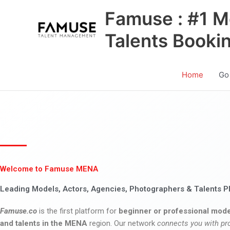
Skip
Famuse : #1 M
to
content
Talents Booki
Home
Go
Welcome to Famuse MENA
Leading Models, Actors, Agencies, Photographers & Talents P
Famuse.co
is the first platform for
beginner or professional mode
and talents in the MENA
region. Our network
connects you with pr