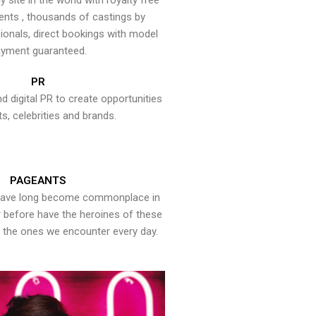
y site in the world with royalty free
ents , thousands of castings by
onals, direct bookings with model
yment guaranteed.
PR
nd digital PR to create opportunities
ts, celebrities and brands.
PAGEANTS
have long become commonplace in
er before have the heroines of these
the ones we encounter every day.