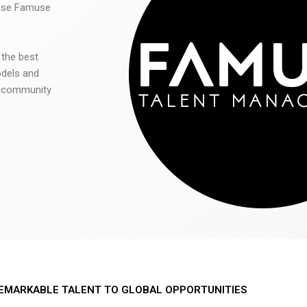
 use Famuse
 the best
odels and
he community
EMARKABLE TALENT TO GLOBAL OPPORTUNITIES