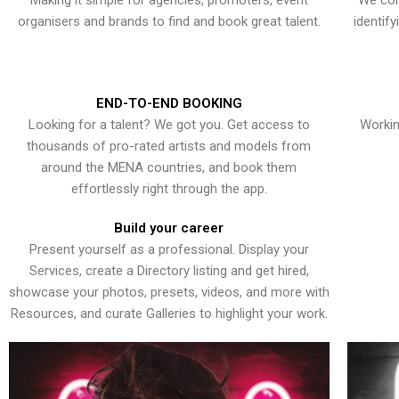
Making it simple for agencies, promoters, event
We con
organisers and brands to find and book great talent.
identif
END-TO-END BOOKING
Looking for a talent? We got you. Get access to
Workin
thousands of pro-rated artists and models from
around the MENA countries, and book them
effortlessly right through the app.
Build your career
Present yourself as a professional. Display your
Services, create a Directory listing and get hired,
showcase your photos, presets, videos, and more with
Resources, and curate Galleries to highlight your work.