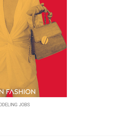
ODELING JOBS