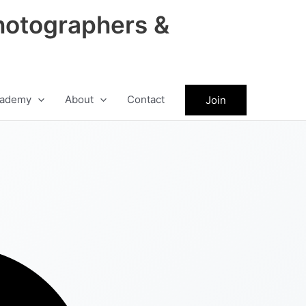
hotographers &
ademy
About
Contact
Join