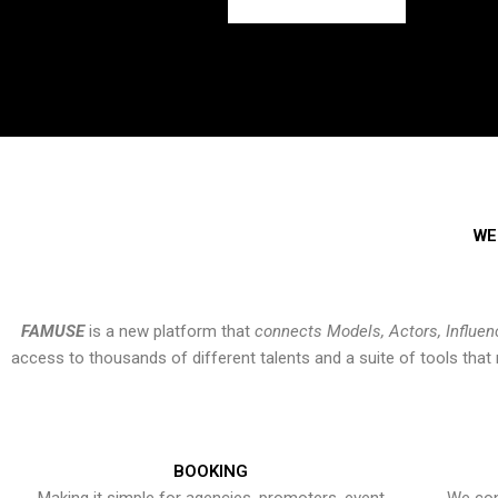
WE
FAMUSE
is a new platform that
connects Models, Actors, Influen
access to thousands of different talents and a suite of tools th
BOOKING