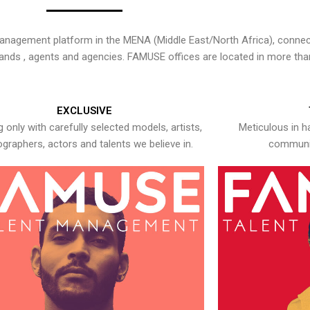
nagement platform in the MENA (Middle East/North Africa), connecti
rands , agents and agencies. FAMUSE offices are located in more tha
EXCLUSIVE
 only with carefully selected models, artists,
Meticulous in h
graphers, actors and talents we believe in.
communic