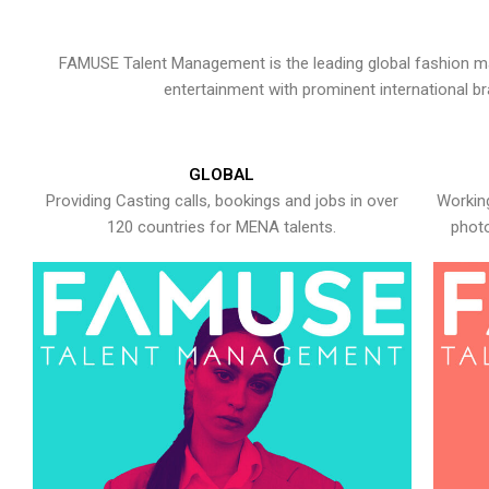
FAMUSE Talent Management is the leading global fashion ma
entertainment with prominent international b
GLOBAL
Providing Casting calls, bookings and jobs in over
Working
120 countries for MENA talents.
photo