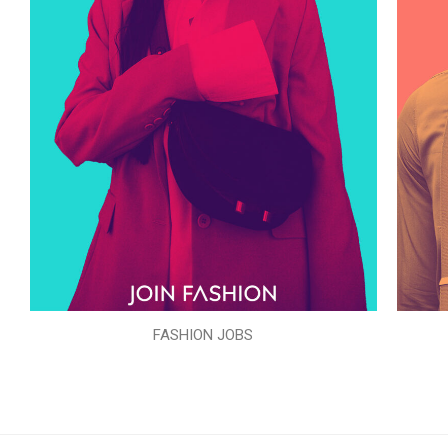
FASHION JOBS