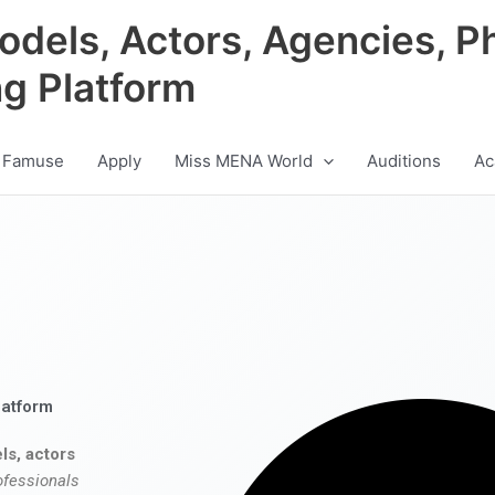
odels, Actors, Agencies, P
ng Platform
 Famuse
Apply
Miss MENA World
Auditions
Ac
latform
ls, actors
ofessionals