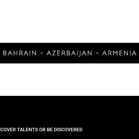
SCOVER TALENTS OR BE DISCOVERED