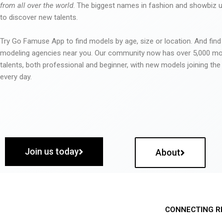
from all over the world
. The biggest names in fashion and showbiz
to discover new talents.
Try Go Famuse App to find models by age, size or location. And find
modeling agencies near you. Our community now has over 5,000 m
talents, both professional and beginner, with new models joining t
every day.
Join us today
About
CONNECTING R