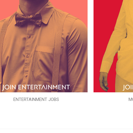
ENTERTAINMENT JOBS
M