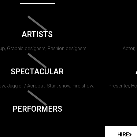
ARTISTS
p, Graphic designers, Fashion designers
Actor,
SPECTACULAR
w, Juggler / Acrobat, Stunt show, Fire show.
Presenter, Ho
PERFORMERS
HIRE