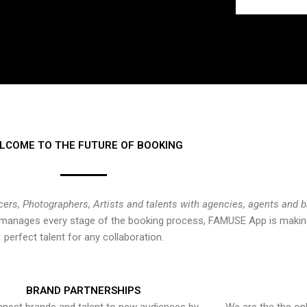
LCOME TO THE FUTURE OF BOOKING
cers, Photographers, Artists and talents with agencies, agents and 
at manages every stage of the booking process, FAMUSE App is making
perfect talent for any collaboration.
BRAND PARTNERSHIPS