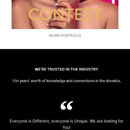
WORK PORTFOLIO
WE’RE TRUSTED IN THE INDUSTRY
10+ years’ worth of knowledge and connections in the showbiz,
Everyone is Different, everyone is Unique. We are looking for
You!