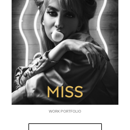
WORK PORTFOLIO