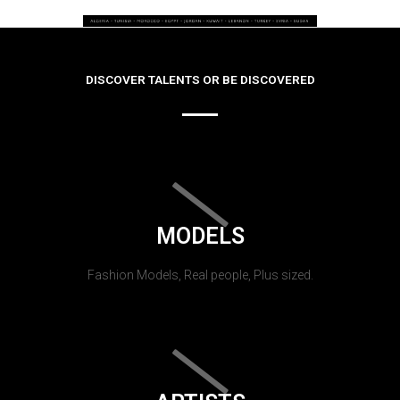
DISCOVER TALENTS OR BE DISCOVERED
MODELS
Fashion Models, Real people, Plus sized.