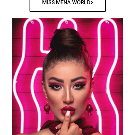
MISS MENA WORLD