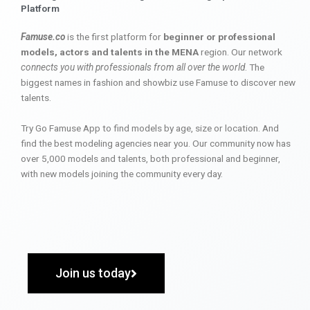
Platform
Famuse.co
is the first platform for
beginner or professional
models, actors and talents in the MENA
region. Our network
connects you with professionals from all over the world
. The
biggest names in fashion and showbiz use Famuse to discover new
talents.
Try Go Famuse App to find models by age, size or location. And
find the best modeling agencies near you. Our community now has
over 5,000 models and talents, both professional and beginner,
with new models joining the community every day.
Join us today