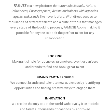
FAMUSE
is a new platform that
connects Models, Actors,
Influencers, Photographers, Artists and talents with agencies,
agents and brands
like never before. With direct access to
thousands of different talents and a suite of tools that manages
every stage of the booking process, FAMUSE App is making it
possible for anyone to book the perfect talent for any
collaboration.
BOOKING
Making it simple for agencies, promoters, event organisers
and brands to find and book great talent.
BRAND PARTNERSHIPS
We connect brands and talent to new audiences by identifying
opportunities and finding creative ways to engage them.
INNOVATION
We are the the only site in the world with royalty free models
and talents , thousands of castings by approved