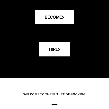
BECOME
HIRE
WELCOME TO THE FUTURE OF BOOKING