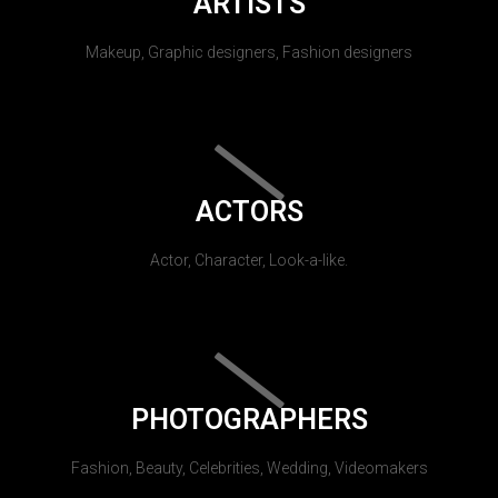
ARTISTS
Makeup, Graphic designers, Fashion designers
ACTORS
Actor, Character, Look-a-like.
PHOTOGRAPHERS
Fashion, Beauty, Celebrities, Wedding, Videomakers