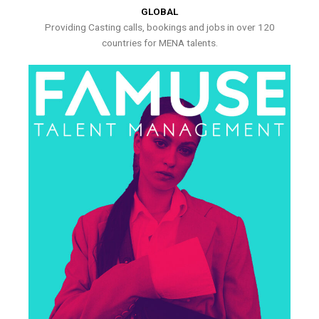
GLOBAL
Providing Casting calls, bookings and jobs in over 120
countries for MENA talents.