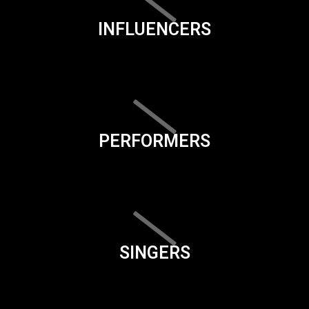
INFLUENCERS
PERFORMERS
SINGERS