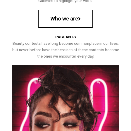
Galleries to highlight your work.
Who we are
PAGEANTS
Beauty contests have long become commonplace in our lives,
but never before have the heroines of these contests become
the ones we encounter every day.