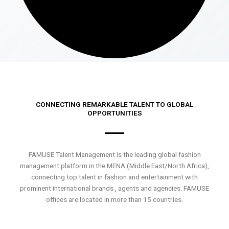
CONNECTING REMARKABLE TALENT TO GLOBAL
OPPORTUNITIES
FAMUSE Talent Management is the leading global fashion
management platform in the MENA (Middle East/North Africa),
connecting top talent in fashion and entertainment with
prominent international brands , agents and agencies. FAMUSE
offices are located in more than 15 countries.