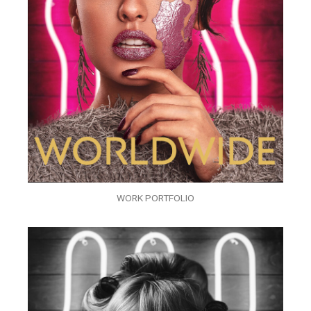
WORK PORTFOLIO