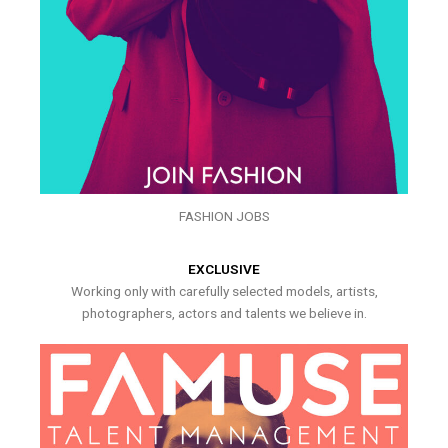
FASHION JOBS
EXCLUSIVE
Working only with carefully selected models, artists,
photographers, actors and talents we believe in.