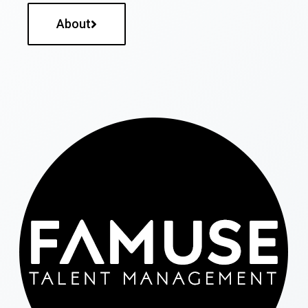
About