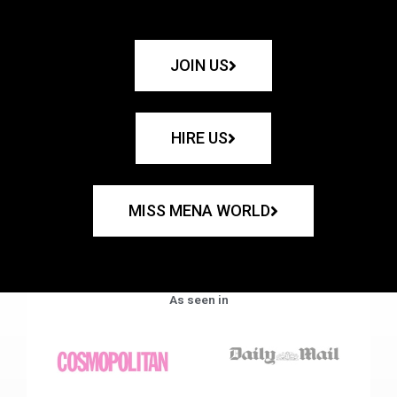
JOIN US
HIRE US
MISS MENA WORLD
As seen in