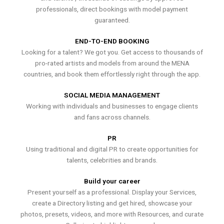
professionals, direct bookings with model payment
guaranteed.
END-TO-END BOOKING
Looking for a talent? We got you. Get access to thousands of
pro-rated artists and models from around the MENA
countries, and book them effortlessly right through the app.
SOCIAL MEDIA MANAGEMENT
Working with individuals and businesses to engage clients
and fans across channels.
PR
Using traditional and digital PR to create opportunities for
talents, celebrities and brands.
Build your career
Present yourself as a professional. Display your Services,
create a Directory listing and get hired, showcase your
photos, presets, videos, and more with Resources, and curate