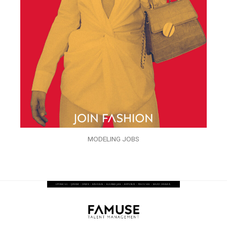
MODELING JOBS