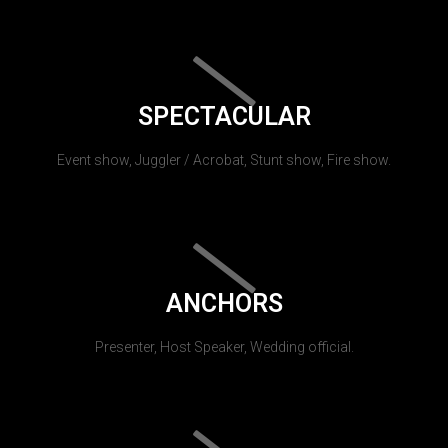
SPECTACULAR
Event show, Juggler / Acrobat, Stunt show, Fire show.
ANCHORS
Presenter, Host Speaker, Wedding official.