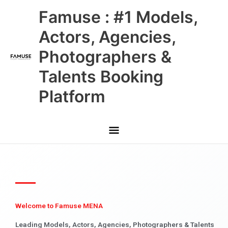
Skip
Main
Famuse : #1 Models,
to
content
Menu
Actors, Agencies,
Photographers &
Talents Booking
Platform
Welcome to Famuse MENA
Leading Models, Actors, Agencies, Photographers & Talents