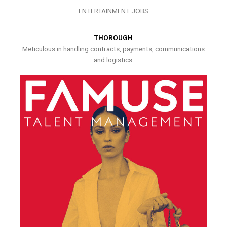
ENTERTAINMENT JOBS
THOROUGH
Meticulous in handling contracts, payments, communications
and logistics.