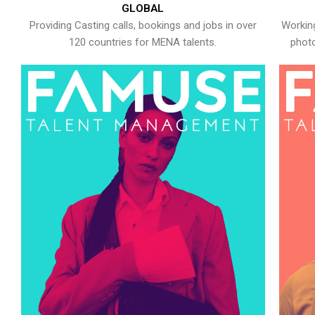
GLOBAL
Providing Casting calls, bookings and jobs in over
Working
120 countries for MENA talents.
photo