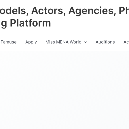
odels, Actors, Agencies, P
ng Platform
 Famuse
Apply
Miss MENA World
Auditions
Ac