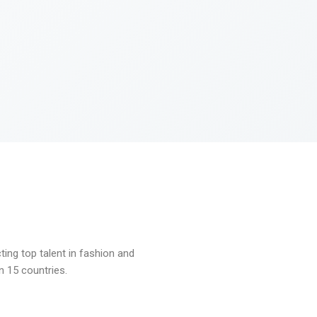
ng top talent in fashion and
n 15 countries.