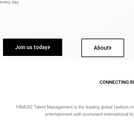
every day.
Join us today
About
CONNECTING R
FAMUSE Talent Management is the leading global fashion ma
entertainment with prominent international b