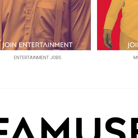
ENTERTAINMENT JOBS
M