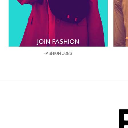
FASHION JOBS