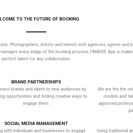
LCOME TO THE FUTURE OF BOOKING
cers, Photographers, Artists and talents with agencies, agents and 
at manages every stage of the booking process, FAMUSE App is making
perfect talent for any collaboration.
BRAND PARTNERSHIPS
nect brands and talent to new audiences by
We are the the onl
ying opportunities and finding creative ways to
models and tal
engage them.
approved professi
pa
SOCIAL MEDIA MANAGEMENT
g with individuals and businesses to engage
Using traditional a