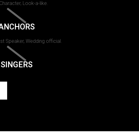
 Character, Look-a-like.
ANCHORS
st Speaker, Wedding official.
SINGERS