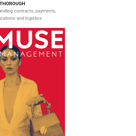
THOROUGH
andling contracts, payments,
ations and logistics.