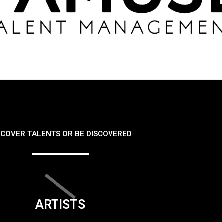
SCOVER TALENTS OR BE DISCOVERED
ARTISTS