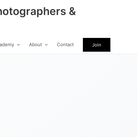
hotographers &
ademy
About
Contact
Join