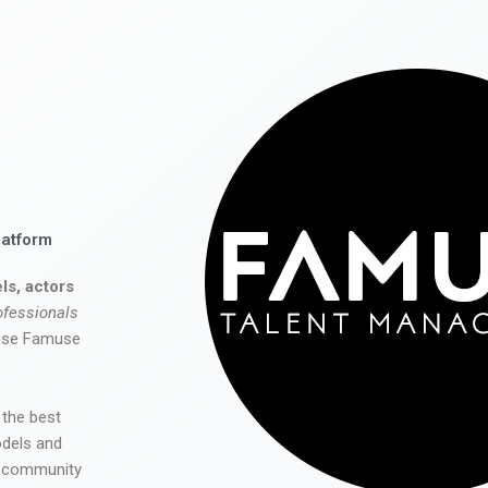
latform
ls, actors
ofessionals
 use Famuse
 the best
odels and
he community