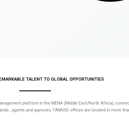
EMARKABLE TALENT TO GLOBAL OPPORTUNITIES
nagement platform in the MENA (Middle East/North Africa), connecti
rands , agents and agencies. FAMUSE offices are located in more tha