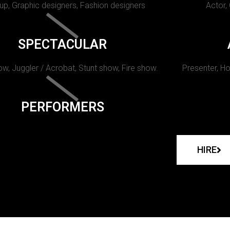
p, Graphic designers, Fashion designers
Actor,
SPECTACULAR
w, Juggler / Acrobat, Stunt show, Fire show.
Presenter, Ho
PERFORMERS
HIRE