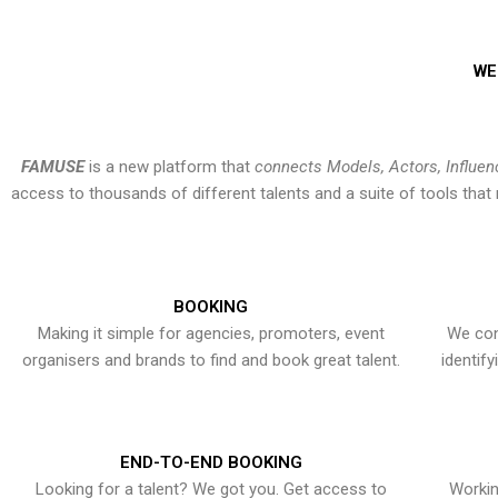
WE
FAMUSE
is a new platform that
connects Models, Actors, Influen
access to thousands of different talents and a suite of tools th
BOOKING
Making it simple for agencies, promoters, event
We con
organisers and brands to find and book great talent.
identif
END-TO-END BOOKING
Looking for a talent? We got you. Get access to
Workin