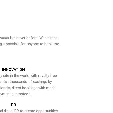
brands
like never before. With direct
 it possible for anyone to book the
INNOVATION
y site in the world with royalty free
ents , thousands of castings by
onals, direct bookings with model
yment guaranteed.
PR
nd digital PR to create opportunities