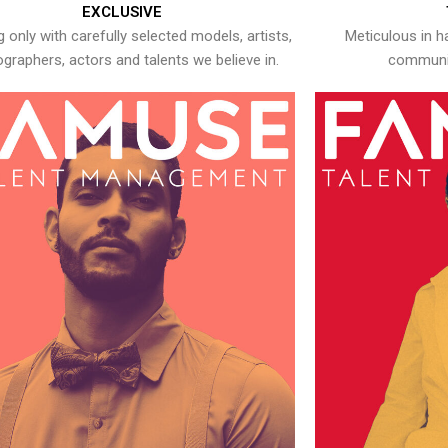
EXCLUSIVE
 only with carefully selected models, artists,
Meticulous in h
graphers, actors and talents we believe in.
communic