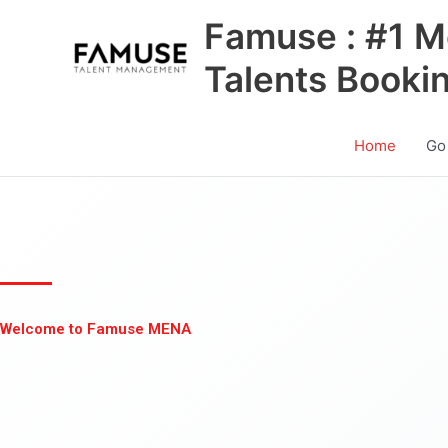
Skip
Famuse : #1 M
to
content
Talents Booki
Home
Go
Welcome to Famuse MENA