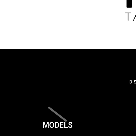
DI
MODELS