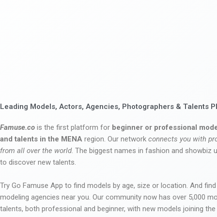
Leading Models, Actors, Agencies, Photographers & Talents P
Famuse.co
is the first platform for
beginner or professional mode
and talents in the MENA
region. Our network
connects you with pr
from all over the world
. The biggest names in fashion and showbiz
to discover new talents.
Try Go Famuse App to find models by age, size or location. And find
modeling agencies near you. Our community now has over 5,000 m
talents, both professional and beginner, with new models joining t