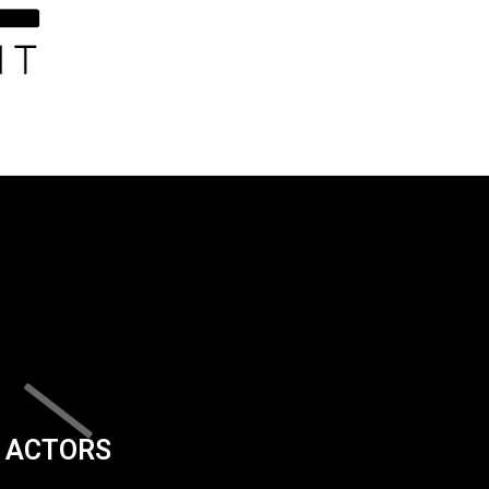
ACTORS