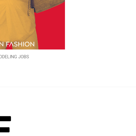
ODELING JOBS