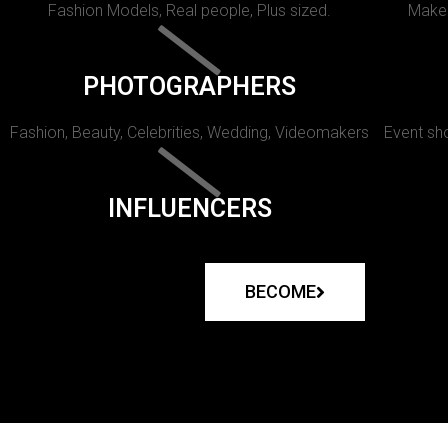
Fashion Models, Real people, Plus sized.
Makeu
PHOTOGRAPHERS
Fashion, Beauty, Celebrities, Wedding, Videomakers
Event sho
INFLUENCERS
BECOME