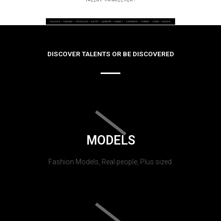
DISCOVER TALENTS OR BE DISCOVERED
MODELS
Fashion Models, Real people, Plus sized.