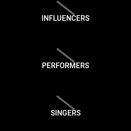
INFLUENCERS
PERFORMERS
SINGERS