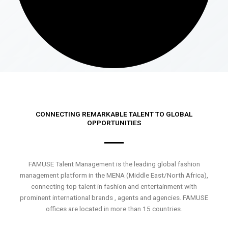
CONNECTING REMARKABLE TALENT TO GLOBAL
OPPORTUNITIES
FAMUSE Talent Management is the leading global fashion
management platform in the MENA (Middle East/North Africa),
connecting top talent in fashion and entertainment with
prominent international brands , agents and agencies. FAMUSE
offices are located in more than 15 countries.