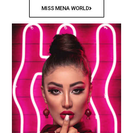
MISS MENA WORLD