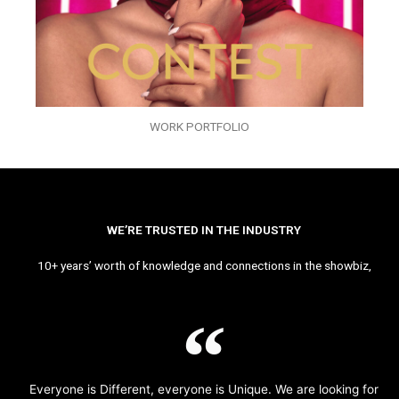
WORK PORTFOLIO
WE’RE TRUSTED IN THE INDUSTRY
10+ years’ worth of knowledge and connections in the showbiz,
Everyone is Different, everyone is Unique. We are looking for