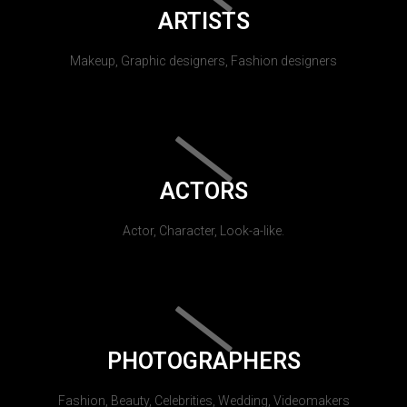
ARTISTS
Makeup, Graphic designers, Fashion designers
ACTORS
Actor, Character, Look-a-like.
PHOTOGRAPHERS
Fashion, Beauty, Celebrities, Wedding, Videomakers