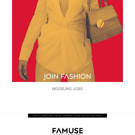
MODELING JOBS