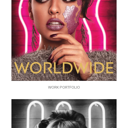
WORK PORTFOLIO