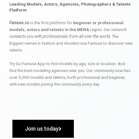
Leading Models, Actors, Agencies, Photographers & Talents
Platform
Famuse.co
is the first platform for
beginner or professional
models, actors and talents in the MENA
region. Our network
connects you with professionals from all over the world
. The
biggest names in fashion and showbiz use Famuse to discover new
talents.
Try Go Famuse App to find models by age, size or location. And
find the best modeling agencies near you. Our community now has
over 5,000 models and talents, both professional and beginner,
with new models joining the community every day.
Join us today