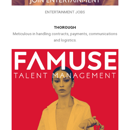
ENTERTAINMENT JOBS
THOROUGH
Meticulous in handling contracts, payments, communications
and logistics.