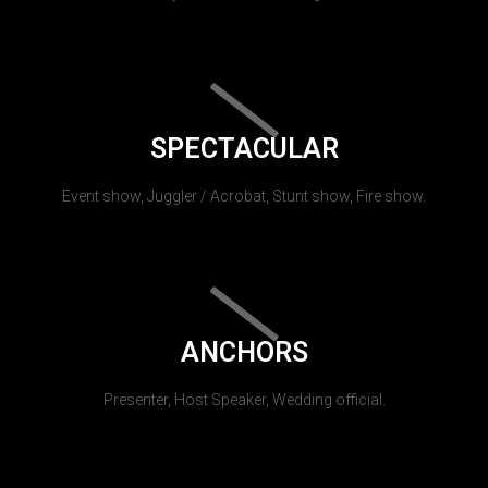
SPECTACULAR
Event show, Juggler / Acrobat, Stunt show, Fire show.
ANCHORS
Presenter, Host Speaker, Wedding official.