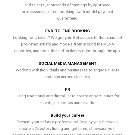
and talents , thousands of castings by approved
professionals, direct bookings with model payment
guaranteed.
END-TO-END BOOKING
Looking for a talent? We got you. Get access to thousands of
pro-rated artists and models from around the MENA
countries, and book them effortlessly right through the app.
SOCIAL MEDIA MANAGEMENT
Working with individuals and businesses to engage clients
and fans across channels.
PR
Using traditional and digital PR to create opportunities for
talents, celebrities and brands.
Build your career
Present yourself as a professional. Display your Services,
create a Directory listing and get hired, showcase your