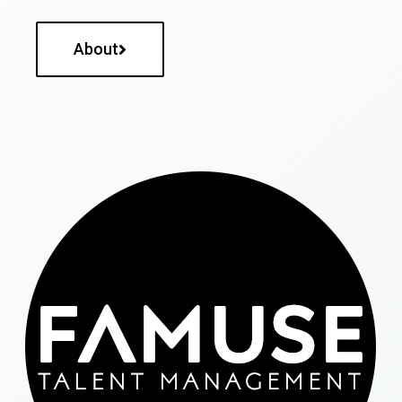
About