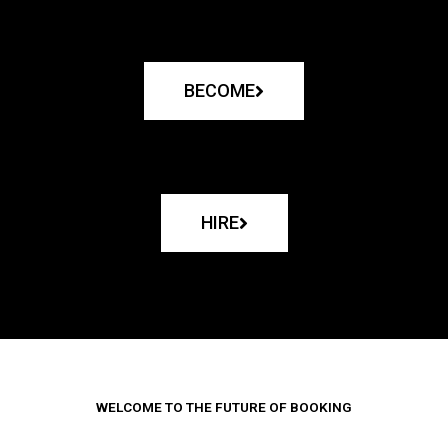
BECOME
HIRE
WELCOME TO THE FUTURE OF BOOKING