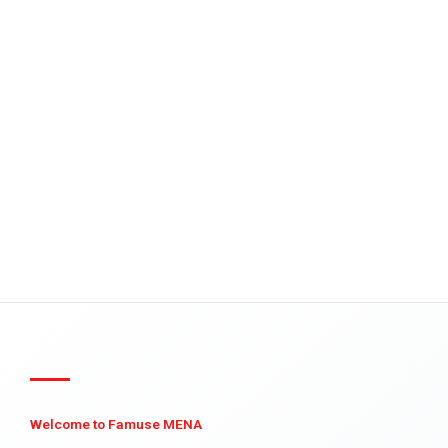
Welcome to Famuse MENA