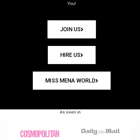
You!
JOIN US
HIRE US
MISS MENA WORLD
As seen in