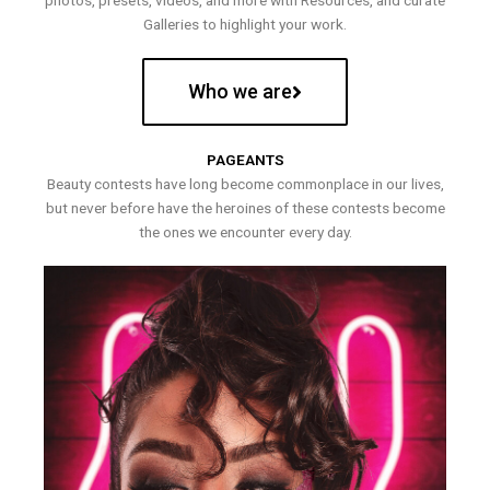
photos, presets, videos, and more with Resources, and curate
Galleries to highlight your work.
Who we are
PAGEANTS
Beauty contests have long become commonplace in our lives,
but never before have the heroines of these contests become
the ones we encounter every day.