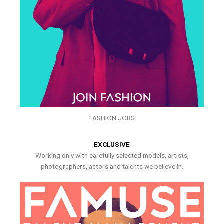
FASHION JOBS
EXCLUSIVE
Working only with carefully selected models, artists,
photographers, actors and talents we believe in.