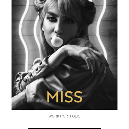
WORK PORTFOLIO