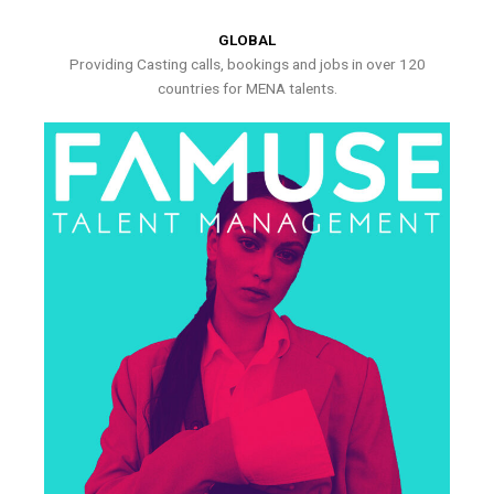
GLOBAL
Providing Casting calls, bookings and jobs in over 120
countries for MENA talents.