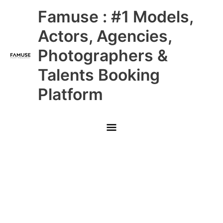
Skip
Main
Famuse : #1 Models,
to
content
Menu
Actors, Agencies,
Photographers &
Talents Booking
Platform