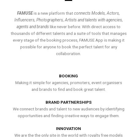
FAMUSE
is a new platform that
connects Models, Actors,
Influencers, Photographers, Artists and talents with agencies,
agents and brands
like never before. With direct access to
thousands of different talents and a suite of tools that manages
every stage of the booking process, FAMUSE App is making it
possible for anyone to book the perfect talent for any
collaboration.
BOOKING
Making it simple for agencies, promoters, event organisers
and brands to find and book great talent.
BRAND PARTNERSHIPS
We connect brands and talent to new audiences by identifying
opportunities and finding creative ways to engage them.
INNOVATION
We are the the only site in the world with royalty free models