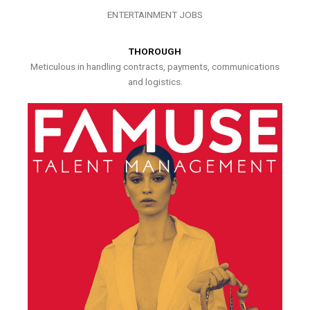
ENTERTAINMENT JOBS
THOROUGH
Meticulous in handling contracts, payments, communications
and logistics.