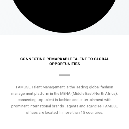
CONNECTING REMARKABLE TALENT TO GLOBAL
OPPORTUNITIES
FAMUSE Talent Management is the leading global fashion
management platform in the MENA (Middle East/North Africa),
connecting top talent in fashion and entertainment with
prominent international brands , agents and agencies. FAMUSE
offices are located in more than 15 countries.