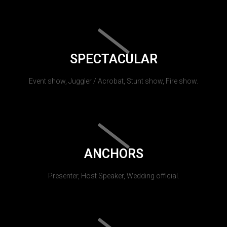
SPECTACULAR
Event show, Juggler / Acrobat, Stunt show, Fire show.
ANCHORS
Presenter, Host Speaker, Wedding official.