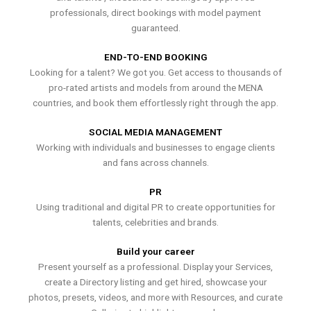
professionals, direct bookings with model payment
guaranteed.
END-TO-END BOOKING
Looking for a talent? We got you. Get access to thousands of
pro-rated artists and models from around the MENA
countries, and book them effortlessly right through the app.
SOCIAL MEDIA MANAGEMENT
Working with individuals and businesses to engage clients
and fans across channels.
PR
Using traditional and digital PR to create opportunities for
talents, celebrities and brands.
Build your career
Present yourself as a professional. Display your Services,
create a Directory listing and get hired, showcase your
photos, presets, videos, and more with Resources, and curate