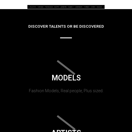
DISCOVER TALENTS OR BE DISCOVERED
MODELS
Fashion Models, Real people, Plus sized.