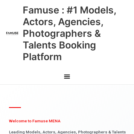
Skip
Main
Famuse : #1 Models,
to
content
Menu
Actors, Agencies,
Photographers &
Talents Booking
Platform
Welcome to Famuse MENA
Leading Models, Actors, Agencies, Photographers & Talents