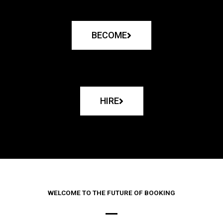
BECOME
HIRE
WELCOME TO THE FUTURE OF BOOKING