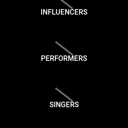
INFLUENCERS
PERFORMERS
SINGERS