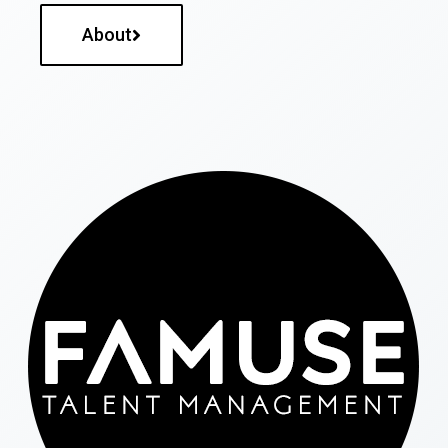
About