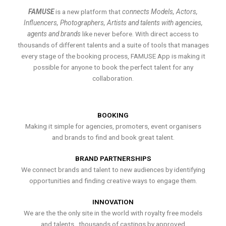
FAMUSE
is a new platform that
connects Models, Actors,
Influencers, Photographers, Artists and talents with agencies,
agents and brands
like never before. With direct access to
thousands of different talents and a suite of tools that manages
every stage of the booking process, FAMUSE App is making it
possible for anyone to book the perfect talent for any
collaboration.
BOOKING
Making it simple for agencies, promoters, event organisers
and brands to find and book great talent.
BRAND PARTNERSHIPS
We connect brands and talent to new audiences by identifying
opportunities and finding creative ways to engage them.
INNOVATION
We are the the only site in the world with royalty free models
and talents , thousands of castings by approved