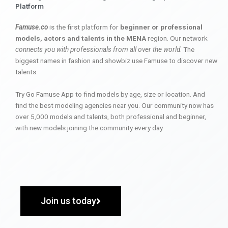
Platform
Famuse.co
is the first platform for
beginner or professional
models, actors and talents in the MENA
region. Our network
connects you with professionals from all over the world
. The
biggest names in fashion and showbiz use Famuse to discover new
talents.
Try Go Famuse App to find models by age, size or location. And
find the best modeling agencies near you. Our community now has
over 5,000 models and talents, both professional and beginner,
with new models joining the community every day.
Join us today