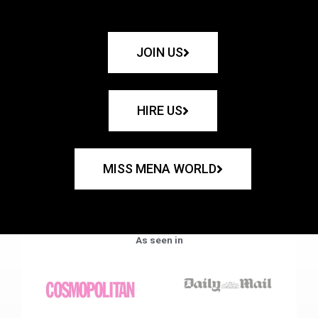
JOIN US
HIRE US
MISS MENA WORLD
As seen in