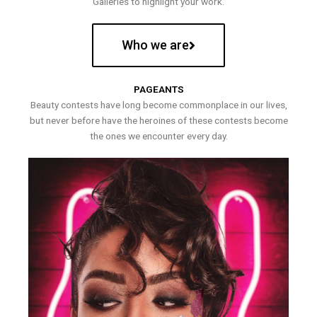
Galleries to highlight your work.
Who we are
PAGEANTS
Beauty contests have long become commonplace in our lives,
but never before have the heroines of these contests become
the ones we encounter every day.