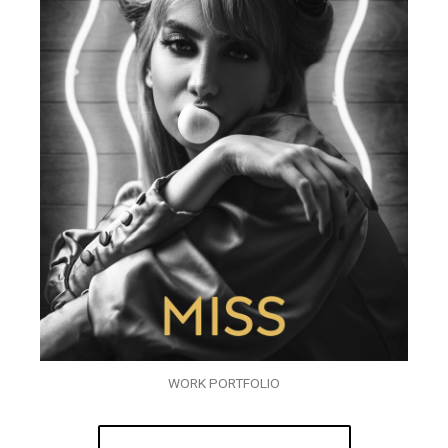
WORK PORTFOLIO