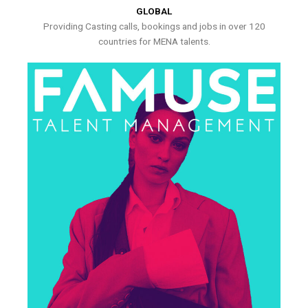
GLOBAL
Providing Casting calls, bookings and jobs in over 120
countries for MENA talents.