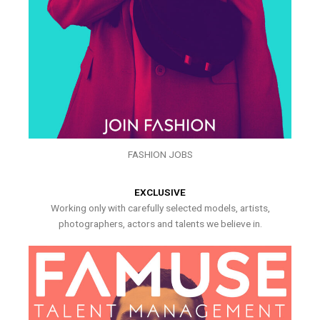
FASHION JOBS
EXCLUSIVE
Working only with carefully selected models, artists,
photographers, actors and talents we believe in.