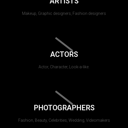
ARTISTS
Makeup, Graphic designers, Fashion designers
ACTORS
Actor, Character, Look-a-like.
PHOTOGRAPHERS
Fashion, Beauty, Celebrities, Wedding, Videomakers