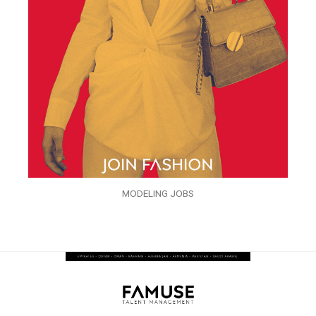
MODELING JOBS