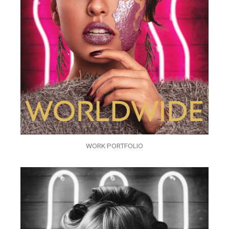
WORK PORTFOLIO