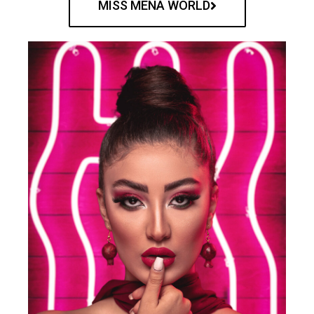
MISS MENA WORLD