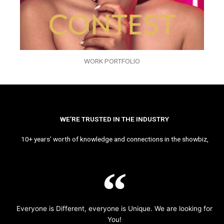
WORK PORTFOLIO
WE’RE TRUSTED IN THE INDUSTRY
10+ years’ worth of knowledge and connections in the showbiz,
Everyone is Different, everyone is Unique. We are looking for
You!