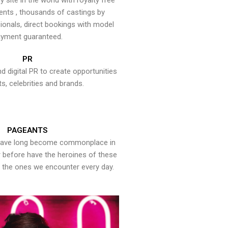
y site in the world with royalty free
ents , thousands of castings by
onals, direct bookings with model
yment guaranteed.
PR
nd digital PR to create opportunities
ts, celebrities and brands.
PAGEANTS
have long become commonplace in
er before have the heroines of these
the ones we encounter every day.