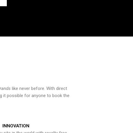
brands
like never before. With direct
 it possible for anyone to book the
INNOVATION