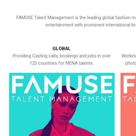
FAMUSE Talent Management is the leading global fashion ma
entertainment with prominent international b
GLOBAL
Providing Casting calls, bookings and jobs in over
Working
120 countries for MENA talents.
photo