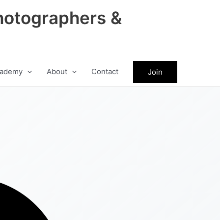
hotographers &
ademy
About
Contact
Join