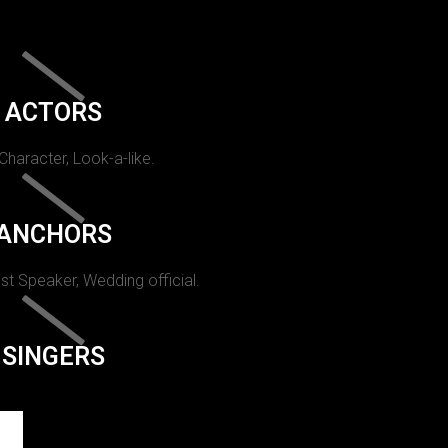
ACTORS
 Character, Look-a-like.
ANCHORS
st Speaker, Wedding official.
SINGERS