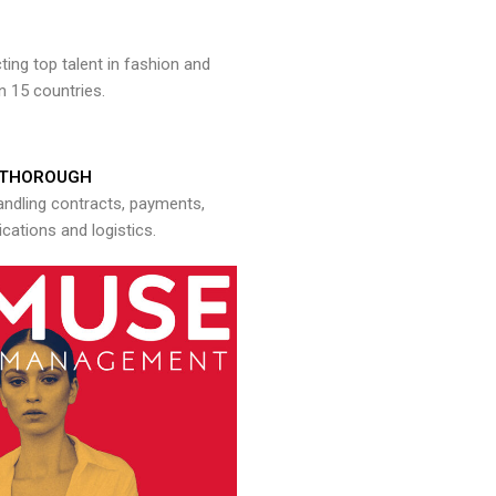
ng top talent in fashion and
n 15 countries.
THOROUGH
andling contracts, payments,
ations and logistics.