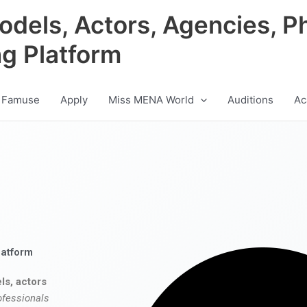
odels, Actors, Agencies, P
ng Platform
 Famuse
Apply
Miss MENA World
Auditions
Ac
latform
ls, actors
ofessionals