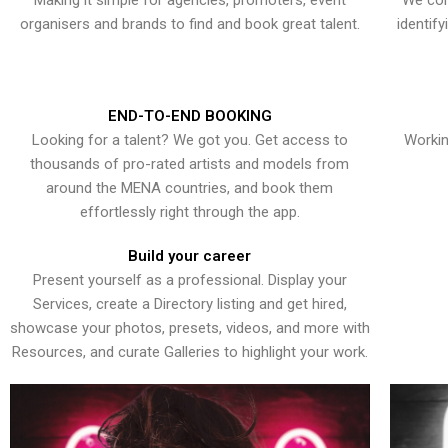
Making it simple for agencies, promoters, event
We con
organisers and brands to find and book great talent.
identif
END-TO-END BOOKING
Looking for a talent? We got you. Get access to
Workin
thousands of pro-rated artists and models from
around the MENA countries, and book them
effortlessly right through the app.
Build your career
Present yourself as a professional. Display your
Services, create a Directory listing and get hired,
showcase your photos, presets, videos, and more with
Resources, and curate Galleries to highlight your work.