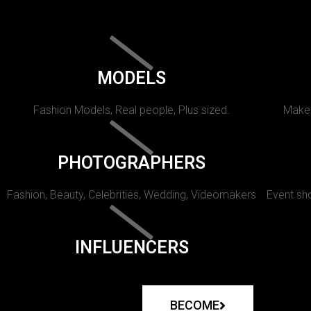
MODELS
Fashion Models, Real people, Plus sized.
Makeu
PHOTOGRAPHERS
Fashion, Beauty, Celebrities, Wedding, Videomakers
Event sho
INFLUENCERS
BECOME