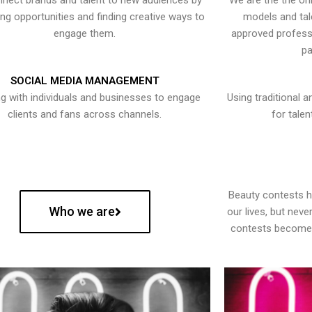
nect brands and talent to new audiences by
We are the the onl
ying opportunities and finding creative ways to
models and tal
engage them.
approved professi
pa
SOCIAL MEDIA MANAGEMENT
g with individuals and businesses to engage
Using traditional a
clients and fans across channels.
for talen
Beauty contests 
Who we are
our lives, but nev
contests become 