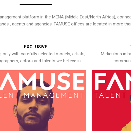
nagement platform in the MENA (Middle East/North Africa), connecti
rands , agents and agencies. FAMUSE offices are located in more tha
EXCLUSIVE
 only with carefully selected models, artists,
Meticulous in h
graphers, actors and talents we believe in.
communic