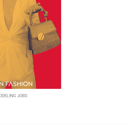
ODELING JOBS