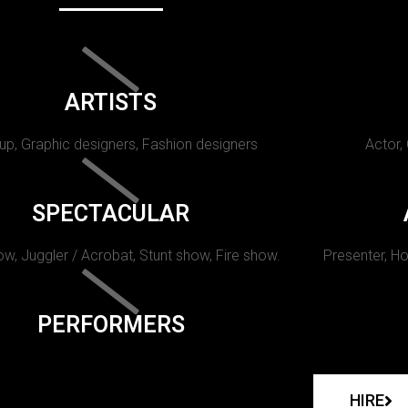
ARTISTS
p, Graphic designers, Fashion designers
Actor,
SPECTACULAR
w, Juggler / Acrobat, Stunt show, Fire show.
Presenter, Ho
PERFORMERS
HIRE