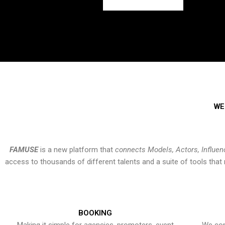
WE
FAMUSE
is a new platform that
connects Models, Actors, Influen
access to thousands of different talents and a suite of tools th
BOOKING