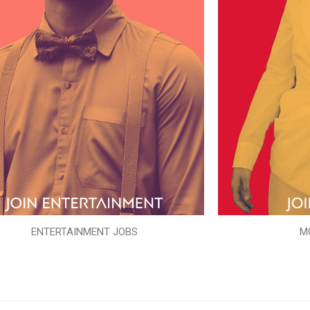
ENTERTAINMENT JOBS
M