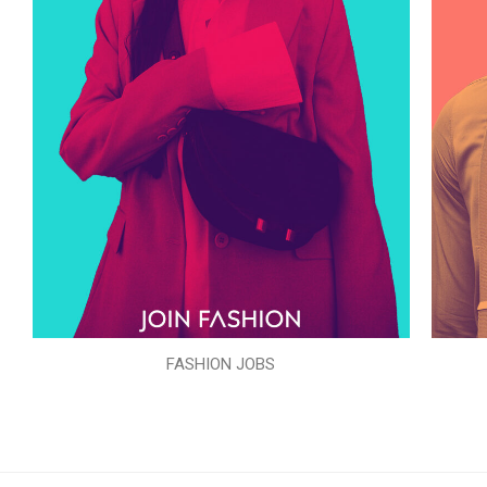
FASHION JOBS