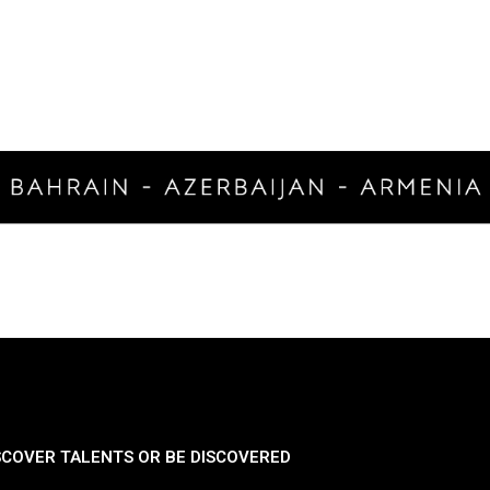
SCOVER TALENTS OR BE DISCOVERED