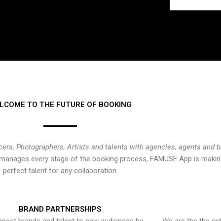
LCOME TO THE FUTURE OF BOOKING
cers, Photographers, Artists and talents with agencies, agents and 
at manages every stage of the booking process, FAMUSE App is making
perfect talent for any collaboration.
BRAND PARTNERSHIPS