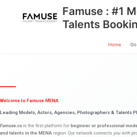
Skip
Famuse : #1 M
to
content
Talents Booki
Home
Go
Welcome to Famuse MENA
Leading Models, Actors, Agencies, Photographers & Talents P
Famuse.co
is the first platform for
beginner or professional mode
and talents in the MENA
region. Our network
connects you with pr