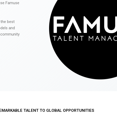
 use Famuse
 the best
odels and
he community
EMARKABLE TALENT TO GLOBAL OPPORTUNITIES