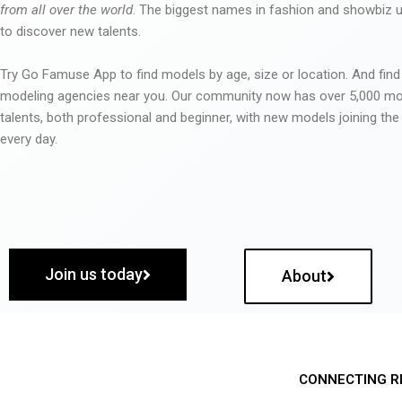
from all over the world
. The biggest names in fashion and showbiz
to discover new talents.
Try Go Famuse App to find models by age, size or location. And find
modeling agencies near you. Our community now has over 5,000 m
talents, both professional and beginner, with new models joining t
every day.
Join us today
About
CONNECTING R