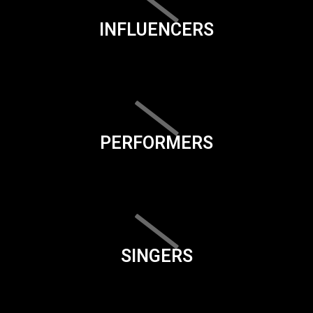
INFLUENCERS
PERFORMERS
SINGERS