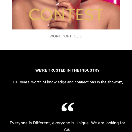
WORK PORTFOLIO
WE’RE TRUSTED IN THE INDUSTRY
10+ years’ worth of knowledge and connections in the showbiz,
Everyone is Different, everyone is Unique. We are looking for
You!