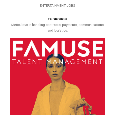
ENTERTAINMENT JOBS
THOROUGH
Meticulous in handling contracts, payments, communications
and logistics.