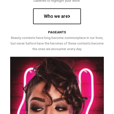
Galleries to highlight your work.
Who we are
PAGEANTS
Beauty contests have long become commonplace in our lives,
but never before have the heroines of these contests become
the ones we encounter every day.