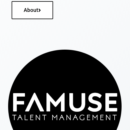
About