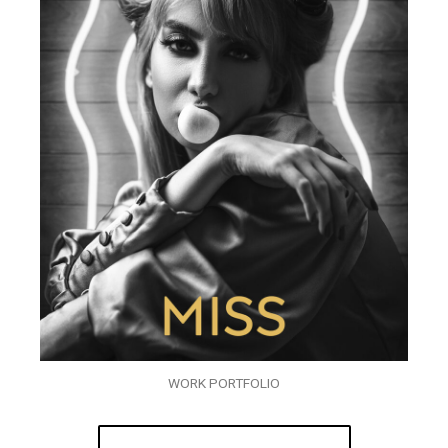
WORK PORTFOLIO