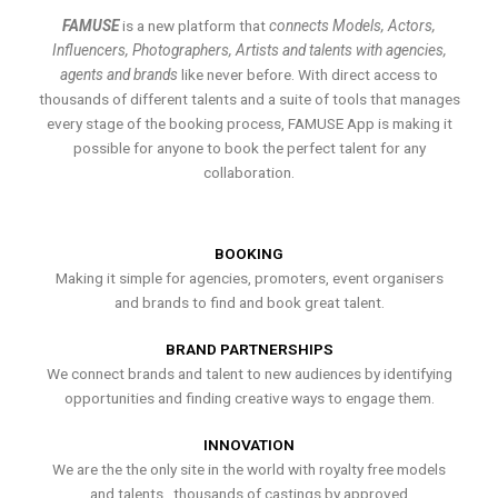
FAMUSE
is a new platform that
connects Models, Actors,
Influencers, Photographers, Artists and talents with agencies,
agents and brands
like never before. With direct access to
thousands of different talents and a suite of tools that manages
every stage of the booking process, FAMUSE App is making it
possible for anyone to book the perfect talent for any
collaboration.
BOOKING
Making it simple for agencies, promoters, event organisers
and brands to find and book great talent.
BRAND PARTNERSHIPS
We connect brands and talent to new audiences by identifying
opportunities and finding creative ways to engage them.
INNOVATION
We are the the only site in the world with royalty free models
and talents , thousands of castings by approved