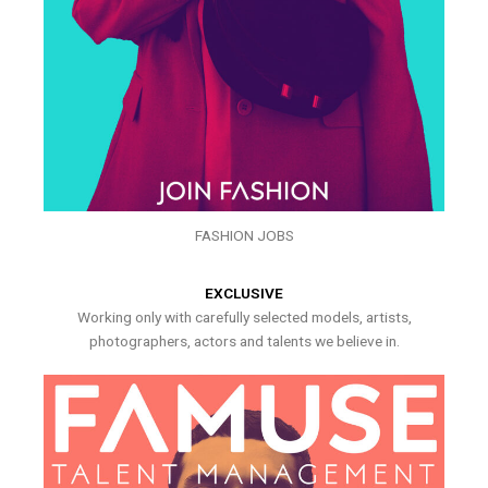
FASHION JOBS
EXCLUSIVE
Working only with carefully selected models, artists,
photographers, actors and talents we believe in.