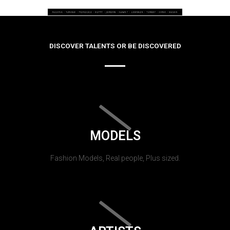
DISCOVER TALENTS OR BE DISCOVERED
MODELS
Fashion Models, Real people, Plus sized.