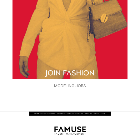
MODELING JOBS