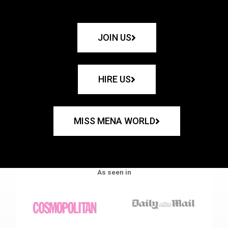
JOIN US
HIRE US
MISS MENA WORLD
As seen in