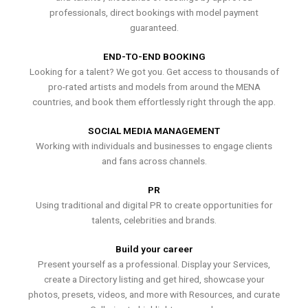
professionals, direct bookings with model payment
guaranteed.
END-TO-END BOOKING
Looking for a talent? We got you. Get access to thousands of
pro-rated artists and models from around the MENA
countries, and book them effortlessly right through the app.
SOCIAL MEDIA MANAGEMENT
Working with individuals and businesses to engage clients
and fans across channels.
PR
Using traditional and digital PR to create opportunities for
talents, celebrities and brands.
Build your career
Present yourself as a professional. Display your Services,
create a Directory listing and get hired, showcase your
photos, presets, videos, and more with Resources, and curate