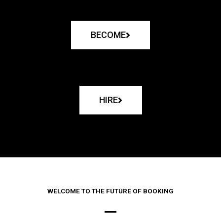
BECOME
HIRE
WELCOME TO THE FUTURE OF BOOKING