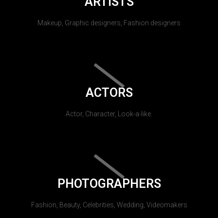
ARTISTS
Makeup, Graphic designers, Fashion designers
ACTORS
Actor, Character, Look-a-like.
PHOTOGRAPHERS
Fashion, Beauty, Celebrities, Wedding, Videomakers