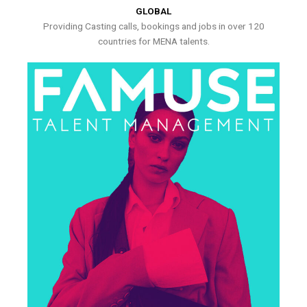
GLOBAL
Providing Casting calls, bookings and jobs in over 120
countries for MENA talents.