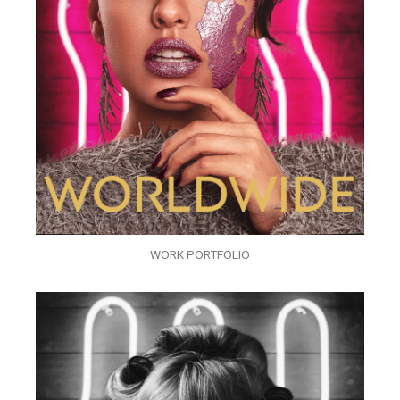
WORK PORTFOLIO