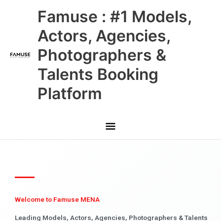
Skip
Main
Famuse : #1 Models,
to
content
Menu
Actors, Agencies,
Photographers &
Talents Booking
Platform
Welcome to Famuse MENA
Leading Models, Actors, Agencies, Photographers & Talents