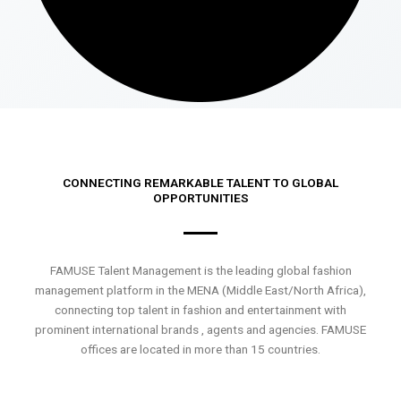
CONNECTING REMARKABLE TALENT TO GLOBAL
OPPORTUNITIES
FAMUSE Talent Management is the leading global fashion
management platform in the MENA (Middle East/North Africa),
connecting top talent in fashion and entertainment with
prominent international brands , agents and agencies. FAMUSE
offices are located in more than 15 countries.