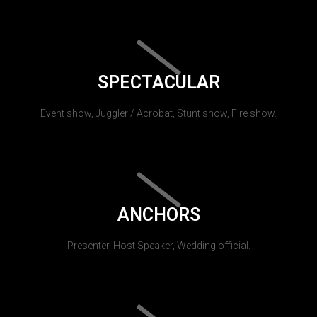
SPECTACULAR
Event show, Juggler / Acrobat, Stunt show, Fire show.
ANCHORS
Presenter, Host Speaker, Wedding official.