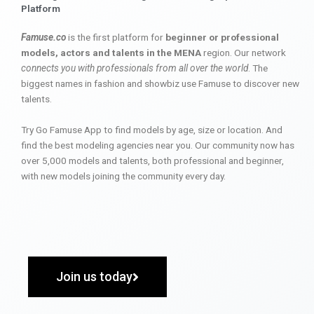
Platform
Famuse.co
is the first platform for
beginner or professional
models, actors and talents in the MENA
region. Our network
connects you with professionals from all over the world
. The
biggest names in fashion and showbiz use Famuse to discover new
talents.
Try Go Famuse App to find models by age, size or location. And
find the best modeling agencies near you. Our community now has
over 5,000 models and talents, both professional and beginner,
with new models joining the community every day.
Join us today