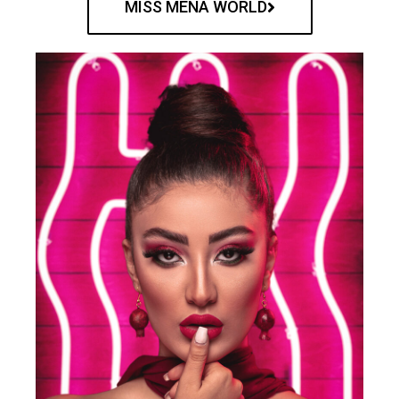
MISS MENA WORLD