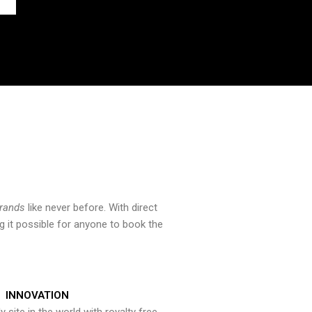
brands
like never before. With direct
 it possible for anyone to book the
INNOVATION