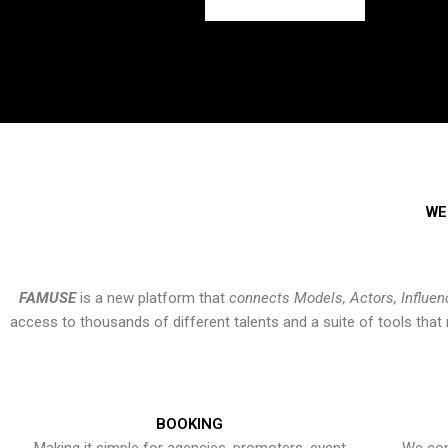
WE
FAMUSE
is a new platform that
connects Models, Actors, Influen
access to thousands of different talents and a suite of tools th
BOOKING