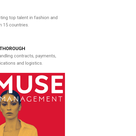
ng top talent in fashion and
n 15 countries.
THOROUGH
andling contracts, payments,
ations and logistics.