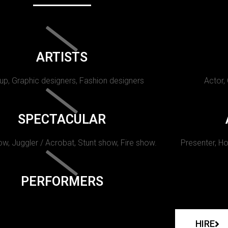
ARTISTS
p, Graphic designers, Fashion designers
Actor,
SPECTACULAR
w, Juggler / Acrobat, Stunt show, Fire show.
Presenter, Ho
PERFORMERS
HIRE