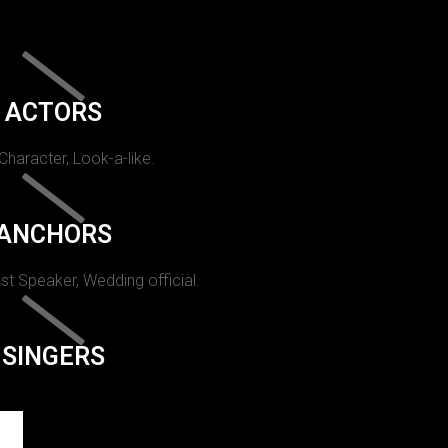
ACTORS
 Character, Look-a-like.
ANCHORS
st Speaker, Wedding official.
SINGERS