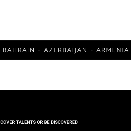
SCOVER TALENTS OR BE DISCOVERED