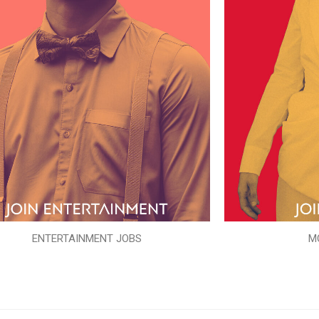
ENTERTAINMENT JOBS
M