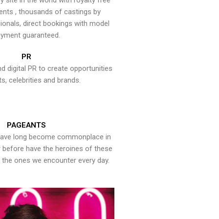
y site in the world with royalty free
ents , thousands of castings by
onals, direct bookings with model
yment guaranteed.
PR
nd digital PR to create opportunities
ts, celebrities and brands.
PAGEANTS
have long become commonplace in
er before have the heroines of these
the ones we encounter every day.