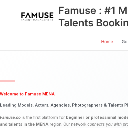
Skip
Famuse : #1 M
to
content
Talents Booki
Home
Go
Welcome to Famuse MENA
Leading Models, Actors, Agencies, Photographers & Talents P
Famuse.co
is the first platform for
beginner or professional mode
and talents in the MENA
region. Our network
connects you with pr