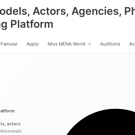
odels, Actors, Agencies, P
ng Platform
 Famuse
Apply
Miss MENA World
Auditions
Ac
latform
ls, actors
ofessionals