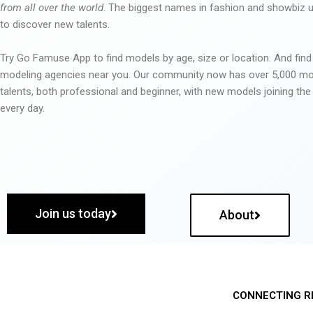
from all over the world
. The biggest names in fashion and showbiz
to discover new talents.
Try Go Famuse App to find models by age, size or location. And find
modeling agencies near you. Our community now has over 5,000 m
talents, both professional and beginner, with new models joining t
every day.
Join us today
About
CONNECTING R