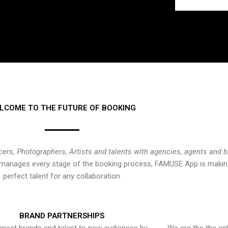
LCOME TO THE FUTURE OF BOOKING
cers, Photographers, Artists and talents with agencies, agents and 
at manages every stage of the booking process, FAMUSE App is making
perfect talent for any collaboration.
BRAND PARTNERSHIPS