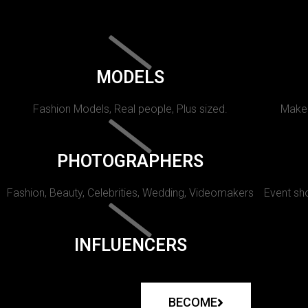
MODELS
Fashion Models, Real people, Plus sized.
Makeu
PHOTOGRAPHERS
Fashion, Beauty, Celebrities, Wedding, Videomakers
Event sho
INFLUENCERS
BECOME