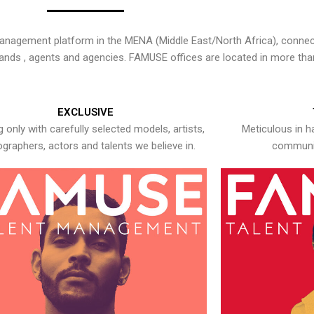
nagement platform in the MENA (Middle East/North Africa), connecti
rands , agents and agencies. FAMUSE offices are located in more tha
EXCLUSIVE
 only with carefully selected models, artists,
Meticulous in h
graphers, actors and talents we believe in.
communic