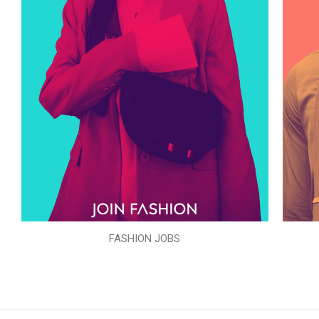
FASHION JOBS