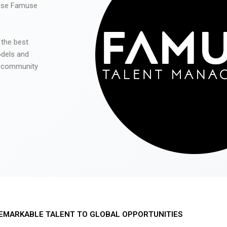
 use Famuse
 the best
odels and
he community
EMARKABLE TALENT TO GLOBAL OPPORTUNITIES