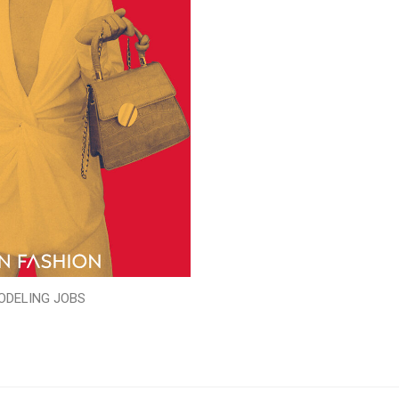
ODELING JOBS