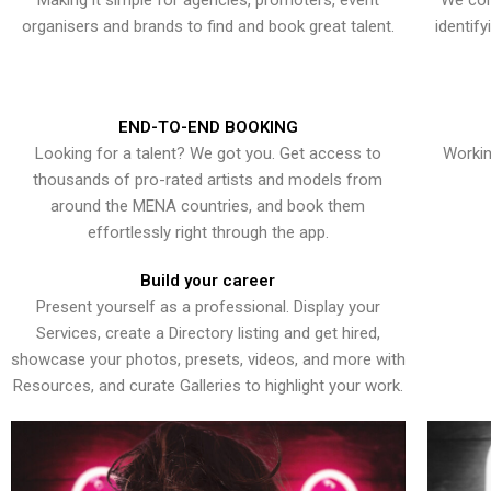
Making it simple for agencies, promoters, event
We con
organisers and brands to find and book great talent.
identif
END-TO-END BOOKING
Looking for a talent? We got you. Get access to
Workin
thousands of pro-rated artists and models from
around the MENA countries, and book them
effortlessly right through the app.
Build your career
Present yourself as a professional. Display your
Services, create a Directory listing and get hired,
showcase your photos, presets, videos, and more with
Resources, and curate Galleries to highlight your work.