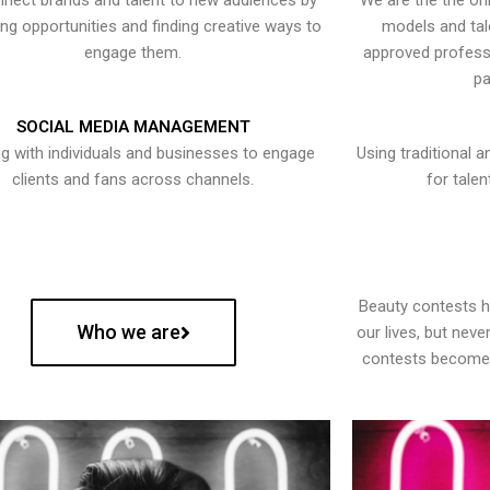
nect brands and talent to new audiences by
We are the the onl
ying opportunities and finding creative ways to
models and tal
engage them.
approved professi
pa
SOCIAL MEDIA MANAGEMENT
g with individuals and businesses to engage
Using traditional a
clients and fans across channels.
for talen
Beauty contests 
Who we are
our lives, but nev
contests become 