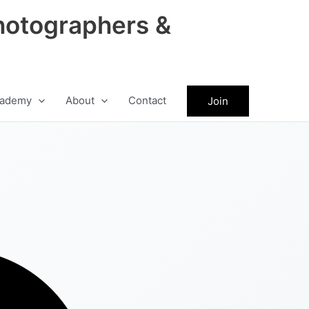
hotographers &
ademy
About
Contact
Join