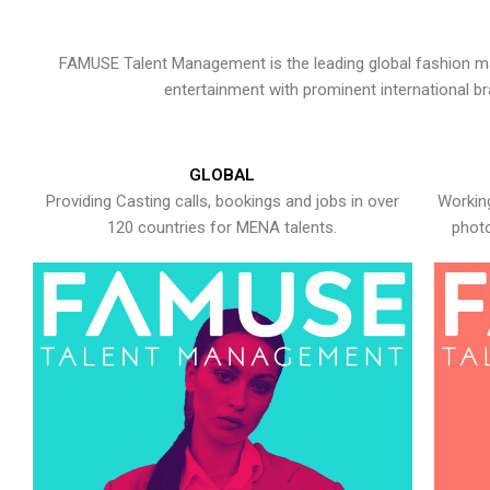
FAMUSE Talent Management is the leading global fashion ma
entertainment with prominent international b
GLOBAL
Providing Casting calls, bookings and jobs in over
Working
120 countries for MENA talents.
photo