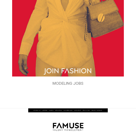
MODELING JOBS