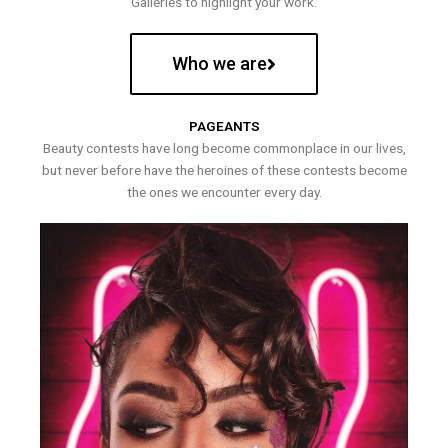
Galleries to highlight your work.
Who we are
PAGEANTS
Beauty contests have long become commonplace in our lives,
but never before have the heroines of these contests become
the ones we encounter every day.