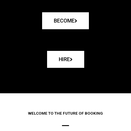
BECOME
HIRE
WELCOME TO THE FUTURE OF BOOKING