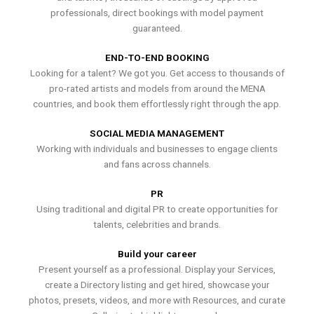
professionals, direct bookings with model payment
guaranteed.
END-TO-END BOOKING
Looking for a talent? We got you. Get access to thousands of
pro-rated artists and models from around the MENA
countries, and book them effortlessly right through the app.
SOCIAL MEDIA MANAGEMENT
Working with individuals and businesses to engage clients
and fans across channels.
PR
Using traditional and digital PR to create opportunities for
talents, celebrities and brands.
Build your career
Present yourself as a professional. Display your Services,
create a Directory listing and get hired, showcase your
photos, presets, videos, and more with Resources, and curate