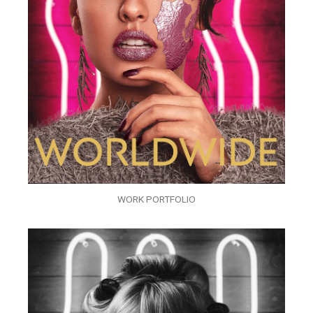
WORK PORTFOLIO