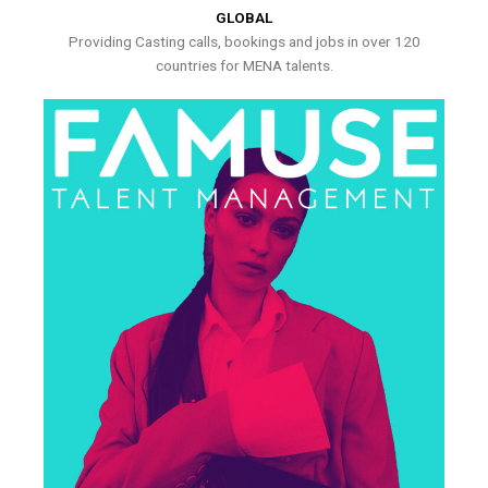
GLOBAL
Providing Casting calls, bookings and jobs in over 120
countries for MENA talents.