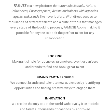
FAMUSE
is a new platform that
connects Models, Actors,
Influencers, Photographers, Artists and talents with agencies,
agents and brands
like never before. With direct access to
thousands of different talents and a suite of tools that manages
every stage of the booking process, FAMUSE App is making it
possible for anyone to book the perfect talent for any
collaboration.
BOOKING
Making it simple for agencies, promoters, event organisers
and brands to find and book great talent.
BRAND PARTNERSHIPS
We connect brands and talent to new audiences by identifying
opportunities and finding creative ways to engage them.
INNOVATION
We are the the only site in the world with royalty free models
and talents , thousands of castings by approved