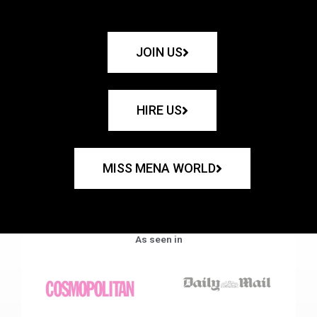
JOIN US
HIRE US
MISS MENA WORLD
As seen in