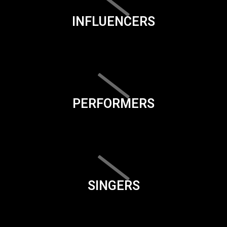
INFLUENCERS
PERFORMERS
SINGERS