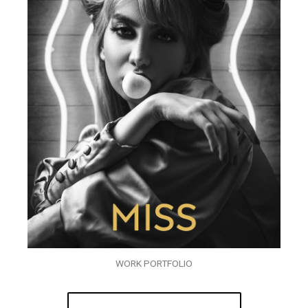
WORK PORTFOLIO