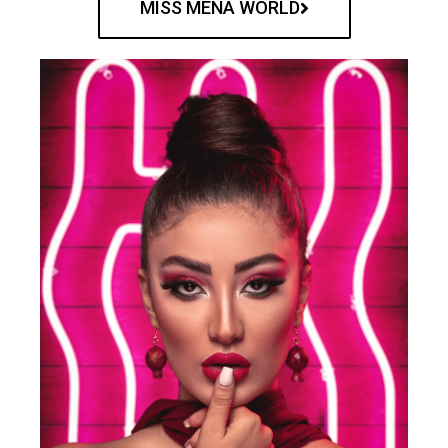
MISS MENA WORLD