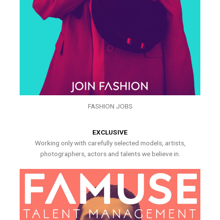
FASHION JOBS
EXCLUSIVE
Working only with carefully selected models, artists,
photographers, actors and talents we believe in.