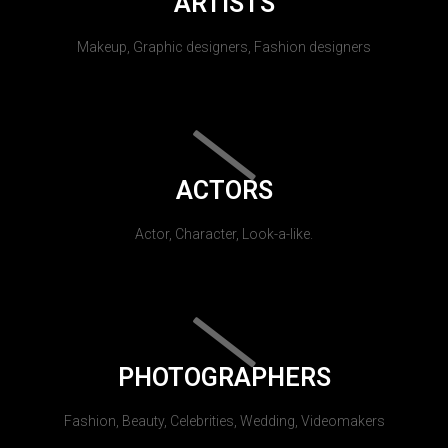
ARTISTS
Makeup, Graphic designers, Fashion designers
ACTORS
Actor, Character, Look-a-like.
PHOTOGRAPHERS
Fashion, Beauty, Celebrities, Wedding, Videomakers