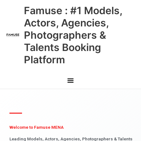
Skip
Main
Famuse : #1 Models,
to
content
Menu
Actors, Agencies,
Photographers &
Talents Booking
Platform
Welcome to Famuse MENA
Leading Models, Actors, Agencies, Photographers & Talents