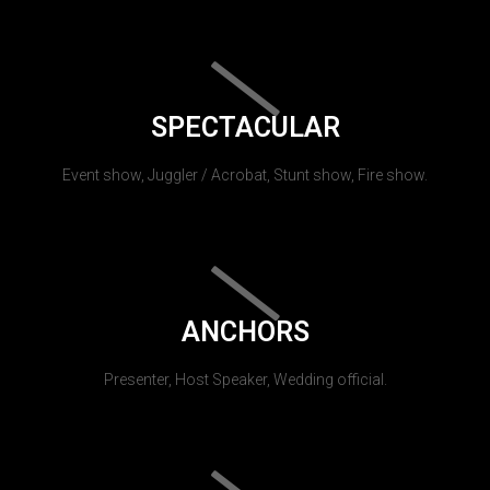
SPECTACULAR
Event show, Juggler / Acrobat, Stunt show, Fire show.
ANCHORS
Presenter, Host Speaker, Wedding official.