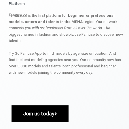
Platform
Famuse.co
is the first platform for
beginner or professional
models, actors and talents in the MENA
region. Our network
connects you with professionals from all over the world
. The
biggest names in fashion and showbiz use Famuse to discover new
talents.
Try Go Famuse App to find models by age, size or location. And
find the best modeling agencies near you. Our community now has
over 5,000 models and talents, both professional and beginner,
with new models joining the community every day.
Join us today