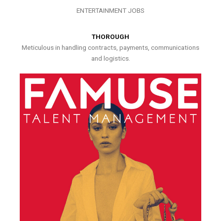
ENTERTAINMENT JOBS
THOROUGH
Meticulous in handling contracts, payments, communications
and logistics.