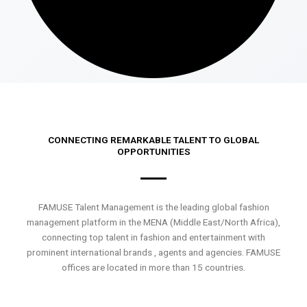
CONNECTING REMARKABLE TALENT TO GLOBAL
OPPORTUNITIES
FAMUSE Talent Management is the leading global fashion
management platform in the MENA (Middle East/North Africa),
connecting top talent in fashion and entertainment with
prominent international brands , agents and agencies. FAMUSE
offices are located in more than 15 countries.