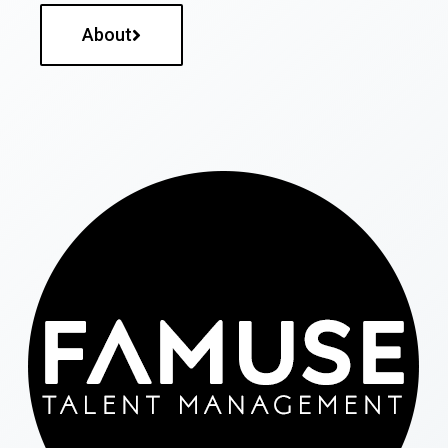
About