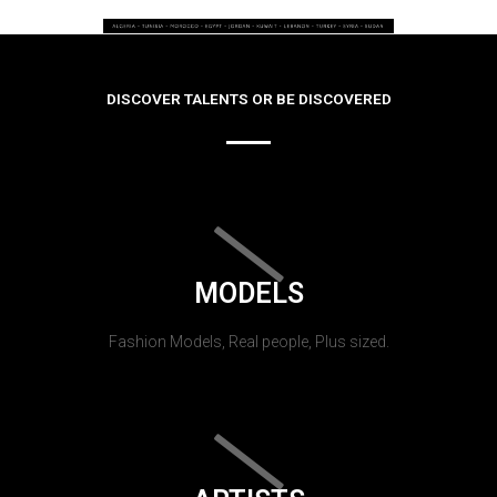
DISCOVER TALENTS OR BE DISCOVERED
MODELS
Fashion Models, Real people, Plus sized.