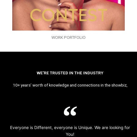
WORK PORTFOLIO
WE’RE TRUSTED IN THE INDUSTRY
10+ years’ worth of knowledge and connections in the showbiz,
Everyone is Different, everyone is Unique. We are looking for
You!